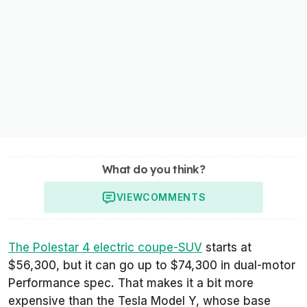
What do you think?
VIEW
COMMENTS
The Polestar 4 electric coupe-SUV
starts at
$56,300, but it can go up to $74,300 in dual-motor
Performance spec. That makes it a bit more
expensive than the Tesla Model Y, whose base