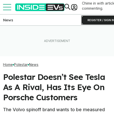
Chime in with articl
commenting.
News
REGISTER / SIGN I
Clemson's Solar-Powered
EVs Don’t Need This Gas
EV Project Looks Like A
All The EVs Tha
Car Feature. So Why Do So
Cardboard Shoe. But It's A
Canceled Or Del
Many Still Have It?
Lot More Clever Than It
2025 And 2026 
Looks
Home
Polestar
News
Polestar Doesn’t See Tesla
As A Rival, Has Its Eye On
Porsche Customers
The Volvo spinoff brand wants to be measured