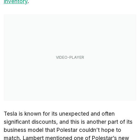
inventory
.
Tesla is known for its unexpected and often
significant discounts, and this is another part of its
business model that Polestar couldn’t hope to
match. Lambert mentioned one of Polestar’s new