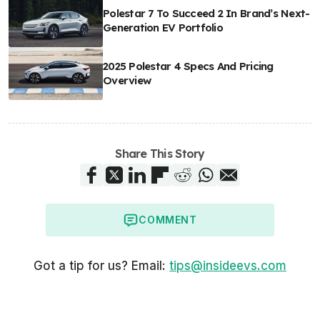
Polestar 7 To Succeed 2 In Brand’s Next-
Generation EV Portfolio
2025 Polestar 4 Specs And Pricing
Overview
Share This Story
COMMENT
Got a tip for us? Email:
tips@insideevs.com