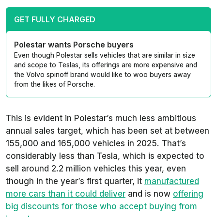
GET FULLY CHARGED
Polestar wants Porsche buyers
Even though Polestar sells vehicles that are similar in size
and scope to Teslas, its offerings are more expensive and
the Volvo spinoff brand would like to woo buyers away
from the likes of Porsche.
This is evident in Polestar’s much less ambitious
annual sales target, which has been set at between
155,000 and 165,000 vehicles in 2025. That’s
considerably less than Tesla, which is expected to
sell around 2.2 million vehicles this year, even
though in the year’s first quarter, it
manufactured
more cars than it could deliver
and is now
offering
big discounts for those who accept buying from