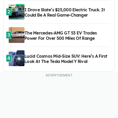
I Drove Slate’s $25,000 Electric Truck. It
2
Could Be A Real Game-Changer
The Mercedes-AMG GT 53 EV Trades
3
Power For Over 500 Miles Of Range
Lucid Cosmos Mid-Size SUV: Here’s A First
4
Look At The Tesla Model Y Rival