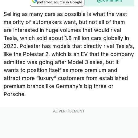
Comment
preferred source in Google
Selling as many cars as possible is what the vast
majority of automakers want, but not all of them
are interested in huge volumes that would rival
Tesla, which sold about 1.8 million cars globally in
2023. Polestar has models that directly rival Tesla’s,
like the Polestar 2, which is an EV that the company
admitted was going after Model 3 sales, but it
wants to position itself as more premium and
attract more “luxury” customers from established
premium brands like Germany’s big three or
Porsche.