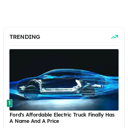
TRENDING
1
Ford's Affordable Electric Truck Finally Has
A Name And A Price