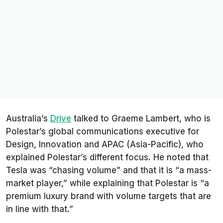
Australia’s
Drive
talked to Graeme Lambert, who is
Polestar’s global communications executive for
Design, Innovation and APAC (Asia-Pacific), who
explained Polestar’s different focus. He noted that
Tesla was “chasing volume” and that it is “a mass-
market player,” while explaining that Polestar is “a
premium luxury brand with volume targets that are
in line with that.”