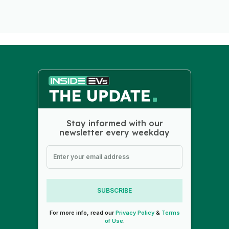
Stay informed with our
newsletter every weekday
SUBSCRIBE
For more info, read our
Privacy Policy
&
Terms
of Use
.