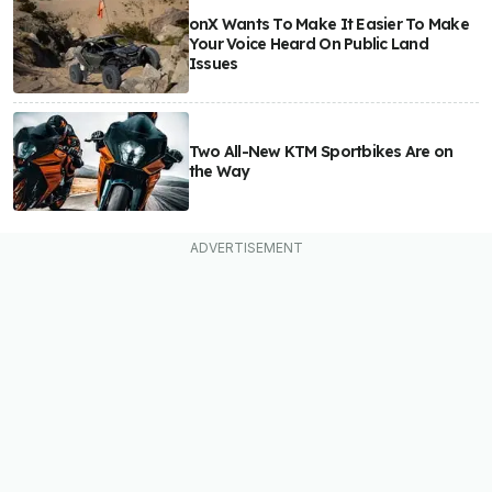
onX Wants To Make It Easier To Make
Your Voice Heard On Public Land
Issues
Two All-New KTM Sportbikes Are on
the Way