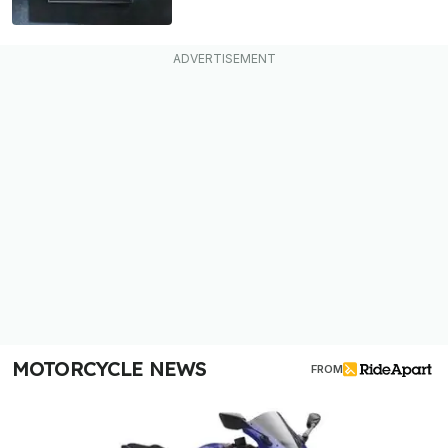
MOTORCYCLE NEWS
FROM