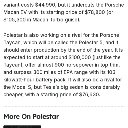
variant costs $44,990, but it undercuts the Porsche
Macan EV with its starting price of $78,800 (or
$105,300 in Macan Turbo guise).
Polestar is also working on a rival for the Porsche
Taycan, which will be called the Polestar 5, and it
should enter production by the end of the year. It is
expected to start at around $100,000 (just like the
Taycan), offer almost 900 horsepower in top trim,
and surpass 300 miles of EPA range with its 103-
kilowatt-hour battery pack. It will also be a rival for
the Model S, but Tesla’s big sedan is considerably
cheaper, with a starting price of $76,630.
More On Polestar