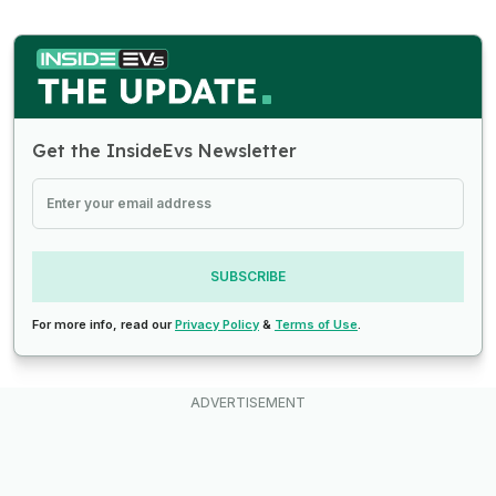
Get the InsideEvs Newsletter
SUBSCRIBE
For more info, read our
Privacy Policy
&
Terms of Use
.