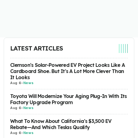
LATEST ARTICLES
Clemson's Solar-Powered EV Project Looks Like A
Cardboard Shoe. But It's A Lot More Clever Than
It Looks
Aug 6
-
News
Toyota Will Modernize Your Aging Plug-In With Its
Factory Upgrade Program
Aug 6
-
News
What To Know About California's $3,500 EV
Rebate—And Which Teslas Qualify
Aug 6
-
News