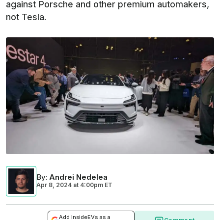
against Porsche and other premium automakers,
not Tesla.
By
:
Andrei Nedelea
Apr 8, 2024
at
4:00pm ET
Add InsideEVs as a