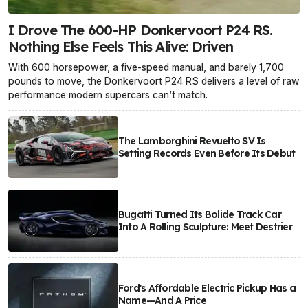
I Drove The 600-HP Donkervoort P24 RS.
Nothing Else Feels This Alive: Driven
With 600 horsepower, a five-speed manual, and barely 1,700
pounds to move, the Donkervoort P24 RS delivers a level of raw
performance modern supercars can’t match.
The Lamborghini Revuelto SV Is
Setting Records Even Before Its Debut
Bugatti Turned Its Bolide Track Car
Into A Rolling Sculpture: Meet Destrier
Ford's Affordable Electric Pickup Has a
Name—And A Price