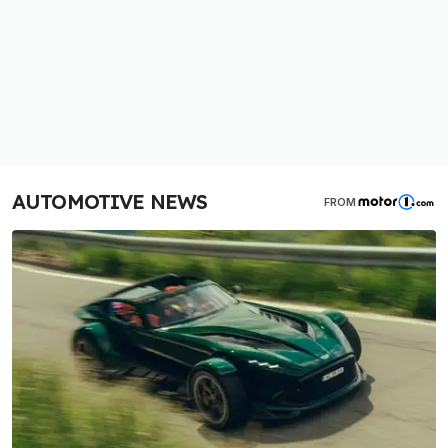
AUTOMOTIVE NEWS
FROM