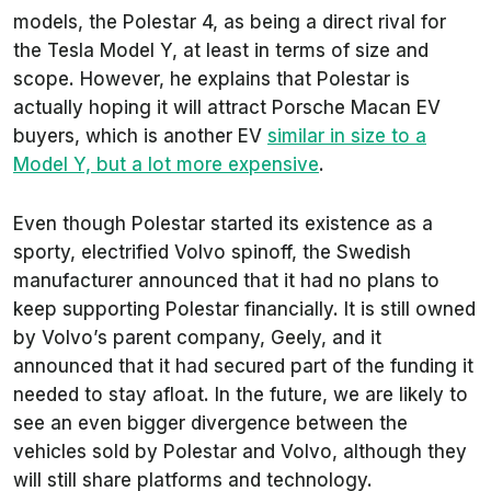
models, the Polestar 4, as being a direct rival for
the Tesla Model Y, at least in terms of size and
scope. However, he explains that Polestar is
actually hoping it will attract Porsche Macan EV
buyers, which is another EV
similar in size to a
Model Y, but a lot more expensive
.
Even though Polestar started its existence as a
sporty, electrified Volvo spinoff, the Swedish
manufacturer announced that it had no plans to
keep supporting Polestar financially. It is still owned
by Volvo’s parent company, Geely, and it
announced that it had secured part of the funding it
needed to stay afloat. In the future, we are likely to
see an even bigger divergence between the
vehicles sold by Polestar and Volvo, although they
will still share platforms and technology.