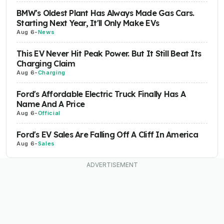
BMW's Oldest Plant Has Always Made Gas Cars.
Starting Next Year, It'll Only Make EVs
Aug 6
-
News
This EV Never Hit Peak Power. But It Still Beat Its
Charging Claim
Aug 6
-
Charging
Ford's Affordable Electric Truck Finally Has A
Name And A Price
Aug 6
-
Official
Ford's EV Sales Are Falling Off A Cliff In America
Aug 6
-
Sales