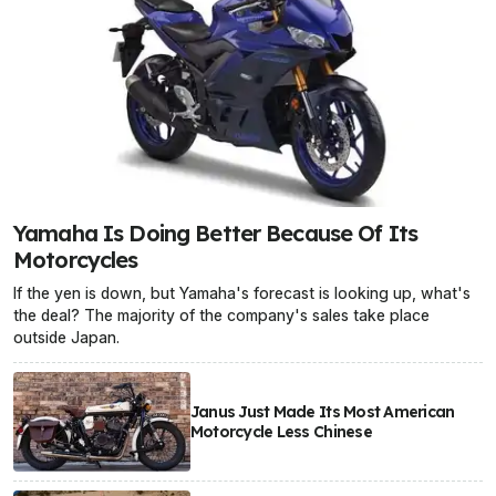
Yamaha Is Doing Better Because Of Its
Motorcycles
If the yen is down, but Yamaha's forecast is looking up, what's
the deal? The majority of the company's sales take place
outside Japan.
Janus Just Made Its Most American
Motorcycle Less Chinese