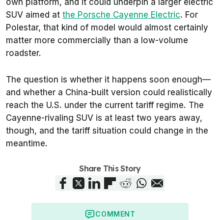
own platform, and it could underpin a larger electric
SUV aimed at
the Porsche Cayenne Electric
. For
Polestar, that kind of model would almost certainly
matter more commercially than a low-volume
roadster.
The question is whether it happens soon enough—
and whether a China-built version could realistically
reach the U.S. under the current tariff regime. The
Cayenne-rivaling SUV is at least two years away,
though, and the tariff situation could change in the
meantime.
Share This Story
COMMENT