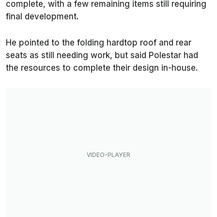
complete, with a few remaining items still requiring
final development.
He pointed to the folding hardtop roof and rear
seats as still needing work, but said Polestar had
the resources to complete their design in-house.