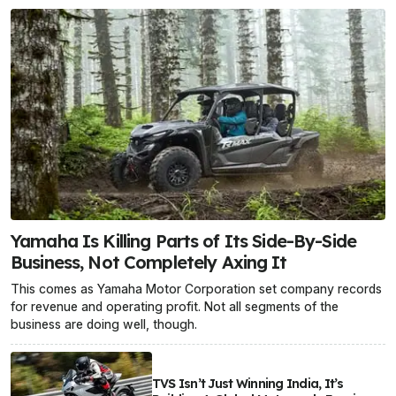
Yamaha Is Killing Parts of Its Side-By-Side
Business, Not Completely Axing It
This comes as Yamaha Motor Corporation set company records
for revenue and operating profit. Not all segments of the
business are doing well, though.
TVS Isn’t Just Winning India, It’s