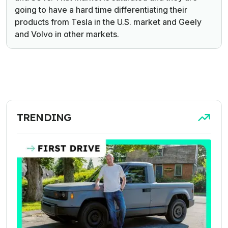
going to have a hard time differentiating their
products from Tesla in the U.S. market and Geely
and Volvo in other markets.
TRENDING