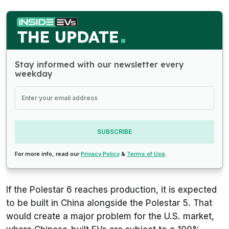
Stay informed with our newsletter every
weekday
SUBSCRIBE
For more info, read our
Privacy Policy
&
Terms of Use
.
If the Polestar 6 reaches production, it is expected
to be built in China alongside the Polestar 5. That
would create a major problem for the U.S. market,