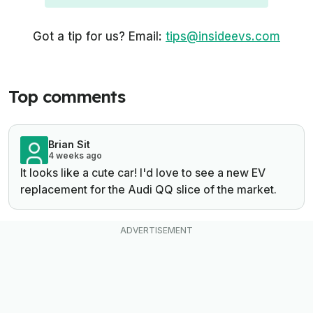
Got a tip for us? Email:
tips@insideevs.com
Top comments
Brian Sit
4 weeks ago
It looks like a cute car! I'd love to see a new EV
replacement for the Audi QQ slice of the market.