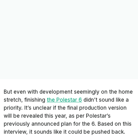
But even with development seemingly on the home
stretch, finishing
the Polestar 6
didn’t sound like a
priority. It’s unclear if the final production version
will be revealed this year, as per Polestar’s
previously announced plan for the 6. Based on this
interview, it sounds like it could be pushed back.