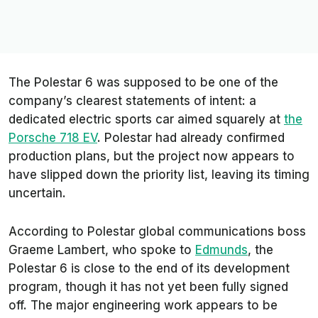
The Polestar 6 was supposed to be one of the
company’s clearest statements of intent: a
dedicated electric sports car aimed squarely at
the
Porsche 718 EV
. Polestar had already confirmed
production plans, but the project now appears to
have slipped down the priority list, leaving its timing
uncertain.
According to Polestar global communications boss
Graeme Lambert, who spoke to
Edmunds
, the
Polestar 6 is close to the end of its development
program, though it has not yet been fully signed
off. The major engineering work appears to be