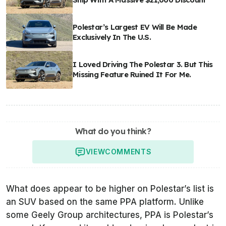
Polestar’s Largest EV Will Be Made
Exclusively In The U.S.
I Loved Driving The Polestar 3. But This
Missing Feature Ruined It For Me.
What do you think?
VIEW
COMMENTS
What does appear to be higher on Polestar’s list is
an SUV based on the same PPA platform. Unlike
some Geely Group architectures, PPA is Polestar’s