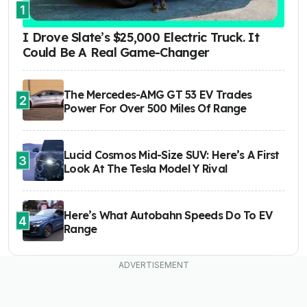
1
I Drove Slate’s $25,000 Electric Truck. It
Could Be A Real Game-Changer
The Mercedes-AMG GT 53 EV Trades
2
Power For Over 500 Miles Of Range
Lucid Cosmos Mid-Size SUV: Here’s A First
3
Look At The Tesla Model Y Rival
Here’s What Autobahn Speeds Do To EV
4
Range