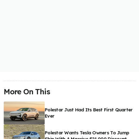
More On This
Polestar Just Had Its Best First Quarter
Ever
Polestar Wants Tesla Owners To Jump
Ship With A Massive $21,000 Discount