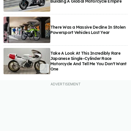
Building A Global Motorcycle Empire
There Was a Massive Decline In Stolen
Powersport Vehicles Last Year
Take A Look At This Incredibly Rare
Japanese Single-Cylinder Race
Motorcycle And Tell Me You Don't Want
One