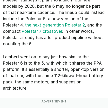
models by 2028, but the 6 may no longer be part
of that near-term cadence. The lineup could instead
include the Polestar 5, a new version of the
Polestar 4,
the next-generation Polestar 2
, and the
compact
Polestar 7 crossover
. In other words,
Polestar already has a full product pipeline without
counting the 6.
Lambert went on to say just how similar the
Polestar 6 is to the 5, with which it shares the PPA
platform. It’s essentially a shorter, open-top version
of that car, with the same 112-kilowatt-hour battery
pack, the same motors, and suspension
architecture.