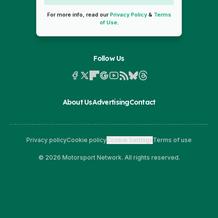
For more info, read our
Privacy Policy
&
Terms
of Use
.
Follow Us
About Us
Advertising
Contact
Privacy policy
Cookie policy
Cookie Settings
Terms of use
© 2026 Motorsport Network. All rights reserved.