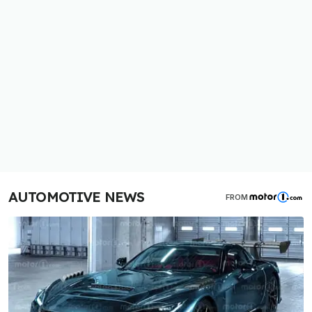
AUTOMOTIVE NEWS
FROM