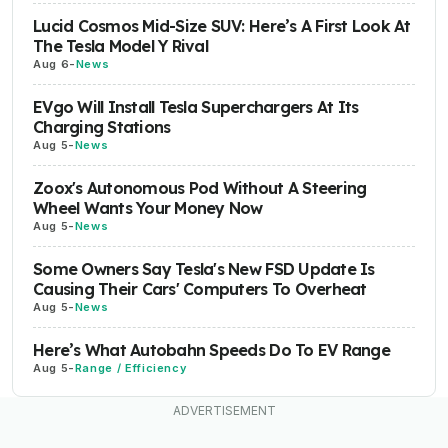
Lucid Cosmos Mid-Size SUV: Here’s A First Look At
The Tesla Model Y Rival
Aug 6
-
News
EVgo Will Install Tesla Superchargers At Its
Charging Stations
Aug 5
-
News
Zoox's Autonomous Pod Without A Steering
Wheel Wants Your Money Now
Aug 5
-
News
Some Owners Say Tesla's New FSD Update Is
Causing Their Cars' Computers To Overheat
Aug 5
-
News
Here’s What Autobahn Speeds Do To EV Range
Aug 5
-
Range / Efficiency