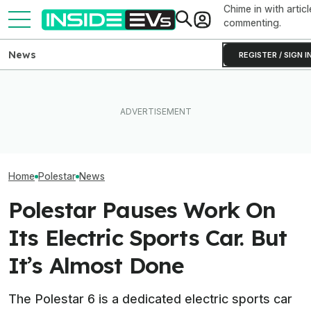
Chime in with articl
commenting.
News
REGISTER / SIGN I
EVs Don’t Need This Gas
The Mercedes-AMG GT 53
All The EVs Tha
Car Feature. So Why Do So
EV Trades Power For Over
Canceled Or Del
Many Still Have It?
500 Miles Of Range
2025 And 2026 
Home
Polestar
News
Polestar Pauses Work On
Its Electric Sports Car. But
It’s Almost Done
The Polestar 6 is a dedicated electric sports car