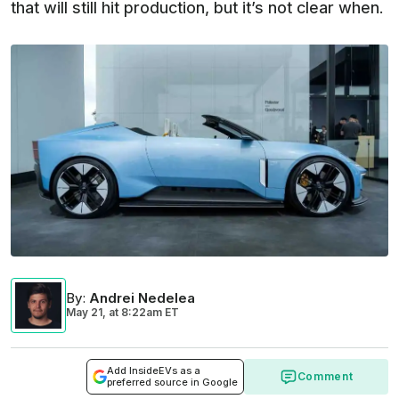
that will still hit production, but it’s not clear when.
By
:
Andrei Nedelea
May 21,
at
8:22am ET
Add InsideEVs as a
Comment
preferred source in Google