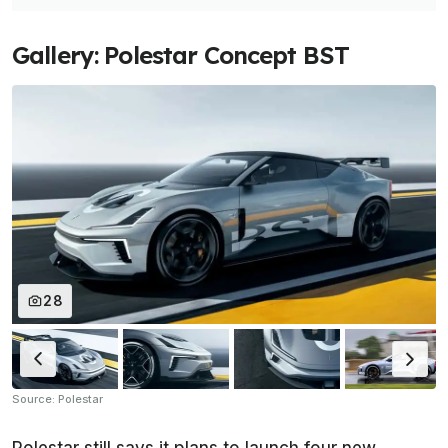
Gallery: Polestar Concept BST
28
Source: Polestar
Polestar still says it plans to launch four new