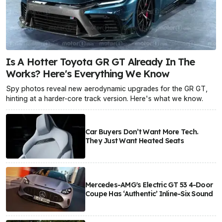
Is A Hotter Toyota GR GT Already In The
Works? Here's Everything We Know
Spy photos reveal new aerodynamic upgrades for the GR GT,
hinting at a harder-core track version. Here's what we know.
Car Buyers Don’t Want More Tech.
They Just Want Heated Seats
Mercedes-AMG's Electric GT 53 4-Door
Coupe Has ‘Authentic’ Inline-Six Sound