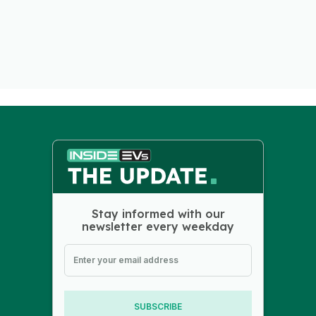
Stay informed with our
newsletter every weekday
SUBSCRIBE