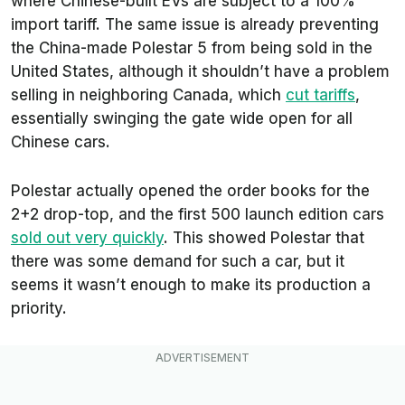
where Chinese-built EVs are subject to a 100%
import tariff. The same issue is already preventing
the China-made Polestar 5 from being sold in the
United States, although it shouldn’t have a problem
selling in neighboring Canada, which
cut tariffs
,
essentially swinging the gate wide open for all
Chinese cars.
Polestar actually opened the order books for the
2+2 drop-top, and the first 500 launch edition cars
sold out very quickly
. This showed Polestar that
there was some demand for such a car, but it
seems it wasn’t enough to make its production a
priority.