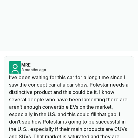
MRE
3 months ago
I’ve been waiting for this car for a long time since I
saw the concept car at a car show. Polestar needs a
distinctive product and this could be it. I know
several people who have been lamenting there are
aren’t enough convertible EVs on the market,
especially in the U.S. and this could fill that gap. I
don’t see how Polestar is going to be successful in
the U. S., especially if their main products are CUVs
and SUVs. That market is saturated and they are