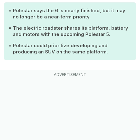
Polestar says the 6 is nearly finished, but it may
no longer be a near-term priority.
The electric roadster shares its platform, battery
and motors with the upcoming Polestar 5.
Polestar could prioritize developing and
producing an SUV on the same platform.