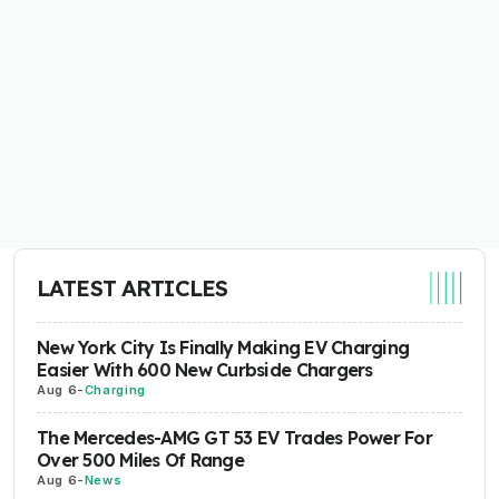
LATEST ARTICLES
New York City Is Finally Making EV Charging
Easier With 600 New Curbside Chargers
Aug 6
-
Charging
The Mercedes-AMG GT 53 EV Trades Power For
Over 500 Miles Of Range
Aug 6
-
News