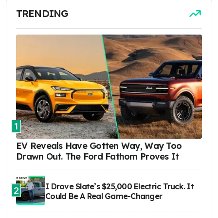
TRENDING
1
EV Reveals Have Gotten Way, Way Too
Drawn Out. The Ford Fathom Proves It
I Drove Slate’s $25,000 Electric Truck. It
2
Could Be A Real Game-Changer