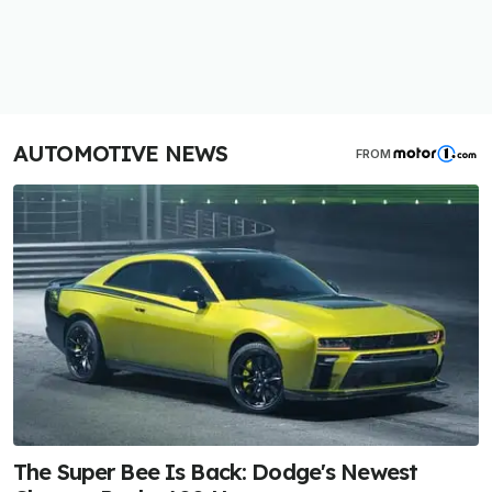
AUTOMOTIVE NEWS
FROM
The Super Bee Is Back: Dodge's Newest