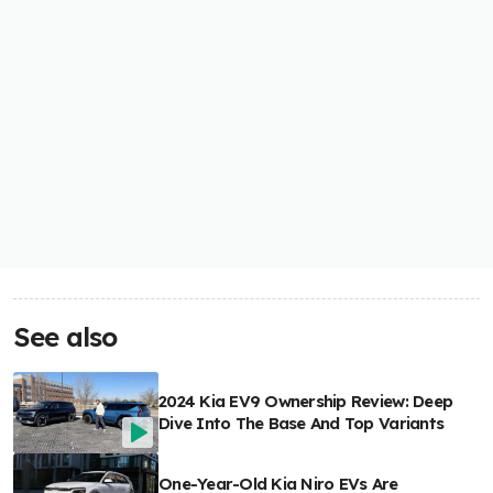
See also
2024 Kia EV9 Ownership Review: Deep
Dive Into The Base And Top Variants
One-Year-Old Kia Niro EVs Are