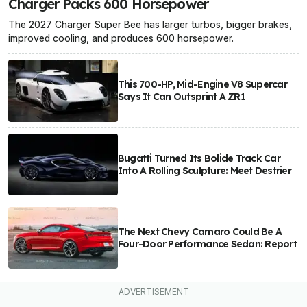
Charger Packs 600 Horsepower
The 2027 Charger Super Bee has larger turbos, bigger brakes,
improved cooling, and produces 600 horsepower.
This 700-HP, Mid-Engine V8 Supercar
Says It Can Outsprint A ZR1
Bugatti Turned Its Bolide Track Car
Into A Rolling Sculpture: Meet Destrier
The Next Chevy Camaro Could Be A
Four-Door Performance Sedan: Report