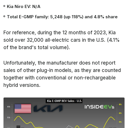
Kia Niro EV: N/A
Total E-GMP family: 5,248 (up 118%) and 4.8% share
For reference, during the 12 months of 2023, Kia
sold over 32,000 all-electric cars in the U.S. (4.1%
of the brand's total volume).
Unfortunately, the manufacturer does not report
sales of other plug-in models, as they are counted
together with conventional or non-rechargeable
hybrid versions.