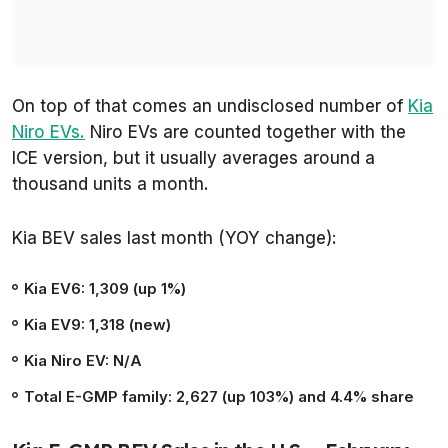
On top of that comes an undisclosed number of
Kia
Niro EVs.
Niro EVs are counted together with the
ICE version, but it usually averages around a
thousand units a month.
Kia BEV sales last month (YOY change):
Kia EV6: 1,309 (up 1%)
Kia EV9: 1,318 (new)
Kia Niro EV: N/A
Total E-GMP family: 2,627 (up 103%) and 4.4% share