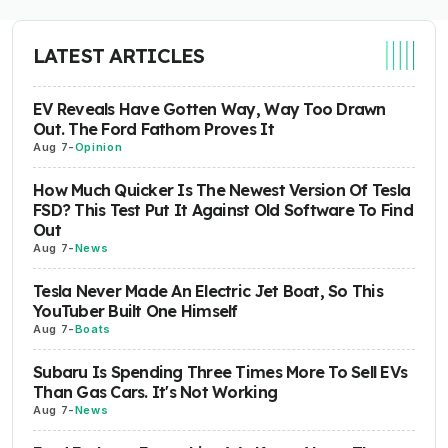
LATEST ARTICLES
EV Reveals Have Gotten Way, Way Too Drawn
Out. The Ford Fathom Proves It
Aug 7
-
Opinion
How Much Quicker Is The Newest Version Of Tesla
FSD? This Test Put It Against Old Software To Find
Out
Aug 7
-
News
Tesla Never Made An Electric Jet Boat, So This
YouTuber Built One Himself
Aug 7
-
Boats
Subaru Is Spending Three Times More To Sell EVs
Than Gas Cars. It's Not Working
Aug 7
-
News