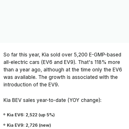
So far this year, Kia sold over 5,200 E-GMP-based
all-electric cars (EV6 and EV9). That's 118% more
than a year ago, although at the time only the EV6
was available. The growth is associated with the
introduction of the EV9.
Kia BEV sales year-to-date (YOY change):
Kia EV6: 2,522 (up 5%)
Kia EV9: 2,726 (new)