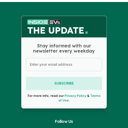
Stay informed with our
newsletter every weekday
SUBSCRIBE
For more info, read our
Privacy Policy
&
Terms
of Use
.
Follow Us