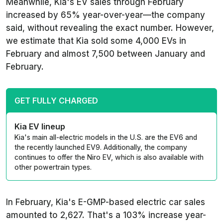
Meanwhile, Kia's EV sales through February
increased by 65% year-over-year—the company
said, without revealing the exact number. However,
we estimate that Kia sold some 4,000 EVs in
February and almost 7,500 between January and
February.
GET FULLY CHARGED
Kia EV lineup
Kia's main all-electric models in the U.S. are the EV6 and
the recently launched EV9. Additionally, the company
continues to offer the Niro EV, which is also available with
other powertrain types.
In February, Kia's E-GMP-based electric car sales
amounted to 2,627. That's a 103% increase year-