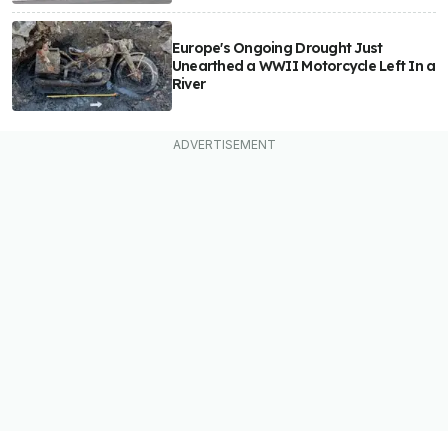
Europe's Ongoing Drought Just
Unearthed a WWII Motorcycle Left In a
River