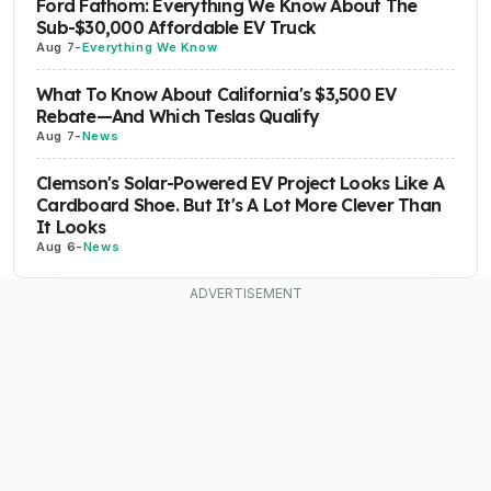
Ford Fathom: Everything We Know About The
Sub-$30,000 Affordable EV Truck
Aug 7
-
Everything We Know
What To Know About California's $3,500 EV
Rebate—And Which Teslas Qualify
Aug 7
-
News
Clemson's Solar-Powered EV Project Looks Like A
Cardboard Shoe. But It's A Lot More Clever Than
It Looks
Aug 6
-
News