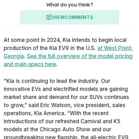
What do you think?
VIEW
COMMENTS
At some point in 2024, Kia intends to begin local
production of the Kia EV9 in the U.S.
at West Point,
Georgia
.
See the full overview of the model pricing
and main specs here
.
"Kia is continuing to lead the industry. Our
innovative EVs and electrified models are gaining
market share and demand for our SUVs continues
to grow,” said Eric Watson, vice president, sales
operations, Kia America. “With the recent
introductions of our refreshed Carnival and K5
models at the Chicago Auto Show and our
groundbreaking new flagship, the all-electric EV9