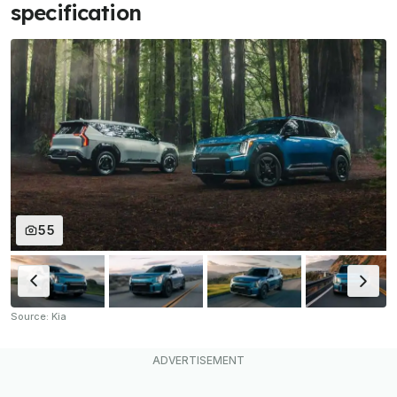
specification
55
Source: Kia