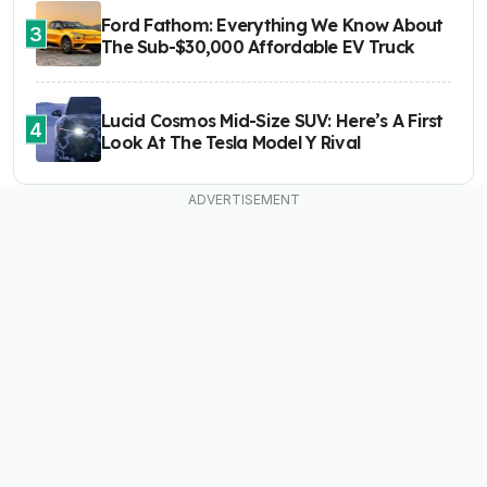
Ford Fathom: Everything We Know About
3
The Sub-$30,000 Affordable EV Truck
Lucid Cosmos Mid-Size SUV: Here’s A First
4
Look At The Tesla Model Y Rival