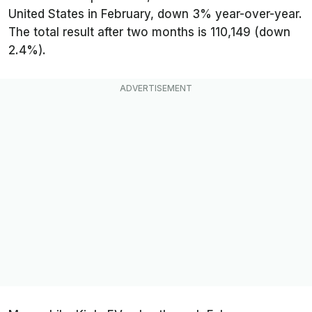
United States in February, down 3% year-over-year.
The total result after two months is 110,149 (down
2.4%).