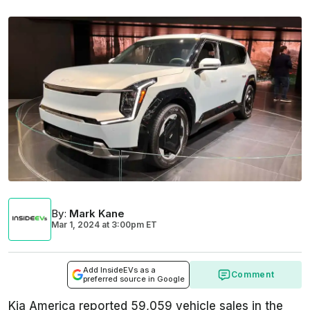
By
:
Mark Kane
Mar 1, 2024
at
3:00pm ET
Add InsideEVs as a
Comment
preferred source in Google
Kia America reported 59,059 vehicle sales in the