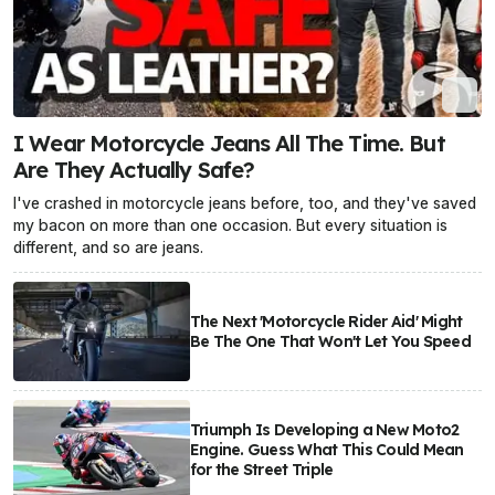
I Wear Motorcycle Jeans All The Time. But
Are They Actually Safe?
I've crashed in motorcycle jeans before, too, and they've saved
my bacon on more than one occasion. But every situation is
different, and so are jeans.
The Next 'Motorcycle Rider Aid' Might
Be The One That Won't Let You Speed
Triumph Is Developing a New Moto2
Engine. Guess What This Could Mean
for the Street Triple