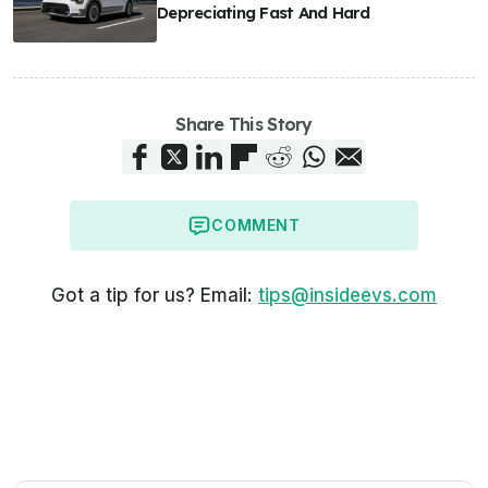
Depreciating Fast And Hard
Share This Story
COMMENT
Got a tip for us? Email:
tips@insideevs.com