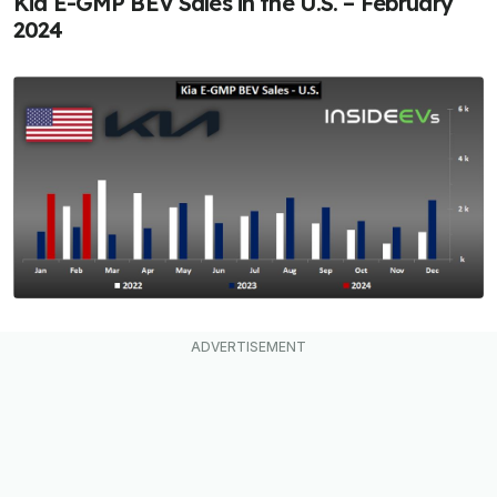
Kia E-GMP BEV Sales in the U.S. – February
2024