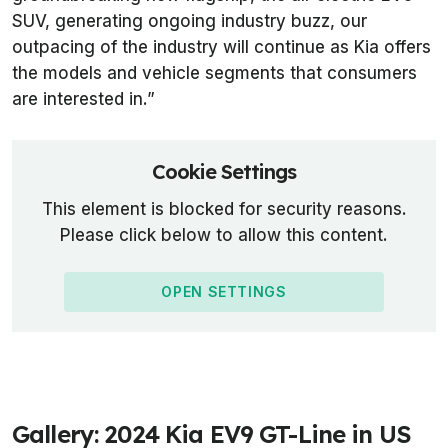
SUV, generating ongoing industry buzz, our
outpacing of the industry will continue as Kia offers
the models and vehicle segments that consumers
are interested in.”
Cookie Settings
This element is blocked for security reasons.
Please click below to allow this content.
OPEN SETTINGS
Gallery: 2024 Kia EV9 GT-Line in US