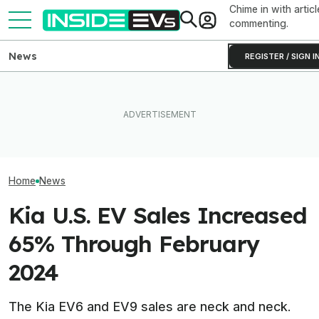
Chime in with articl
commenting.
News
REGISTER / SIGN I
EV Reveals Have Gotten
The 16 Cheapest Electric
Way, Way Too Drawn Out.
The Best EV Le
Cars In 2026
The Ford Fathom Proves It
Finance Deals I
Home
News
Kia U.S. EV Sales Increased
65% Through February
2024
The Kia EV6 and EV9 sales are neck and neck.