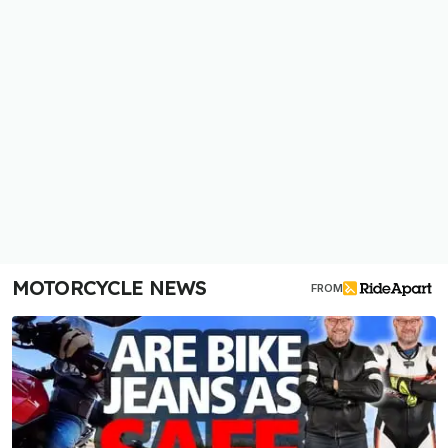
MOTORCYCLE NEWS
FROM