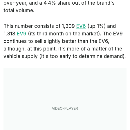
over-year, and a 4.4% share out of the brand's
total volume.
This number consists of 1,309
EV6
(up 1%) and
1,318
EV9
(its third month on the market). The EV9
continues to sell slightly better than the EV6,
although, at this point, it's more of a matter of the
vehicle supply (it's too early to determine demand).