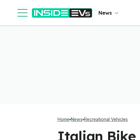
News
Home
News
Recreational Vehicles
Italian Bike