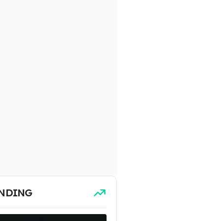
NDING