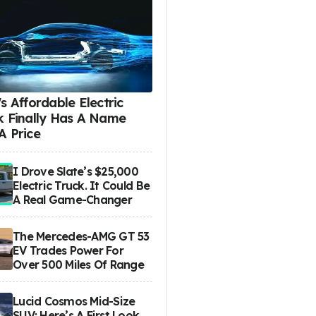
s Affordable Electric
k Finally Has A Name
A Price
I Drove Slate’s $25,000
Electric Truck. It Could Be
A Real Game-Changer
The Mercedes-AMG GT 53
EV Trades Power For
Over 500 Miles Of Range
Lucid Cosmos Mid-Size
SUV: Here’s A First Look