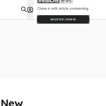
Chime in with article commenting.
Feat
REGISTER / SIGN IN
s New