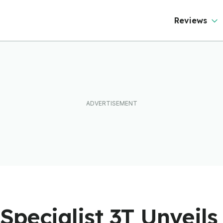
Reviews
 Specialist 3T Unveil