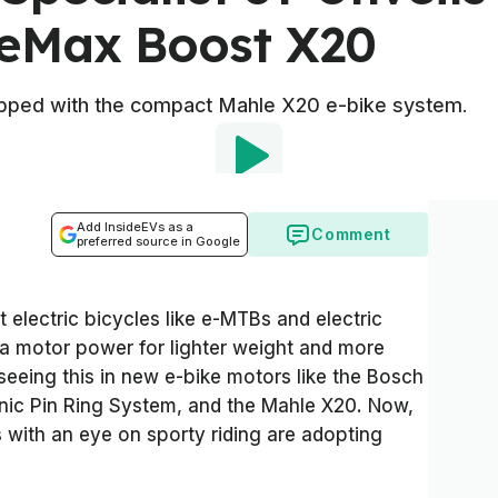
ceMax Boost X20
uipped with the compact Mahle X20 e-bike system.
Add InsideEVs as a
Comment
preferred source in Google
electric bicycles like e-MTBs and electric
ra motor power for lighter weight and more
seeing this in new e-bike motors like the Bosch
ic Pin Ring System, and the Mahle X20. Now,
with an eye on sporty riding are adopting