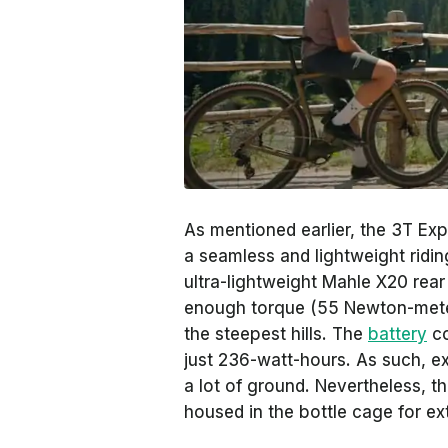
As mentioned earlier, the 3T Ex
a seamless and lightweight ridin
ultra-lightweight Mahle X20 rear 
enough torque (55 Newton-meter
the steepest hills. The
battery
co
just 236-watt-hours. As such, ex
a lot of ground. Nevertheless, t
housed in the bottle cage for ex