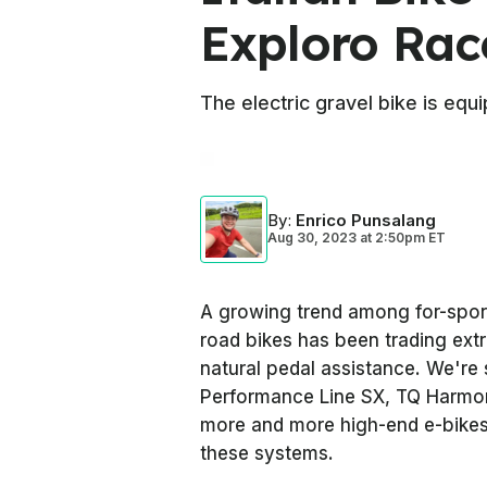
Exploro Ra
The electric gravel bike is eq
By
:
Enrico Punsalang
Aug 30, 2023
at
2:50pm ET
A growing trend among for-sport 
road bikes has been trading ext
natural pedal assistance. We're 
Performance Line SX, TQ Harmon
more and more high-end e-bikes 
these systems.