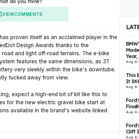
hat do you think?
VIEW
COMMENTS
LAT
s proven itself as an acclaimed player in the
BMW's
 RedDot Design Awards thanks to the
Made 
road and light off-road terrains. The e-bike
Year,
system features the same dimensions, as 3T
Aug 6
ttery very sleekly within the bike's downtube.
This 
eatly tucked away from view.
It St
Aug 6
ng, expect a high-end bit of kit like this to
Ford'
 for the new electric gravel bike start at
Final
ions available in the brand's website linked
Aug 6
Ford'
Cliff
Aug 6