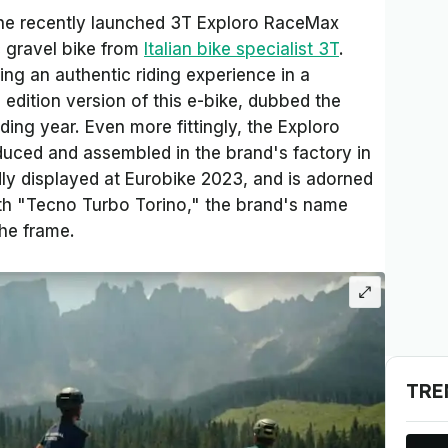
 the recently launched 3T Exploro RaceMax
c gravel bike from
Italian bike specialist 3T
.
ding an authentic riding experience in a
 edition version of this e-bike, dubbed the
ing year. Even more fittingly, the Exploro
uced and assembled in the brand's factory in
dly displayed at Eurobike 2023, and is adorned
ith "Tecno Turbo Torino," the brand's name
the frame.
TRE