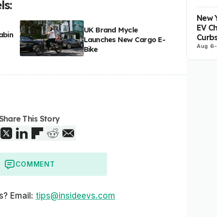
s:
New Y
EV Ch
UK Brand Mycle
abin
Curbs
Launches New Cargo E-
Aug 6
Bike
Share This Story
COMMENT
s? Email:
tips@insideevs.com