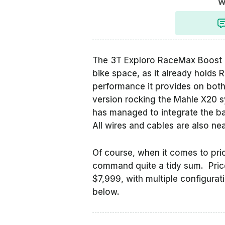
W
The 3T Exploro RaceMax Boost ha
bike space, as it already holds
performance it provides on both 
version rocking the Mahle X20 
has managed to integrate the ba
All wires and cables are also n
Of course, when it comes to prici
command quite a tidy sum. Prices
$7,999, with multiple configurat
below.