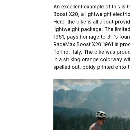
An excellent example of this is
Boost X20, a lightweight electri
Here, the bike is all about provi
lightweight package. The limited
1961, pays homage to 3T's found
RaceMax Boost X20 1961 is prod
Torino, Italy. The bike was prou
in a striking orange colorway w
spelled out, boldy printed onto 