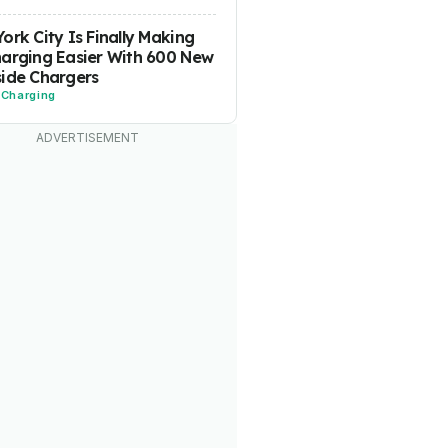
ork City Is Finally Making
arging Easier With 600 New
ide Chargers
-
Charging