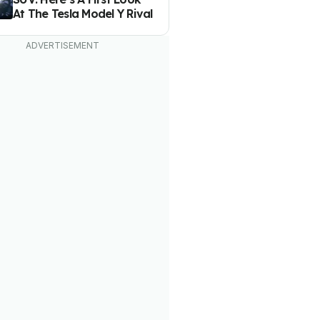
At The Tesla Model Y Rival