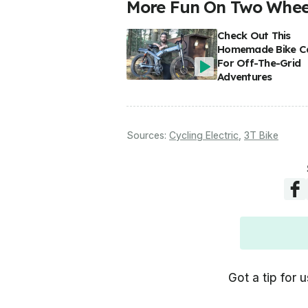
More Fun On Two Wheel
Check Out This
Homemade Bike C
For Off-The-Grid
Adventures
Sources:
Cycling Electric
,
3T Bike
Got a tip for u