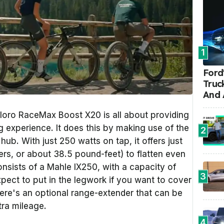
1
Ford'
Truc
And 
ploro RaceMax Boost X20 is all about providing
g experience. It does this by making use of the
2
hub. With just 250 watts on tap, it offers just
s, or about 38.5 pound-feet) to flatten even
nsists of a Mahle IX250, with a capacity of
3
pect to put in the legwork if you want to cover
here's an optional range-extender that can be
tra mileage.
4