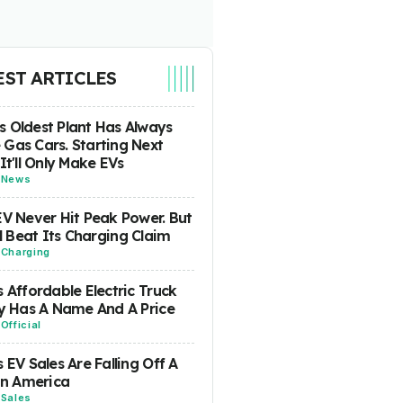
EST ARTICLES
 Oldest Plant Has Always
Gas Cars. Starting Next
 It'll Only Make EVs
-
News
EV Never Hit Peak Power. But
ill Beat Its Charging Claim
-
Charging
s Affordable Electric Truck
ly Has A Name And A Price
-
Official
s EV Sales Are Falling Off A
 In America
-
Sales