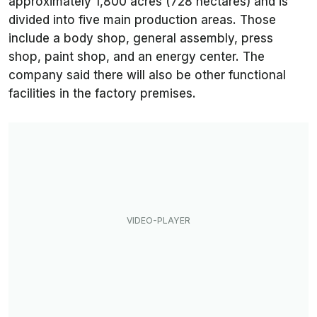
approximately 1,800 acres (728 hectares) and is
divided into five main production areas. Those
include a body shop, general assembly, press
shop, paint shop, and an energy center. The
company said there will also be other functional
facilities in the factory premises.