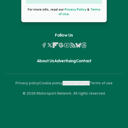
For more info, read our
Privacy Policy
&
Terms
of Use
.
Follow Us
About Us
Advertising
Contact
Privacy policy
Cookie policy
Cookie Settings
Terms of use
© 2026 Motorsport Network. All rights reserved.