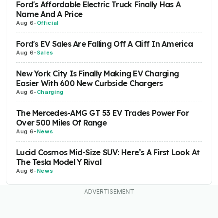
Ford's Affordable Electric Truck Finally Has A
Name And A Price
Aug 6
-
Official
Ford's EV Sales Are Falling Off A Cliff In America
Aug 6
-
Sales
New York City Is Finally Making EV Charging
Easier With 600 New Curbside Chargers
Aug 6
-
Charging
The Mercedes-AMG GT 53 EV Trades Power For
Over 500 Miles Of Range
Aug 6
-
News
Lucid Cosmos Mid-Size SUV: Here’s A First Look At
The Tesla Model Y Rival
Aug 6
-
News