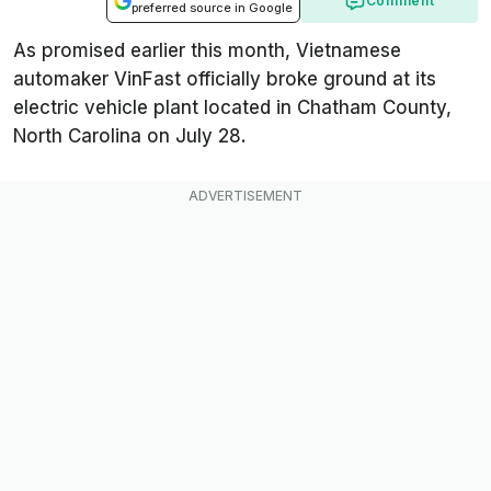
Comment
preferred source in Google
As promised earlier this month, Vietnamese
automaker VinFast officially broke ground at its
electric vehicle plant located in Chatham County,
North Carolina on July 28.