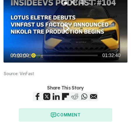
Source:
VinFast
Share This Story
COMMENT