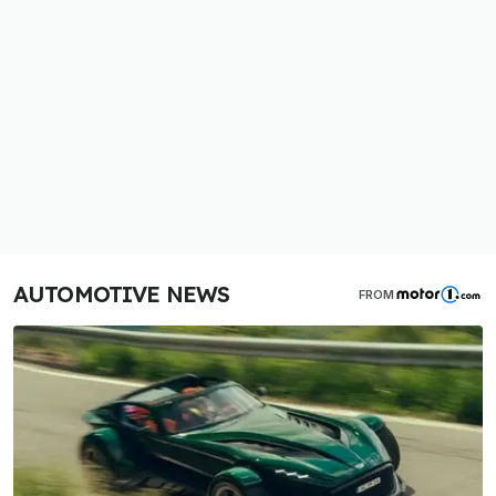
AUTOMOTIVE NEWS
FROM