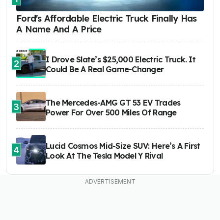
Ford's Affordable Electric Truck Finally Has
A Name And A Price
I Drove Slate’s $25,000 Electric Truck. It
2
Could Be A Real Game-Changer
The Mercedes-AMG GT 53 EV Trades
3
Power For Over 500 Miles Of Range
Lucid Cosmos Mid-Size SUV: Here’s A First
4
Look At The Tesla Model Y Rival