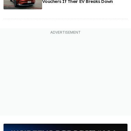
Vouchers If Their EV Breaks Down