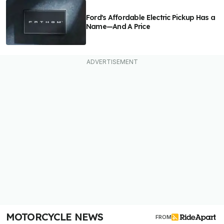
Ford's Affordable Electric Pickup Has a
Name—And A Price
MOTORCYCLE NEWS
FROM