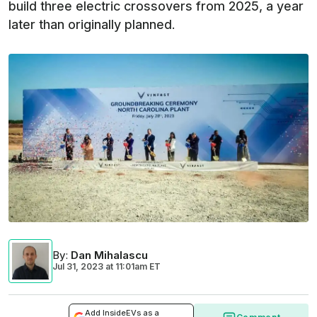
build three electric crossovers from 2025, a year
later than originally planned.
By
:
Dan Mihalascu
Jul 31, 2023
at
11:01am ET
Add InsideEVs as a