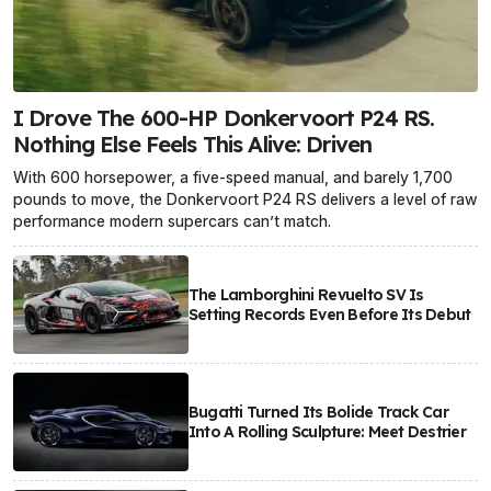
I Drove The 600-HP Donkervoort P24 RS.
Nothing Else Feels This Alive: Driven
With 600 horsepower, a five-speed manual, and barely 1,700
pounds to move, the Donkervoort P24 RS delivers a level of raw
performance modern supercars can’t match.
The Lamborghini Revuelto SV Is
Setting Records Even Before Its Debut
Bugatti Turned Its Bolide Track Car
Into A Rolling Sculpture: Meet Destrier