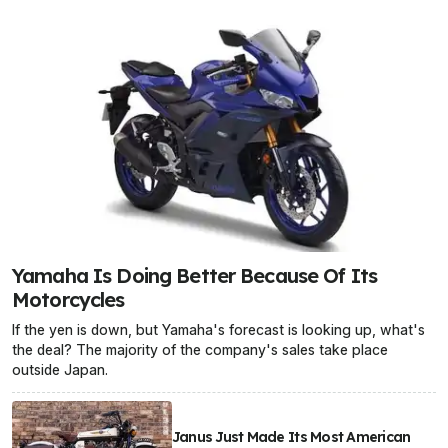
Yamaha Is Doing Better Because Of Its
Motorcycles
If the yen is down, but Yamaha's forecast is looking up, what's
the deal? The majority of the company's sales take place
outside Japan.
Janus Just Made Its Most American