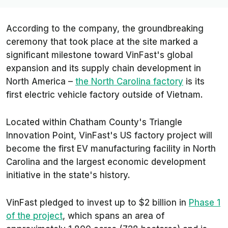
According to the company, the groundbreaking
ceremony that took place at the site marked a
significant milestone toward VinFast's global
expansion and its supply chain development in
North America –
the North Carolina factory
is its
first electric vehicle factory outside of Vietnam.
Located within Chatham County's Triangle
Innovation Point, VinFast's US factory project will
become the first EV manufacturing facility in North
Carolina and the largest economic development
initiative in the state's history.
VinFast pledged to invest up to $2 billion in
Phase 1
of the project
, which spans an area of