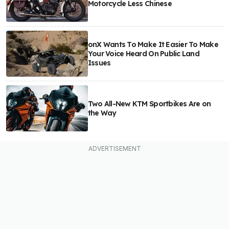
Motorcycle Less Chinese
onX Wants To Make It Easier To Make
Your Voice Heard On Public Land
Issues
Two All-New KTM Sportbikes Are on
the Way