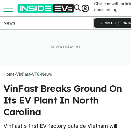
Chime in with articl
commenting.
News
REGISTER / SIGN I
Rivian Is Adding A Second
This EV Never Hit Peak
Inside BMW's P
Shift To The R2 Assembly
Power. But It Still Beat Its
Produce The iX5
Line. Here’s Why It Matters
Charging Claim
Battery Pack In 
Home
VinFast
VF8
News
VinFast Breaks Ground On
Its EV Plant In North
Carolina
VinFast's first EV factory outside Vietnam will