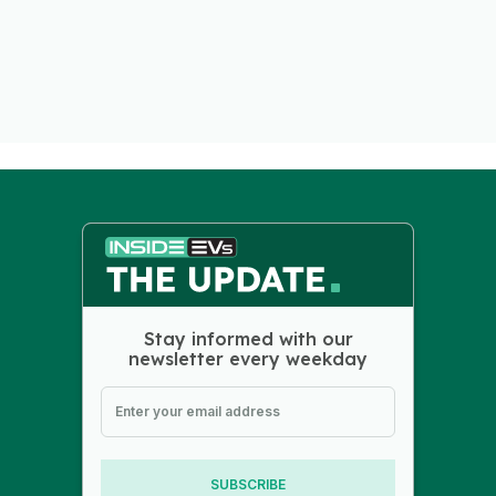
Stay informed with our
newsletter every weekday
SUBSCRIBE