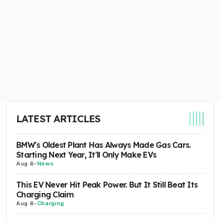
LATEST ARTICLES
BMW's Oldest Plant Has Always Made Gas Cars.
Starting Next Year, It'll Only Make EVs
Aug 6
-
News
This EV Never Hit Peak Power. But It Still Beat Its
Charging Claim
Aug 6
-
Charging