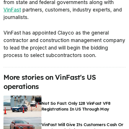
from state and federal governments along with
VinFast
partners, customers, industry experts, and
journalists.
VinFast has appointed Clayco as the general
contractor and construction management company
to lead the project and will begin the bidding
process to select subcontractors soon.
More stories on VinFast's US
operations
Not So Fast: Only 128 VinFast VF8
Registrations In US Through May
VinFast Will Give Its Customers Cash Or