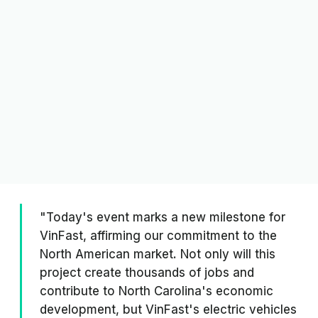
"Today's event marks a new milestone for
VinFast, affirming our commitment to the
North American market. Not only will this
project create thousands of jobs and
contribute to North Carolina's economic
development, but VinFast's electric vehicles