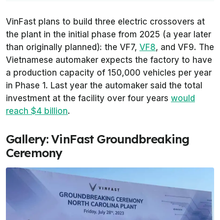
VinFast plans to build three electric crossovers at
the plant in the initial phase from 2025 (a year later
than originally planned): the VF7,
VF8
, and VF9. The
Vietnamese automaker expects the factory to have
a production capacity of 150,000 vehicles per year
in Phase 1. Last year the automaker said the total
investment at the facility over four years
would
reach $4 billion
.
Gallery: VinFast Groundbreaking
Ceremony