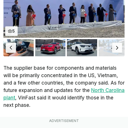
5
The supplier base for components and materials
will be primarily concentrated in the US, Vietnam,
and a few other countries, the company said. As for
future expansion and updates for the
North Carolina
plant
, VinFast said it would identify those in the
next phase.