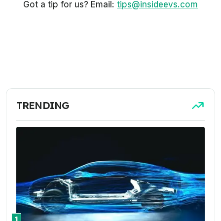
Got a tip for us? Email:
tips@insideevs.com
TRENDING
1