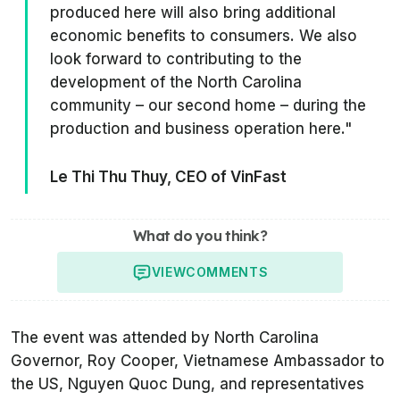
produced here will also bring additional
economic benefits to consumers. We also
look forward to contributing to the
development of the North Carolina
community – our second home – during the
production and business operation here."
Le Thi Thu Thuy, CEO of VinFast
What do you think?
VIEW
COMMENTS
The event was attended by North Carolina
Governor, Roy Cooper, Vietnamese Ambassador to
the US, Nguyen Quoc Dung, and representatives