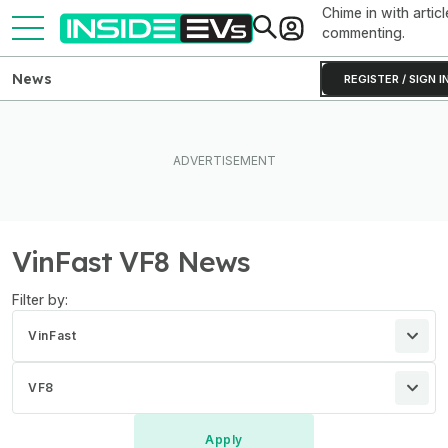
Chime in with articl
commenting.
News
REGISTER / SIGN I
VinFast VF8 News
Filter by:
VinFast
VF8