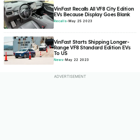
VinFast Recalls All VF8 City Edition
EVs Because Display Goes Blank
Recalls
-
May 25 2023
VinFast Starts Shipping Longer-
Range VF8 Standard Edition EVs
To US
News
-
May 22 2023