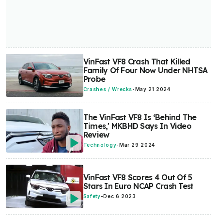
VinFast VF8 Crash That Killed
Family Of Four Now Under NHTSA
Probe
Crashes / Wrecks
-
May 21 2024
The VinFast VF8 Is ‘Behind The
Times,' MKBHD Says In Video
Review
Technology
-
Mar 29 2024
VinFast VF8 Scores 4 Out Of 5
Stars In Euro NCAP Crash Test
Safety
-
Dec 6 2023