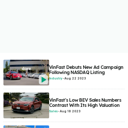
VinFast Debuts New Ad Campaign
Following NASDAQ Listing
Industry
-
Aug 22 2023
VinFast's Low BEV Sales Numbers
Contrast With Its High Valuation
Sales
-
Aug 18 2023