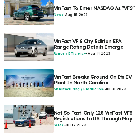
VinFast To Enter NASDAQ As "VFS"
News
-
Aug 15 2023
VinFast VF 8 City Edition EPA
Range Rating Details Emerge
Range / Efficiency
-
Aug 14 2023
VinFast Breaks Ground On Its EV
Plant In North Carolina
Manufacturing / Production
-
Jul 31 2023
Not So Fast: Only 128 VinFast VF8
Registrations In US Through May
Sales
-
Jul 17 2023