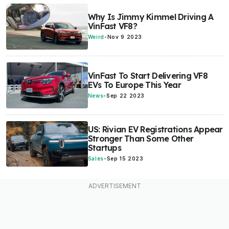
Why Is Jimmy Kimmel Driving A
VinFast VF8?
Weird
-
Nov 9 2023
VinFast To Start Delivering VF8
EVs To Europe This Year
News
-
Sep 22 2023
US: Rivian EV Registrations Appear
Stronger Than Some Other
Startups
Sales
-
Sep 15 2023