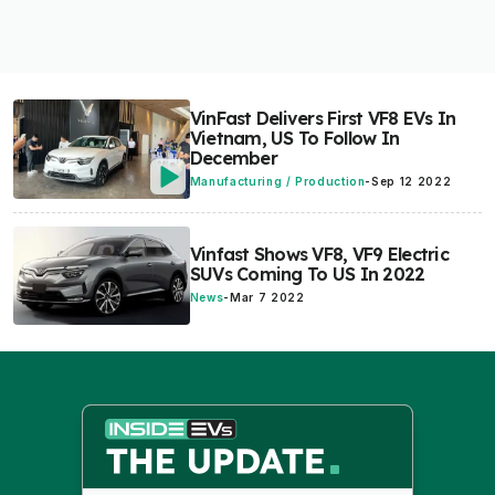
VinFast Delivers First VF8 EVs In
Vietnam, US To Follow In
December
Manufacturing / Production
-
Sep 12 2022
Vinfast Shows VF8, VF9 Electric
SUVs Coming To US In 2022
News
-
Mar 7 2022