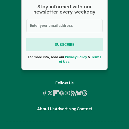
Stay informed with our
newsletter every weekday
SUBSCRIBE
For more info, read our
Privacy Policy
&
Terms
of Use
.
Follow Us
About Us
Advertising
Contact