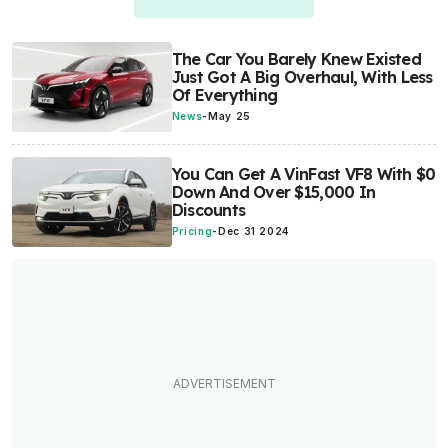
The Car You Barely Knew Existed
Just Got A Big Overhaul, With Less
Of Everything
News
-
May 25
You Can Get A VinFast VF8 With $0
Down And Over $15,000 In
Discounts
Pricing
-
Dec 31 2024