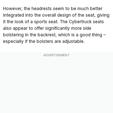
However, the headrests seem to be much better
integrated into the overall design of the seat, giving
it the look of a sports seat. The Cybertruck seats
also appear to offer significantly more side
bolstering in the backrest, which is a good thing –
especially if the bolsters are adjustable.