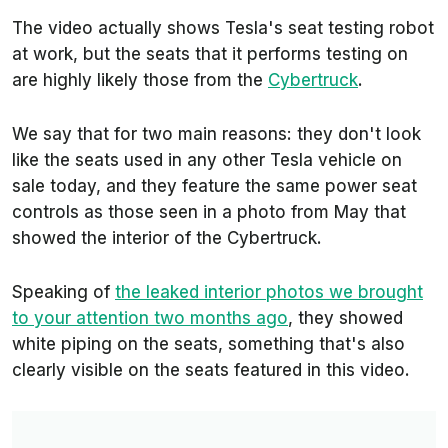
The video actually shows Tesla's seat testing robot
at work, but the seats that it performs testing on
are highly likely those from the
Cybertruck
.
We say that for two main reasons: they don't look
like the seats used in any other Tesla vehicle on
sale today, and they feature the same power seat
controls as those seen in a photo from May that
showed the interior of the Cybertruck.
Speaking of
the leaked interior photos we brought
to your attention two months ago
, they showed
white piping on the seats, something that's also
clearly visible on the seats featured in this video.