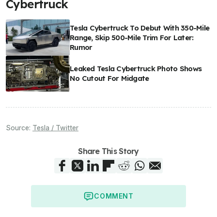
Cybertruck
Tesla Cybertruck To Debut With 350-Mile
Range, Skip 500-Mile Trim For Later:
Rumor
Leaked Tesla Cybertruck Photo Shows
No Cutout For Midgate
Source:
Tesla / Twitter
Share This Story
COMMENT