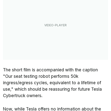
The short film is accompanied with the caption
"Our seat testing robot performs 50k
ingress/egress cycles, equivalent to a lifetime of
use," which should be reassuring for future Tesla
Cybertruck owners.
Now, while Tesla offers no information about the