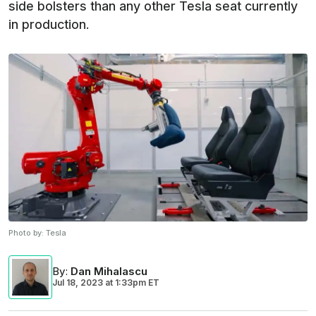
side bolsters than any other Tesla seat currently
in production.
Photo by:
Tesla
By
:
Dan Mihalascu
Jul 18, 2023
at
1:33pm ET