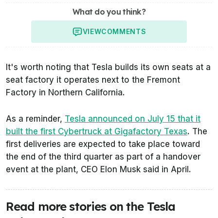
What do you think?
VIEW
COMMENTS
It's worth noting that Tesla builds its own seats at a
seat factory it operates next to the Fremont
Factory in Northern California.
As a reminder,
Tesla announced on July 15 that it
built the first Cybertruck at Gigafactory Texas
. The
first deliveries are expected to take place toward
the end of the third quarter as part of a handover
event at the plant, CEO Elon Musk said in April.
Read more stories on the Tesla