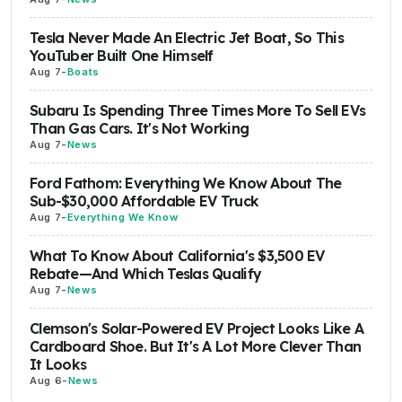
Tesla Never Made An Electric Jet Boat, So This
YouTuber Built One Himself
Aug 7
-
Boats
Subaru Is Spending Three Times More To Sell EVs
Than Gas Cars. It's Not Working
Aug 7
-
News
Ford Fathom: Everything We Know About The
Sub-$30,000 Affordable EV Truck
Aug 7
-
Everything We Know
What To Know About California's $3,500 EV
Rebate—And Which Teslas Qualify
Aug 7
-
News
Clemson's Solar-Powered EV Project Looks Like A
Cardboard Shoe. But It's A Lot More Clever Than
It Looks
Aug 6
-
News