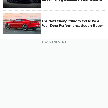
The Next Chevy Camaro Could Be A
Four-Door Performance Sedan: Report