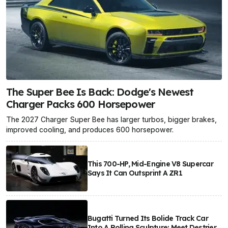
The Super Bee Is Back: Dodge's Newest
Charger Packs 600 Horsepower
The 2027 Charger Super Bee has larger turbos, bigger brakes,
improved cooling, and produces 600 horsepower.
This 700-HP, Mid-Engine V8 Supercar
Says It Can Outsprint A ZR1
Bugatti Turned Its Bolide Track Car
Into A Rolling Sculpture: Meet Destrier