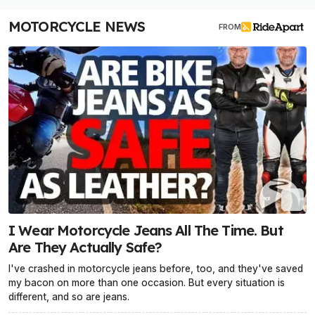
MOTORCYCLE NEWS
FROM
I Wear Motorcycle Jeans All The Time. But
Are They Actually Safe?
I've crashed in motorcycle jeans before, too, and they've saved
my bacon on more than one occasion. But every situation is
different, and so are jeans.