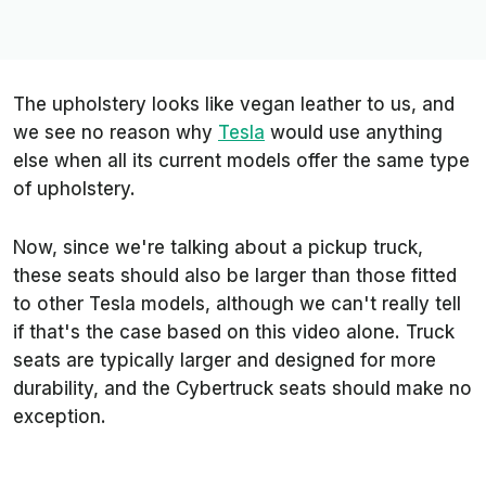
The upholstery looks like vegan leather to us, and
we see no reason why
Tesla
would use anything
else when all its current models offer the same type
of upholstery.
Now, since we're talking about a pickup truck,
these seats should also be larger than those fitted
to other Tesla models, although we can't really tell
if that's the case based on this video alone. Truck
seats are typically larger and designed for more
durability, and the Cybertruck seats should make no
exception.