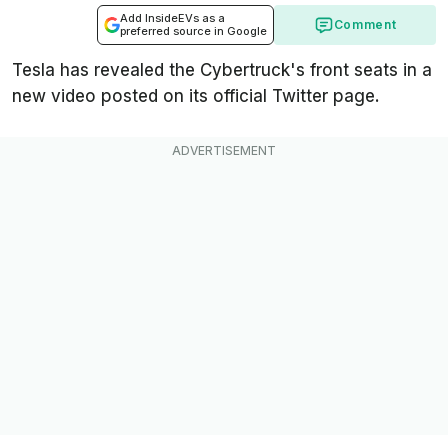
Add InsideEVs as a
Comment
preferred source in Google
Tesla has revealed the Cybertruck's front seats in a
new video posted on its official Twitter page.