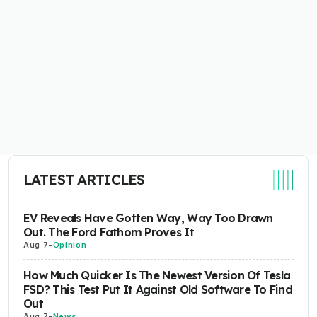
LATEST ARTICLES
EV Reveals Have Gotten Way, Way Too Drawn
Out. The Ford Fathom Proves It
Aug 7
-
Opinion
How Much Quicker Is The Newest Version Of Tesla
FSD? This Test Put It Against Old Software To Find
Out
Aug 7
-
News