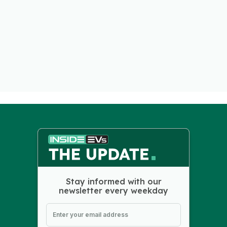
Stay informed with our
newsletter every weekday