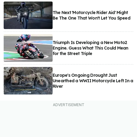
The Next 'Motorcycle Rider Aid' Might
Be The One That Won't Let You Speed
Triumph Is Developing a New Moto2
Engine. Guess What This Could Mean
for the Street Triple
Europe's Ongoing Drought Just
Unearthed a WWII Motorcycle Left In a
River