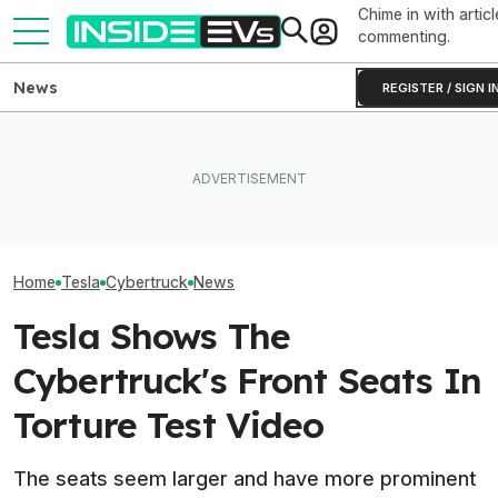
Chime in with articl
commenting.
News
REGISTER / SIGN I
How Much Quicker Is The
Newest Version Of Tesla
EV Reveals Have Gotten
Tesla Never Ma
FSD? This Test Put It Against
Way, Way Too Drawn Out.
Electric Jet Boa
Old Software To Find Out
The Ford Fathom Proves It
YouTuber Built 
Home
Tesla
Cybertruck
News
Tesla Shows The
Cybertruck's Front Seats In
Torture Test Video
The seats seem larger and have more prominent