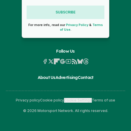
SUBSCRIBE
For more info, read our
Privacy Policy
&
Terms
of Use
.
Follow Us
About Us
Advertising
Contact
Privacy policy
Cookie policy
Cookie Settings
Terms of use
© 2026 Motorsport Network. All rights reserved.