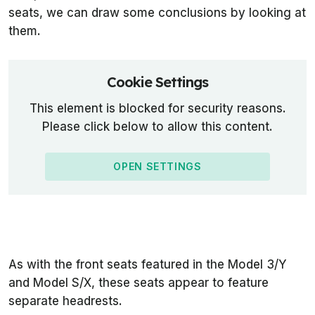
seats, we can draw some conclusions by looking at
them.
Cookie Settings
This element is blocked for security reasons.
Please click below to allow this content.
OPEN SETTINGS
As with the front seats featured in the Model 3/Y
and Model S/X, these seats appear to feature
separate headrests.