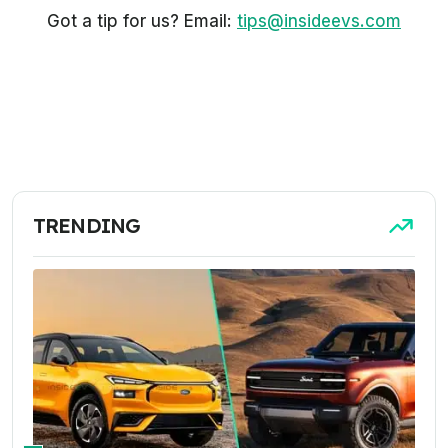
Got a tip for us? Email:
tips@insideevs.com
TRENDING