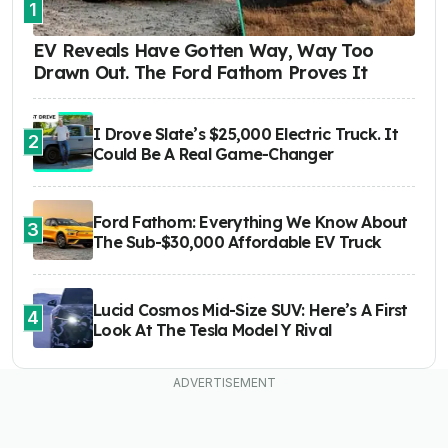
1
EV Reveals Have Gotten Way, Way Too
Drawn Out. The Ford Fathom Proves It
I Drove Slate’s $25,000 Electric Truck. It
2
Could Be A Real Game-Changer
Ford Fathom: Everything We Know About
3
The Sub-$30,000 Affordable EV Truck
Lucid Cosmos Mid-Size SUV: Here’s A First
4
Look At The Tesla Model Y Rival