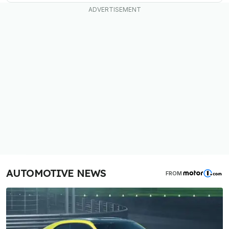
AUTOMOTIVE NEWS
FROM