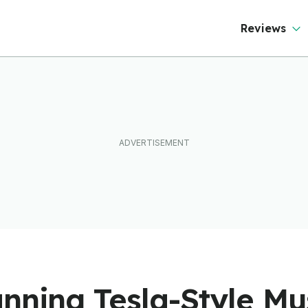
ftware To Find
ut
Reviews
anning Tesla-Style M