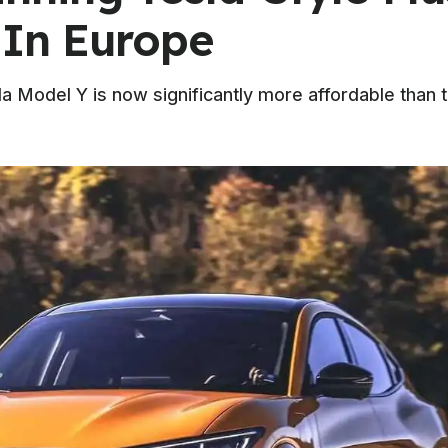
 In Europe
la Model Y is now significantly more affordable than