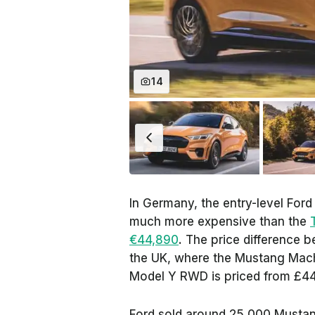
14
In Germany, the entry-level For
much more expensive than the
€44,890
. The price difference b
the UK, where the Mustang Mach-
Model Y RWD is priced from £4
Ford sold around 25,000 Mustan