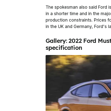
The spokesman also said Ford is
in a shorter time and in the majo
production constraints. Prices
in the UK and Germany, Ford's l
Gallery: 2022 Ford Mu
specification