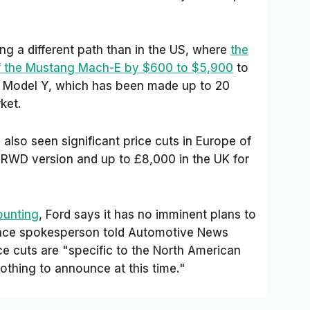
ng a different path than in the US, where
the
of the Mustang Mach-E by $600 to $5,900
to
a Model Y, which has been made up to 20
ket.
also seen significant price cuts in Europe of
 RWD version and up to £8,000 in the UK for
ounting
, Ford says it has no imminent plans to
ance spokesperson told
Automotive News
 cuts are "specific to the North American
othing to announce at this time."