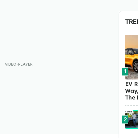
TRE
1
EV R
Way,
The 
2