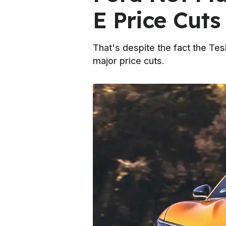
E Price Cuts
That's despite the fact the Tes
major price cuts.