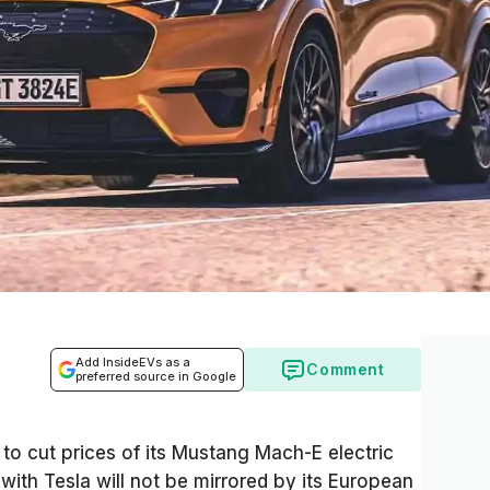
Add InsideEVs as a
Comment
preferred source in Google
o cut prices of its Mustang Mach-E electric
ith Tesla will not be mirrored by its European