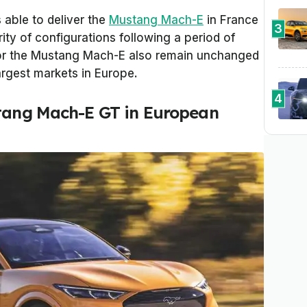
 able to deliver the
Mustang Mach-E
in France
3
rity of configurations following a period of
 for the Mustang Mach-E also remain unchanged
argest markets in Europe.
4
stang Mach-E GT in European