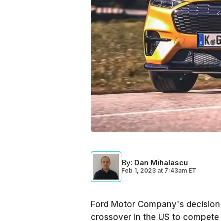
By
:
Dan Mihalascu
Feb 1, 2023
at
7:43am ET
Ford Motor Company's decision t
crossover in the US to compete w