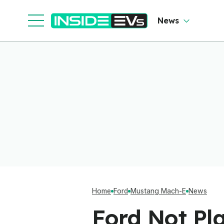
So
O
News
Home
Ford
Mustang Mach-E
News
Ford Not Pl