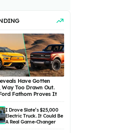
NDING
eveals Have Gotten
 Way Too Drawn Out.
Ford Fathom Proves It
I Drove Slate’s $25,000
Electric Truck. It Could Be
A Real Game-Changer