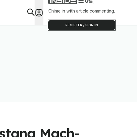
Chime in with article commenting.
Feat
REGISTER / SIGN IN
ustang Mach-