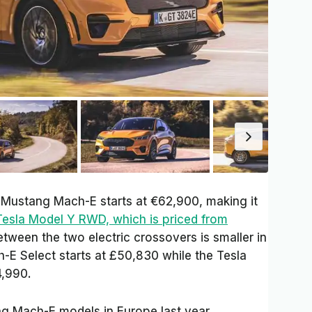
d Mustang Mach-E starts at €62,900, making it
Tesla Model Y RWD, which is priced from
etween the two electric crossovers is smaller in
E Select starts at £50,830 while the Tesla
4,990.
g Mach-E models in Europe last year,