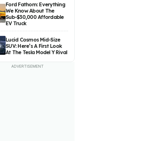
Ford Fathom: Everything
We Know About The
Sub-$30,000 Affordable
EV Truck
Lucid Cosmos Mid-Size
SUV: Here’s A First Look
At The Tesla Model Y Rival