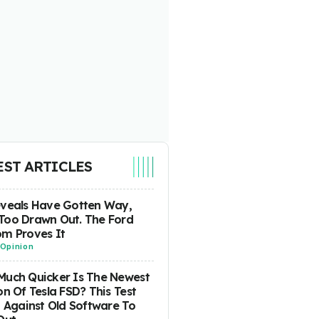
EST ARTICLES
eveals Have Gotten Way,
Too Drawn Out. The Ford
m Proves It
Opinion
uch Quicker Is The Newest
on Of Tesla FSD? This Test
t Against Old Software To