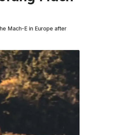
 the Mach-E in Europe after