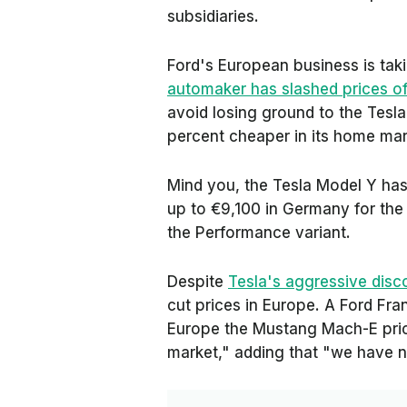
subsidiaries.
Ford's European business is taki
automaker has slashed prices 
avoid losing ground to the Tesl
percent cheaper in its home mar
Mind you, the Tesla Model Y has 
up to €9,100 in Germany for the
the Performance variant.
Despite
Tesla's aggressive disc
cut prices in Europe. A Ford Fr
Europe
the Mustang Mach-E price
market," adding that "we have n