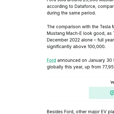
according to
Dataforce
, compare
during the same period.
The comparison with the Tesla 
Mustang Mach-E look good, as T
December 2022 alone – full year
significantly above 100,000.
Ford
announced on January 30 th
globally this year, up from 77,95
W
Besides Ford, other major EV pla