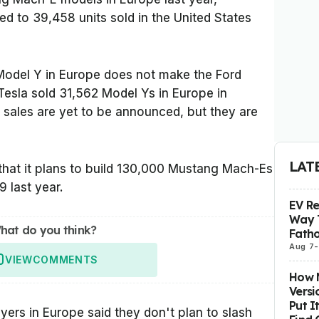
d to 39,458 units sold in the United States
Model Y in Europe does not make the Ford
esla sold 31,562 Model Ys in Europe in
 sales are yet to be announced, but they are
LAT
at it plans to build 130,000 Mustang Mach-Es
9 last year.
EV R
Way 
hat do you think?
Fatho
Aug 7
-
VIEW
COMMENTS
How M
Versi
Put I
yers in Europe said they don't plan to slash