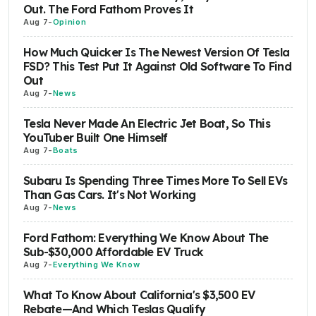
Out. The Ford Fathom Proves It
Aug 7
-
Opinion
How Much Quicker Is The Newest Version Of Tesla
FSD? This Test Put It Against Old Software To Find
Out
Aug 7
-
News
Tesla Never Made An Electric Jet Boat, So This
YouTuber Built One Himself
Aug 7
-
Boats
Subaru Is Spending Three Times More To Sell EVs
Than Gas Cars. It's Not Working
Aug 7
-
News
Ford Fathom: Everything We Know About The
Sub-$30,000 Affordable EV Truck
Aug 7
-
Everything We Know
What To Know About California's $3,500 EV
Rebate—And Which Teslas Qualify