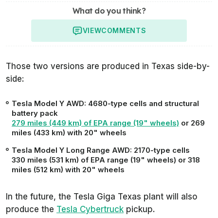
What do you think?
VIEW
COMMENTS
Those two versions are produced in Texas side-by-
side:
Tesla Model Y AWD: 4680-type cells and structural
battery pack
279 miles (449 km) of EPA range (19" wheels)
or 269
miles (433 km) with 20" wheels
Tesla Model Y Long Range AWD: 2170-type cells
330 miles (531 km) of EPA range (19" wheels) or 318
miles (512 km) with 20" wheels
In the future, the Tesla Giga Texas plant will also
produce the
Tesla Cybertruck
pickup.