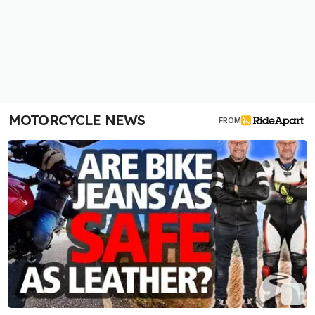
MOTORCYCLE NEWS
FROM