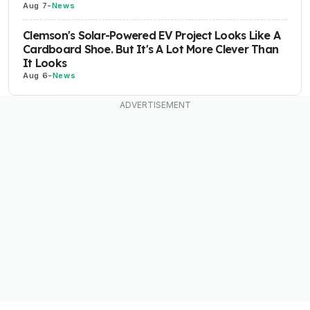
Aug 7
-
News
Clemson's Solar-Powered EV Project Looks Like A
Cardboard Shoe. But It's A Lot More Clever Than
It Looks
Aug 6
-
News