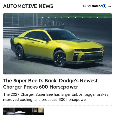
AUTOMOTIVE NEWS
FROM
The Super Bee Is Back: Dodge's Newest
Charger Packs 600 Horsepower
The 2027 Charger Super Bee has larger turbos, bigger brakes,
improved cooling, and produces 600 horsepower.