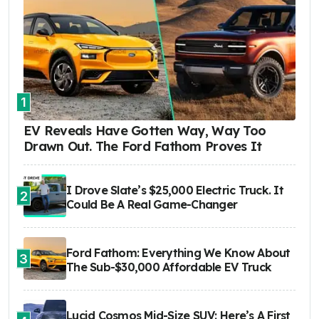
1
EV Reveals Have Gotten Way, Way Too
Drawn Out. The Ford Fathom Proves It
I Drove Slate’s $25,000 Electric Truck. It
2
Could Be A Real Game-Changer
Ford Fathom: Everything We Know About
3
The Sub-$30,000 Affordable EV Truck
Lucid Cosmos Mid-Size SUV: Here’s A First