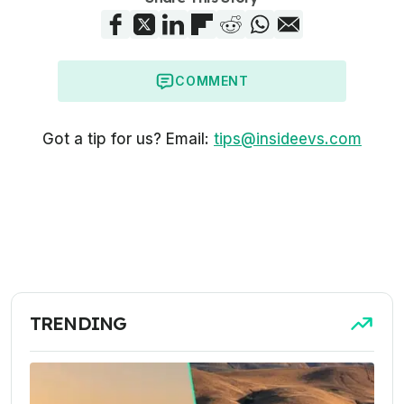
COMMENT
Got a tip for us? Email:
tips@insideevs.com
TRENDING