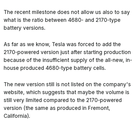
The recent milestone does not allow us also to say
what is the ratio between 4680- and 2170-type
battery versions.
As far as we know, Tesla was forced to add the
2170-powered version just after starting production
because of the insufficient supply of the all-new, in-
house produced 4680-type battery cells.
The new version still is not listed on the company's
website, which suggests that maybe the volume is
still very limited compared to the 2170-powered
version (the same as produced in Fremont,
California).