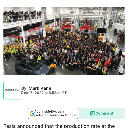
By
:
Mark Kane
Dec 16, 2022
at
8:52am ET
Add InsideEVs as a
Comment
preferred source in Google
Tesla announced that the production rate at the