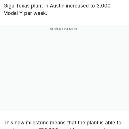
Giga Texas plant in Austin increased to 3,000
Model Y per week.
This new milestone means that the plant is able to