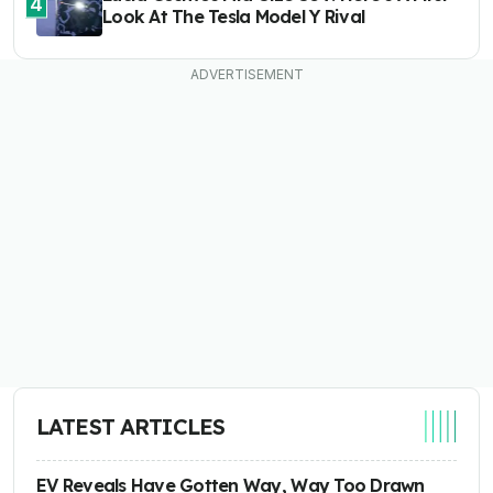
4
Look At The Tesla Model Y Rival
LATEST ARTICLES
EV Reveals Have Gotten Way, Way Too Drawn