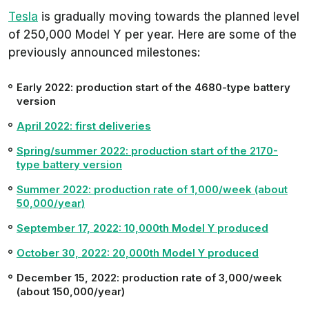
Tesla
is gradually moving towards the planned level
of 250,000 Model Y per year. Here are some of the
previously announced milestones:
Early 2022: production start of the 4680-type battery
version
April 2022: first deliveries
Spring/summer 2022: production start of the 2170-
type battery version
Summer 2022: production rate of 1,000/week (about
50,000/year)
September 17, 2022: 10,000th Model Y produced
October 30, 2022: 20,000th Model Y produced
December 15, 2022: production rate of 3,000/week
(about 150,000/year)