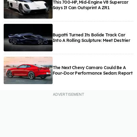
This 700-HP, Mid-Engine V8 Supercar
Says It Can Outsprint A ZR1
Bugatti Turned Its Bolide Track Car
Into A Rolling Sculpture: Meet Destrier
The Next Chevy Camaro Could Be A
Four-Door Performance Sedan: Report