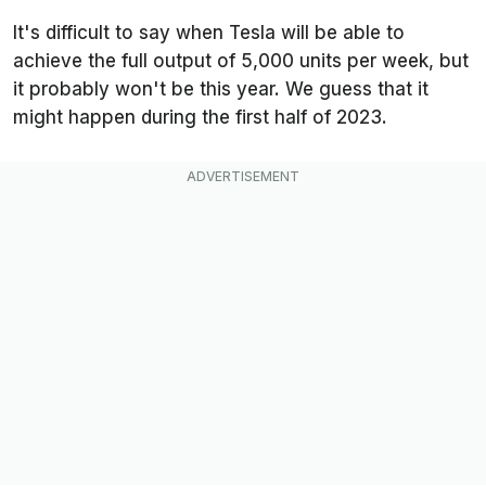
It's difficult to say when Tesla will be able to
achieve the full output of 5,000 units per week, but
it probably won't be this year. We guess that it
might happen during the first half of 2023.