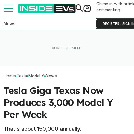
Chime in with articl
commenting.
News
REGISTER / SIGN I
Rivian R2 Range Tested Until
EV Reveals Have Gotten
Something Does
It Died: Here's How Far It
Way, Way Too Drawn Out.
About The Rivia
Went At 70 MPH
The Ford Fathom Proves It
Efficiency Ratin
Home
Tesla
Model Y
News
Tesla Giga Texas Now
Produces 3,000 Model Y
Per Week
That's about 150,000 annually.