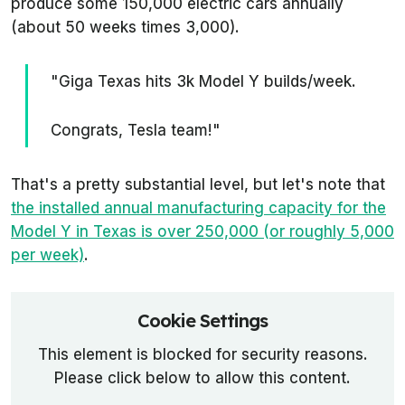
produce some 150,000 electric cars annually
(about 50 weeks times 3,000).
"Giga Texas hits 3k Model Y builds/week.
Congrats, Tesla team!"
That's a pretty substantial level, but let's note that
the installed annual manufacturing capacity for the
Model Y in Texas is over 250,000 (or roughly 5,000
per week)
.
Cookie Settings
This element is blocked for security reasons.
Please click below to allow this content.