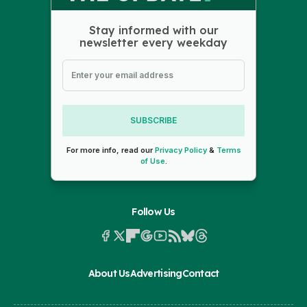
Stay informed with our
newsletter every weekday
SUBSCRIBE
For more info, read our
Privacy Policy
&
Terms
of Use
.
Follow Us
About Us
Advertising
Contact