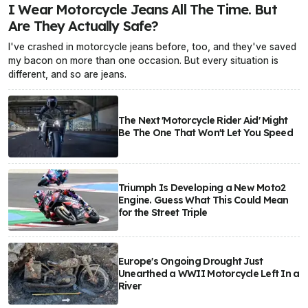
I Wear Motorcycle Jeans All The Time. But
Are They Actually Safe?
I've crashed in motorcycle jeans before, too, and they've saved
my bacon on more than one occasion. But every situation is
different, and so are jeans.
The Next 'Motorcycle Rider Aid' Might
Be The One That Won't Let You Speed
Triumph Is Developing a New Moto2
Engine. Guess What This Could Mean
for the Street Triple
Europe's Ongoing Drought Just
Unearthed a WWII Motorcycle Left In a
River