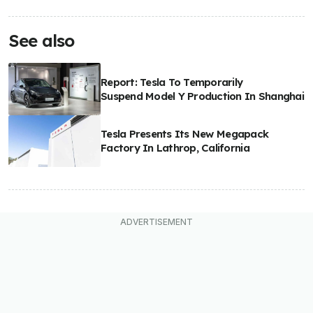
See also
Report: Tesla To Temporarily
Suspend Model Y Production In Shanghai
Tesla Presents Its New Megapack
Factory In Lathrop, California