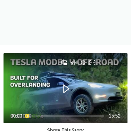
Share This Story