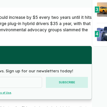
3
uld increase by $5 every two years until it hits
ge plug-in hybrid drivers $35 a year, with that
d environmental advocacy groups slammed the
4
ws. Sign up for our newsletters today!
SUBSCRIBE
s of Use
.