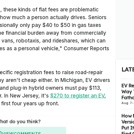
, these kinds of flat fees are problematic
how much a person actually drives. Seniors
ionally only pay $40 to $50 in gas taxes
 the financial burden away from commercially
y vans, robotaxis, and rideshares, which can
les as a personal vehicle," Consumer Reports
LAT
ific registration fees to raise road-repair
y aren't cheap either. In Michigan, EV drivers
EV R
 and plug-in hybrid owners must pay $113,
Way 
. In New Jersey, it's
$270 to register an EV
,
Fatho
first four years up front.
Aug 7
-
How M
hat do you think?
Versi
Put I
Find 
VIEW
COMMENTS