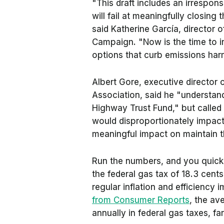
"This draft includes an irrespons
will fail at meaningfully closing
said Katherine García, director o
Campaign. "Now is the time to in
options that curb emissions harm
Albert Gore, executive director 
Association, said he "understan
Highway Trust Fund," but called 
would disproportionately impact 
meaningful impact on maintain t
Run the numbers, and you quickly 
the federal gas tax of 18.3 cent
regular inflation and efficiency
from Consumer Reports
, the a
annually in federal gas taxes, fa