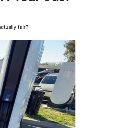
tually fair?