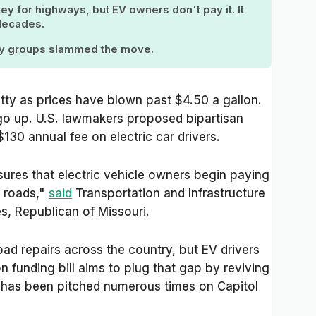
y for highways, but EV owners don't pay it. It
 decades.
cy groups slammed the move.
tty as prices have blown past $4.50 a gallon.
 go up. U.S. lawmakers proposed bipartisan
$130 annual fee on electric car drivers.
res that electric vehicle owners begin paying
r roads,"
said
Transportation and Infrastructure
, Republican of Missouri.
oad repairs across the country, but EV drivers
n funding bill aims to plug that gap by reviving
at has been pitched numerous times on Capitol