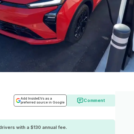
Add InsideEVs as a
Comment
preferred source in Google
drivers with a $130 annual fee.