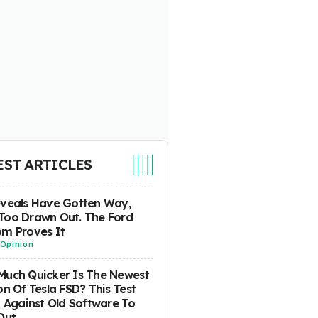
EST ARTICLES
eveals Have Gotten Way,
Too Drawn Out. The Ford
m Proves It
Opinion
uch Quicker Is The Newest
on Of Tesla FSD? This Test
t Against Old Software To
Out