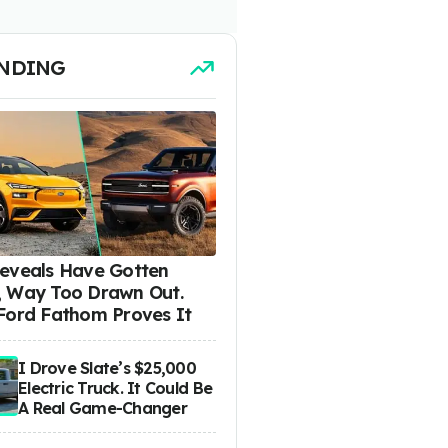
NDING
eveals Have Gotten
 Way Too Drawn Out.
Ford Fathom Proves It
I Drove Slate’s $25,000
Electric Truck. It Could Be
A Real Game-Changer