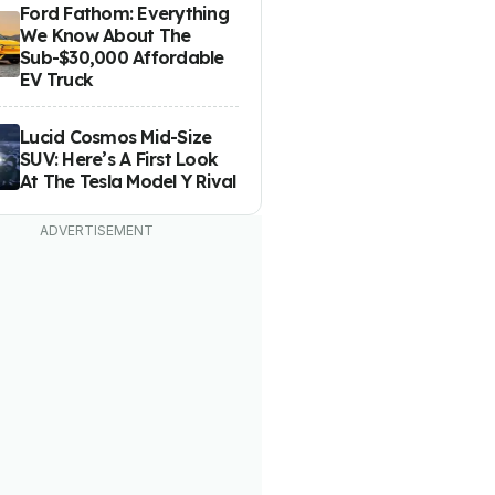
Ford Fathom: Everything
We Know About The
Sub-$30,000 Affordable
EV Truck
Lucid Cosmos Mid-Size
SUV: Here’s A First Look
At The Tesla Model Y Rival