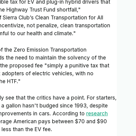
ible tax for EV and plug-in hybrid drivers that
 the Highway Trust Fund shortfall,"
f Sierra Club’s Clean Transportation for All
centivize, not penalize, clean transportation
ful to our health and climate."
of the Zero Emission Transportation
ds the need to maintain the solvency of the
the proposed fee "simply a punitive tax that
adopters of electric vehicles, with no
he HTF."
see that the critics have a point. For starters,
s a gallon hasn't budged since 1993, despite
 improvements in cars. According to
research
verage American pays between $70 and $90
r less than the EV fee.