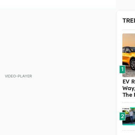
TRE
1
EV R
Way,
The 
2