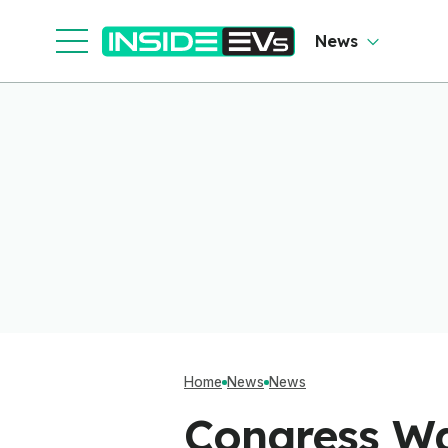
Software To Find
Out
News
Home
News
News
Congress Wa