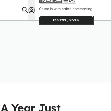
Chime in with article commenting.
Feat
REGISTER / SIGN IN
A Year Just