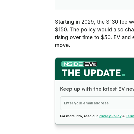
Starting in 2029, the $130 fee wo
$150. The policy would also char
rising over time to $50. EV an
move.
Keep up with the latest EV ne
For more info, read our
Privacy Policy
&
Term