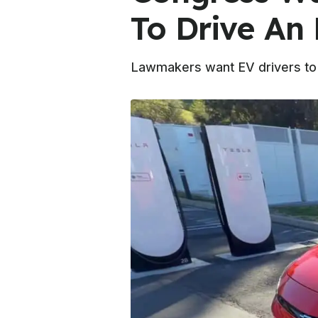
To Drive An 
Lawmakers want EV drivers to "p