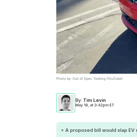
Photo by:
Out of Spec Testing (YouTube)
By
:
Tim Levin
May 18,
at
3:42pm ET
A proposed bill would slap EV 