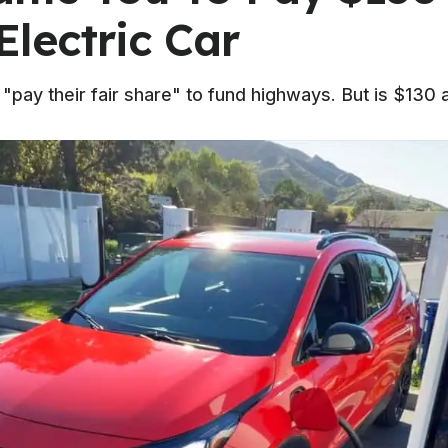
Electric Car
ay their fair share" to fund highways. But is $130 ac