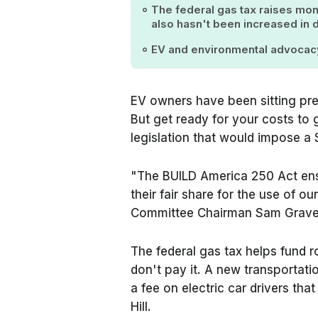
The federal gas tax raises mone
also hasn't been increased in
EV and environmental advoca
EV owners have been sitting pre
But get ready for your costs to
legislation that would impose a 
"The BUILD America 250 Act ensu
their fair share for the use of ou
Committee Chairman Sam Graves
The federal gas tax helps fund r
don't pay it. A new transportatio
a fee on electric car drivers th
Hill.