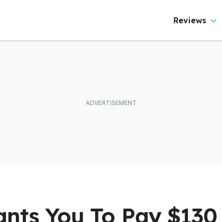
Reviews
nts You To Pay $130 