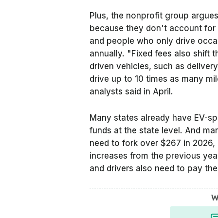
Plus, the nonprofit group argues
because they don't account for 
and people who only drive occas
annually. "Fixed fees also shift
driven vehicles, such as deliver
drive up to 10 times as many mi
analysts said in April.
Many states already have EV-spec
funds at the state level. And man
need to fork over $267 in 2026,
increases from the previous year
and drivers also need to pay the 
W