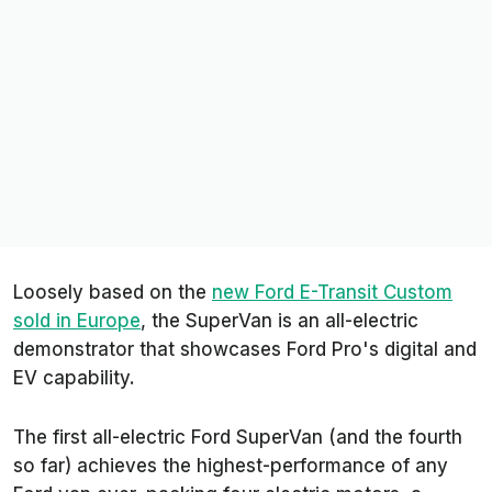
Loosely based on the
new Ford E-Transit Custom
sold in Europe
, the SuperVan is an all-electric
demonstrator that showcases Ford Pro's digital and
EV capability.
The first all-electric Ford SuperVan (and the fourth
so far) achieves the highest-performance of any