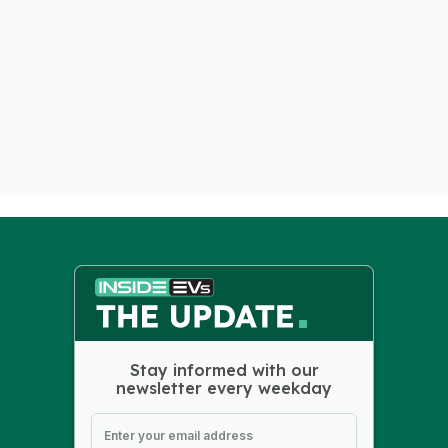
Stay informed with our
newsletter every weekday