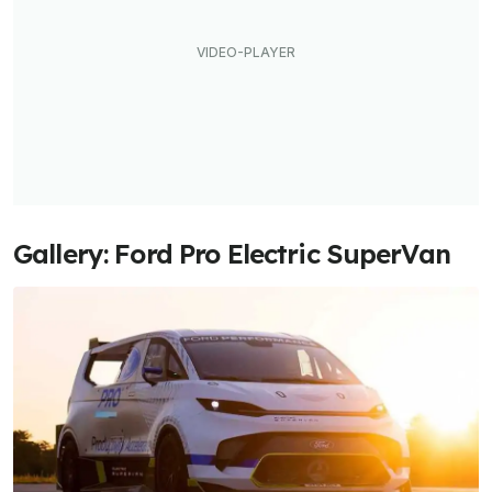
Gallery: Ford Pro Electric SuperVan