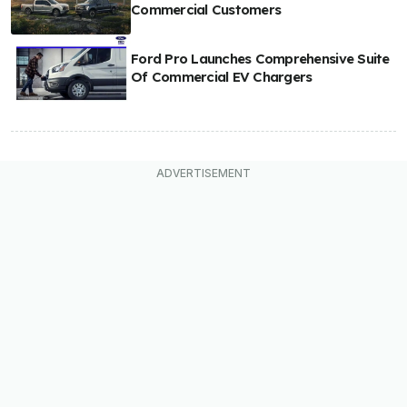
Commercial Customers
Ford Pro Launches Comprehensive Suite
Of Commercial EV Chargers