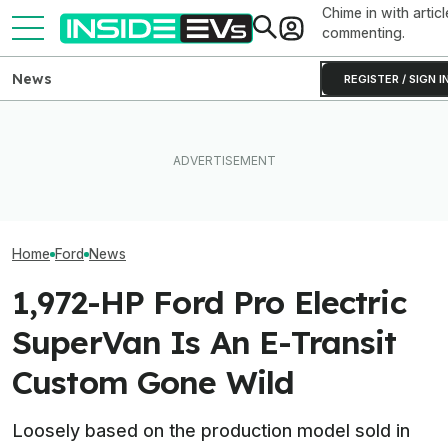
Chime in with articl
commenting.
News
REGISTER / SIGN I
Ford Recalls 86,000
EVgo Will Install Tesla
Ford Just Made I
Mustang Mach-E EVs Over
Superchargers At Its
Back Up Your H
Flying Window Trim Risk
Charging Stations
F-150 Hybrid Or 
Home
Ford
News
1,972-HP Ford Pro Electric
SuperVan Is An E-Transit
Custom Gone Wild
Loosely based on the production model sold in