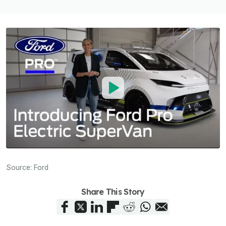
Source:
Ford
Share This Story