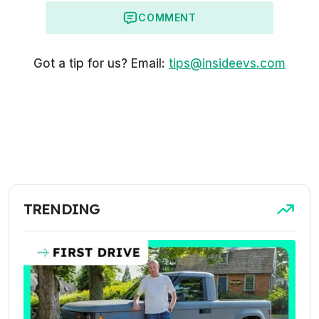
COMMENT
Got a tip for us? Email:
tips@insideevs.com
TRENDING