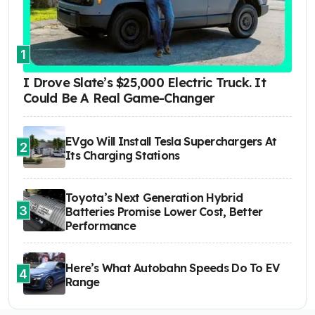
1
I Drove Slate’s $25,000 Electric Truck. It
Could Be A Real Game-Changer
EVgo Will Install Tesla Superchargers At
2
Its Charging Stations
Toyota’s Next Generation Hybrid
3
Batteries Promise Lower Cost, Better
Performance
Here’s What Autobahn Speeds Do To EV
4
Range