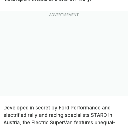
Developed in secret by Ford Performance and
electrified rally and racing specialists STARD in
Austria, the Electric SuperVan features unequal-