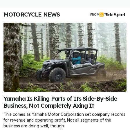
MOTORCYCLE NEWS
FROM
Yamaha Is Killing Parts of Its Side-By-Side
Business, Not Completely Axing It
This comes as Yamaha Motor Corporation set company records
for revenue and operating profit. Not all segments of the
business are doing well, though.