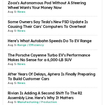
Zoox's Autonomous Pod Without A Steering
Wheel Wants Your Money Now
Aug 5
-
News
Some Owners Say Tesla's New FSD Update Is
Causing Their Cars' Computers To Overheat
Aug 5
-
News
Here’s What Autobahn Speeds Do To EV Range
Aug 5
-
Range / Efficiency
The Porsche Cayenne Turbo EV's Performance
Makes No Sense for a 6,000-LB SUV
Aug 5
-
News
After Years Of Delays, Aptera Is Finally Preparing
To Build Customer Cars
Aug 5
-
News
Rivian Is Adding A Second Shift To The R2
Assembly Line. Here’s Why It Matters
Aug 5
-
Manufacturing / Production