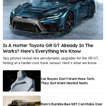
Is A Hotter Toyota GR GT Already In The
Works? Here's Everything We Know
Spy photos reveal new aerodynamic upgrades for the GR GT,
hinting at a harder-core track version. Here's what we know.
Car Buyers Don’t Want More Tech.
They Just Want Heated Seats
Ram's Rumble Bee SRT Can Make Over