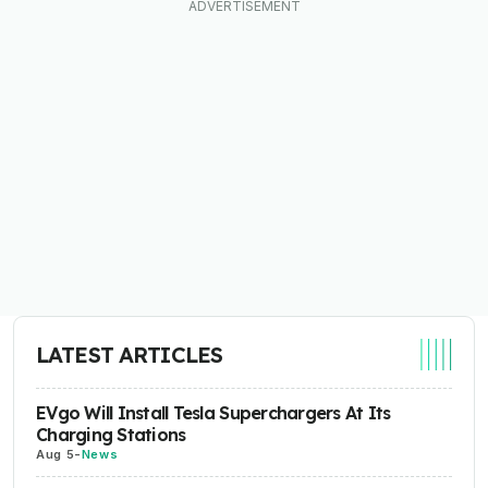
LATEST ARTICLES
EVgo Will Install Tesla Superchargers At Its
Charging Stations
Aug 5
-
News