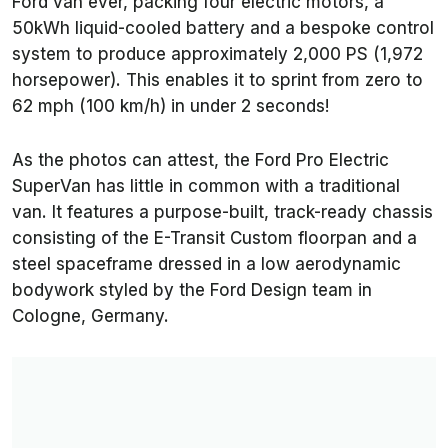
Ford van ever, packing four electric motors, a
50kWh liquid-cooled battery and a bespoke control
system to produce approximately 2,000 PS (1,972
horsepower). This enables it to sprint from zero to
62 mph (100 km/h) in under 2 seconds!
As the photos can attest, the Ford Pro Electric
SuperVan has little in common with a traditional
van. It features a purpose-built, track-ready chassis
consisting of the E-Transit Custom floorpan and a
steel spaceframe dressed in a low aerodynamic
bodywork styled by the Ford Design team in
Cologne, Germany.