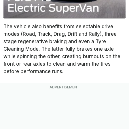
The vehicle also benefits from selectable drive
modes (Road, Track, Drag, Drift and Rally), three-
stage regenerative braking and even a Tyre
Cleaning Mode. The latter fully brakes one axle
while spinning the other, creating burnouts on the
front or rear axles to clean and warm the tires
before performance runs.