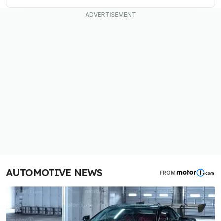
AUTOMOTIVE NEWS
FROM