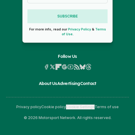
SUBSCRIBE
For more info, read our
Privacy Policy
&
Terms
of Use
.
Follow Us
About Us
Advertising
Contact
Privacy policy
Cookie policy
Cookie Settings
Terms of use
© 2026 Motorsport Network. All rights reserved.