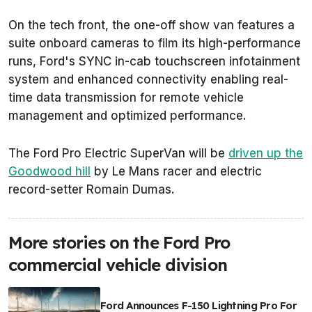
On the tech front, the one-off show van features a
suite onboard cameras to film its high-performance
runs, Ford's SYNC in-cab touchscreen infotainment
system and enhanced connectivity enabling real-
time data transmission for remote vehicle
management and optimized performance.
The Ford Pro Electric SuperVan will be
driven up the
Goodwood hill
by Le Mans racer and electric
record-setter Romain Dumas.
More stories on the Ford Pro
commercial vehicle division
Ford Announces F-150 Lightning Pro For