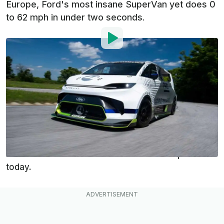
Europe, Ford's most insane SuperVan yet does 0
to 62 mph in under two seconds.
By
:
Dan Mihalascu
Jun 23, 2022
at
11:11am ET
Add InsideEVs as a
Comment
preferred source in Google
Meet the Ford Pro Electric SuperVan, an insane
electric van boasting 1,972 horsepower that has
made its debut at Goodwood Festival of Speed
today.