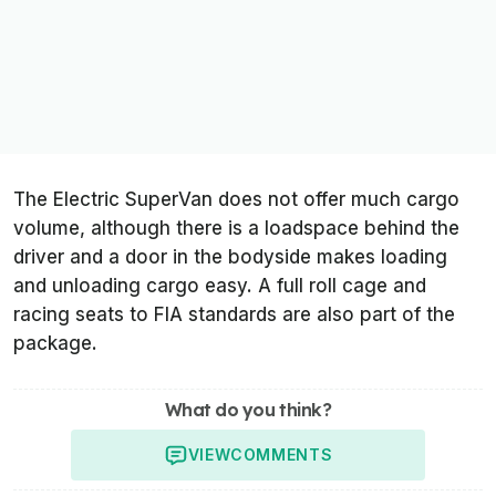
The Electric SuperVan does not offer much cargo
volume, although there is a loadspace behind the
driver and a door in the bodyside makes loading
and unloading cargo easy. A full roll cage and
racing seats to FIA standards are also part of the
package.
What do you think?
VIEW
COMMENTS