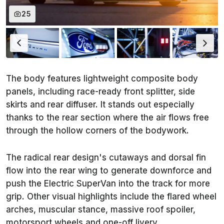
25
The body features lightweight composite body
panels, including race-ready front splitter, side
skirts and rear diffuser. It stands out especially
thanks to the rear section where the air flows free
through the hollow corners of the bodywork.
The radical rear design's cutaways and dorsal fin
flow into the rear wing to generate downforce and
push the Electric SuperVan into the track for more
grip. Other visual highlights include the flared wheel
arches, muscular stance, massive roof spoiler,
motorsport wheels and one-off livery.