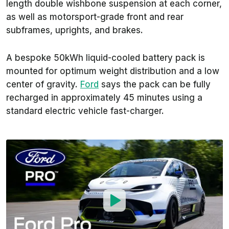
length double wishbone suspension at each corner,
as well as motorsport-grade front and rear
subframes, uprights, and brakes.
A bespoke 50kWh liquid-cooled battery pack is
mounted for optimum weight distribution and a low
center of gravity.
Ford
says the pack can be fully
recharged in approximately 45 minutes using a
standard electric vehicle fast-charger.