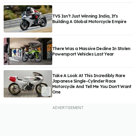
TVS Isn’t Just Winning India, It’s
Building A Global Motorcycle Empire
There Was a Massive Decline In Stolen
Powersport Vehicles Last Year
Take A Look At This Incredibly Rare
Japanese Single-Cylinder Race
Motorcycle And Tell Me You Don't Want
One