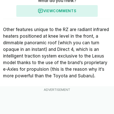
What do you think?
VIEW
COMMENTS
Other features unique to the RZ are radiant infrared
heaters positioned at knee level in the front, a
dimmable panoramic roof (which you can turn
opaque in an instant) and Direct 4, which is an
intelligent traction system exclusive to the Lexus
model thanks to the use of the brand’s proprietary
e-Axles for propulsion (this is the reason why it’s
more powerful than the Toyota and Subaru).