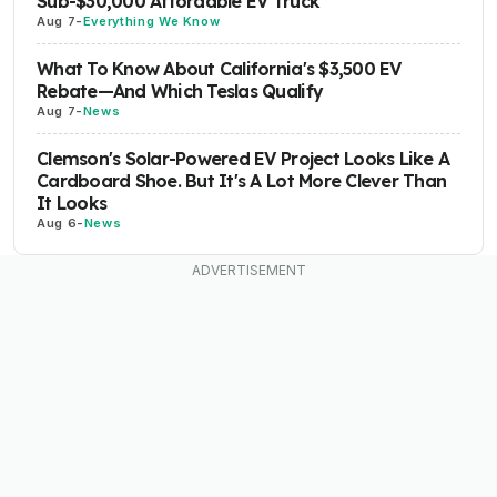
Sub-$30,000 Affordable EV Truck
Aug 7
-
Everything We Know
What To Know About California's $3,500 EV
Rebate—And Which Teslas Qualify
Aug 7
-
News
Clemson's Solar-Powered EV Project Looks Like A
Cardboard Shoe. But It's A Lot More Clever Than
It Looks
Aug 6
-
News