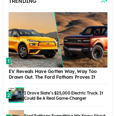
TRENDING
1
EV Reveals Have Gotten Way, Way Too
Drawn Out. The Ford Fathom Proves It
I Drove Slate’s $25,000 Electric Truck. It
2
Could Be A Real Game-Changer
Ford Fathom: Everything We Know About