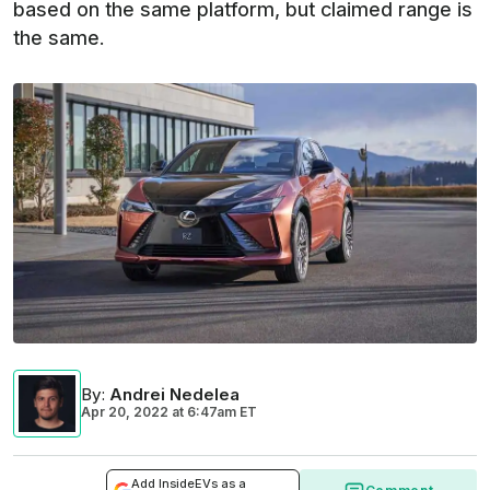
based on the same platform, but claimed range is
the same.
By
:
Andrei Nedelea
Apr 20, 2022
at
6:47am ET
Add InsideEVs as a