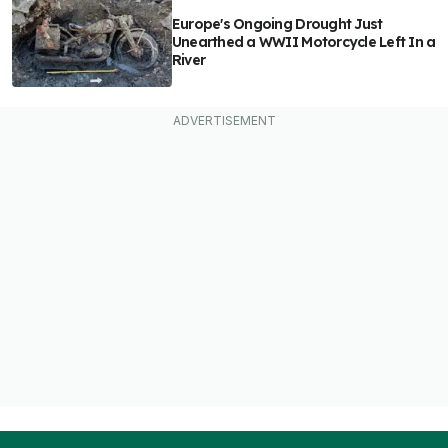
Europe's Ongoing Drought Just
Unearthed a WWII Motorcycle Left In a
River