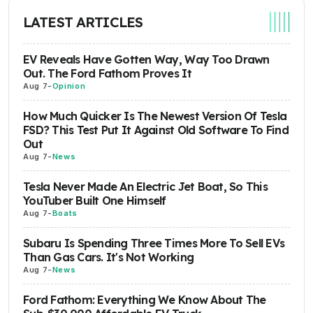
LATEST ARTICLES
EV Reveals Have Gotten Way, Way Too Drawn
Out. The Ford Fathom Proves It
Aug 7
-
Opinion
How Much Quicker Is The Newest Version Of Tesla
FSD? This Test Put It Against Old Software To Find
Out
Aug 7
-
News
Tesla Never Made An Electric Jet Boat, So This
YouTuber Built One Himself
Aug 7
-
Boats
Subaru Is Spending Three Times More To Sell EVs
Than Gas Cars. It's Not Working
Aug 7
-
News
Ford Fathom: Everything We Know About The