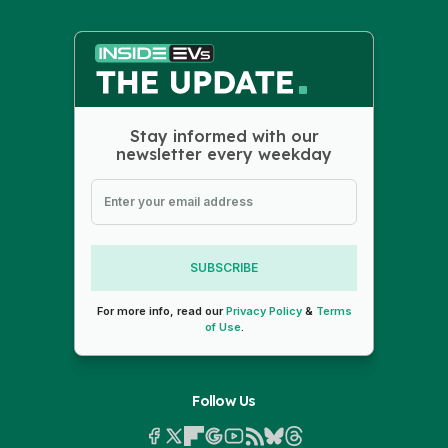
Stay informed with our
newsletter every weekday
SUBSCRIBE
For more info, read our
Privacy Policy
&
Terms
of Use
.
Follow Us