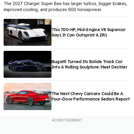
The 2027 Charger Super Bee has larger turbos, bigger brakes,
improved cooling, and produces 600 horsepower.
This 700-HP, Mid-Engine V8 Supercar
Says It Can Outsprint A ZR1
Bugatti Turned Its Bolide Track Car
Into A Rolling Sculpture: Meet Destrier
The Next Chevy Camaro Could Be A
Four-Door Performance Sedan: Report