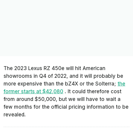
The 2023 Lexus RZ 450e will hit American
showrooms in Q4 of 2022, and it will probably be
more expensive than the bZ4X or the Solterra;
the
former starts at $42,080
. It could therefore cost
from around $50,000, but we will have to wait a
few months for the official pricing information to be
revealed.