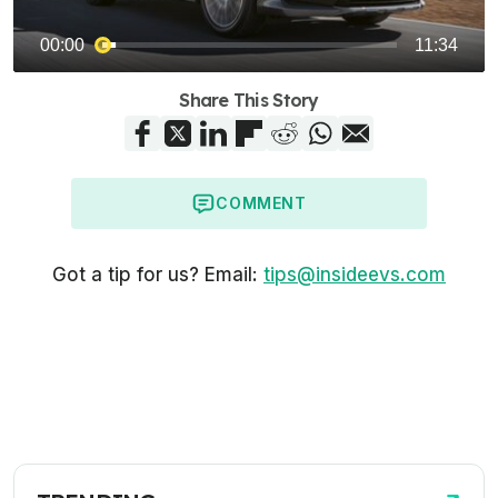
Share This Story
COMMENT
Got a tip for us? Email:
tips@insideevs.com