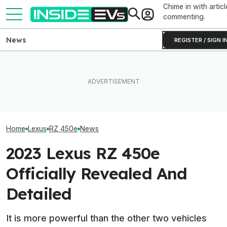
Chime in with articl
commenting.
News
REGISTER / SIGN I
Toyota Will Modernize Your
EV Reveals Have Gotten
Aging Plug-In With Its
Way, Way Too Drawn Out.
The 16 Cheapest
Factory Upgrade Program
The Ford Fathom Proves It
Cars In 2026
Home
Lexus
RZ 450e
News
2023 Lexus RZ 450e
Officially Revealed And
Detailed
It is more powerful than the other two vehicles