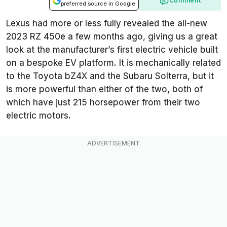
Comment
preferred source in Google
Lexus had more or less fully revealed the all-new
2023 RZ 450e a few months ago, giving us a great
look at the manufacturer’s first electric vehicle built
on a bespoke EV platform. It is mechanically related
to the Toyota bZ4X and the Subaru Solterra, but it
is more powerful than either of the two, both of
which have just 215 horsepower from their two
electric motors.