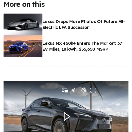
More on this
Lexus Drops More Photos Of Future All-
Electric LFA Successor
Lexus NX 450h+ Enters The Market: 37
EV Miles, 18 kWh, $55,650 MSRP