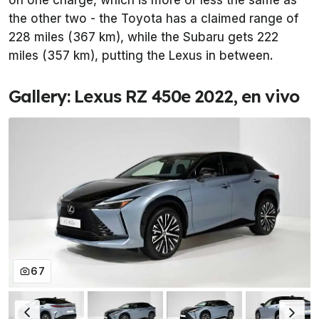
on one charge, which is more or less the same as
the other two - the Toyota has a claimed range of
228 miles (367 km), while the Subaru gets 222
miles (357 km), putting the Lexus in between.
Gallery: Lexus RZ 450e 2022, en vivo
67