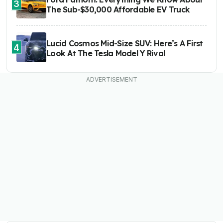
3
The Sub-$30,000 Affordable EV Truck
Lucid Cosmos Mid-Size SUV: Here’s A First
4
Look At The Tesla Model Y Rival