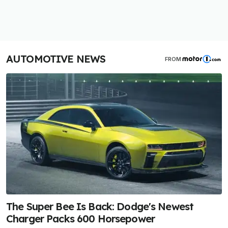
AUTOMOTIVE NEWS
FROM
The Super Bee Is Back: Dodge's Newest
Charger Packs 600 Horsepower