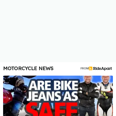
MOTORCYCLE NEWS
FROM