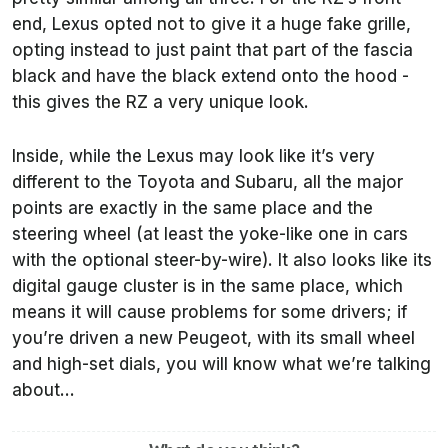
end, Lexus opted not to give it a huge fake grille,
opting instead to just paint that part of the fascia
black and have the black extend onto the hood -
this gives the RZ a very unique look.
Inside, while the Lexus may look like it’s very
different to the Toyota and Subaru, all the major
points are exactly in the same place and the
steering wheel (at least the yoke-like one in cars
with the optional steer-by-wire). It also looks like its
digital gauge cluster is in the same place, which
means it will cause problems for some drivers; if
you’re driven a new Peugeot, with its small wheel
and high-set dials, you will know what we’re talking
about...