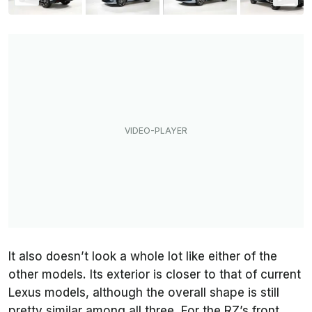
It also doesn’t look a whole lot like either of the
other models. Its exterior is closer to that of current
Lexus models, although the overall shape is still
pretty similar among all three. For the RZ’s front