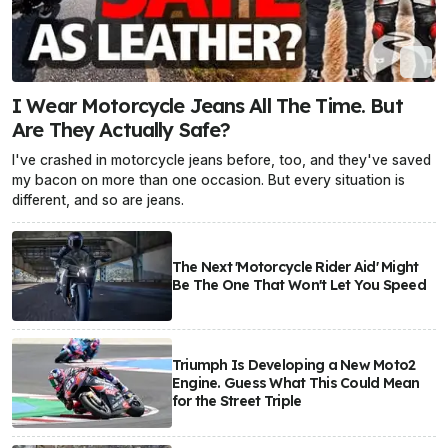
I Wear Motorcycle Jeans All The Time. But
Are They Actually Safe?
I've crashed in motorcycle jeans before, too, and they've saved
my bacon on more than one occasion. But every situation is
different, and so are jeans.
The Next 'Motorcycle Rider Aid' Might
Be The One That Won't Let You Speed
Triumph Is Developing a New Moto2
Engine. Guess What This Could Mean
for the Street Triple