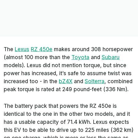
The
Lexus
RZ 450e
makes around 308 horsepower
(almost 100 more than the
Toyota
and
Subaru
models). Lexus did not mention torque, but since
power has increased, it’s safe to assume twist was
increased too - in the
bZ4X
and
Solterra
, combined
peak torque is rated at 249 pound-feet (336 Nm).
The battery pack that powers the RZ 450e is
identical to the one in the other two models, and it
has a usable capacity of 71.4 kWh. Lexus expects
this EV to be able to drive up to 225 miles (362 km)