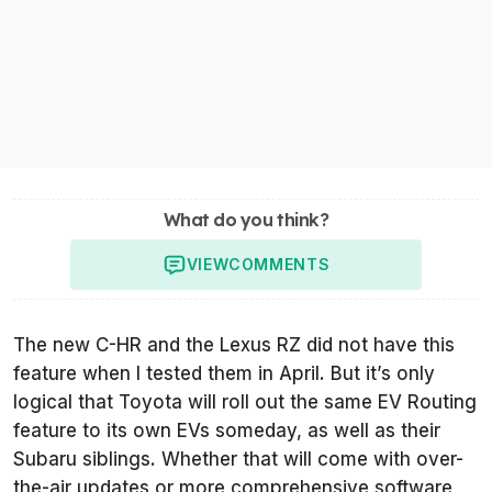
What do you think?
VIEW
COMMENTS
The new C-HR and the Lexus RZ did not have this
feature when I tested them in April. But it’s only
logical that Toyota will roll out the same EV Routing
feature to its own EVs someday, as well as their
Subaru siblings. Whether that will come with over-
the-air updates or more comprehensive software