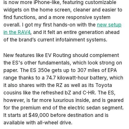
is now more iPhone-like, featuring customizable
widgets on the home screen, cleaner and easier to
find functions, and a more responsive system
overall. I got my first hands-on with the
new setup
in the RAV4
, and it felt an entire generation ahead
of the brand’s current infotainment systems.
New features like EV Routing should complement
the ES's other fundamentals, which look strong on
paper. The ES 350e gets up to 307 miles of EPA
range thanks to a 74.7 kilowatt-hour battery, which
it also shares with the RZ as well as its Toyota
cousins like the refreshed bZ and C-HR. The ES,
however, is far more luxurious inside, and is geared
for the premium end of the electric sedan segment.
It starts at $49,000 before destination and is
available with all-wheel drive.