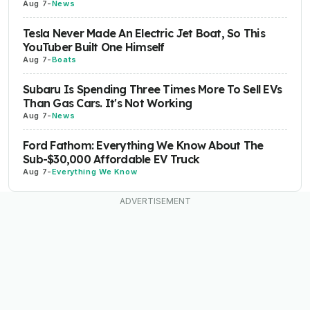
Aug 7
-
News
Tesla Never Made An Electric Jet Boat, So This
YouTuber Built One Himself
Aug 7
-
Boats
Subaru Is Spending Three Times More To Sell EVs
Than Gas Cars. It's Not Working
Aug 7
-
News
Ford Fathom: Everything We Know About The
Sub-$30,000 Affordable EV Truck
Aug 7
-
Everything We Know