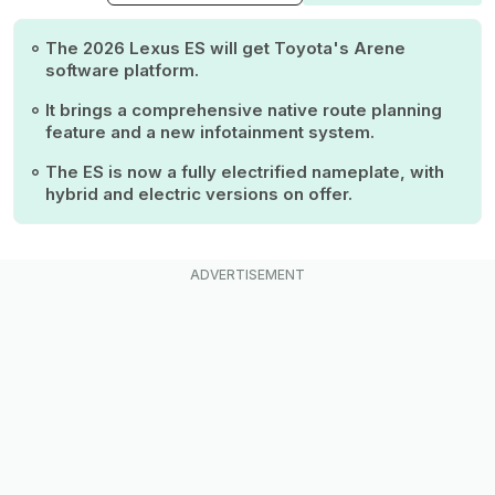
The 2026 Lexus ES will get Toyota's Arene
software platform.
It brings a comprehensive native route planning
feature and a new infotainment system.
The ES is now a fully electrified nameplate, with
hybrid and electric versions on offer.