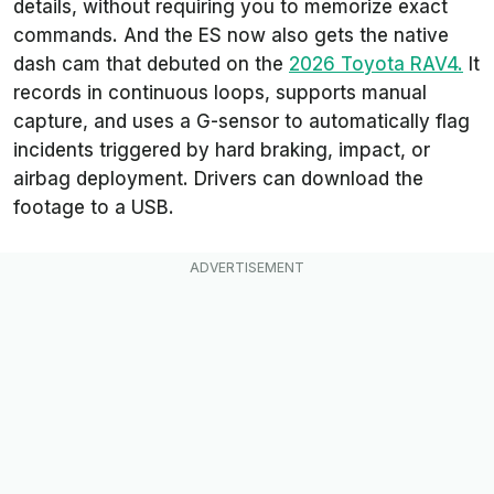
details, without requiring you to memorize exact
commands. And the ES now also gets the native
dash cam that debuted on the
2026 Toyota
RAV4.
It
records in continuous loops, supports manual
capture, and uses a G-sensor to automatically flag
incidents triggered by hard braking, impact, or
airbag deployment. Drivers can download the
footage to a USB.