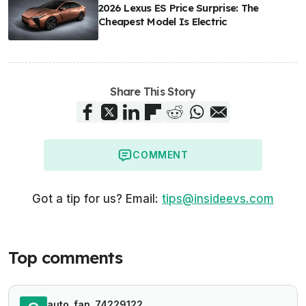
2026 Lexus ES Price Surprise: The
Cheapest Model Is Electric
Share This Story
COMMENT
Got a tip for us? Email:
tips@insideevs.com
Top comments
auto_fan_74229122