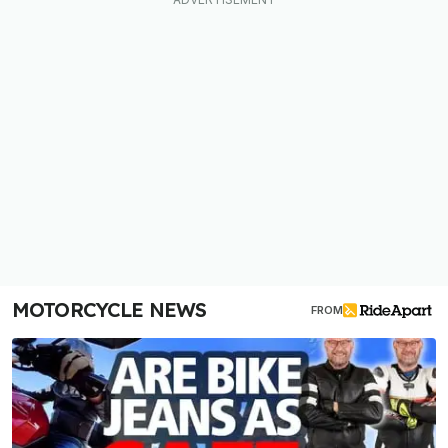
MOTORCYCLE NEWS
FROM