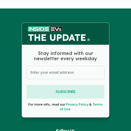
Stay informed with our
newsletter every weekday
SUBSCRIBE
For more info, read our
Privacy Policy
&
Terms
of Use
.
Follow Us