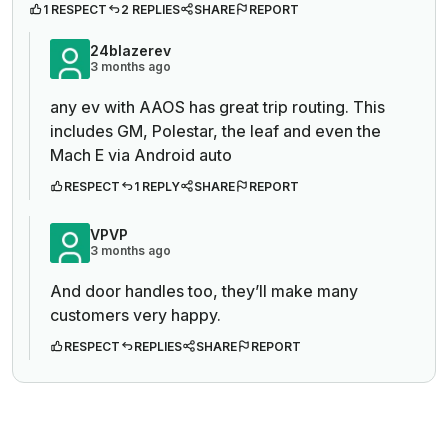
1 RESPECT
2 REPLIES
SHARE
REPORT
24blazerev
3 months ago
any ev with AAOS has great trip routing. This
includes GM, Polestar, the leaf and even the
Mach E via Android auto
RESPECT
1 REPLY
SHARE
REPORT
VPVP
3 months ago
And door handles too, they’ll make many
customers very happy.
RESPECT
REPLIES
SHARE
REPORT