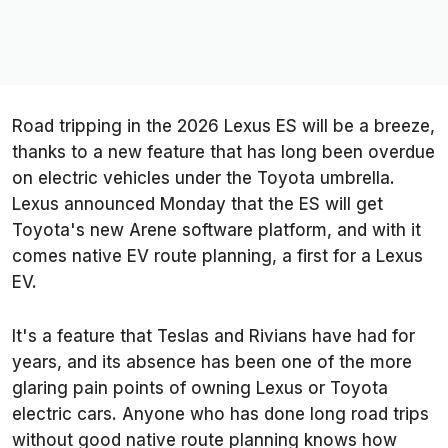
Road tripping in the 2026 Lexus ES will be a breeze,
thanks to a new feature that has long been overdue
on electric vehicles under the Toyota umbrella.
Lexus announced Monday that the ES will get
Toyota's new Arene software platform, and with it
comes native EV route planning, a first for a Lexus
EV.
It's a feature that Teslas and Rivians have had for
years, and its absence has been one of the more
glaring pain points of owning Lexus or Toyota
electric cars. Anyone who has done long road trips
without good native route planning knows how