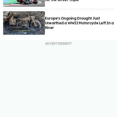
Europe's Ongoing Drought Just
Unearthed a WWII Motorcycle Left In a
River