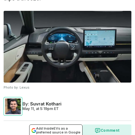
Photo by:
Lexus
By
:
Suvrat Kothari
May 11,
at
5:19pm ET
Add InsideEVs as a
Comment
preferred source in Google