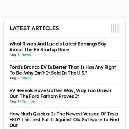
LATEST ARTICLES
What Rivian And Lucid's Latest Earnings Say
About The EV Startup Race
Aug 8
-
News
Ford's Bronco EV Is Better Than It Has Any Right
To Be. Why Isn’t It Sold In The U.S.?
Aug 8
-
China
EV Reveals Have Gotten Way, Way Too Drawn
Out. The Ford Fathom Proves It
Aug 7
-
Opinion
How Much Quicker Is The Newest Version Of Tesla
FSD? This Test Put It Against Old Software To Find
Out