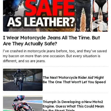
I Wear Motorcycle Jeans All The Time. But
Are They Actually Safe?
I've crashed in motorcycle jeans before, too, and they've saved
my bacon on more than one occasion. But every situation is
different, and so are jeans.
The Next 'Motorcycle Rider Aid' Might
Be The One That Won't Let You Speed
Triumph Is Developing a New Moto2
Engine. Guess What This Could Mean
for the Street Triple