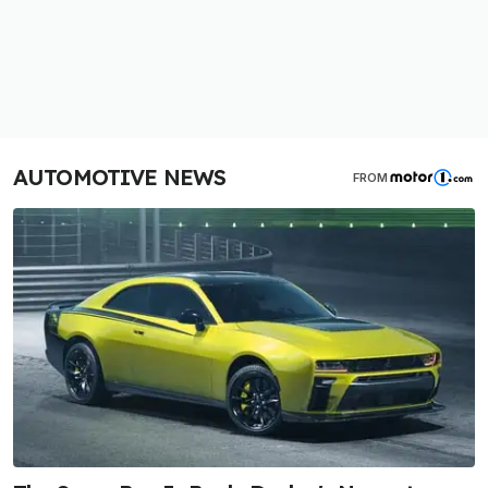
AUTOMOTIVE NEWS
FROM