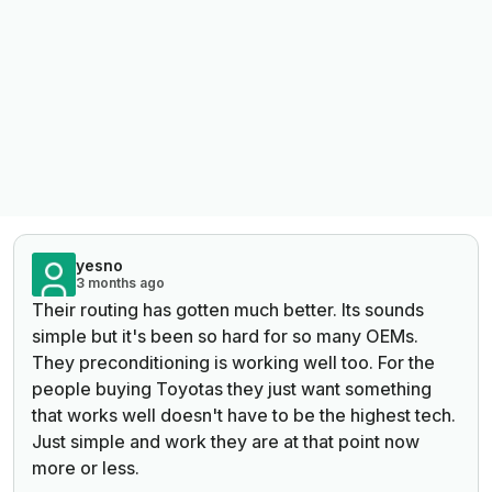
yesno
3 months ago
Their routing has gotten much better. Its sounds
simple but it's been so hard for so many OEMs.
They preconditioning is working well too. For the
people buying Toyotas they just want something
that works well doesn't have to be the highest tech.
Just simple and work they are at that point now
more or less.