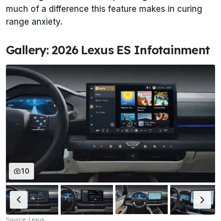
much of a difference this feature makes in curing
range anxiety.
Gallery: 2026 Lexus ES Infotainment
10
Source: Lexus