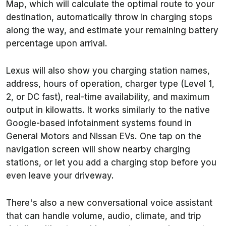
Map, which will calculate the optimal route to your
destination, automatically throw in charging stops
along the way, and estimate your remaining battery
percentage upon arrival.
Lexus will also show you charging station names,
address, hours of operation, charger type (Level 1,
2, or DC fast), real-time availability, and maximum
output in kilowatts. It works similarly to the native
Google-based infotainment systems found in
General Motors and Nissan EVs. One tap on the
navigation screen will show nearby charging
stations, or let you add a charging stop before you
even leave your driveway.
There's also a new conversational voice assistant
that can handle volume, audio, climate, and trip