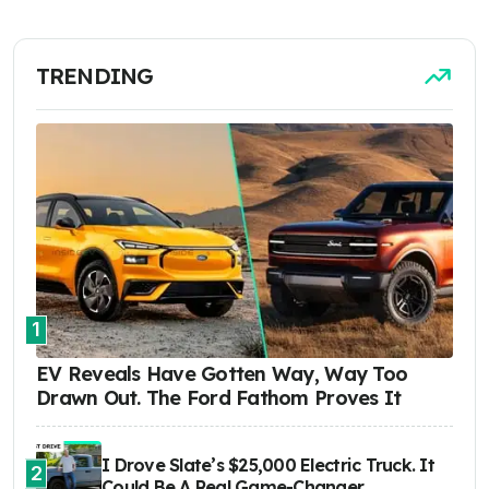
TRENDING
1
EV Reveals Have Gotten Way, Way Too
Drawn Out. The Ford Fathom Proves It
I Drove Slate’s $25,000 Electric Truck. It
2
Could Be A Real Game-Changer