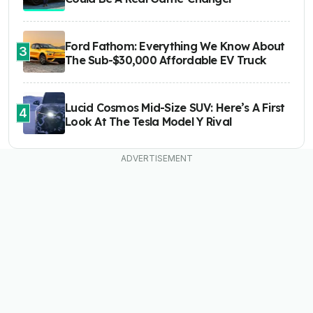
Ford Fathom: Everything We Know About
3
The Sub-$30,000 Affordable EV Truck
Lucid Cosmos Mid-Size SUV: Here’s A First
4
Look At The Tesla Model Y Rival