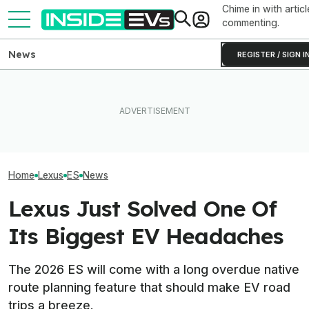
Chime in with articl
commenting.
News
REGISTER / SIGN I
Toyota Will Modernize Your
What Rivian And Lucid's
Aging Plug-In With Its
Latest Earnings Say About
The 16 Cheapest
Factory Upgrade Program
The EV Startup Race
Cars In 2026
Home
Lexus
ES
News
Lexus Just Solved One Of
Its Biggest EV Headaches
The 2026 ES will come with a long overdue native
route planning feature that should make EV road
trips a breeze.