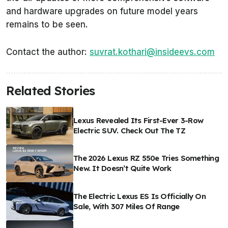
and hardware upgrades on future model years
remains to be seen.
Contact the author:
suvrat.kothari@insideevs.com
Related Stories
Lexus Revealed Its First-Ever 3-Row
Electric SUV. Check Out The TZ
The 2026 Lexus RZ 550e Tries Something
New. It Doesn’t Quite Work
The Electric Lexus ES Is Officially On
Sale, With 307 Miles Of Range