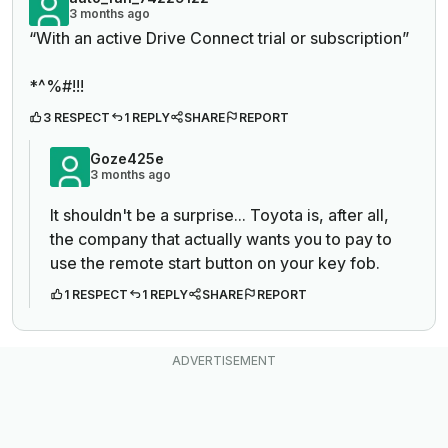
3 months ago
“
With an active Drive Connect trial or subscription”
*^%#!!!
3 RESPECT
1 REPLY
SHARE
REPORT
Goze425e
3 months ago
It shouldn't be a surprise... Toyota is, after all,
the company that actually wants you to pay to
use the remote start button on your key fob.
1 RESPECT
1 REPLY
SHARE
REPORT