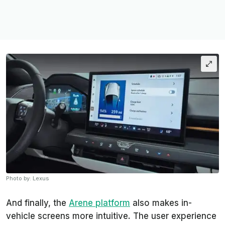
Photo by: Lexus
And finally, the
Arene platform
also makes in-
vehicle screens more intuitive. The user experience