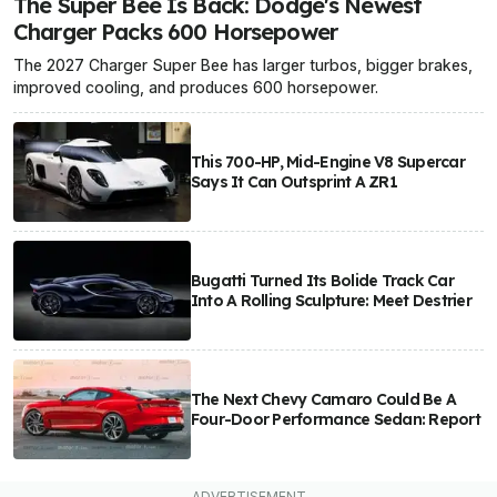
The Super Bee Is Back: Dodge's Newest
Charger Packs 600 Horsepower
The 2027 Charger Super Bee has larger turbos, bigger brakes,
improved cooling, and produces 600 horsepower.
This 700-HP, Mid-Engine V8 Supercar
Says It Can Outsprint A ZR1
Bugatti Turned Its Bolide Track Car
Into A Rolling Sculpture: Meet Destrier
The Next Chevy Camaro Could Be A
Four-Door Performance Sedan: Report