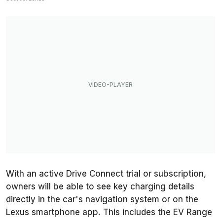
With an active Drive Connect trial or subscription,
owners will be able to see key charging details
directly in the car's navigation system or on the
Lexus smartphone app. This includes the EV Range