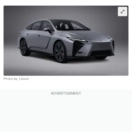
Photo by: Lexus