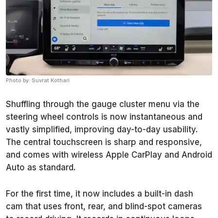
Photo by: Suvrat Kothari
Shuffling through the gauge cluster menu via the
steering wheel controls is now instantaneous and
vastly simplified, improving day-to-day usability.
The central touchscreen is sharp and responsive,
and comes with wireless Apple CarPlay and Android
Auto as standard.
For the first time, it now includes a built-in dash
cam that uses front, rear, and blind-spot cameras