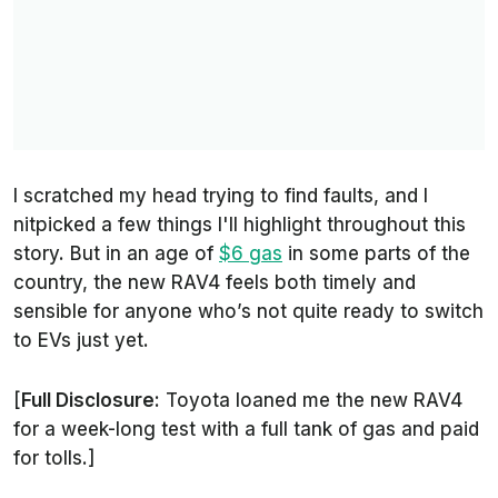
I scratched my head trying to find faults, and I
nitpicked a few things I'll highlight throughout this
story. But in an age of
$6 gas
in some parts of the
country, the new RAV4 feels both timely and
sensible for anyone who’s not quite ready to switch
to EVs just yet.
[
Full Disclosure:
Toyota loaned me the new RAV4
for a week-long test with a full tank of gas and paid
for tolls.]