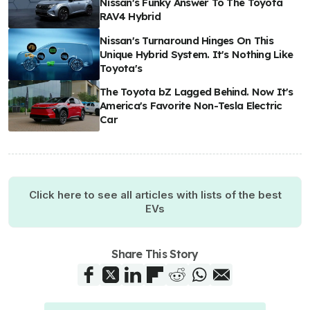
Nissan's Funky Answer To The Toyota
RAV4 Hybrid
Nissan's Turnaround Hinges On This
Unique Hybrid System. It's Nothing Like
Toyota's
The Toyota bZ Lagged Behind. Now It's
America's Favorite Non-Tesla Electric
Car
Click here to see all articles with lists of the best
EVs
Share This Story