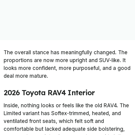
The overall stance has meaningfully changed. The
proportions are now more upright and SUV-like. It
looks more confident, more purposeful, and a good
deal more mature.
2026 Toyota RAV4 Interior
Inside, nothing looks or feels like the old RAV4. The
Limited variant has Softex-trimmed, heated, and
ventilated front seats, which felt soft and
comfortable but lacked adequate side bolstering,