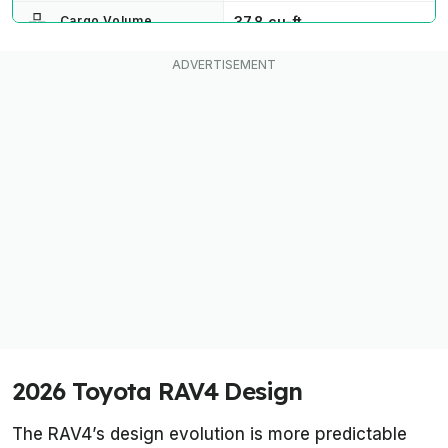
37.8 cu-ft
Cargo Volume
AWD/FWD
Drive Type
8.1 inches on most trims.
8.5 inches on Woodland,
Ride height
7.5 inches on GR Sport
2026 Toyota RAV4 Design
The RAV4’s design evolution is more predictable