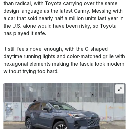
than radical, with Toyota carrying over the same
design language as the latest Camry. Messing with
a car that sold nearly half a million units last year in
the U.S. alone would have been risky, so Toyota
has played it safe.
It still feels novel enough, with the C-shaped
daytime running lights and color-matched grille with
hexagonal elements making the fascia look modern
without trying too hard.