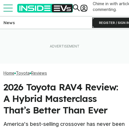
Chime in with articl
commenting.
News
REGISTER / SIGN I
Toyota’s Next G
Toyota Will Modernize Your
EV Reveals Have Gotten
Hybrid Batterie
Aging Plug-In With Its
Way, Way Too Drawn Out.
Lower Cost, Bet
Factory Upgrade Program
The Ford Fathom Proves It
Performance
Home
Toyota
Reviews
2026 Toyota RAV4 Review:
A Hybrid Masterclass
That’s Better Than Ever
America's best-selling crossover has never been