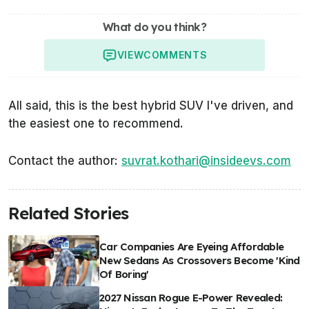
What do you think?
VIEW
COMMENTS
All said, this is the best hybrid SUV I've driven, and
the easiest one to recommend.
Contact the author:
suvrat.kothari@insideevs.com
Related Stories
Car Companies Are Eyeing Affordable
New Sedans As Crossovers Become 'Kind
Of Boring'
2027 Nissan Rogue E-Power Revealed: