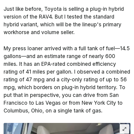
Just like before, Toyota is selling a plug-in hybrid
version of the RAV4. But I tested the standard
hybrid variant, which will be the lineup's primary
workhorse and volume seller.
My press loaner arrived with a full tank of fuel—14.5
gallons—and an estimate range of nearly 600
miles. It has an EPA-rated combined efficiency
rating of 41 miles per gallon. I observed a combined
rating of 47 mpg and a city-only rating of up to 56
mpg, which borders on plug-in hybrid territory. To
put that in perspective, you can drive from San
Francisco to Las Vegas or from New York City to
Columbus, Ohio, on a single tank of gas.