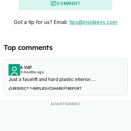
COMMENT
Got a tip for us? Email:
tips@insideevs.com
Top comments
A VdP
3 months ago
Just a facelift and hard plastic interior.....
RESPECT
REPLIES
SHARE
REPORT