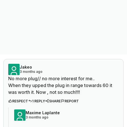
Jakeo
3 months ago
No more plug// no more interest for me..
When they upped the plug in range towards 60 it
was worth it. Now , not so much!!!!
RESPECT
1 REPLY
SHARE
REPORT
Maxime Laplante
3 months ago