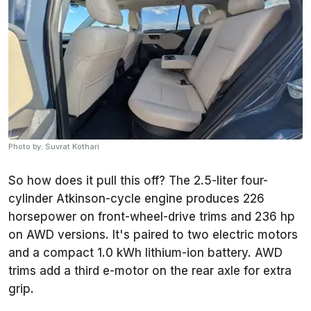
Photo by: Suvrat Kothari
So how does it pull this off? The 2.5-liter four-
cylinder Atkinson-cycle engine produces 226
horsepower on front-wheel-drive trims and 236 hp
on AWD versions. It's paired to two electric motors
and a compact 1.0 kWh lithium-ion battery. AWD
trims add a third e-motor on the rear axle for extra
grip.