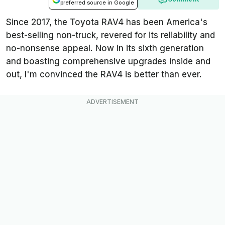
preferred source in Google
Since 2017, the Toyota RAV4 has been America's
best-selling non-truck, revered for its reliability and
no-nonsense appeal. Now in its sixth generation
and boasting comprehensive upgrades inside and
out, I'm convinced the RAV4 is better than ever.