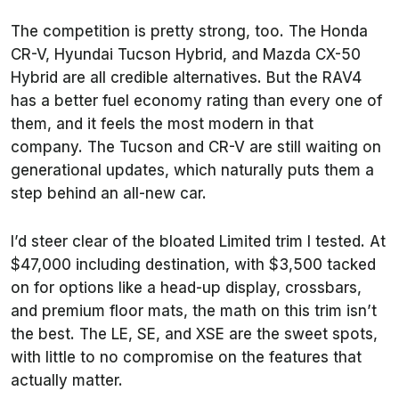
The competition is pretty strong, too. The Honda
CR-V, Hyundai Tucson Hybrid, and Mazda CX-50
Hybrid are all credible alternatives. But the RAV4
has a better fuel economy rating than every one of
them, and it feels the most modern in that
company. The Tucson and CR-V are still waiting on
generational updates, which naturally puts them a
step behind an all-new car.
I’d steer clear of the bloated Limited trim I tested. At
$47,000 including destination, with $3,500 tacked
on for options like a head-up display, crossbars,
and premium floor mats, the math on this trim isn’t
the best. The LE, SE, and XSE are the sweet spots,
with little to no compromise on the features that
actually matter.