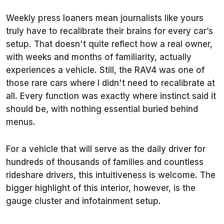
Weekly press loaners mean journalists like yours
truly have to recalibrate their brains for every car’s
setup. That doesn't quite reflect how a real owner,
with weeks and months of familiarity, actually
experiences a vehicle. Still, the RAV4 was one of
those rare cars where I didn't need to recalibrate at
all. Every function was exactly where instinct said it
should be, with nothing essential buried behind
menus.
For a vehicle that will serve as the daily driver for
hundreds of thousands of families and countless
rideshare drivers, this intuitiveness is welcome. The
bigger highlight of this interior, however, is the
gauge cluster and infotainment setup.