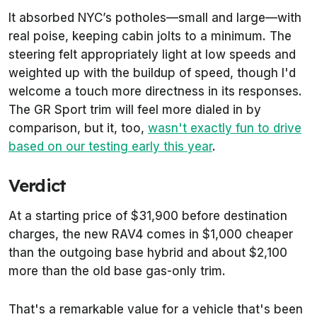
It absorbed NYC’s potholes—small and large—with
real poise, keeping cabin jolts to a minimum. The
steering felt appropriately light at low speeds and
weighted up with the buildup of speed, though I'd
welcome a touch more directness in its responses.
The GR Sport trim will feel more dialed in by
comparison, but it, too,
wasn't exactly fun to drive
based on our testing early this year
.
Verdict
At a starting price of $31,900 before destination
charges, the new RAV4 comes in $1,000 cheaper
than the outgoing base hybrid and about $2,100
more than the old base gas-only trim.
That's a remarkable value for a vehicle that's been