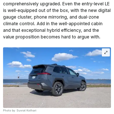
comprehensively upgraded. Even the entry-level LE
is well-equipped out of the box, with the new digital
gauge cluster, phone mirroring, and dual-zone
climate control. Add in the well-appointed cabin
and that exceptional hybrid efficiency, and the
value proposition becomes hard to argue with.
Photo by: Suvrat Kothari