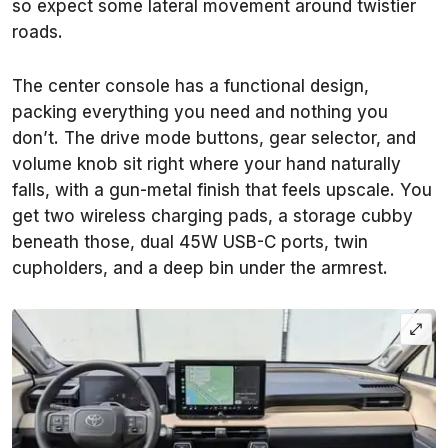
so expect some lateral movement around twistier
roads.
The center console has a functional design,
packing everything you need and nothing you
don’t. The drive mode buttons, gear selector, and
volume knob sit right where your hand naturally
falls, with a gun-metal finish that feels upscale. You
get two wireless charging pads, a storage cubby
beneath those, dual 45W USB-C ports, twin
cupholders, and a deep bin under the armrest.