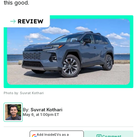
this good.
Photo by:
Suvrat Kothari
By
:
Suvrat Kothari
May 6,
at
1:00pm ET
Add InsideEVs as a
Comment