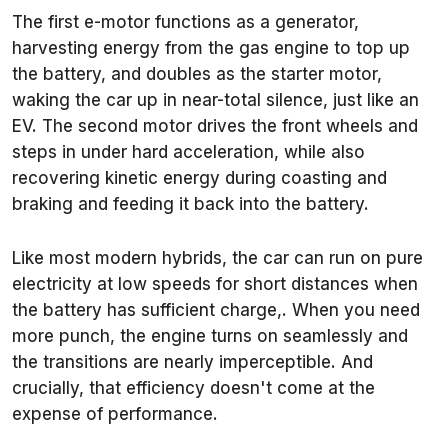
The first e-motor functions as a generator,
harvesting energy from the gas engine to top up
the battery, and doubles as the starter motor,
waking the car up in near-total silence, just like an
EV. The second motor drives the front wheels and
steps in under hard acceleration, while also
recovering kinetic energy during coasting and
braking and feeding it back into the battery.
Like most modern hybrids, the car can run on pure
electricity at low speeds for short distances when
the battery has sufficient charge,. When you need
more punch, the engine turns on seamlessly and
the transitions are nearly imperceptible. And
crucially, that efficiency doesn't come at the
expense of performance.