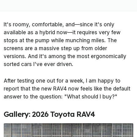
It's roomy, comfortable, and—since it's only
available as a hybrid now—it requires very few
stops at the pump while munching miles. The
screens are a massive step up from older
versions. And it's among the most ergonomically
sorted cars I've ever driven.
After testing one out for a week, I am happy to
report that the new RAV4 now feels like the default
answer to the question: "What should I buy?"
Gallery: 2026 Toyota RAV4