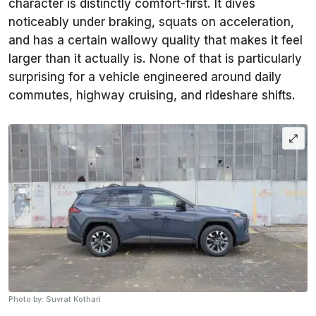
character is distinctly comfort-first. It dives
noticeably under braking, squats on acceleration,
and has a certain wallowy quality that makes it feel
larger than it actually is. None of that is particularly
surprising for a vehicle engineered around daily
commutes, highway cruising, and rideshare shifts.
Photo by: Suvrat Kothari