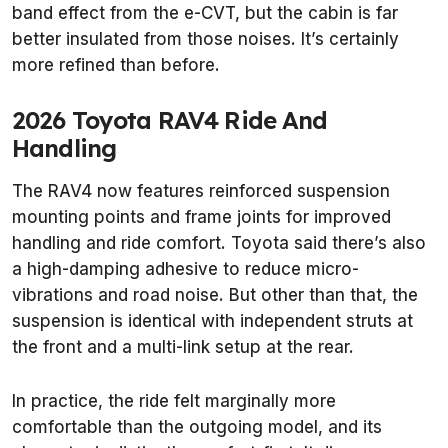
band effect from the e-CVT, but the cabin is far
better insulated from those noises. It’s certainly
more refined than before.
2026 Toyota RAV4 Ride And
Handling
The RAV4 now features reinforced suspension
mounting points and frame joints for improved
handling and ride comfort. Toyota said there’s also
a high-damping adhesive to reduce micro-
vibrations and road noise. But other than that, the
suspension is identical with independent struts at
the front and a multi-link setup at the rear.
In practice, the ride felt marginally more
comfortable than the outgoing model, and its