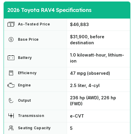
2026 Toyota RAV4 Specifications
$46,883
As-Tested Price
$31,900, before
Base Price
destination
1.0 kilowatt-hour, lithium-
Battery
ion
47 mpg (observed)
Efficiency
2.5 liter, 4-cyl
Engine
236 hp (AWD), 226 hp
Output
(FWD)
e-CVT
Transmission
5
Seating Capacity