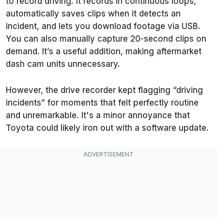
to record driving. It records in continuous loops,
automatically saves clips when it detects an
incident, and lets you download footage via USB.
You can also manually capture 20-second clips on
demand. It’s a useful addition, making aftermarket
dash cam units unnecessary.
However, the drive recorder kept flagging “driving
incidents” for moments that felt perfectly routine
and unremarkable. It's a minor annoyance that
Toyota could likely iron out with a software update.