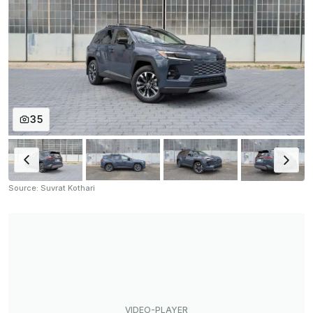
35
Source: Suvrat Kothari