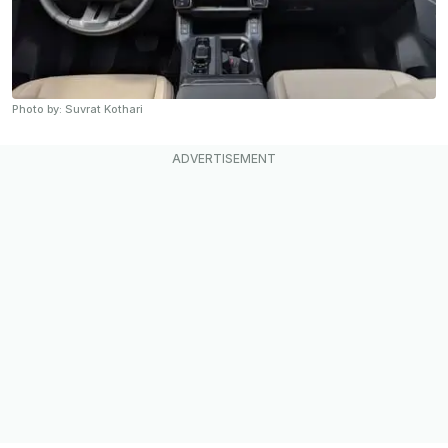
Photo by: Suvrat Kothari