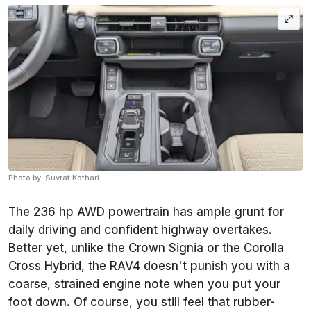
Photo by: Suvrat Kothari
The 236 hp AWD powertrain has ample grunt for
daily driving and confident highway overtakes.
Better yet, unlike the Crown Signia or the Corolla
Cross Hybrid, the RAV4 doesn't punish you with a
coarse, strained engine note when you put your
foot down. Of course, you still feel that rubber-