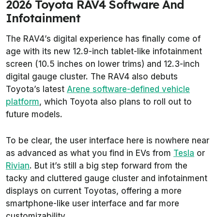
2026 Toyota RAV4 Software And
Infotainment
The RAV4’s digital experience has finally come of
age with its new 12.9-inch tablet-like infotainment
screen (10.5 inches on lower trims) and 12.3-inch
digital gauge cluster. The RAV4 also debuts
Toyota’s latest
Arene software-defined vehicle
platform
, which Toyota also plans to roll out to
future models.
To be clear, the user interface here is nowhere near
as advanced as what you find in EVs from
Tesla
or
Rivian
. But it’s still a big step forward from the
tacky and cluttered gauge cluster and infotainment
displays on current Toyotas, offering a more
smartphone-like user interface and far more
customizability.