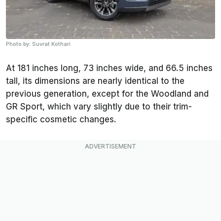
Photo by: Suvrat Kothari
At 181 inches long, 73 inches wide, and 66.5 inches
tall, its dimensions are nearly identical to the
previous generation, except for the Woodland and
GR Sport, which vary slightly due to their trim-
specific cosmetic changes.