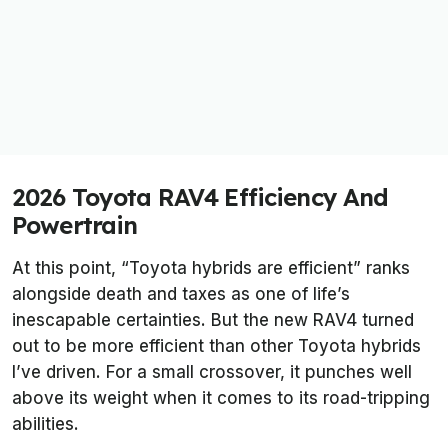
2026 Toyota RAV4 Efficiency And
Powertrain
At this point, “Toyota hybrids are efficient” ranks
alongside death and taxes as one of life’s
inescapable certainties. But the new RAV4 turned
out to be more efficient than other Toyota hybrids
I’ve driven. For a small crossover, it punches well
above its weight when it comes to its road-tripping
abilities.