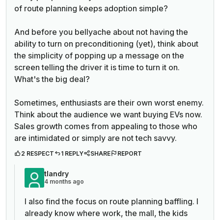
of route planning keeps adoption simple?
And before you bellyache about not having the
ability to turn on preconditioning (yet), think about
the simplicity of popping up a message on the
screen telling the driver it is time to turn it on.
What's the big deal?
Sometimes, enthusiasts are their own worst enemy.
Think about the audience we want buying EVs now.
Sales growth comes from appealing to those who
are intimidated or simply are not tech savvy.
2 RESPECT
1 REPLY
SHARE
REPORT
tlandry
4 months ago
I also find the focus on route planning baffling. I
already know where work, the mall, the kids