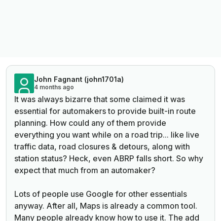
John Fagnant (john1701a)
4 months ago
It was always bizarre that some claimed it was
essential for automakers to provide built-in route
planning. How could any of them provide
everything you want while on a road trip... like live
traffic data, road closures & detours, along with
station status? Heck, even ABRP falls short. So why
expect that much from an automaker?
Lots of people use Google for other essentials
anyway. After all, Maps is already a common tool.
Many people already know how to use it. The add