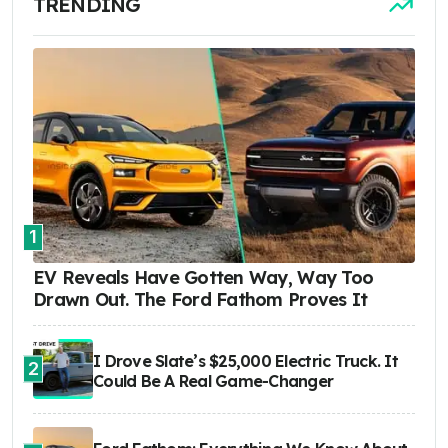
TRENDING
1
EV Reveals Have Gotten Way, Way Too
Drawn Out. The Ford Fathom Proves It
I Drove Slate’s $25,000 Electric Truck. It
2
Could Be A Real Game-Changer