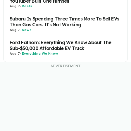
YouTuber Built One Himself
Aug 7
-
Boats
Subaru Is Spending Three Times More To Sell EVs
Than Gas Cars. It's Not Working
Aug 7
-
News
Ford Fathom: Everything We Know About The
Sub-$30,000 Affordable EV Truck
Aug 7
-
Everything We Know