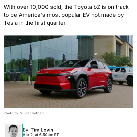
With over 10,000 sold, the Toyota bZ is on track
to be America's most popular EV not made by
Tesla in the first quarter.
Photo by:
Suvrat Kothari
By
:
Tim Levin
Apr 2,
at
6:50pm ET