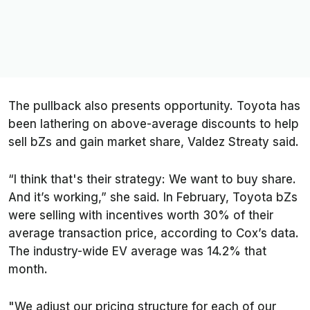
The pullback also presents opportunity. Toyota has
been lathering on above-average discounts to help
sell bZs and gain market share, Valdez Streaty said.
“I think that's their strategy: We want to buy share.
And it’s working,” she said. In February, Toyota bZs
were selling with incentives worth 30% of their
average transaction price, according to Cox’s data.
The industry-wide EV average was 14.2% that
month.
"We adjust our pricing structure for each of our