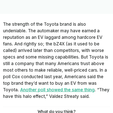
The strength of the Toyota brand is also
undeniable. The automaker may have earned a
reputation as an EV laggard among hardcore EV
fans. And rightly so; the bZ4X (as it used to be
called) arrived later than competitors, with worse
specs and some missing capabilities. But Toyota is
still a company that many Americans trust above
most others to make reliable, well-priced cars. In a
poll Cox conducted last year, Americans said the
top brand they’d want to buy an EV from was
Toyota.
Another poll showed the same thing
. “They
have this halo effect,” Valdez Streaty said.
What do you think?