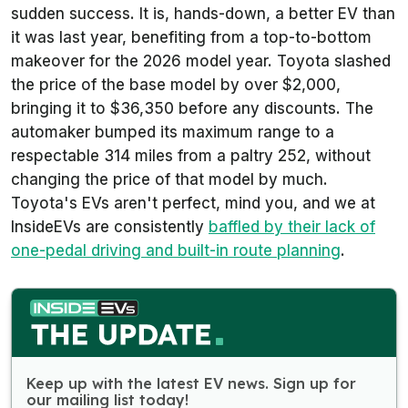
sudden success. It is, hands-down, a better EV than
it was last year, benefiting from a top-to-bottom
makeover for the 2026 model year. Toyota slashed
the price of the base model by over $2,000,
bringing it to $36,350 before any discounts. The
automaker bumped its maximum range to a
respectable 314 miles from a paltry 252, without
changing the price of that model by much.
Toyota's EVs aren't perfect, mind you, and we at
InsideEVs are consistently
baffled by their lack of
one-pedal driving and built-in route planning
.
Keep up with the latest EV news. Sign up for
our mailing list today!