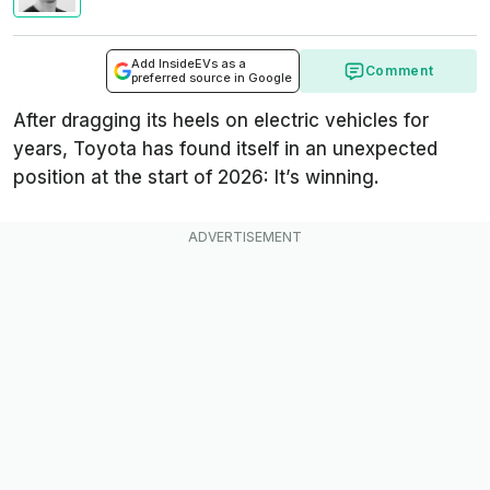
Add InsideEVs as a
Comment
preferred source in Google
After dragging its heels on electric vehicles for
years, Toyota has found itself in an unexpected
position at the start of 2026: It’s winning.