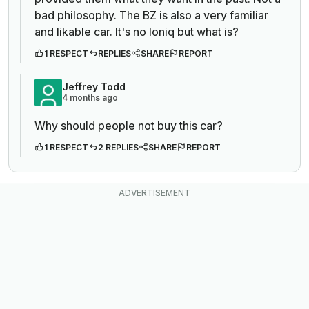
bad philosophy. The BZ is also a very familiar
and likable car. It's no Ioniq but what is?
1 RESPECT
REPLIES
SHARE
REPORT
Jeffrey Todd
4 months ago
Why should people not buy this car?
1 RESPECT
2 REPLIES
SHARE
REPORT