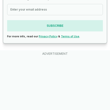
SUBSCRIBE
For more info, read our
Privacy Policy
&
Terms of Use
.