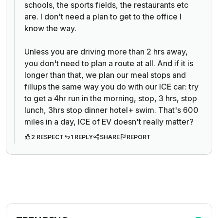
schools, the sports fields, the restaurants etc
are. I don't need a plan to get to the office I
know the way.
Unless you are driving more than 2 hrs away,
you don't need to plan a route at all. And if it is
longer than that, we plan our meal stops and
fillups the same way you do with our ICE car: try
to get a 4hr run in the morning, stop, 3 hrs, stop
lunch, 3hrs stop dinner hotel+ swim. That's 600
miles in a day, ICE of EV doesn't really matter?
2 RESPECT
1 REPLY
SHARE
REPORT