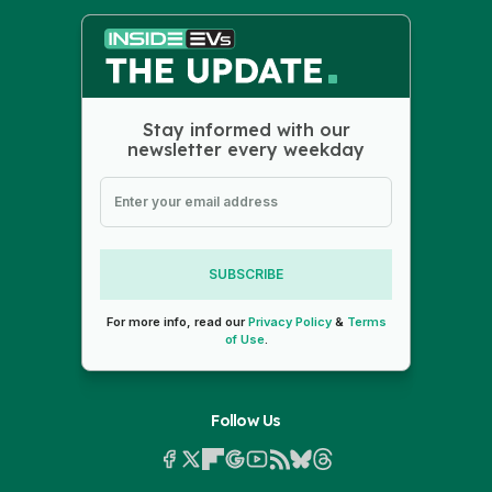
Stay informed with our
newsletter every weekday
SUBSCRIBE
For more info, read our
Privacy Policy
&
Terms
of Use
.
Follow Us