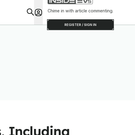
Software To Find
Out
Chime in with article commenting.
Feat
REGISTER / SIGN IN
, Including