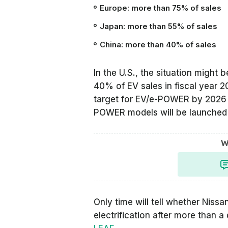
Europe: more than 75% of sales
Japan: more than 55% of sales
China: more than 40% of sales
In the U.S., the situation might b
40% of EV sales in fiscal year 
target for EV/e-POWER by 2026 (
POWER models will be launched 
W
Only time will tell whether Nissan
electrification after more than a