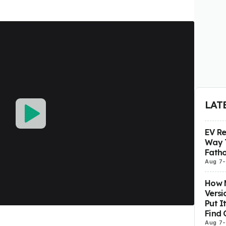
LAT
EV R
Way 
Fatho
Aug 7
-
How M
Versi
Put I
Find 
Aug 7
-