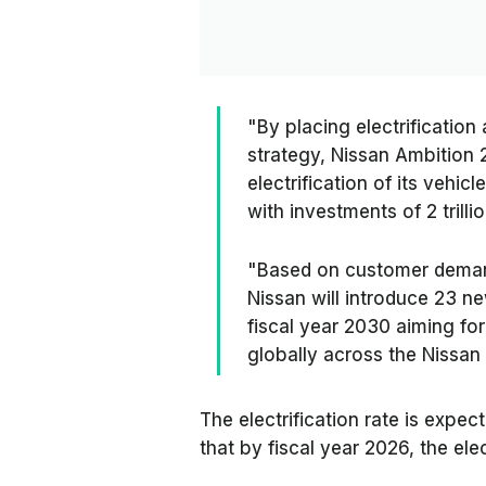
"By placing electrificatio
strategy, Nissan Ambition
electrification of its vehic
with investments of 2 trilli
"Based on customer demands
Nissan will introduce 23 n
fiscal year 2030 aiming fo
globally across the Nissan
The electrification rate is expe
that by fiscal year 2026, the elec