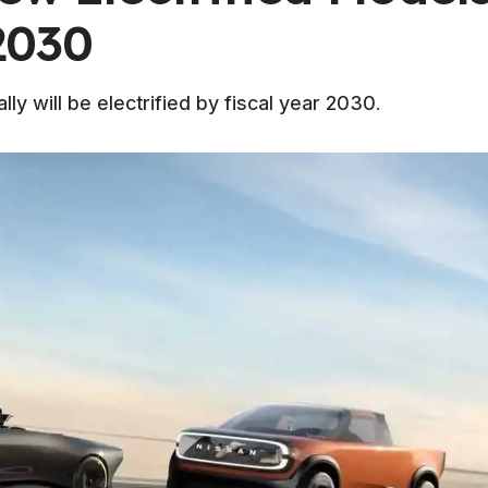
2030
lly will be electrified by fiscal year 2030.