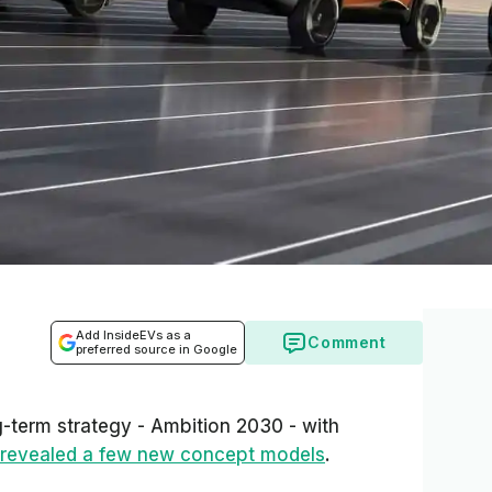
Add InsideEVs as a
Comment
preferred source in Google
-term strategy - Ambition 2030 - with
revealed a few new concept models
.