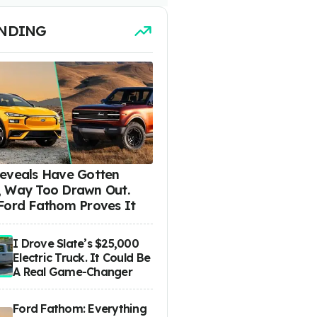
NDING
eveals Have Gotten
 Way Too Drawn Out.
Ford Fathom Proves It
I Drove Slate’s $25,000
Electric Truck. It Could Be
A Real Game-Changer
Ford Fathom: Everything