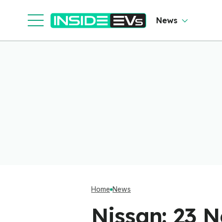
News
Home
News
Nissan: 23 N