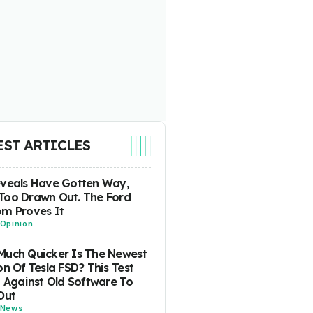
EST ARTICLES
eveals Have Gotten Way,
Too Drawn Out. The Ford
m Proves It
Opinion
uch Quicker Is The Newest
on Of Tesla FSD? This Test
t Against Old Software To
Out
News