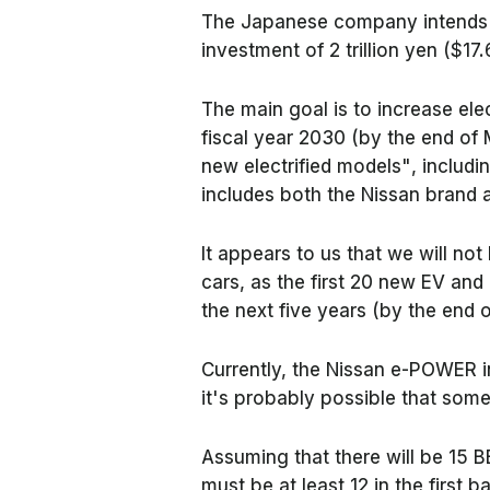
The Japanese company intends to
investment of 2 trillion yen ($17.
The main goal is to increase ele
fiscal year 2030 (by the end of
new electrified models"
, includ
includes both the Nissan brand 
It appears to us that we will not
cars, as the first 20 new EV an
the next five years (by the end 
Currently, the Nissan e-POWER i
it's probably possible that some
Assuming that there will be 15 B
must be at least 12 in the first