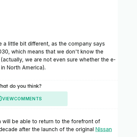
e a little bit different, as the company says
2030, which means that we don't know the
actually, we are not even sure whether the e-
in North America).
hat do you think?
VIEW
COMMENTS
 will be able to return to the forefront of
 decade after the launch of the original
Nissan