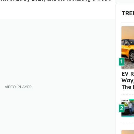
TRE
1
EV R
Way,
The 
2