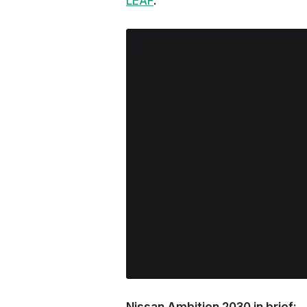
LEAF
.