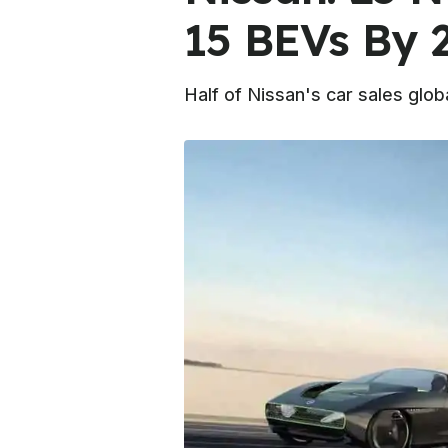
15 BEVs By 
Half of Nissan's car sales globa