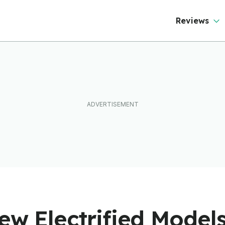
Reviews
ew Electrified Models