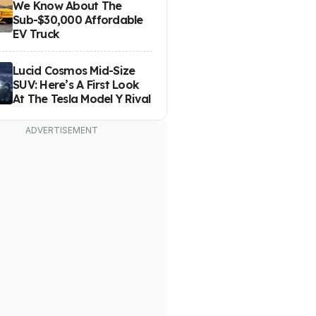
We Know About The
Sub-$30,000 Affordable
EV Truck
Lucid Cosmos Mid-Size
SUV: Here’s A First Look
At The Tesla Model Y Rival