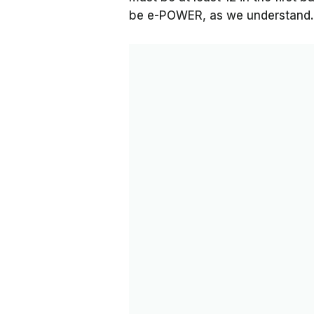
be e-POWER, as we understand.