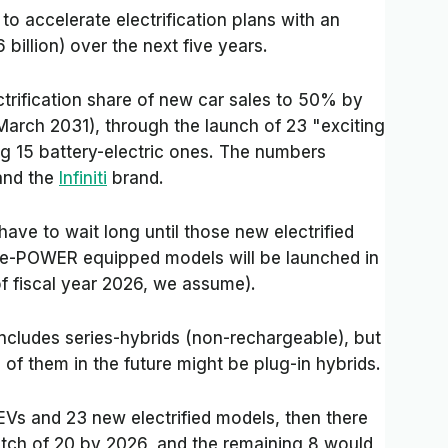
 accelerate electrification plans with an
6 billion) over the next five years.
ctrification share of new car sales to 50% by
 March 2031), through the launch of 23
"exciting
ing 15 battery-electric ones. The numbers
and the
Infiniti
brand.
 have to wait long until those new electrified
d e-POWER equipped models will be launched in
of fiscal year 2026, we assume).
ncludes series-hybrids (non-rechargeable), but
 of them in the future might be plug-in hybrids.
EVs and 23 new electrified models, then there
 batch of 20 by 2026, and the remaining 8 would