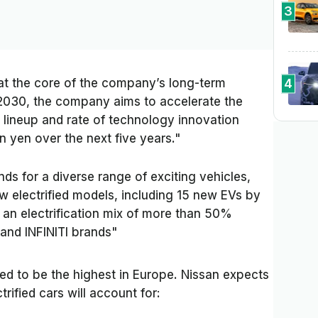
3
4
n at the core of the company’s long-term
 2030, the company aims to accelerate the
le lineup and rate of technology innovation
on yen over the next five years."
 for a diverse range of exciting vehicles,
ew electrified models, including 15 new EVs by
r an electrification mix of more than 50%
 and INFINITI brands"
cted to be the highest in Europe. Nissan expects
trified cars will account for: