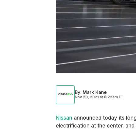
By
:
Mark Kane
Nov 29, 2021
at
8:22am ET
Nissan
announced today its long
electrification at the center, and