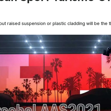
t raised suspension or plastic cladding will be the t