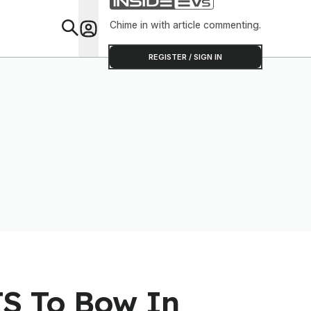
Chime in with article commenting.
Feat
REGISTER / SIGN IN
TS To Bow In