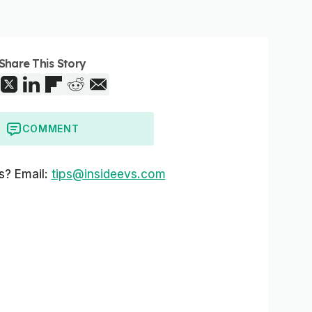
Share This Story
COMMENT
s? Email:
tips@insideevs.com