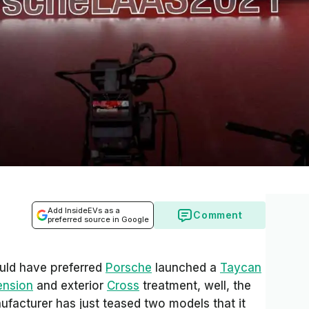
Add InsideEVs as a
Comment
preferred source in Google
uld have preferred
Porsche
launched a
Taycan
ension
and exterior
Cross
treatment, well, the
nufacturer has just teased two models that it