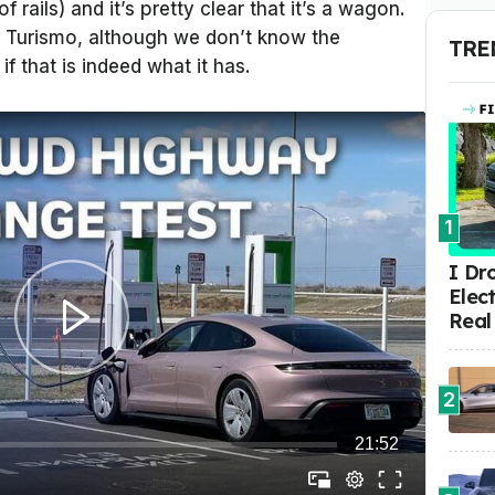
 rails) and it’s pretty clear that it’s a wagon.
rt Turismo, although we don’t know the
TRE
if that is indeed what it has.
1
I Dr
Elect
Real
2