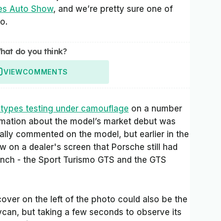
es Auto Show
, and we’re pretty sure one of
o.
hat do you think?
VIEW
COMMENTS
otypes testing under camouflage
on a number
rmation about the model’s market debut was
ially commented on the model, but earlier in the
on a dealer's screen that Porsche still had
unch - the Sport Turismo GTS and the GTS
cover on the left of the photo could also be the
ycan, but taking a few seconds to observe its