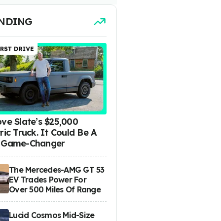
NDING
ove Slate’s $25,000
ric Truck. It Could Be A
 Game-Changer
The Mercedes-AMG GT 53
EV Trades Power For
Over 500 Miles Of Range
Lucid Cosmos Mid-Size