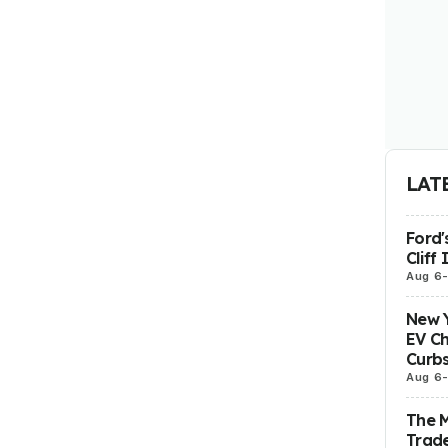
LAT
Ford'
Cliff
Aug 6
New Y
EV Ch
Curbs
Aug 6
The 
Trade