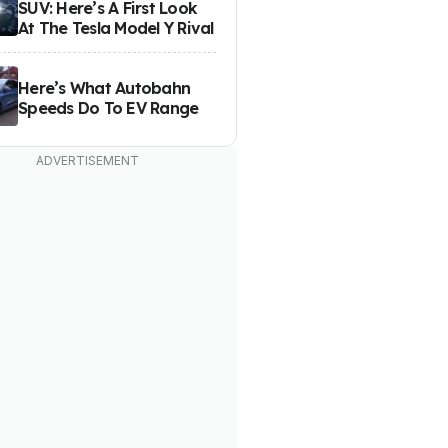
SUV: Here’s A First Look
At The Tesla Model Y Rival
Here’s What Autobahn
Speeds Do To EV Range