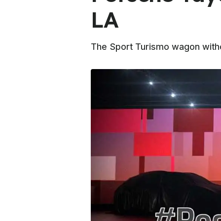
LA
The Sport Turismo wagon withou