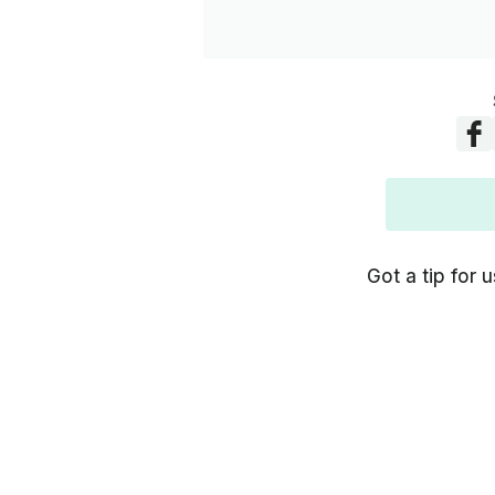
Got a tip for u