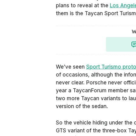
plans to reveal at the
Los Angel
them is the Taycan Sport Turism
W
We’ve seen
Sport Turismo prot
of occasions, although the info
never clear. Porsche never offic
year a TaycanForum member saw 
two more Taycan variants to la
version of the sedan.
So the vehicle hiding under the 
GTS variant of the three-box Ta