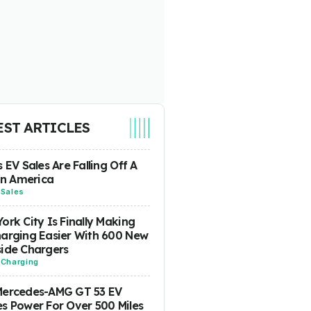
EST ARTICLES
s EV Sales Are Falling Off A
 In America
-
Sales
ork City Is Finally Making
arging Easier With 600 New
ide Chargers
-
Charging
Mercedes-AMG GT 53 EV
s Power For Over 500 Miles