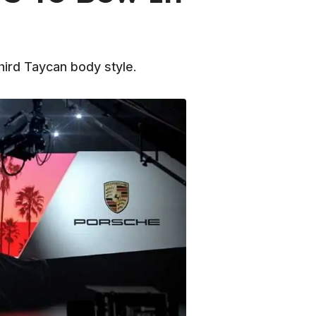
hird Taycan body style.