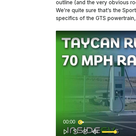
outline (and the very obvious roof
We’re quite sure that’s the Spo
specifics of the GTS powertrain, 