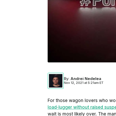
By
:
Andrei Nedelea
Nov 12, 2021
at
5:21am ET
For those wagon lovers who wo
load-lugger without raised susp
wait is most likely over. The ma