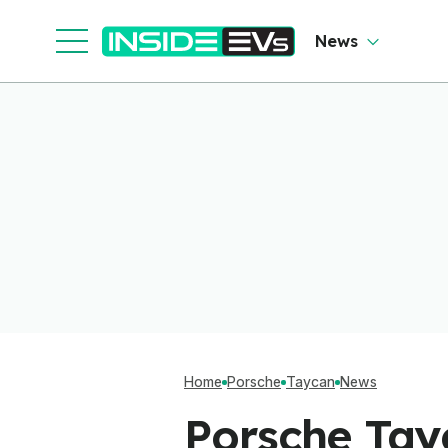
News
Home
Porsche
Taycan
News
Porsche Tay