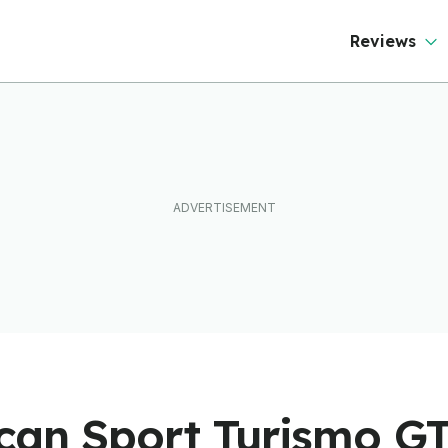
Reviews
can Sport Turismo G