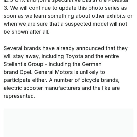
ID.5 GTX and (on a speculative basis) the Polestar
3. We will continue to update this photo series as
soon as we learn something about other exhibits or
when we are sure that a suspected model will not
be shown after all.
Several brands have already announced that they
will stay away, including Toyota and the entire
Stellantis Group - including the German
brand Opel. General Motors is unlikely to
participate either. A number of bicycle brands,
electric scooter manufacturers and the like are
represented.