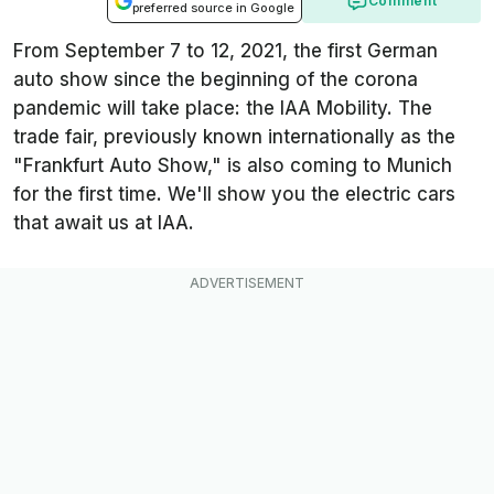
Comment
preferred source in Google
From September 7 to 12, 2021, the first German
auto show since the beginning of the corona
pandemic will take place: the IAA Mobility. The
trade fair, previously known internationally as the
"Frankfurt Auto Show," is also coming to Munich
for the first time. We'll show you the electric cars
that await us at IAA.