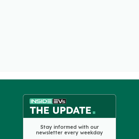
Stay informed with our
newsletter every weekday