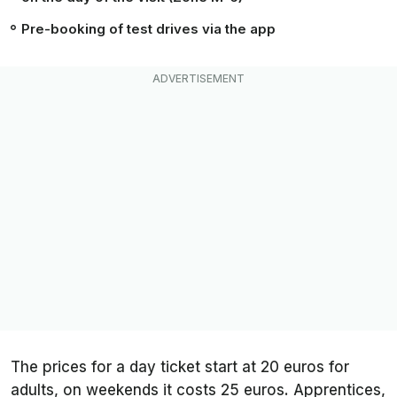
Pre-booking of test drives via the app
The prices for a day ticket start at 20 euros for
adults, on weekends it costs 25 euros. Apprentices,