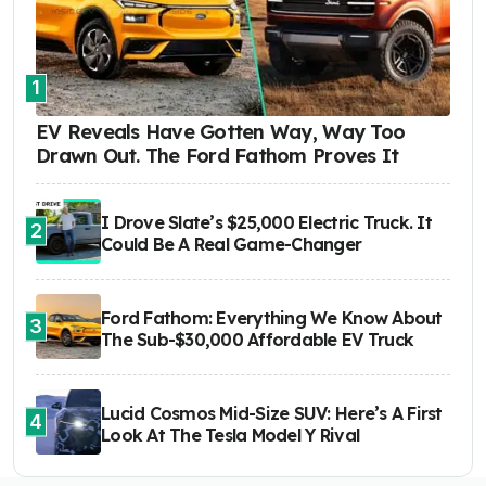
1
EV Reveals Have Gotten Way, Way Too
Drawn Out. The Ford Fathom Proves It
I Drove Slate’s $25,000 Electric Truck. It
2
Could Be A Real Game-Changer
Ford Fathom: Everything We Know About
3
The Sub-$30,000 Affordable EV Truck
Lucid Cosmos Mid-Size SUV: Here’s A First
4
Look At The Tesla Model Y Rival