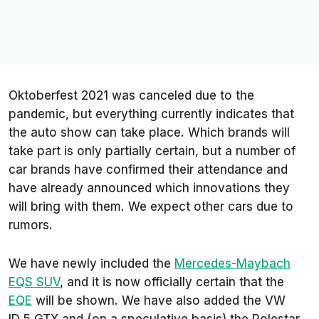
Oktoberfest 2021 was canceled due to the
pandemic, but everything currently indicates that
the auto show can take place. Which brands will
take part is only partially certain, but a number of
car brands have confirmed their attendance and
have already announced which innovations they
will bring with them. We expect other cars due to
rumors.
We have newly included the
Mercedes-Maybach
EQS SUV
, and it is now officially certain that the
EQE
will be shown. We have also added the VW