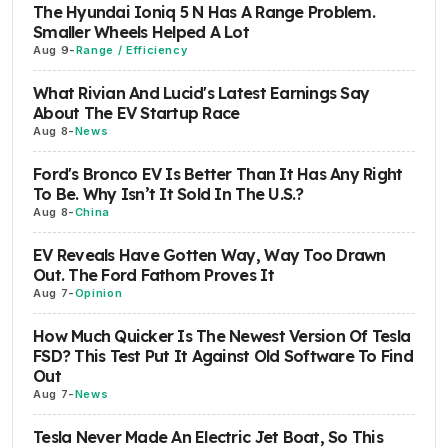
The Hyundai Ioniq 5 N Has A Range Problem.
Smaller Wheels Helped A Lot
Aug 9
-
Range / Efficiency
What Rivian And Lucid's Latest Earnings Say
About The EV Startup Race
Aug 8
-
News
Ford's Bronco EV Is Better Than It Has Any Right
To Be. Why Isn’t It Sold In The U.S.?
Aug 8
-
China
EV Reveals Have Gotten Way, Way Too Drawn
Out. The Ford Fathom Proves It
Aug 7
-
Opinion
How Much Quicker Is The Newest Version Of Tesla
FSD? This Test Put It Against Old Software To Find
Out
Aug 7
-
News
Tesla Never Made An Electric Jet Boat, So This