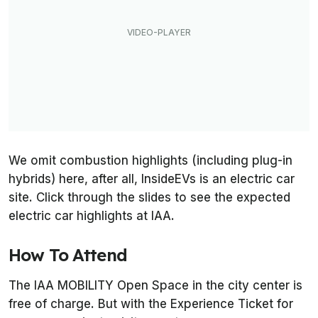
We omit combustion highlights (including plug-in
hybrids) here, after all, InsideEVs is an electric car
site. Click through the slides to see the expected
electric car highlights at IAA.
How To Attend
The IAA MOBILITY Open Space in the city center is
free of charge. But with the Experience Ticket for