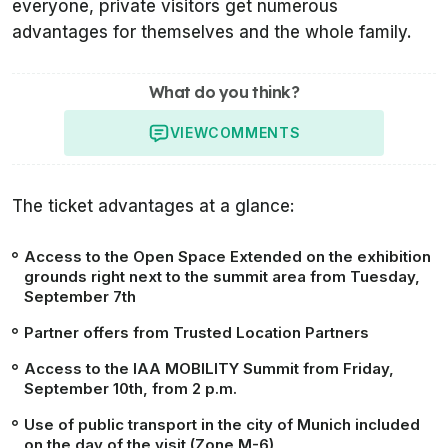
everyone, private visitors get numerous
advantages for themselves and the whole family.
What do you think?
VIEW
COMMENTS
The ticket advantages at a glance:
Access to the Open Space Extended on the exhibition
grounds right next to the summit area from Tuesday,
September 7th
Partner offers from Trusted Location Partners
Access to the IAA MOBILITY Summit from Friday,
September 10th, from 2 p.m.
Use of public transport in the city of Munich included
on the day of the visit (Zone M-6)