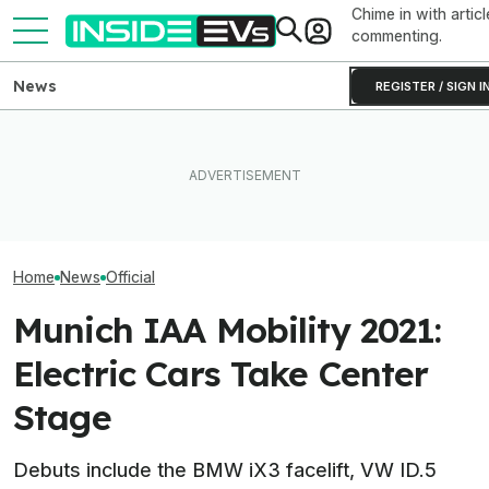
Chime in with articl
commenting.
News
REGISTER / SIGN I
I Sat In The New
Ford's Affordable Electric
After Driving Over 25
Range Rover GT.
Truck Finally Has A Name
Chinese Cars, These Are
Big Thing I Hate
And A Price
The 6 I Would Buy
EVs
Home
News
Official
Munich IAA Mobility 2021:
Electric Cars Take Center
Stage
Debuts include the BMW iX3 facelift, VW ID.5