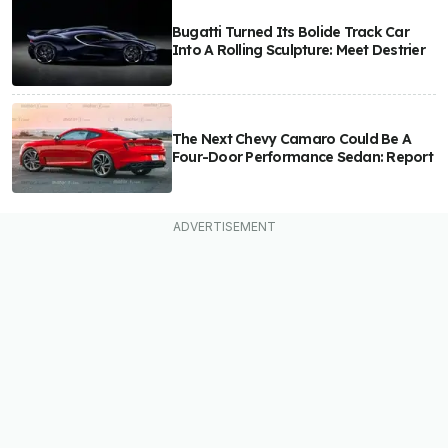
Bugatti Turned Its Bolide Track Car
Into A Rolling Sculpture: Meet Destrier
The Next Chevy Camaro Could Be A
Four-Door Performance Sedan: Report