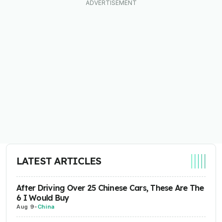
LATEST ARTICLES
After Driving Over 25 Chinese Cars, These Are The
6 I Would Buy
Aug 9
-
China