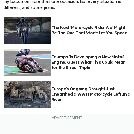
my bacon on more than one occasion. But every situation is
different, and so are jeans.
The Next 'Motorcycle Rider Aid' Might
Be The One That Won't Let You Speed
Triumph Is Developing a New Moto2
Engine. Guess What This Could Mean
for the Street Triple
Europe's Ongoing Drought Just
Unearthed a WWII Motorcycle Left In a
River