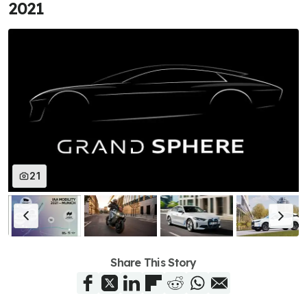
2021
21
Share This Story