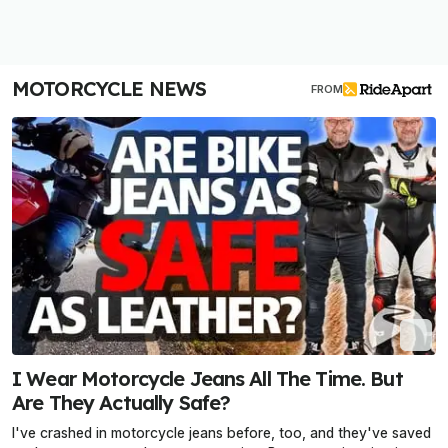
MOTORCYCLE NEWS
FROM
I Wear Motorcycle Jeans All The Time. But
Are They Actually Safe?
I've crashed in motorcycle jeans before, too, and they've saved