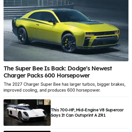
The Super Bee Is Back: Dodge's Newest
Charger Packs 600 Horsepower
The 2027 Charger Super Bee has larger turbos, bigger brakes,
improved cooling, and produces 600 horsepower.
This 700-HP, Mid-Engine V8 Supercar
Says It Can Outsprint A ZR1