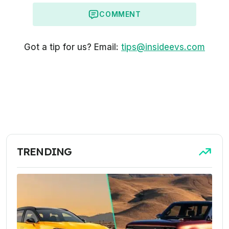
COMMENT
Got a tip for us? Email:
tips@insideevs.com
TRENDING