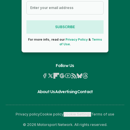
SUBSCRIBE
For more info, read our
Privacy Policy
&
Terms
of Use
.
Follow Us
About Us
Advertising
Contact
Privacy policy
Cookie policy
Cookie Settings
Terms of use
© 2026 Motorsport Network. All rights reserved.