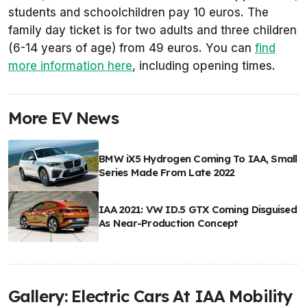
students and schoolchildren pay 10 euros. The
family day ticket is for two adults and three children
(6-14 years of age) from 49 euros. You can
find
more information here
, including opening times.
More EV News
BMW iX5 Hydrogen Coming To IAA, Small
Series Made From Late 2022
IAA 2021: VW ID.5 GTX Coming Disguised
As Near-Production Concept
Gallery: Electric Cars At IAA Mobility