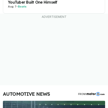
YouTuber Built One Himself
Aug 7
-
Boats
AUTOMOTIVE NEWS
FROM