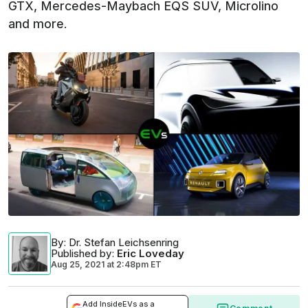
GTX, Mercedes-Maybach EQS SUV, Microlino
and more.
By
: Dr. Stefan Leichsenring
Published by
:
Eric Loveday
Aug 25, 2021
at
2:48pm ET
Add InsideEVs as a