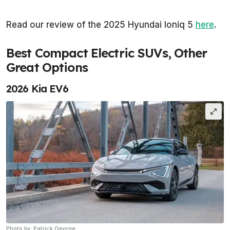
Read our review of the 2025 Hyundai Ioniq 5
here
.
Best Compact Electric SUVs, Other
Great Options
2026 Kia EV6
Photo by: Patrick George