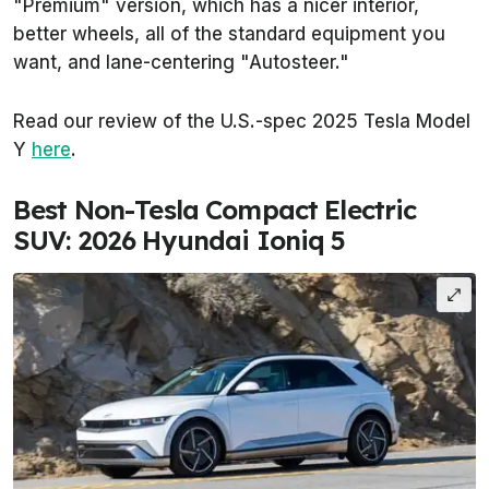
"Premium" version, which has a nicer interior,
better wheels, all of the standard equipment you
want, and lane-centering "Autosteer."
Read our review of the U.S.-spec 2025 Tesla Model
Y
here
.
Best Non-Tesla Compact Electric
SUV: 2026 Hyundai Ioniq 5