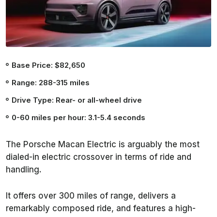
Base Price: $82,650
Range: 288-315 miles
Drive Type: Rear- or all-wheel drive
0-60 miles per hour: 3.1-5.4 seconds
The Porsche Macan Electric is arguably the most
dialed-in electric crossover in terms of ride and
handling.
It offers over 300 miles of range, delivers a
remarkably composed ride, and features a high-