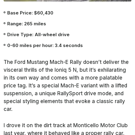
Base Price: $60,430
Range: 265 miles
Drive Type: All-wheel drive
0-60 miles per hour: 3.4 seconds
The Ford Mustang Mach-E Rally doesn’t deliver the
visceral thrills of the Ioniq 5 N, but it’s exhilarating
in its own way and comes with a more palatable
price tag. It’s a special Mach-E variant with a lifted
suspension, a unique RallySport drive mode, and
special styling elements that evoke a classic rally
car.
I drove it on the dirt track at Monticello Motor Club
last year, where it behaved like a proper rally car,