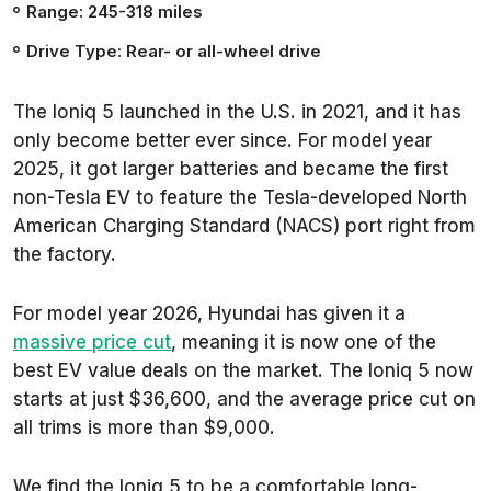
Range: 245-318 miles
Drive Type: Rear- or all-wheel drive
The Ioniq 5 launched in the U.S. in 2021, and it has
only become better ever since. For model year
2025, it got larger batteries and became the first
non-Tesla EV to feature the Tesla-developed North
American Charging Standard (NACS) port right from
the factory.
For model year 2026, Hyundai has given it a
massive price cut
, meaning it is now one of the
best EV value deals on the market. The Ioniq 5 now
starts at just $36,600, and the average price cut on
all trims is more than $9,000.
We find the Ioniq 5 to be a comfortable long-