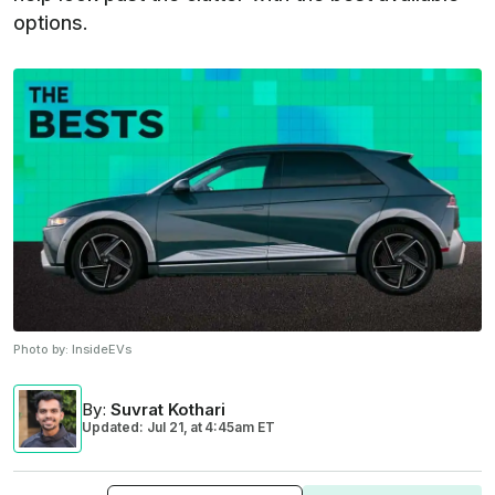
options.
Photo by:
InsideEVs
By
:
Suvrat Kothari
Updated: Jul 21,
at
4:45am ET