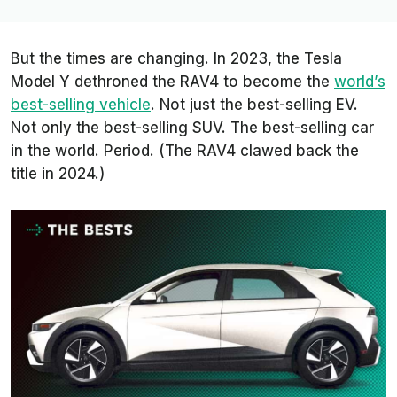
But the times are changing. In 2023, the Tesla
Model Y dethroned the RAV4 to become the
world’s
best-selling vehicle
. Not just the best-selling EV.
Not only the best-selling SUV. The best-selling car
in the world. Period. (The RAV4 clawed back the
title in 2024.)