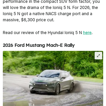
performance in the compact SUV form factor, you
will love the drama of the Ioniq 5 N. For 2026, the
Ioniq 5 N got a native NACS charge port and a
massive, $6,300 price cut.
Read our review of the Hyundai Ioniq 5 N
here
.
2026 Ford Mustang Mach-E Rally