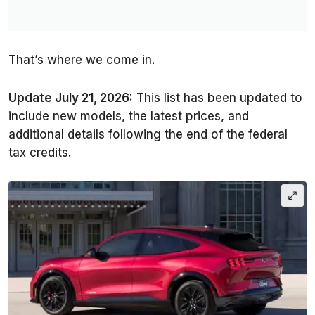
That’s where we come in.
Update July 21, 2026:
This list has been updated to
include new models, the latest prices, and
additional details following the end of the federal
tax credits.