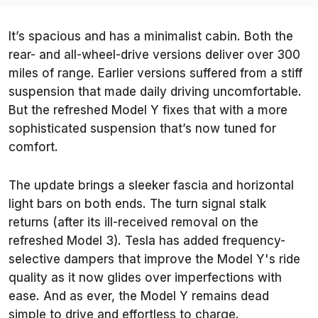
It’s spacious and has a minimalist cabin. Both the
rear- and all-wheel-drive versions deliver over 300
miles of range. Earlier versions suffered from a stiff
suspension that made daily driving uncomfortable.
But the refreshed Model Y fixes that with a more
sophisticated suspension that’s now tuned for
comfort.
The update brings a sleeker fascia and horizontal
light bars on both ends. The turn signal stalk
returns (after its ill-received removal on the
refreshed Model 3). Tesla has added frequency-
selective dampers that improve the Model Y's ride
quality as it now glides over imperfections with
ease. And as ever, the Model Y remains dead
simple to drive and effortless to charge.