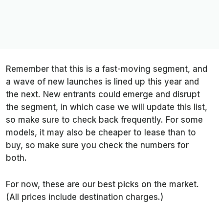
Remember that this is a fast-moving segment, and
a wave of new launches is lined up this year and
the next. New entrants could emerge and disrupt
the segment, in which case we will update this list,
so make sure to check back frequently. For some
models, it may also be cheaper to lease than to
buy, so make sure you check the numbers for
both.
For now, these are our best picks on the market.
(All prices include destination charges.)