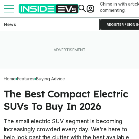
Chime in with articl
commenting.
News
REGISTER / SIGN I
Which Year Of The Tesla
Tesla Burned Through Its
Model Y Should You Buy?
California EV Rebate Funds
These Are The 
The Answer Isn't Obvious
In Just Five Days
EV Deals For Ra
Home
Features
Buying Advice
The Best Compact Electric
SUVs To Buy In 2026
The small electric SUV segment is becoming
increasingly crowded every day. We’re here to
help look past the clutter with the best available