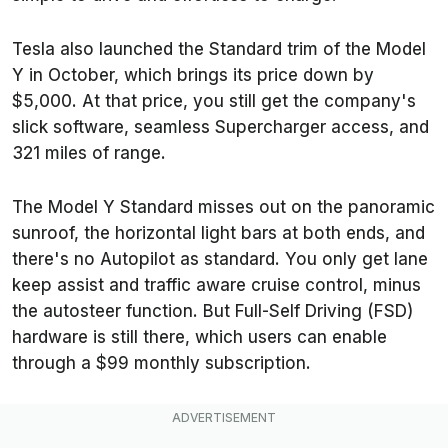
Tesla also launched the Standard trim of the Model
Y in October, which brings its price down by
$5,000. At that price, you still get the company's
slick software, seamless Supercharger access, and
321 miles of range.
The Model Y Standard misses out on the panoramic
sunroof, the horizontal light bars at both ends, and
there's no Autopilot as standard. You only get lane
keep assist and traffic aware cruise control, minus
the autosteer function. But Full-Self Driving (FSD)
hardware is still there, which users can enable
through a $99 monthly subscription.