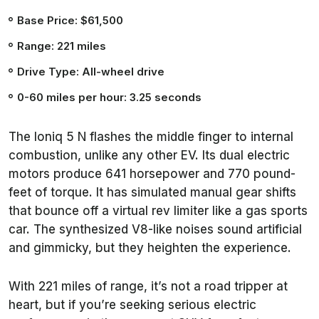
Base Price: $61,500
Range: 221 miles
Drive Type: All-wheel drive
0-60 miles per hour: 3.25 seconds
The Ioniq 5 N flashes the middle finger to internal
combustion, unlike any other EV. Its dual electric
motors produce 641 horsepower and 770 pound-
feet of torque. It has simulated manual gear shifts
that bounce off a virtual rev limiter like a gas sports
car. The synthesized V8-like noises sound artificial
and gimmicky, but they heighten the experience.
With 221 miles of range, it’s not a road tripper at
heart, but if you’re seeking serious electric