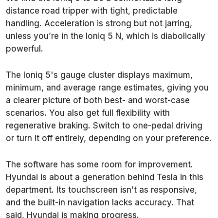
distance road tripper with tight, predictable
handling. Acceleration is strong but not jarring,
unless you’re in the Ioniq 5 N, which is diabolically
powerful.
The Ioniq 5's gauge cluster displays maximum,
minimum, and average range estimates, giving you
a clearer picture of both best- and worst-case
scenarios. You also get full flexibility with
regenerative braking. Switch to one-pedal driving
or turn it off entirely, depending on your preference.
The software has some room for improvement.
Hyundai is about a generation behind Tesla in this
department. Its touchscreen isn’t as responsive,
and the built-in navigation lacks accuracy. That
said, Hyundai is making progress.