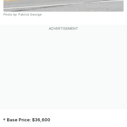
Photo by: Patrick George
Base Price: $36,600