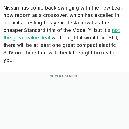
Nissan has come back swinging with the new Leaf,
now reborn as a crossover, which has excelled in
our initial testing this year. Tesla now has the
cheaper Standard trim of the Model Y, but it's
not
the great value deal
we thought it would be. Still,
there will be at least one great compact electric
SUV out there that will check the right boxes for
you.