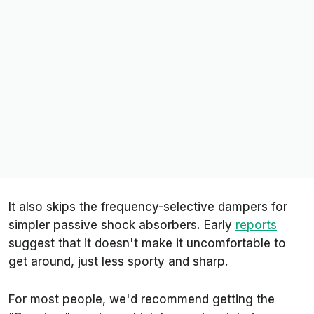
It also skips the frequency-selective dampers for
simpler passive shock absorbers. Early
reports
suggest that it doesn't make it uncomfortable to
get around, just less sporty and sharp.
For most people, we'd recommend getting the