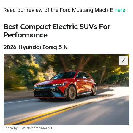
Read our review of the Ford Mustang Mach-E
here
.
Best Compact Electric SUVs For
Performance
2026 Hyundai Ioniq 5 N
Photo by: DW Burnett / Motor1