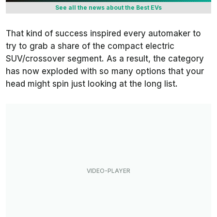
See all the news about the Best EVs
That kind of success inspired every automaker to
try to grab a share of the compact electric
SUV/crossover segment. As a result, the category
has now exploded with so many options that your
head might spin just looking at the long list.