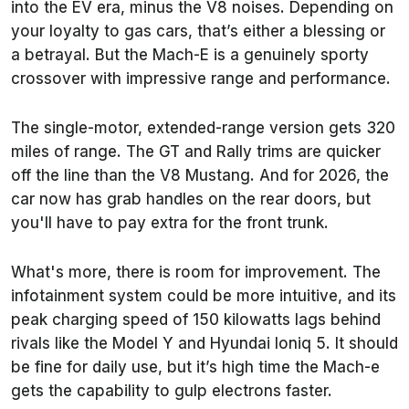
into the EV era, minus the V8 noises. Depending on
your loyalty to gas cars, that’s either a blessing or
a betrayal. But the Mach-E is a genuinely sporty
crossover with impressive range and performance.
The single-motor, extended-range version gets 320
miles of range. The GT and Rally trims are quicker
off the line than the V8 Mustang. And for 2026, the
car now has grab handles on the rear doors, but
you'll have to pay extra for the front trunk.
What's more, there is room for improvement. The
infotainment system could be more intuitive, and its
peak charging speed of 150 kilowatts lags behind
rivals like the Model Y and Hyundai Ioniq 5. It should
be fine for daily use, but it’s high time the Mach-e
gets the capability to gulp electrons faster.