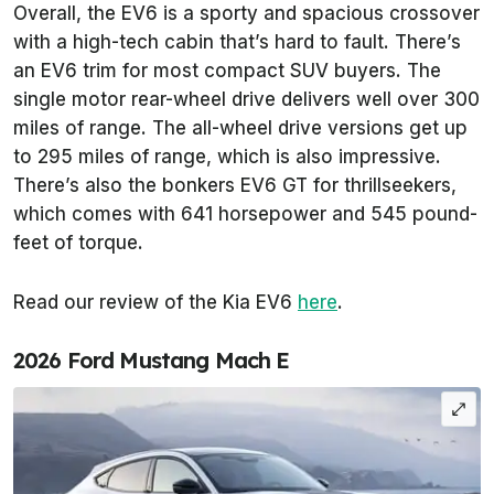
Overall, the EV6 is a sporty and spacious crossover
with a high-tech cabin that’s hard to fault. There’s
an EV6 trim for most compact SUV buyers. The
single motor rear-wheel drive delivers well over 300
miles of range. The all-wheel drive versions get up
to 295 miles of range, which is also impressive.
There’s also the bonkers EV6 GT for thrillseekers,
which comes with 641 horsepower and 545 pound-
feet of torque.
Read our review of the Kia EV6
here
.
2026 Ford Mustang Mach E