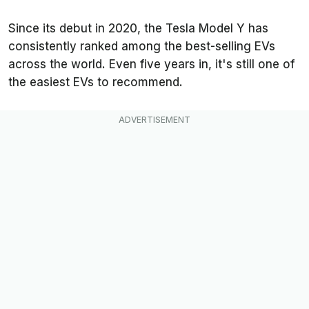
Since its debut in 2020, the Tesla Model Y has
consistently ranked among the best-selling EVs
across the world. Even five years in, it's still one of
the easiest EVs to recommend.