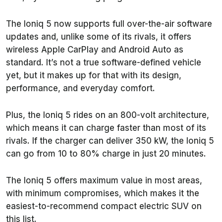
The Ioniq 5 now supports full over-the-air software
updates and, unlike some of its rivals, it offers
wireless Apple CarPlay and Android Auto as
standard. It’s not a true software-defined vehicle
yet, but it makes up for that with its design,
performance, and everyday comfort.
Plus, the Ioniq 5 rides on an 800-volt architecture,
which means it can charge faster than most of its
rivals. If the charger can deliver 350 kW, the Ioniq 5
can go from 10 to 80% charge in just 20 minutes.
The Ioniq 5 offers maximum value in most areas,
with minimum compromises, which makes it the
easiest-to-recommend compact electric SUV on
this list.