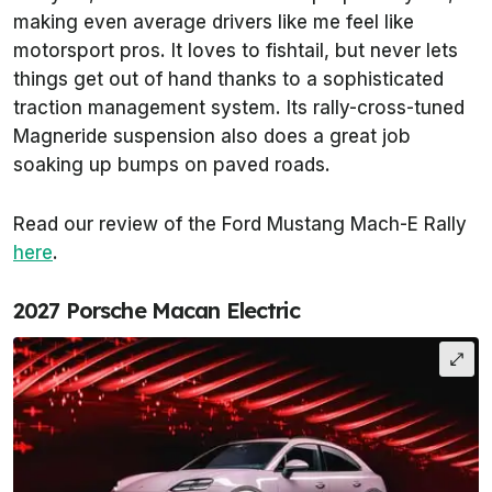
making even average drivers like me feel like
motorsport pros. It loves to fishtail, but never lets
things get out of hand thanks to a sophisticated
traction management system. Its rally-cross-tuned
Magneride suspension also does a great job
soaking up bumps on paved roads.
Read our review of the Ford Mustang Mach-E Rally
here
.
2027 Porsche Macan Electric