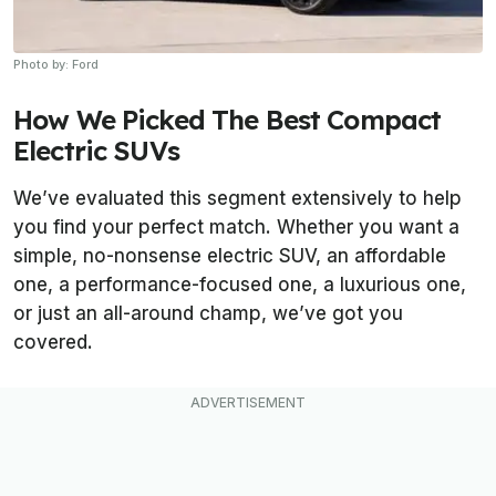
Photo by: Ford
How We Picked The Best Compact
Electric SUVs
We’ve evaluated this segment extensively to help
you find your perfect match. Whether you want a
simple, no-nonsense electric SUV, an affordable
one, a performance-focused one, a luxurious one,
or just an all-around champ, we’ve got you
covered.