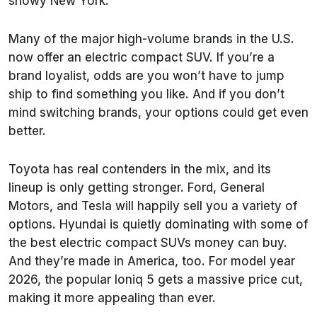
snowy New York.
Many of the major high-volume brands in the U.S.
now offer an electric compact SUV. If you’re a
brand loyalist, odds are you won’t have to jump
ship to find something you like. And if you don’t
mind switching brands, your options could get even
better.
Toyota has real contenders in the mix, and its
lineup is only getting stronger. Ford, General
Motors, and Tesla will happily sell you a variety of
options. Hyundai is quietly dominating with some of
the best electric compact SUVs money can buy.
And they’re made in America, too. For model year
2026, the popular Ioniq 5 gets a massive price cut,
making it more appealing than ever.