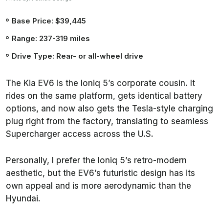
Base Price: $39,445
Range: 237-319 miles
Drive Type: Rear- or all-wheel drive
The Kia EV6 is the Ioniq 5’s corporate cousin. It
rides on the same platform, gets identical battery
options, and now also gets the Tesla-style charging
plug right from the factory, translating to seamless
Supercharger access across the U.S.
Personally, I prefer the Ioniq 5’s retro-modern
aesthetic, but the EV6’s futuristic design has its
own appeal and is more aerodynamic than the
Hyundai.