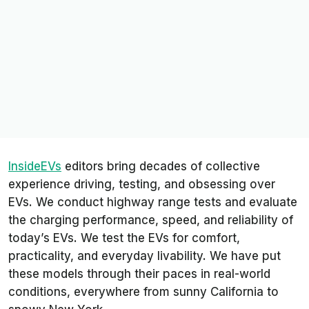
InsideEVs
editors bring decades of collective
experience driving, testing, and obsessing over
EVs. We conduct highway range tests and evaluate
the charging performance, speed, and reliability of
today’s EVs. We test the EVs for comfort,
practicality, and everyday livability. We have put
these models through their paces in real-world
conditions, everywhere from sunny California to