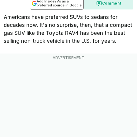
Add InsideEVs as a
Comment
preferred source in Google
Americans have preferred SUVs to sedans for
decades now. It's no surprise, then, that a compact
gas SUV like the Toyota RAV4 has been the best-
selling non-truck vehicle in the U.S. for years.