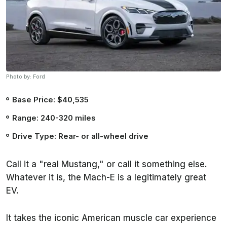
Photo by: Ford
Base Price: $40,535
Range: 240-320 miles
Drive Type: Rear- or all-wheel drive
Call it a "real Mustang," or call it something else.
Whatever it is, the Mach-E is a legitimately great
EV.
It takes the iconic American muscle car experience