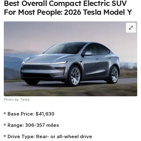
Best Overall Compact Electric SUV
For Most People: 2026 Tesla Model Y
Photo by: Tesla
Base Price: $41,630
Range: 306-357 miles
Drive Type: Rear- or all-wheel drive