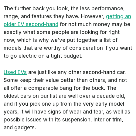
The further back you look, the less performance,
range, and features they have. However,
getting an
older EV second-hand
for not much money may be
exactly what some people are looking for right
now, which is why we’ve put together a list of
models that are worthy of consideration if you want
to go electric on a tight budget.
Used EVs
are just like any other second-hand car.
Some keep their value better than others, and not
all offer a comparable bang for the buck. The
oldest cars on our list are well over a decade old,
and if you pick one up from the very early model
years, it will have signs of wear and tear, as well as
possible issues with its suspension, interior trim,
and gadgets.