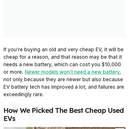
If you’re buying an old and very cheap EV, it will be
cheap for a reason, and that reason may be that it
needs a new battery, which can cost you $10,000
or more.
Newer models won’t need a new battery
,
not only because they are newer but also because
EV battery tech has improved a lot, and failures are
exceedingly rare.
How We Picked The Best Cheap Used
EVs