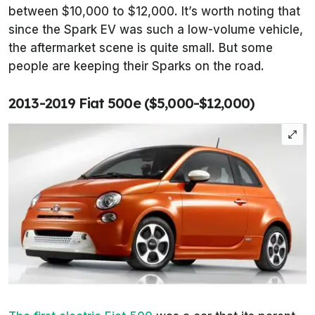
between $10,000 to $12,000. It’s worth noting that
since the Spark EV was such a low-volume vehicle,
the aftermarket scene is quite small. But some
people are keeping their Sparks on the road.
2013-2019 Fiat 500e ($5,000-$12,000)