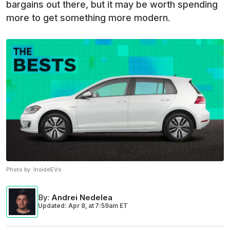
bargains out there, but it may be worth spending
more to get something more modern.
Photo by:
InsideEVs
By
:
Andrei Nedelea
Updated: Apr 8,
at
7:59am ET