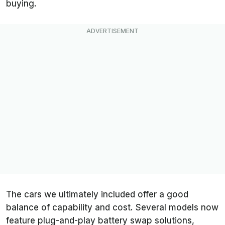
buying.
The cars we ultimately included offer a good
balance of capability and cost. Several models now
feature plug-and-play battery swap solutions,