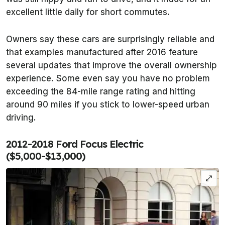
excellent little daily for short commutes.
Owners say these cars are surprisingly reliable and
that examples manufactured after 2016 feature
several updates that improve the overall ownership
experience. Some even say you have no problem
exceeding the 84-mile range rating and hitting
around 90 miles if you stick to lower-speed urban
driving.
2012-2018 Ford Focus Electric
($5,000-$13,000)