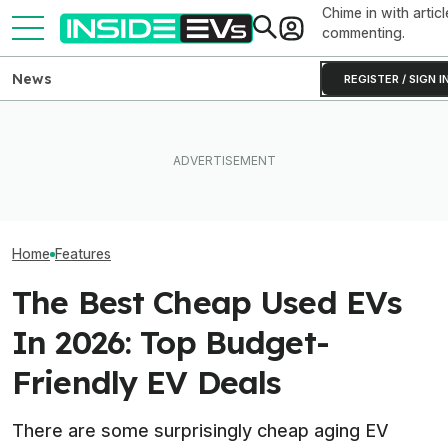
Chime in with articl
commenting.
News
REGISTER / SIGN I
Ford's Bronco EV Is Better
After Driving Over 25
EV Reveals Hav
Than It Has Any Right To Be.
Chinese Cars, These Are
Way, Way Too D
Why Isn’t It Sold In The U.S.?
The 6 I Would Buy
The Ford Fathom
Home
Features
The Best Cheap Used EVs
In 2026: Top Budget-
Friendly EV Deals
There are some surprisingly cheap aging EV