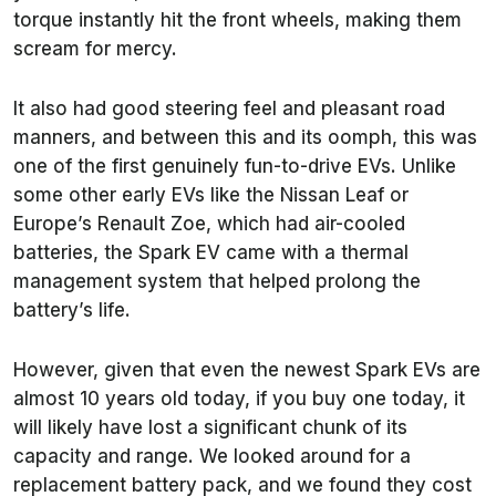
torque instantly hit the front wheels, making them
scream for mercy.
It also had good steering feel and pleasant road
manners, and between this and its oomph, this was
one of the first genuinely fun-to-drive EVs. Unlike
some other early EVs like the Nissan Leaf or
Europe’s Renault Zoe, which had air-cooled
batteries, the Spark EV came with a thermal
management system that helped prolong the
battery’s life.
However, given that even the newest Spark EVs are
almost 10 years old today, if you buy one today, it
will likely have lost a significant chunk of its
capacity and range. We looked around for a
replacement battery pack, and we found they cost