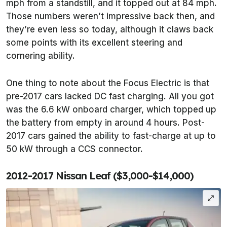
mph from a standstill, and it topped out at 84 mph.
Those numbers weren’t impressive back then, and
they’re even less so today, although it claws back
some points with its excellent steering and
cornering ability.
One thing to note about the Focus Electric is that
pre-2017 cars lacked DC fast charging. All you got
was the 6.6 kW onboard charger, which topped up
the battery from empty in around 4 hours. Post-
2017 cars gained the ability to fast-charge at up to
50 kW through a CCS connector.
2012-2017 Nissan Leaf ($3,000-$14,000)