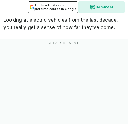
Add InsideEVs as a
Comment
preferred source in Google
Looking at electric vehicles from the last decade,
you really get a sense of how far they’ve come.