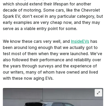
which should extend their lifespan for another
decade of motoring. Some cars, like the Chevrolet
Spark EV, don’t excel in any particular category, but
early examples are very cheap now, and they may
serve as a viable entry point for some.
We know these cars very well, and
InsideEVs
has
been around long enough that we actually got to
test most of them when they were launched. We’ve
also followed their performance and reliability over
the years through surveys and the experience of
our writers, many of whom have owned and lived
with these now aging EVs.