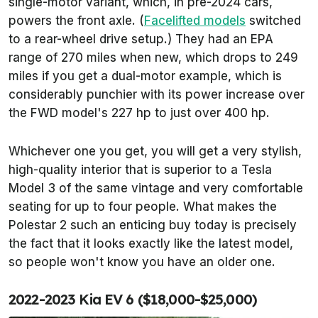
single-motor variant, which, in pre-2024 cars,
powers the front axle. (
Facelifted models
switched
to a rear-wheel drive setup.) They had an EPA
range of 270 miles when new, which drops to 249
miles if you get a dual-motor example, which is
considerably punchier with its power increase over
the FWD model's 227 hp to just over 400 hp.
Whichever one you get, you will get a very stylish,
high-quality interior that is superior to a Tesla
Model 3 of the same vintage and very comfortable
seating for up to four people. What makes the
Polestar 2 such an enticing buy today is precisely
the fact that it looks exactly like the latest model,
so people won't know you have an older one.
2022-2023 Kia EV 6 ($18,000-$25,000)