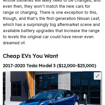
whose batteries will likely need to be changed, and
even then, they won't match the new cars for
range or charging. There is one exception to this,
though, and that's the first-generation Nissan Leaf,
which has a surprisingly big aftermarket scene and
available battery upgrades that increase the range
to levels the original car could have never even
dreamed of.
Cheap EVs You Want
2017-2020 Tesla Model 3 ($12,000-$25,000)