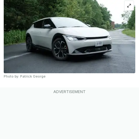
Photo by: Patrick George