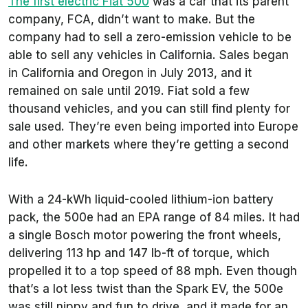
The first electric Fiat 500
was a car that its parent
company, FCA, didn’t want to make. But the
company had to sell a zero-emission vehicle to be
able to sell any vehicles in California. Sales began
in California and Oregon in July 2013, and it
remained on sale until 2019. Fiat sold a few
thousand vehicles, and you can still find plenty for
sale used. They’re even being imported into Europe
and other markets where they’re getting a second
life.
With a 24-kWh liquid-cooled lithium-ion battery
pack, the 500e had an EPA range of 84 miles. It had
a single Bosch motor powering the front wheels,
delivering 113 hp and 147 lb-ft of torque, which
propelled it to a top speed of 88 mph. Even though
that’s a lot less twist than the Spark EV, the 500e
was still nippy and fun to drive, and it made for an