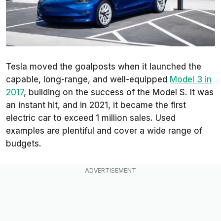
Tesla moved the goalposts when it launched the
capable, long-range, and well-equipped
Model 3 in
2017
, building on the success of the Model S. It was
an instant hit, and in 2021, it became the first
electric car to exceed 1 million sales. Used
examples are plentiful and cover a wide range of
budgets.