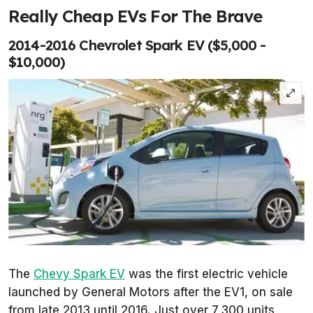
Really Cheap EVs For The Brave
2014-2016 Chevrolet Spark EV ($5,000 -
$10,000)
The
Chevy Spark EV
was the first electric vehicle
launched by General Motors after the EV1, on sale
from late 2013 until 2016. Just over 7,300 units