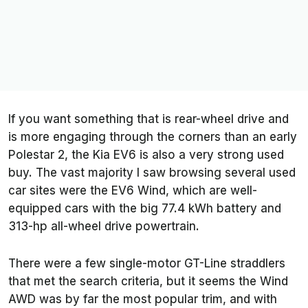
If you want something that is rear-wheel drive and
is more engaging through the corners than an early
Polestar 2, the Kia EV6 is also a very strong used
buy. The vast majority I saw browsing several used
car sites were the EV6 Wind, which are well-
equipped cars with the big 77.4 kWh battery and
313-hp all-wheel drive powertrain.
There were a few single-motor GT-Line straddlers
that met the search criteria, but it seems the Wind
AWD was by far the most popular trim, and with