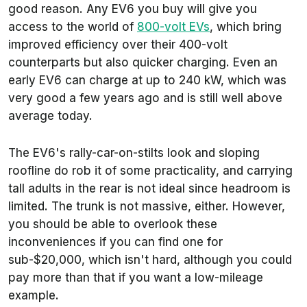
good reason. Any EV6 you buy will give you
access to the world of
800-volt EVs
, which bring
improved efficiency over their 400-volt
counterparts but also quicker charging. Even an
early EV6 can charge at up to 240 kW, which was
very good a few years ago and is still well above
average today.
The EV6's rally-car-on-stilts look and sloping
roofline do rob it of some practicality, and carrying
tall adults in the rear is not ideal since headroom is
limited. The trunk is not massive, either. However,
you should be able to overlook these
inconveniences if you can find one for
sub-$20,000, which isn't hard, although you could
pay more than that if you want a low-mileage
example.