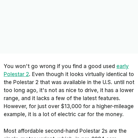
You won't go wrong if you find a good used
early
Polestar 2
. Even though it looks virtually identical to
the Polestar 2 that was available in the U.S. until not
too long ago, it's not as nice to drive, it has a lower
range, and it lacks a few of the latest features.
However, for just over $13,000 for a higher-mileage
example, it is a lot of electric car for the money.
Most affordable second-hand Polestar 2s are the