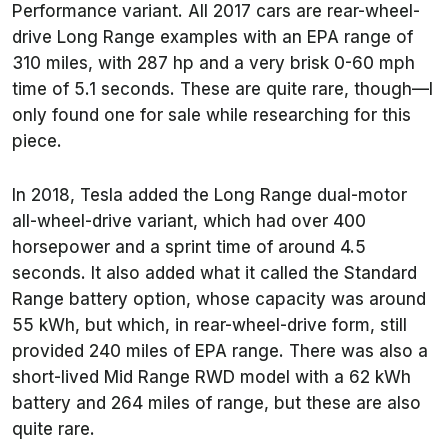
Performance variant. All 2017 cars are rear-wheel-
drive Long Range examples with an EPA range of
310 miles, with 287 hp and a very brisk 0-60 mph
time of 5.1 seconds. These are quite rare, though—I
only found one for sale while researching for this
piece.
In 2018, Tesla added the Long Range dual-motor
all-wheel-drive variant, which had over 400
horsepower and a sprint time of around 4.5
seconds. It also added what it called the Standard
Range battery option, whose capacity was around
55 kWh, but which, in rear-wheel-drive form, still
provided 240 miles of EPA range. There was also a
short-lived Mid Range RWD model with a 62 kWh
battery and 264 miles of range, but these are also
quite rare.