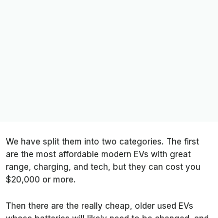
We have split them into two categories. The first
are the most affordable modern EVs with great
range, charging, and tech, but they can cost you
$20,000 or more.
Then there are the really cheap, older used EVs