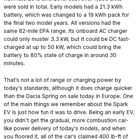
were sold in total. Early models had a 21.3 kWh
battery, which was changed to a 19 kWh pack for
the final two model years. All versions had the
same 82-mile EPA range. Its onboard AC charger
could only muster 3.3 kW, but it could be DC fast-
charged at up to 50 kW, which could bring the
battery to 80% state of charge in around 30
minutes.
That’s not a lot of range or charging power by
today’s standards, although it does charge quicker
than the Dacia Spring on sale today in Europe. One
of the main things we remember about the Spark
EV is just how fun it was to drive. Being an early EV,
you didn’t get the gradual, more combustion car-
like power delivery of today’s models, and when
you floored it, all of the car’s claimed 400 lb-ft of