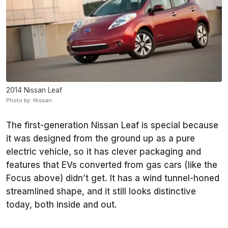
2014 Nissan Leaf
Photo by: Nissan
The first-generation Nissan Leaf is special because
it was designed from the ground up as a pure
electric vehicle, so it has clever packaging and
features that EVs converted from gas cars (like the
Focus above) didn’t get. It has a wind tunnel-honed
streamlined shape, and it still looks distinctive
today, both inside and out.