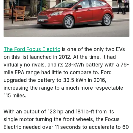
The Ford Focus Electric
is one of the only two EVs
on this list launched in 2012. At the time, it had
virtually no rivals, and its 23-kWh battery with a 76-
mile EPA range had little to compare to. Ford
upgraded the battery to 33.5 kWh in 2016,
increasing the range to a much more respectable
115 miles.
With an output of 123 hp and 181 lb-ft from its
single motor turning the front wheels, the Focus
Electric needed over 11 seconds to accelerate to 60