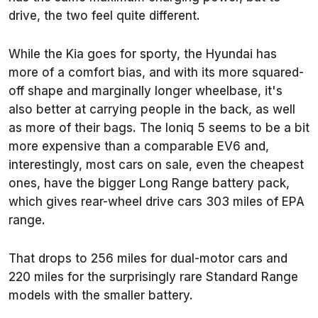
drive, the two feel quite different.
While the Kia goes for sporty, the Hyundai has
more of a comfort bias, and with its more squared-
off shape and marginally longer wheelbase, it's
also better at carrying people in the back, as well
as more of their bags. The Ioniq 5 seems to be a bit
more expensive than a comparable EV6 and,
interestingly, most cars on sale, even the cheapest
ones, have the bigger Long Range battery pack,
which gives rear-wheel drive cars 303 miles of EPA
range.
That drops to 256 miles for dual-motor cars and
220 miles for the surprisingly rare Standard Range
models with the smaller battery.