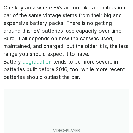
One key area where EVs are not like a combustion
car of the same vintage stems from their big and
expensive battery packs. There is no getting
around this: EV batteries lose capacity over time.
Sure, it all depends on how the car was used,
maintained, and charged, but the older it is, the less
range you should expect it to have.
Battery
degradation
tends to be more severe in
batteries built before 2016, too, while more recent
batteries should outlast the car.