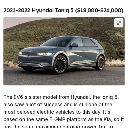
2021-2022 Hyundai Ioniq 5 ($18,000-$26,000)
The EV6's sister model from Hyundai, the Ioniq 5,
also saw a lot of success and is still one of the
most beloved electric vehicles to this day. It's
based on the same E-GMP platform as the Kia, so it
has the same maximum charging power, but to