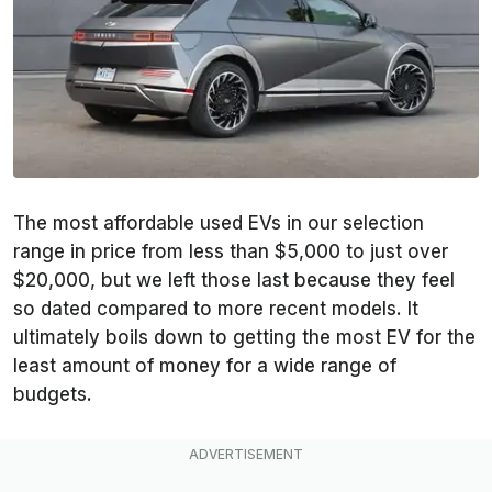
The most affordable used EVs in our selection
range in price from less than $5,000 to just over
$20,000, but we left those last because they feel
so dated compared to more recent models. It
ultimately boils down to getting the most EV for the
least amount of money for a wide range of
budgets.