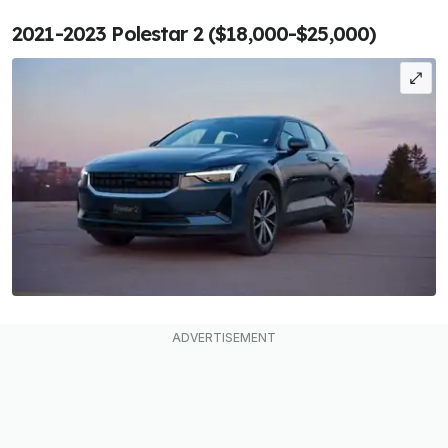
2021-2023 Polestar 2 ($18,000-$25,000)