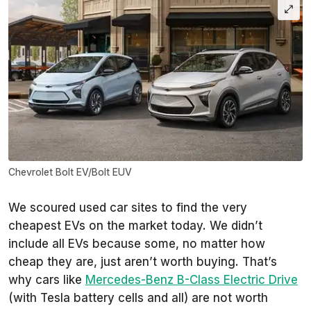
Chevrolet Bolt EV/Bolt EUV
We scoured used car sites to find the very
cheapest EVs on the market today. We didn’t
include all EVs because some, no matter how
cheap they are, just aren’t worth buying. That’s
why cars like
Mercedes-Benz B-Class Electric Drive
(with Tesla battery cells and all) are not worth