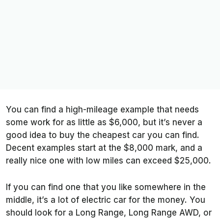
You can find a high-mileage example that needs
some work for as little as $6,000, but it’s never a
good idea to buy the cheapest car you can find.
Decent examples start at the $8,000 mark, and a
really nice one with low miles can exceed $25,000.
If you can find one that you like somewhere in the
middle, it’s a lot of electric car for the money. You
should look for a Long Range, Long Range AWD, or