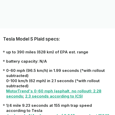
Tesla Model S Plaid specs:
up to 390 miles (628 km) of EPA est. range
battery capacity: N/A
0-60 mph (96.5 km/h) in 1.99 seconds (*with rollout
subtracted)
0-100 km/h (62 mph) in 2.1 seconds (*with rollout
subtracted)
MotorTrend
's 0-60 mph (asphalt, no rollout): 2.28
seconds
;
2.3 seconds according to
ICSI
1/4 mile 9.23 seconds at 155 mph trap speed
according to Tesla