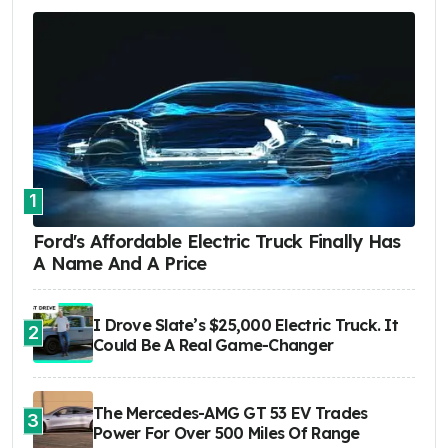
1
Ford's Affordable Electric Truck Finally Has
A Name And A Price
I Drove Slate’s $25,000 Electric Truck. It
2
Could Be A Real Game-Changer
The Mercedes-AMG GT 53 EV Trades
3
Power For Over 500 Miles Of Range