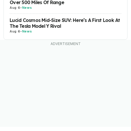
Over 500 Miles Of Range
Aug 6
-
News
Lucid Cosmos Mid-Size SUV: Here’s A First Look At
The Tesla Model Y Rival
Aug 6
-
News