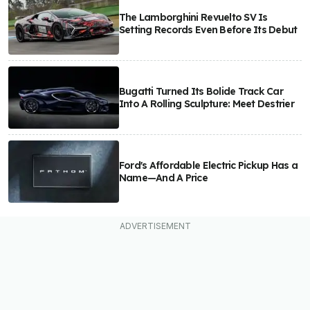
The Lamborghini Revuelto SV Is
Setting Records Even Before Its Debut
Bugatti Turned Its Bolide Track Car
Into A Rolling Sculpture: Meet Destrier
Ford's Affordable Electric Pickup Has a
Name—And A Price