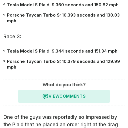
Tesla Model S Plaid:
9.360 seconds
and 150.82 mph
Porsche Taycan Turbo S:
10.393 seconds
and 130.03
mph
Race 3:
Tesla Model S Plaid:
9.344 seconds
and 151.34 mph
Porsche Taycan Turbo S:
10.379 seconds
and 129.99
mph
What do you think?
VIEW
COMMENTS
One of the guys was reportedly so impressed by
the Plaid that he placed an order right at the drag