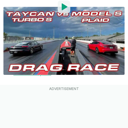
By
:
Mark Kane
Jul 29, 2021
at
2:27pm ET
Add InsideEVs as a
Comment
preferred source in Google
Here it is, the long-awaited 1/4 mile drag race
between the top-of-the-line
Tesla Model S
Plaid
and
Porsche Taycan
Turbo S.