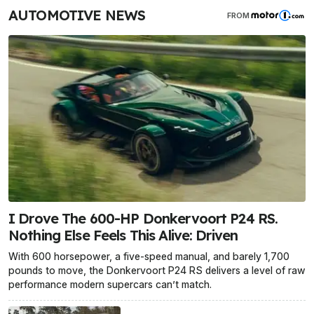
AUTOMOTIVE NEWS
FROM
I Drove The 600-HP Donkervoort P24 RS.
Nothing Else Feels This Alive: Driven
With 600 horsepower, a five-speed manual, and barely 1,700
pounds to move, the Donkervoort P24 RS delivers a level of raw
performance modern supercars can’t match.