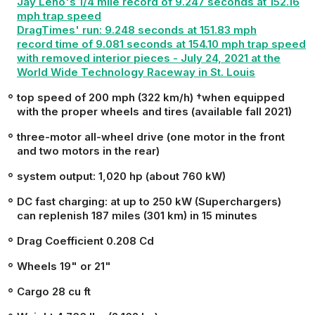
Jay Leno's 1/4 mile record of 9.247 seconds at 152.16
mph trap speed
DragTimes' run: 9.248 seconds at 151.83 mph
record time of 9.081 seconds at 154.10 mph trap speed
with removed interior
pieces
- July 24, 2021 at the
World Wide Technology Raceway in St. Louis
top speed of 200 mph (322 km/h) †when equipped
with the proper wheels and tires (available fall 2021)
three-motor all-wheel drive (one motor in the front
and two motors in the rear)
system output: 1,020 hp (about 760 kW)
DC fast charging: at up to 250 kW (Superchargers)
can replenish 187 miles (301 km) in 15 minutes
Drag Coefficient 0.208 Cd
Wheels 19" or 21"
Cargo 28 cu ft