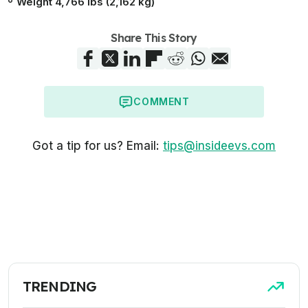
Weight 4,766 lbs (2,162 kg)
Share This Story
COMMENT
Got a tip for us? Email:
tips@insideevs.com
TRENDING