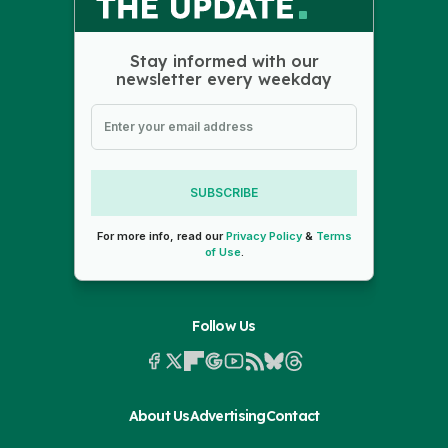
Stay informed with our
newsletter every weekday
SUBSCRIBE
For more info, read our
Privacy Policy
&
Terms
of Use
.
Follow Us
About Us
Advertising
Contact