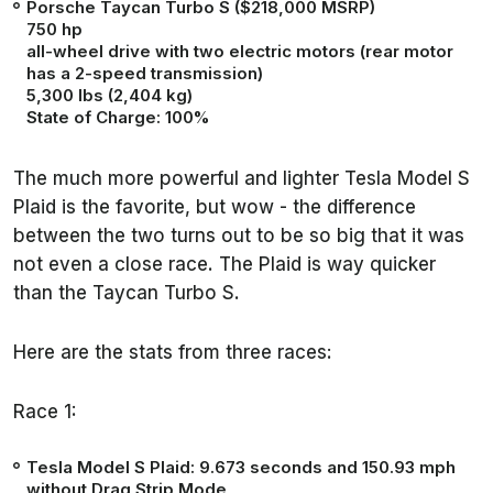
Porsche Taycan Turbo S
($218,000 MSRP)
750 hp
all-wheel drive with two electric motors (rear motor
has a 2-speed transmission)
5,300 lbs (2,404 kg)
State of Charge: 100%
The much more powerful and lighter Tesla Model S
Plaid is the favorite, but wow - the difference
between the two turns out to be so big that it was
not even a close race. The Plaid is way quicker
than the Taycan Turbo S.
Here are the stats from three races:
Race 1:
Tesla Model S Plaid:
9.673 seconds
and 150.93 mph
without Drag Strip Mode