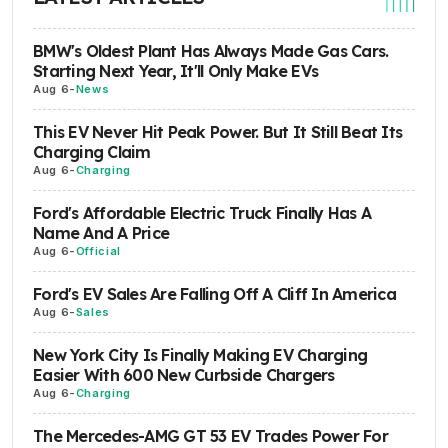
BMW's Oldest Plant Has Always Made Gas Cars.
Starting Next Year, It'll Only Make EVs
Aug 6
-
News
This EV Never Hit Peak Power. But It Still Beat Its
Charging Claim
Aug 6
-
Charging
Ford's Affordable Electric Truck Finally Has A
Name And A Price
Aug 6
-
Official
Ford's EV Sales Are Falling Off A Cliff In America
Aug 6
-
Sales
New York City Is Finally Making EV Charging
Easier With 600 New Curbside Chargers
Aug 6
-
Charging
The Mercedes-AMG GT 53 EV Trades Power For