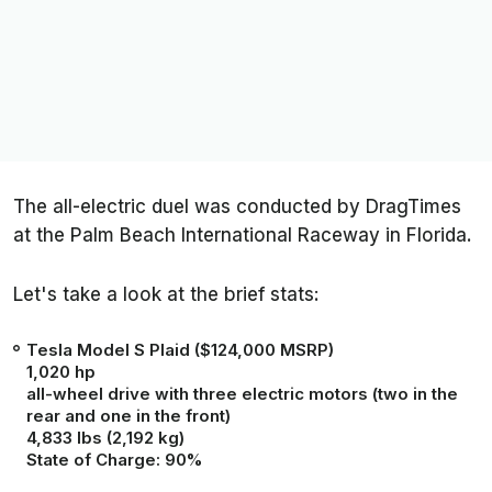
The all-electric duel was conducted by
DragTimes
at the Palm Beach International Raceway in Florida.
Let's take a look at the brief stats:
Tesla Model S Plaid
($124,000 MSRP)
1,020 hp
all-wheel drive with three electric motors (two in the
rear and one in the front)
4,833 lbs (2,192 kg)
State of Charge: 90%