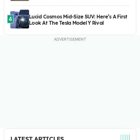
Lucid Cosmos Mid-Size SUV: Here’s A First
4
Look At The Tesla Model Y Rival
LATEST ARTICLES