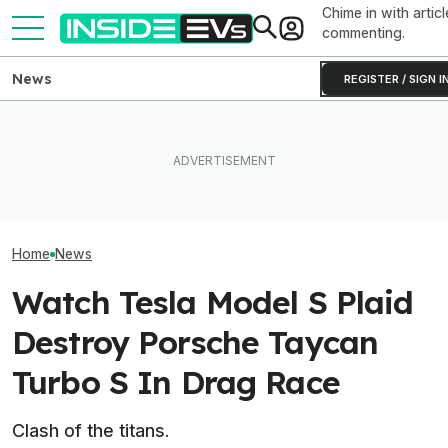
Chime in with articl
commenting.
News
REGISTER / SIGN I
BMW's Oldest Plant Has
Someone Is Alre
I Drove An Original Tesla
Always Made Gas Cars.
To Flip One Of 
Model S To See If It's Still
Starting Next Year, It'll Only
Tesla Model S's 
Worth Buying In 2026
Make EVs
Price Is... Ambit
Home
News
Watch Tesla Model S Plaid
Destroy Porsche Taycan
Turbo S In Drag Race
Clash of the titans.