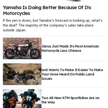
Yamaha Is Doing Better Because Of Its
Motorcycles
If the yen is down, but Yamaha's forecast is looking up, what's
the deal? The majority of the company's sales take place
outside Japan.
Janus Just Made Its Most American
Motorcycle Less Chinese
onX Wants To Make It Easier To Make
Your Voice Heard On Public Land
Issues
Two All-New KTM Sportbikes Are on
the Way