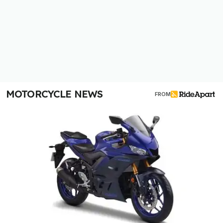
MOTORCYCLE NEWS
FROM