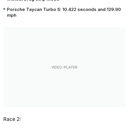
Porsche Taycan Turbo S:
10.422 seconds
and 129.90
mph
Race 2: