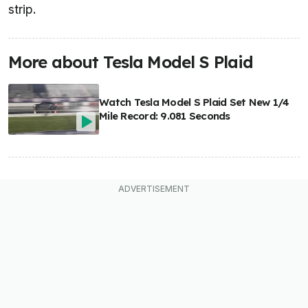
strip.
More about Tesla Model S Plaid
Watch Tesla Model S Plaid Set New 1/4
Mile Record: 9.081 Seconds