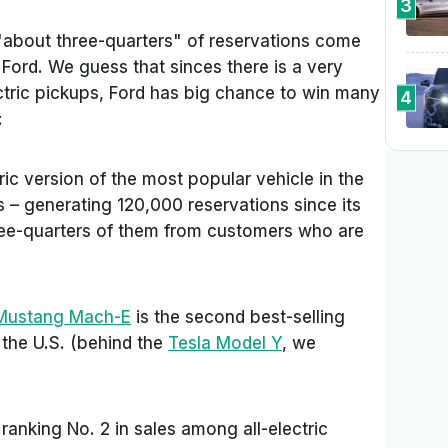
3
"about three-quarters"
of reservations come
ord. We guess that sinces there is a very
tric pickups, Ford has big chance to win many
4
:
ric version of the most popular vehicle in the
s – generating 120,000 reservations since its
hree-quarters of them from customers who are
Mustang Mach-E
is the second best-selling
 the U.S. (behind the
Tesla Model Y
, we
anking No. 2 in sales among all-electric