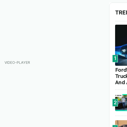
TRE
1
Ford'
Truc
And 
2