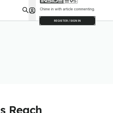
Chime in with article commenting.
Feat
REGISTER / SIGN IN
ns Reach