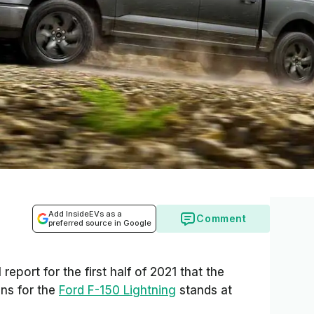
Add InsideEVs as a
Comment
preferred source in Google
l report for the first half of 2021 that the
ns for the
Ford F-150 Lightning
stands at