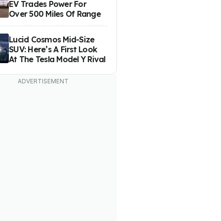
EV Trades Power For
Over 500 Miles Of Range
Lucid Cosmos Mid-Size
SUV: Here’s A First Look
At The Tesla Model Y Rival