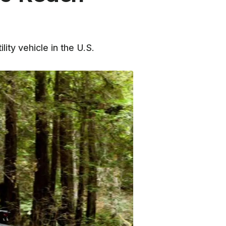
ity vehicle in the U.S.