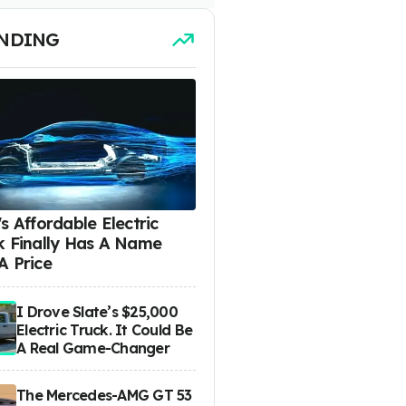
NDING
s Affordable Electric
k Finally Has A Name
A Price
I Drove Slate’s $25,000
Electric Truck. It Could Be
A Real Game-Changer
The Mercedes-AMG GT 53