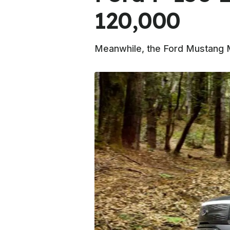
120,000
Meanwhile, the Ford Mustang Mac