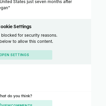
e United States just seven months after
egan"
ookie Settings
 blocked for security reasons.
 below to allow this content.
OPEN SETTINGS
hat do you think?
VIEW
COMMENTS