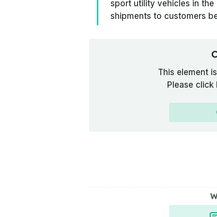
sport utility vehicles in th
shipments to customers b
C
This element is
Please click
W