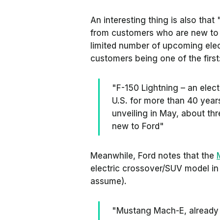
An interesting thing is also that
from customers who are new to F
limited number of upcoming elec
customers being one of the first
"F-150 Lightning – an elect
U.S. for more than 40 year
unveiling in May, about t
new to Ford"
Meanwhile, Ford notes that the
electric crossover/SUV model in
assume).
"Mustang Mach-E, already r