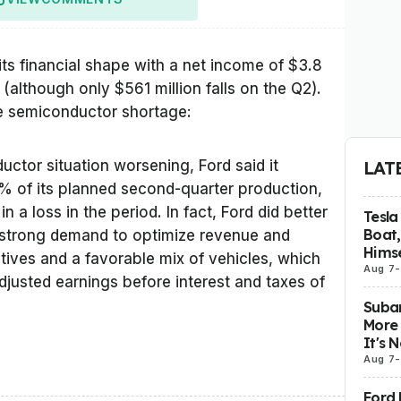
ts financial shape with a net income of $3.8
ar (although only $561 million falls on the Q2).
he semiconductor shortage:
ductor situation worsening, Ford said it
LAT
% of its planned second-quarter production,
 a loss in the period. In fact, Ford did better
Tesla
Boat,
 strong demand to optimize revenue and
Himse
tives and a favorable mix of vehicles, which
Aug 7
-
usted earnings before interest and taxes of
Subar
More 
It's 
Aug 7
-
Ford 