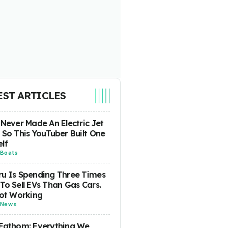
EST ARTICLES
 Never Made An Electric Jet
 So This YouTuber Built One
lf
Boats
u Is Spending Three Times
To Sell EVs Than Gas Cars.
Not Working
News
Fathom: Everything We