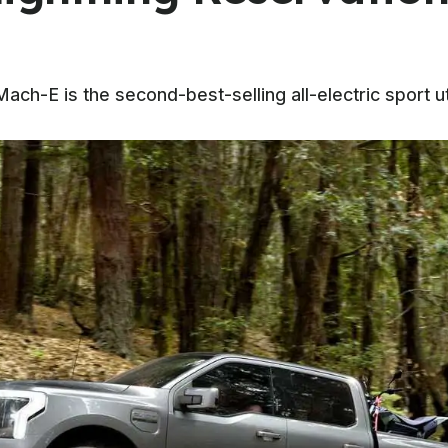
h-E is the second-best-selling all-electric sport util