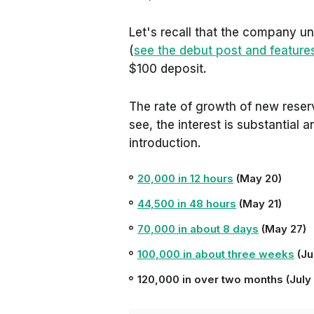
Let's recall that the company unv
(
see the debut post and feature
$100 deposit.
The rate of growth of new reser
see, the interest is substantial 
introduction.
20,000 in 12 hours
(May 20)
44,500 in 48 hours
(May 21)
70,000 in about 8 days
(May 27)
100,000 in about three weeks
(Ju
120,000 in over two months (July