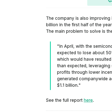
The company is also improving i
billion in the first half of the ye
The main problem to solve is t
"In April, with the semicon
expected to lose about 50
which would have resulted in
than expected, leveraging
profits through lower incen
generated companywide adj
$1.1 billion."
See the full report
here
.