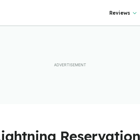
Reviews
Lightning Reservatio