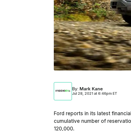
By
:
Mark Kane
Jul 28, 2021
at
6:46pm ET
Ford reports in its latest financia
cumulative number of reservatio
120,000.