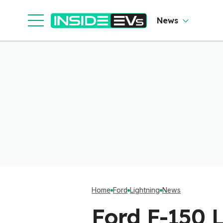
News
Home
Ford
Lightning
News
Ford F-150 