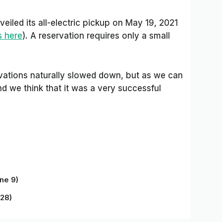
eiled its all-electric pickup on May 19, 2021
s here
). A reservation requires only a small
vations naturally slowed down, but as we can
and we think that it was a very successful
ne 9)
 28)