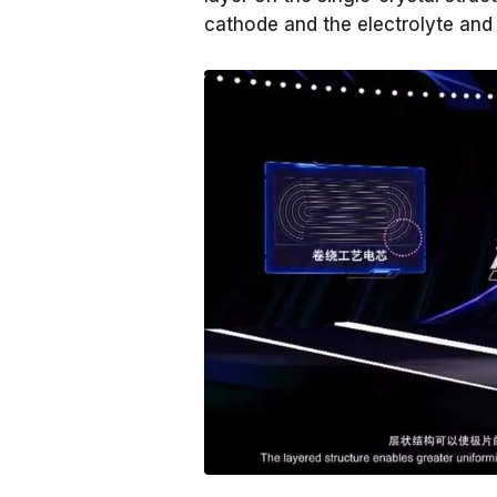
cathode and the electrolyte and