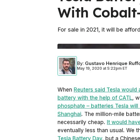
With Cobalt-
For sale in 2021, it will be aff
By
:
Gustavo Henrique Ruff
May 19, 2020
at
5:22pm ET
When
Reuters
said Tesla would 
battery with the help of CATL
, 
phosphate – batteries Tesla will 
Shanghai
. The million-mile batt
necessarily cheap.
It would have
eventually less than usual. We t
Tesla Battery Day
, but a Chines