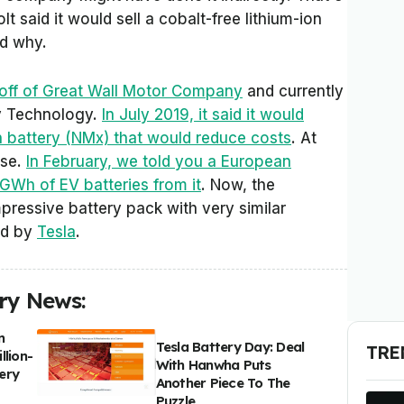
 said it would sell a cobalt-free lithium-ion
nd why.
-off of Great Wall Motor Company
and currently
y Technology.
In July 2019, it said it would
on battery (NMx) that would reduce costs
. At
ise.
In February, we told you a European
GWh of EV batteries from it
. Now, the
ressive battery pack with very similar
ed by
Tesla
.
ery News:
n
Tesla Battery Day: Deal
TRE
llion-
With Hanwha Puts
ery
Another Piece To The
Puzzle