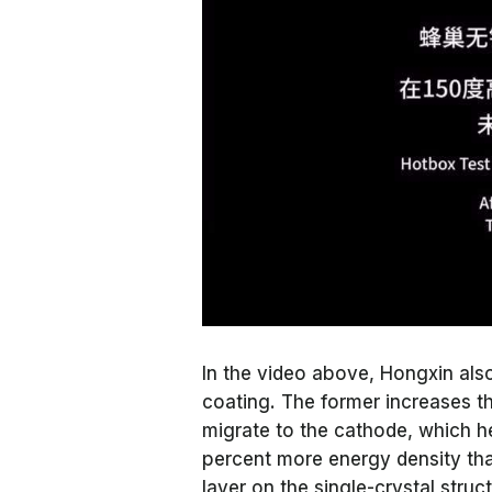
In the video above, Hongxin al
coating. The former increases the
migrate to the cathode, which he
percent more energy density than
layer on the single-crystal struc