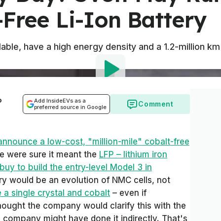
Free Li-Ion Battery
ordable, have a high energy density and a 1.2-million k
o
Add InsideEVs as a
Comment
preferred source in Google
announce a low-cost, "million-mile" cobalt-free
we were sure it meant the
LFP – lithium iron
buy to build the entry-level Model 3 in
ery would be an evolution of NMC cells, not
 a single crystal and cobalt
– even if
hought the company would clarify this with the
e company might have done it indirectly. That's