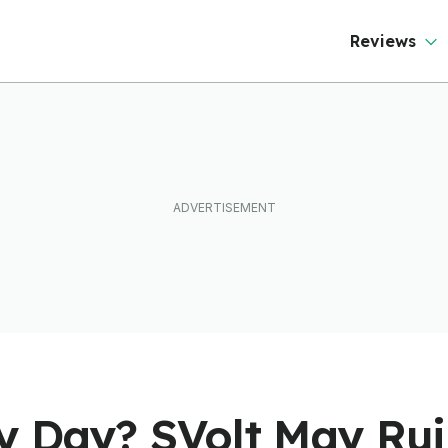
Reviews
ry Day? SVolt May Rui