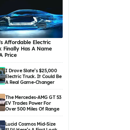
s Affordable Electric
k Finally Has A Name
A Price
I Drove Slate’s $25,000
Electric Truck. It Could Be
A Real Game-Changer
The Mercedes-AMG GT 53
EV Trades Power For
Over 500 Miles Of Range
Lucid Cosmos Mid-Size
SUV: Here’s A First Look