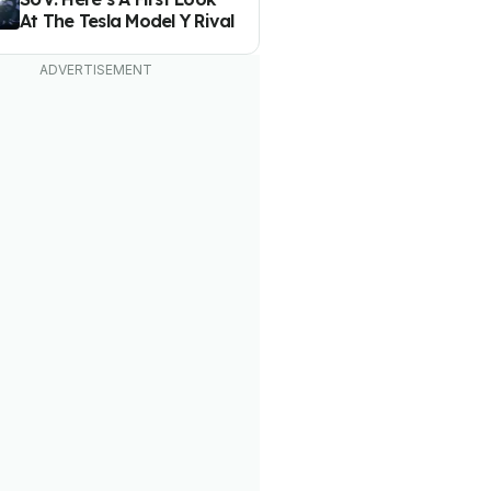
At The Tesla Model Y Rival