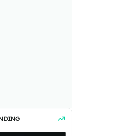
NDING