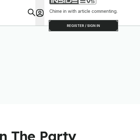
Chime in with article commenting.
Feat
REGISTER / SIGN IN
n The Party