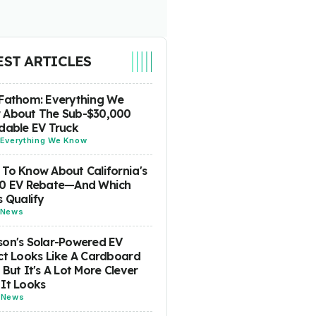
EST ARTICLES
Fathom: Everything We
 About The Sub-$30,000
dable EV Truck
Everything We Know
To Know About California's
00 EV Rebate—And Which
s Qualify
News
on's Solar-Powered EV
ct Looks Like A Cardboard
 But It's A Lot More Clever
It Looks
-
News