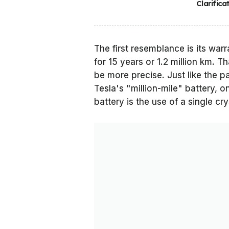
Clarifica
The first resemblance is its warra
for 15 years or 1.2 million km. Th
be more precise. Just like the pa
Tesla's "million-mile" battery, o
battery is the use of a single cry