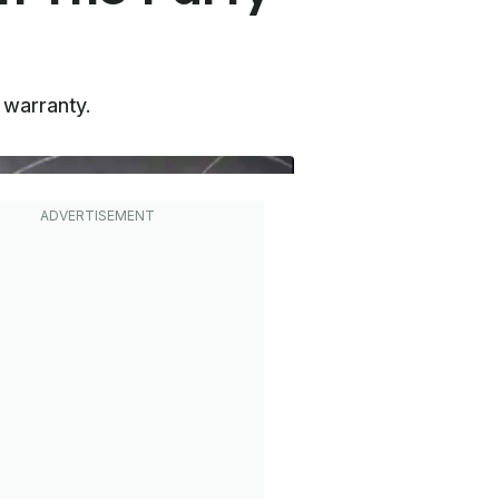
m warranty.