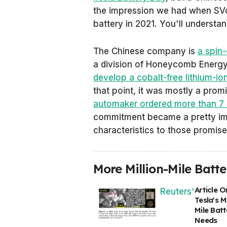
the impression we had when SVolt
battery in 2021. You'll understa
The Chinese company is
a spin
a division of Honeycomb Energ
develop a cobalt-free lithium-i
that point, it was mostly a prom
automaker ordered more than 7 
commitment became a pretty imp
characteristics to those promis
More Million-Mile Batt
Article O
Reuters'
Tesla's Mi
Mile Batt
Needs