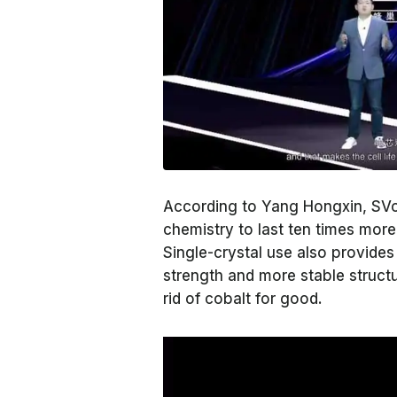
According to Yang Hongxin, SVolt'
chemistry to last ten times mor
Single-crystal use also provides
strength and more stable struct
rid of cobalt for good.