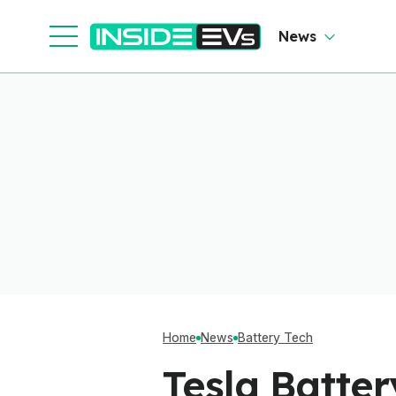
News
Home
News
Battery Tech
Tesla Batte