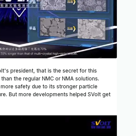
s president, that is the secret for this
e than the regular NMC or NMA solutions.
 more safety due to its stronger particle
ure. But more developments helped SVolt get