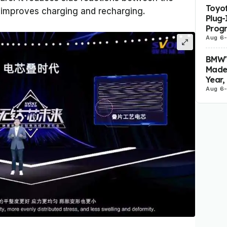
Toyot
 improves charging and recharging.
Plug-
Prog
Aug 6
BMW's
Made 
Year,
Aug 6