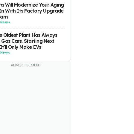
a Will Modernize Your Aging
In With Its Factory Upgrade
ram
-
News
 Oldest Plant Has Always
Gas Cars. Starting Next
 It'll Only Make EVs
-
News