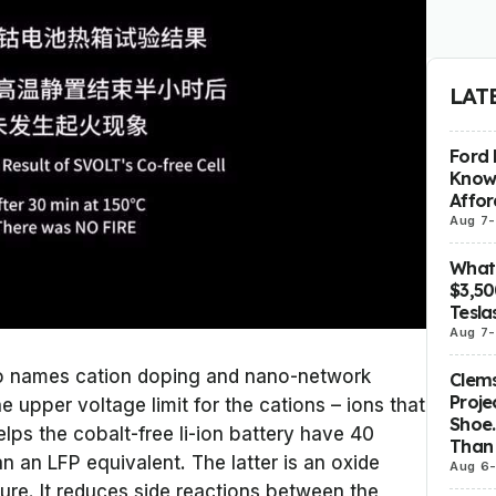
LAT
Ford 
Know
Affor
Aug 7
-
What 
$3,5
Tesla
Aug 7
-
so names cation doping and nano-network
Clems
Proje
 upper voltage limit for the cations – ions that
Shoe.
lps the cobalt-free li-ion battery have 40
Than 
 an LFP equivalent. The latter is an oxide
Aug 6
ture. It reduces side reactions between the