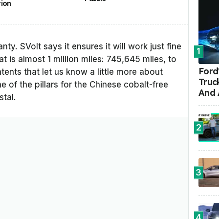
tion
nty. SVolt says it ensures it will work just fine
1
at is almost 1 million miles: 745,645 miles, to
Ford'
tents that let us know a little more about
Truc
ne of the pillars for the Chinese cobalt-free
And 
stal.
2
3
4