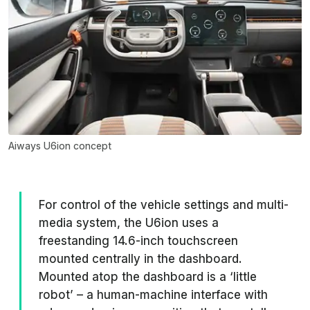
Aiways U6ion concept
For control of the vehicle settings and multi-
media system, the U6ion uses a
freestanding 14.6-inch touchscreen
mounted centrally in the dashboard.
Mounted atop the dashboard is a ‘little
robot’ – a human-machine interface with