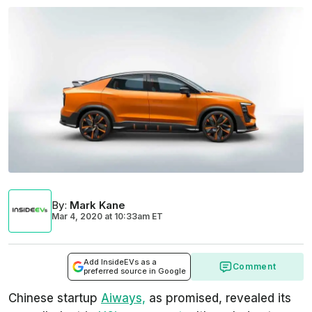
By
:
Mark Kane
Mar 4, 2020
at
10:33am ET
Add InsideEVs as a
Comment
preferred source in Google
Chinese startup
Aiways,
as promised, revealed its