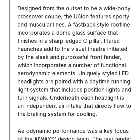
Designed from the outset to be a wide-body
crossover coupe, the U6ion features sporty
and muscular lines. A fastback style roofline
incorporates a dome glass surface that
finishes in a sharp-edged C-pillar. Flared
haunches add to the visual theatre initiated
by the sleek and purposeful front fender,
which incorporates a number of functional
aerodynamic elements. Uniquely styled LED
headlights are paired with a daytime running
light system that includes position lights and
turn signals. Underneath each headlight is
an independent air intake that directs flow to
the braking system for cooling.
Aerodynamic performance was a key focus
of the AIWAYS’ design team. The rear fender