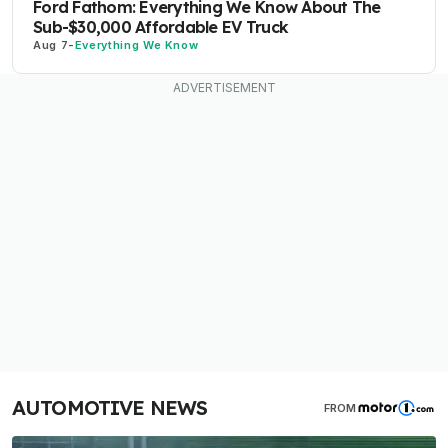
Ford Fathom: Everything We Know About The
Sub-$30,000 Affordable EV Truck
Aug 7
-
Everything We Know
AUTOMOTIVE NEWS
FROM