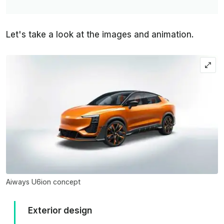
Let's take a look at the images and animation.
Aiways U6ion concept
Exterior design