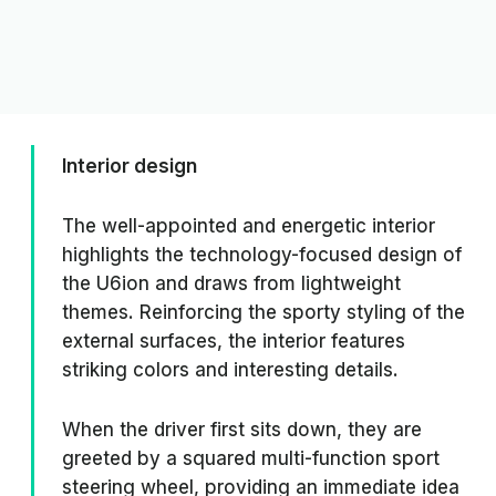
Interior design
The well-appointed and energetic interior
highlights the technology-focused design of
the U6ion and draws from lightweight
themes. Reinforcing the sporty styling of the
external surfaces, the interior features
striking colors and interesting details.
When the driver first sits down, they are
greeted by a squared multi-function sport
steering wheel, providing an immediate idea