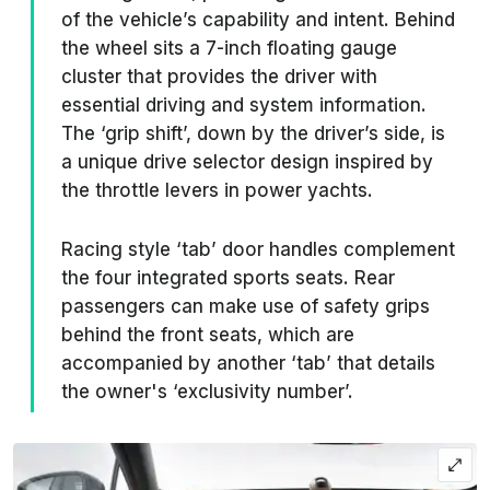
of the vehicle’s capability and intent. Behind
the wheel sits a 7-inch floating gauge
cluster that provides the driver with
essential driving and system information.
The ‘grip shift’, down by the driver’s side, is
a unique drive selector design inspired by
the throttle levers in power yachts.
Racing style ‘tab’ door handles complement
the four integrated sports seats. Rear
passengers can make use of safety grips
behind the front seats, which are
accompanied by another ‘tab’ that details
the owner's ‘exclusivity number’.