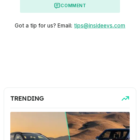
COMMENT
Got a tip for us? Email:
tips@insideevs.com
TRENDING