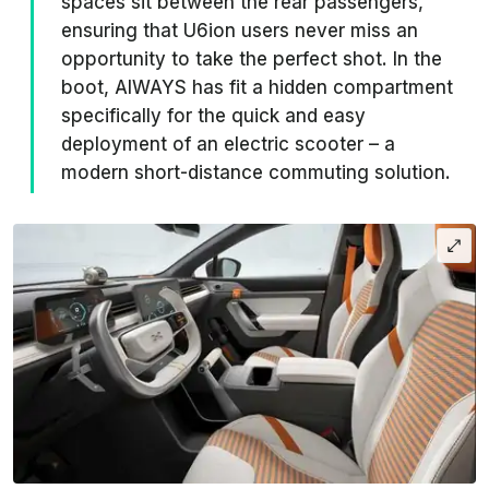
spaces sit between the rear passengers,
ensuring that U6ion users never miss an
opportunity to take the perfect shot. In the
boot, AIWAYS has fit a hidden compartment
specifically for the quick and easy
deployment of an electric scooter – a
modern short-distance commuting solution.