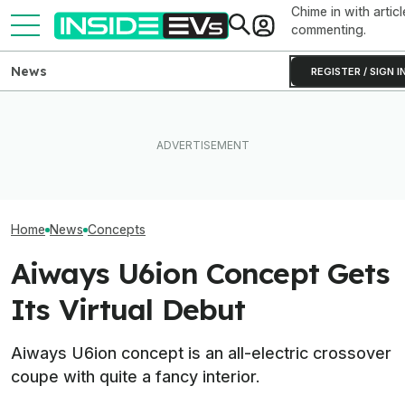
Chime in with articl
commenting.
News
REGISTER / SIGN I
MG Wants To Out-Mini Mini
What Rivian And Lucid's
With Its New Electric
Latest Earnings Say About
Aiways U5 Posit
Concept
The EV Startup Race
Surprises In Th
Home
News
Concepts
Aiways U6ion Concept Gets
Its Virtual Debut
Aiways U6ion concept is an all-electric crossover
coupe with quite a fancy interior.