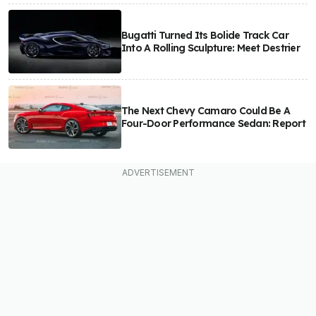
Bugatti Turned Its Bolide Track Car
Into A Rolling Sculpture: Meet Destrier
The Next Chevy Camaro Could Be A
Four-Door Performance Sedan: Report