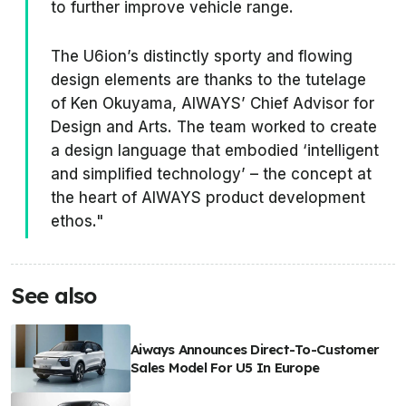
to further improve vehicle range.
The U6ion’s distinctly sporty and flowing
design elements are thanks to the tutelage
of Ken Okuyama, AIWAYS’ Chief Advisor for
Design and Arts. The team worked to create
a design language that embodied ‘intelligent
and simplified technology’ – the concept at
the heart of AIWAYS product development
ethos."
See also
Aiways Announces Direct-To-Customer
Sales Model For U5 In Europe