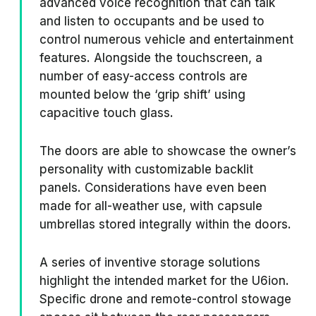
advanced voice recognition that can talk
and listen to occupants and be used to
control numerous vehicle and entertainment
features. Alongside the touchscreen, a
number of easy-access controls are
mounted below the ‘grip shift’ using
capacitive touch glass.
The doors are able to showcase the owner’s
personality with customizable backlit
panels. Considerations have even been
made for all-weather use, with capsule
umbrellas stored integrally within the doors.
A series of inventive storage solutions
highlight the intended market for the U6ion.
Specific drone and remote-control stowage