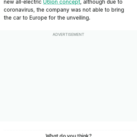
new all-electric
U6ion concept
, although due to
coronavirus, the company was not able to bring
the car to Europe for the unveiling.
What do you think?