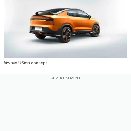
Aiways U6ion concept