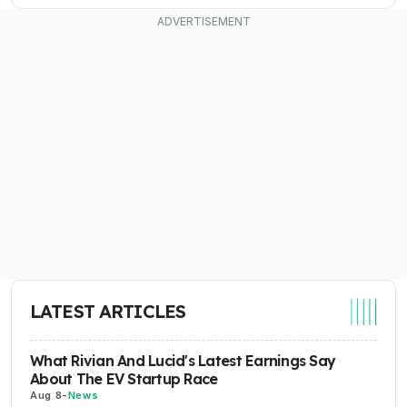
LATEST ARTICLES
What Rivian And Lucid's Latest Earnings Say
About The EV Startup Race
Aug 8
-
News