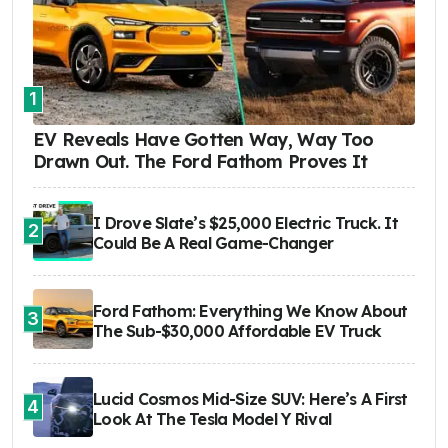
1
EV Reveals Have Gotten Way, Way Too
Drawn Out. The Ford Fathom Proves It
I Drove Slate’s $25,000 Electric Truck. It
2
Could Be A Real Game-Changer
Ford Fathom: Everything We Know About
3
The Sub-$30,000 Affordable EV Truck
Lucid Cosmos Mid-Size SUV: Here’s A First
4
Look At The Tesla Model Y Rival