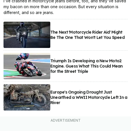
I've crashed in motorcycle jeans before, too, and they've saved
my bacon on more than one occasion. But every situation is
different, and so are jeans.
The Next 'Motorcycle Rider Aid' Might
Be The One That Won't Let You Speed
Triumph Is Developing a New Moto2
Engine. Guess What This Could Mean
for the Street Triple
Europe's Ongoing Drought Just
Unearthed a WWII Motorcycle Left In a
River