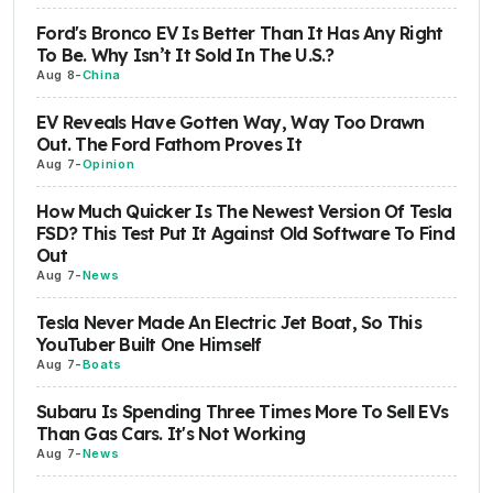
Ford's Bronco EV Is Better Than It Has Any Right
To Be. Why Isn’t It Sold In The U.S.?
Aug 8
-
China
EV Reveals Have Gotten Way, Way Too Drawn
Out. The Ford Fathom Proves It
Aug 7
-
Opinion
How Much Quicker Is The Newest Version Of Tesla
FSD? This Test Put It Against Old Software To Find
Out
Aug 7
-
News
Tesla Never Made An Electric Jet Boat, So This
YouTuber Built One Himself
Aug 7
-
Boats
Subaru Is Spending Three Times More To Sell EVs
Than Gas Cars. It's Not Working
Aug 7
-
News