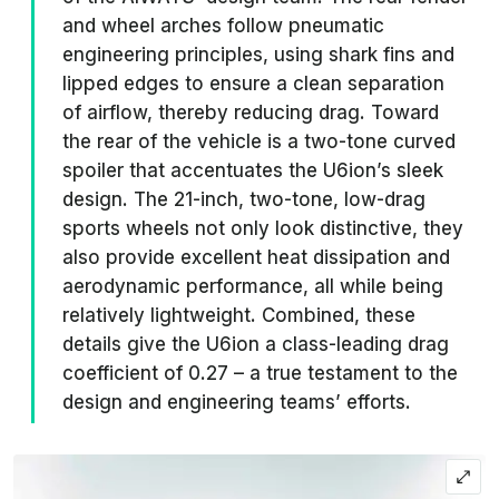
and wheel arches follow pneumatic
engineering principles, using shark fins and
lipped edges to ensure a clean separation
of airflow, thereby reducing drag. Toward
the rear of the vehicle is a two-tone curved
spoiler that accentuates the U6ion’s sleek
design. The 21-inch, two-tone, low-drag
sports wheels not only look distinctive, they
also provide excellent heat dissipation and
aerodynamic performance, all while being
relatively lightweight. Combined, these
details give the U6ion a class-leading drag
coefficient of 0.27 – a true testament to the
design and engineering teams’ efforts.