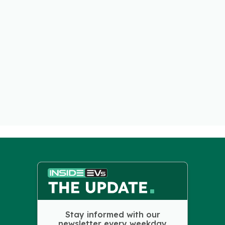
Stay informed with our
newsletter every weekday