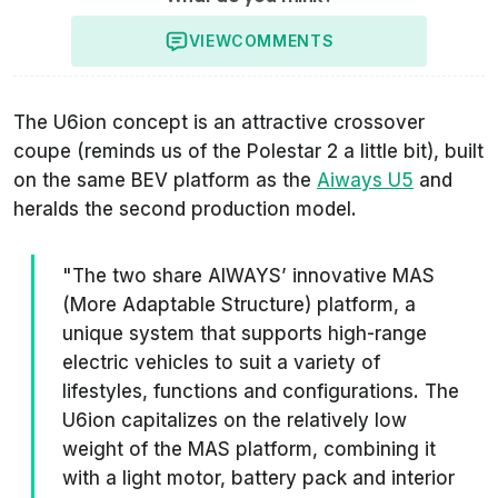
VIEW
COMMENTS
The U6ion concept is an attractive crossover
coupe (reminds us of the Polestar 2 a little bit), built
on the same BEV platform as the
Aiways U5
and
heralds the second production model.
"The two share AIWAYS’ innovative MAS
(More Adaptable Structure) platform, a
unique system that supports high-range
electric vehicles to suit a variety of
lifestyles, functions and configurations. The
U6ion capitalizes on the relatively low
weight of the MAS platform, combining it
with a light motor, battery pack and interior