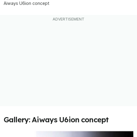
Aiways U6ion concept
Gallery: Aiways U6ion concept