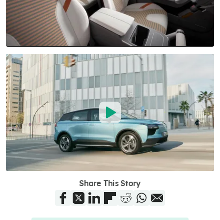
Share This Story