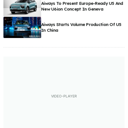
Aiways To Present Europe-Ready U5 And
New U6ion Concept In Geneva
Aiways Starts Volume Production Of U5
In China