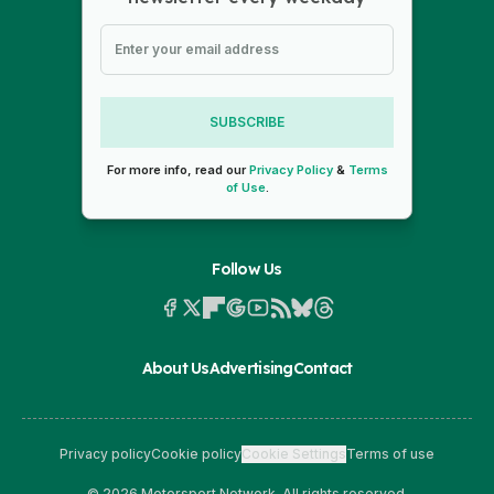
SUBSCRIBE
For more info, read our
Privacy Policy
&
Terms
of Use
.
Follow Us
About Us
Advertising
Contact
Privacy policy
Cookie policy
Cookie Settings
Terms of use
© 2026 Motorsport Network. All rights reserved.