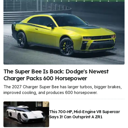
The Super Bee Is Back: Dodge's Newest
Charger Packs 600 Horsepower
The 2027 Charger Super Bee has larger turbos, bigger brakes,
improved cooling, and produces 600 horsepower.
This 700-HP, Mid-Engine V8 Supercar
Says It Can Outsprint A ZR1