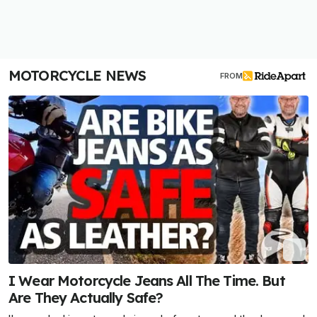
MOTORCYCLE NEWS
FROM
I Wear Motorcycle Jeans All The Time. But
Are They Actually Safe?