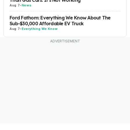
Than Gas Cars. It's Not Working
Aug 7
-
News
Ford Fathom: Everything We Know About The
Sub-$30,000 Affordable EV Truck
Aug 7
-
Everything We Know