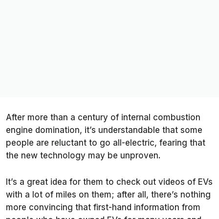
After more than a century of internal combustion
engine domination, it’s understandable that some
people are reluctant to go all-electric, fearing that
the new technology may be unproven.
It’s a great idea for them to check out videos of EVs
with a lot of miles on them; after all, there’s nothing
more convincing that first-hand information from