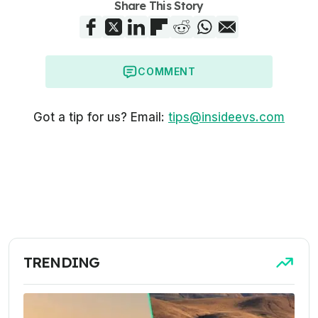
Share This Story
COMMENT
Got a tip for us? Email:
tips@insideevs.com
TRENDING