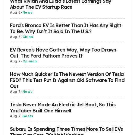
What Rivian And Lucid's Latest Earnings Say
About The EV Startup Race
Aug 8
-
News
Ford's Bronco EV Is Better Than It Has Any Right
To Be. Why Isn’t It Sold In The U.S.?
Aug 8
-
China
EV Reveals Have Gotten Way, Way Too Drawn
Out. The Ford Fathom Proves It
Aug 7
-
Opinion
How Much Quicker Is The Newest Version Of Tesla
FSD? This Test Put It Against Old Software To Find
Out
Aug 7
-
News
Tesla Never Made An Electric Jet Boat, So This
YouTuber Built One Himself
Aug 7
-
Boats
Subaru Is Spending Three Times More To Sell EVs