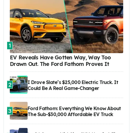
1
EV Reveals Have Gotten Way, Way Too
Drawn Out. The Ford Fathom Proves It
I Drove Slate’s $25,000 Electric Truck. It
2
Could Be A Real Game-Changer
Ford Fathom: Everything We Know About
3
The Sub-$30,000 Affordable EV Truck