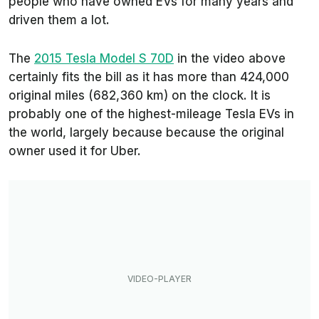
people who have owned EVs for many years and
driven them a lot.
The
2015 Tesla Model S 70D
in the video above
certainly fits the bill as it has more than 424,000
original miles (682,360 km) on the clock. It is
probably one of the highest-mileage Tesla EVs in
the world, largely because because the original
owner used it for Uber.