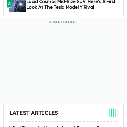
Lucid Cosmos Mid-Size SUV: Here’s A First
4
Look At The Tesla Model Y Rival
LATEST ARTICLES