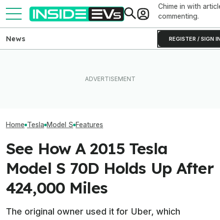
Chime in with articl
commenting.
News
REGISTER / SIGN I
Someone Is Alre
I Drove An Original Tesla
What Rivian And Lucid's
To Flip One Of 
Model S To See If It's Still
Latest Earnings Say About
Tesla Model S's 
Worth Buying In 2026
The EV Startup Race
Price Is... Ambit
Home
Tesla
Model S
Features
See How A 2015 Tesla
Model S 70D Holds Up After
424,000 Miles
The original owner used it for Uber, which