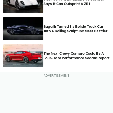
Says It Can Outsprint A ZR1
Bugatti Turned Its Bolide Track Car
Into A Rolling Sculpture: Meet Destrier
The Next Chevy Camaro Could Be A
Four-Door Performance Sedan: Report