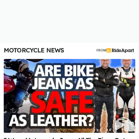
MOTORCYCLE NEWS
FROM