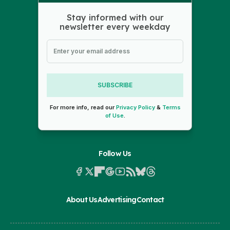
Stay informed with our
newsletter every weekday
SUBSCRIBE
For more info, read our
Privacy Policy
&
Terms
of Use
.
Follow Us
About Us
Advertising
Contact