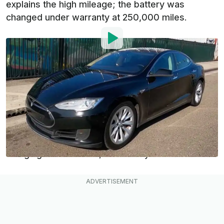
explains the high mileage; the battery was
changed under warranty at 250,000 miles.
By
:
Dan Mihalascu
Dec 13, 2021
at
9:11am ET
Add InsideEVs as a
Comment
preferred source in Google
One of the main concerns potential first-time EV
owners have, besides the driving range and
charging infrastructure, is reliability.