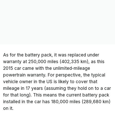
As for the battery pack, it was replaced under
warranty at 250,000 miles (402,335 km), as this
2015 car came with the unlimited-mileage
powertrain warranty. For perspective, the typical
vehicle owner in the US is likely to cover that
mileage in 17 years (assuming they hold on to a car
for that long). This means the current battery pack
installed in the car has 180,000 miles (289,680 km)
on it.