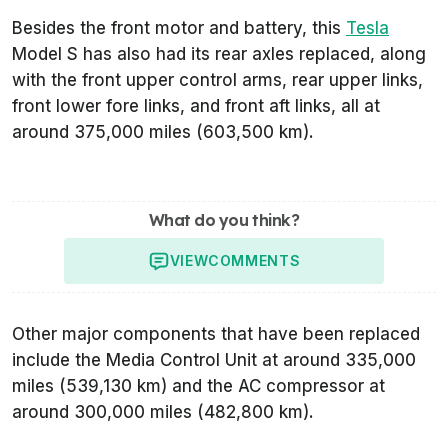
Besides the front motor and battery, this
Tesla
Model S has also had its rear axles replaced, along
with the front upper control arms, rear upper links,
front lower fore links, and front aft links, all at
around 375,000 miles (603,500 km).
What do you think?
VIEW
COMMENTS
Other major components that have been replaced
include the Media Control Unit at around 335,000
miles (539,130 km) and the AC compressor at
around 300,000 miles (482,800 km).