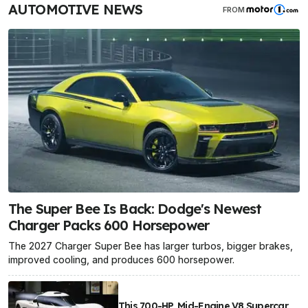
AUTOMOTIVE NEWS
FROM
The Super Bee Is Back: Dodge's Newest
Charger Packs 600 Horsepower
The 2027 Charger Super Bee has larger turbos, bigger brakes,
improved cooling, and produces 600 horsepower.
This 700-HP, Mid-Engine V8 Supercar