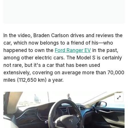
In the video, Braden Carlson drives and reviews the
car, which now belongs to a friend of his—who
happened to own the
Ford Ranger EV
in the past,
among other electric cars. The Model S is certainly
not rare, but it's a car that has been used
extensively, covering on average more than 70,000
miles (112,650 km) a year.