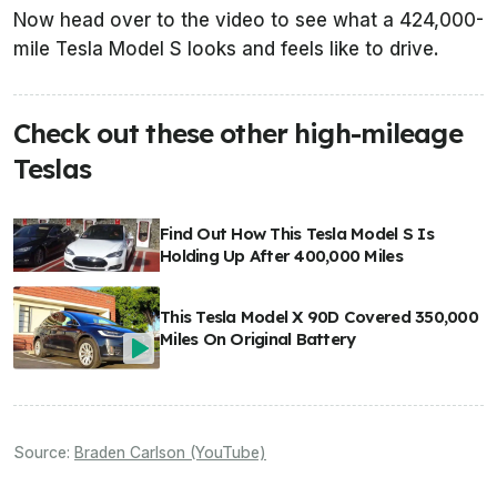
Now head over to the video to see what a 424,000-
mile Tesla Model S looks and feels like to drive.
Check out these other high-mileage
Teslas
Find Out How This Tesla Model S Is
Holding Up After 400,000 Miles
This Tesla Model X 90D Covered 350,000
Miles On Original Battery
Source:
Braden Carlson (YouTube)