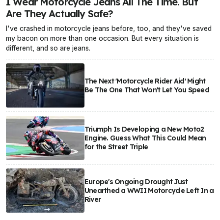
I Wear Motorcycle Jeans All The Time. But
Are They Actually Safe?
I've crashed in motorcycle jeans before, too, and they've saved
my bacon on more than one occasion. But every situation is
different, and so are jeans.
The Next 'Motorcycle Rider Aid' Might
Be The One That Won't Let You Speed
Triumph Is Developing a New Moto2
Engine. Guess What This Could Mean
for the Street Triple
Europe's Ongoing Drought Just
Unearthed a WWII Motorcycle Left In a
River