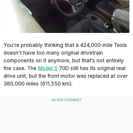
You’re probably thinking that a 424,000-mile Tesla
doesn’t have too many original drivetrain
components on it anymore, but that’s not entirely
the case. The
Model S
70D still has its original rear
drive unit, but the front motor was replaced at over
380,000 miles (611,550 km).