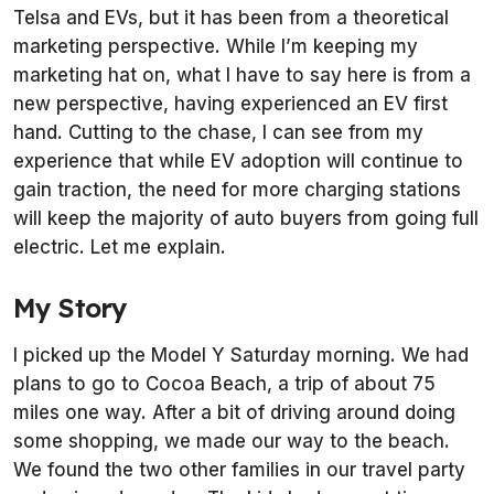
Telsa and EVs, but it has been from a theoretical
marketing perspective. While I’m keeping my
marketing hat on, what I have to say here is from a
new perspective, having experienced an EV first
hand. Cutting to the chase, I can see from my
experience that while EV adoption will continue to
gain traction, the need for more charging stations
will keep the majority of auto buyers from going full
electric. Let me explain.
My Story
I picked up the Model Y Saturday morning. We had
plans to go to Cocoa Beach, a trip of about 75
miles one way. After a bit of driving around doing
some shopping, we made our way to the beach.
We found the two other families in our travel party