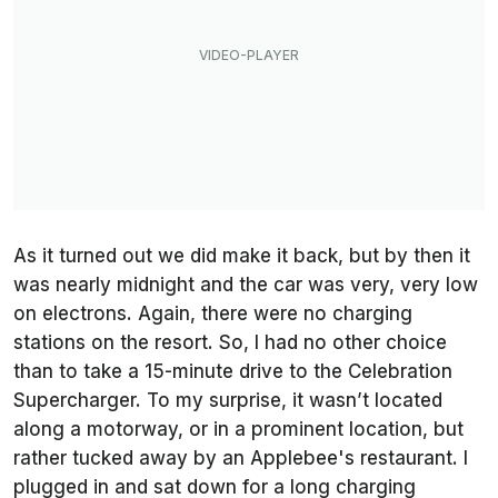
As it turned out we did make it back, but by then it
was nearly midnight and the car was very, very low
on electrons. Again, there were no charging
stations on the resort. So, I had no other choice
than to take a 15-minute drive to the Celebration
Supercharger. To my surprise, it wasn’t located
along a motorway, or in a prominent location, but
rather tucked away by an Applebee's restaurant. I
plugged in and sat down for a long charging