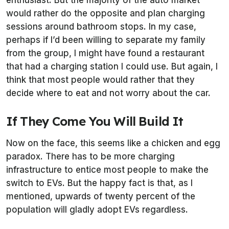
enthusiast. But the majority of the auto market
would rather do the opposite and plan charging
sessions around bathroom stops. In my case,
perhaps if I’d been willing to separate my family
from the group, I might have found a restaurant
that had a charging station I could use. But again, I
think that most people would rather that they
decide where to eat and not worry about the car.
If They Come You Will Build It
Now on the face, this seems like a chicken and egg
paradox. There has to be more charging
infrastructure to entice most people to make the
switch to EVs. But the happy fact is that, as I
mentioned, upwards of twenty percent of the
population will gladly adopt EVs regardless.