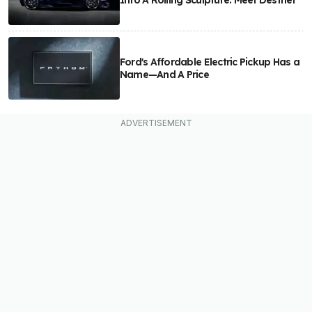
Into A Rolling Sculpture: Meet Destrier
Ford's Affordable Electric Pickup Has a
Name—And A Price