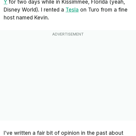
Y
for two days while in Kissimmee, Florida (yeah,
Disney World). I rented a
Tesla
on Turo from a fine
host named Kevin.
I’ve written a fair bit of opinion in the past about