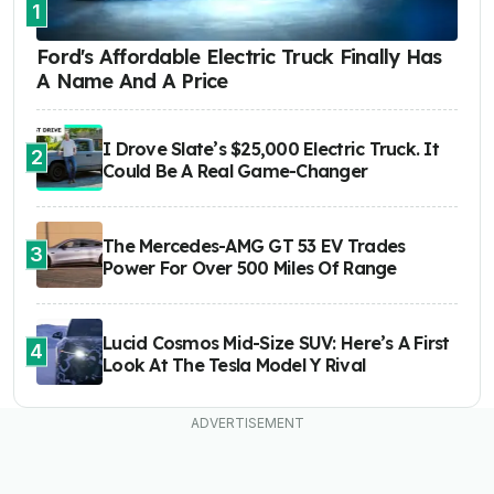
1
Ford's Affordable Electric Truck Finally Has
A Name And A Price
I Drove Slate’s $25,000 Electric Truck. It
2
Could Be A Real Game-Changer
The Mercedes-AMG GT 53 EV Trades
3
Power For Over 500 Miles Of Range
Lucid Cosmos Mid-Size SUV: Here’s A First
4
Look At The Tesla Model Y Rival