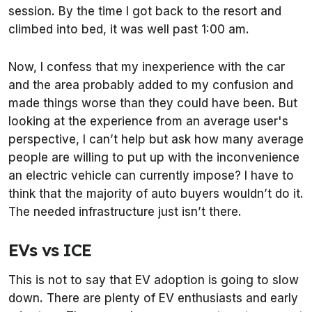
session. By the time I got back to the resort and
climbed into bed, it was well past 1:00 am.
Now, I confess that my inexperience with the car
and the area probably added to my confusion and
made things worse than they could have been. But
looking at the experience from an average user's
perspective, I can’t help but ask how many average
people are willing to put up with the inconvenience
an electric vehicle can currently impose? I have to
think that the majority of auto buyers wouldn’t do it.
The needed infrastructure just isn’t there.
EVs vs ICE
This is not to say that EV adoption is going to slow
down. There are plenty of EV enthusiasts and early