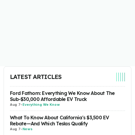
LATEST ARTICLES
Ford Fathom: Everything We Know About The
Sub-$30,000 Affordable EV Truck
Aug 7
-
Everything We Know
What To Know About California's $3,500 EV
Rebate—And Which Teslas Qualify
Aug 7
-
News