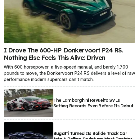
I Drove The 600-HP Donkervoort P24 RS.
Nothing Else Feels This Alive: Driven
With 600 horsepower, a five-speed manual, and barely 1,700
pounds to move, the Donkervoort P24 RS delivers a level of raw
performance modern supercars can’t match.
The Lamborghini Revuelto SV Is
Setting Records Even Before Its Debut
Bugatti Turned Its Bolide Track Car