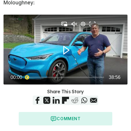
Moloughney:
Share This Story
COMMENT