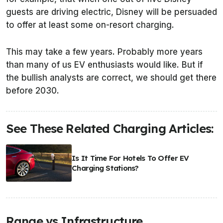
guests are driving electric, Disney will be persuaded
to offer at least some on-resort charging.
This may take a few years. Probably more years
than many of us EV enthusiasts would like. But if
the bullish analysts are correct, we should get there
before 2030.
See These Related Charging Articles:
Is It Time For Hotels To Offer EV
Charging Stations?
Range vs Infrastructure