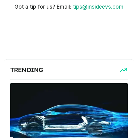
Got a tip for us? Email:
tips@insideevs.com
TRENDING