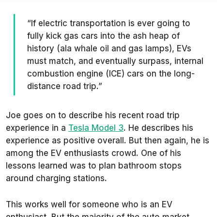
“If electric transportation is ever going to
fully kick gas cars into the ash heap of
history (ala whale oil and gas lamps), EVs
must match, and eventually surpass, internal
combustion engine (ICE) cars on the long-
distance road trip.”
Joe goes on to describe his recent road trip
experience in a
Tesla Model 3
. He describes his
experience as positive overall. But then again, he is
among the EV enthusiasts crowd. One of his
lessons learned was to plan bathroom stops
around charging stations.
This works well for someone who is an EV