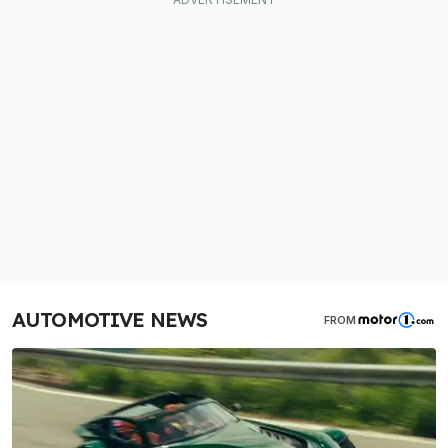
AUTOMOTIVE NEWS
FROM