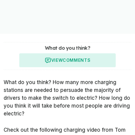
What do you think?
VIEW
COMMENTS
What do you think? How many more charging
stations are needed to persuade the majority of
drivers to make the switch to electric? How long do
you think it will take before most people are driving
electric?
Check out the following charging video from Tom