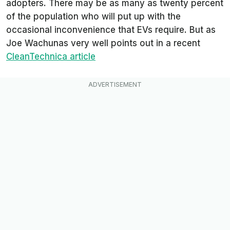
adopters. There may be as many as twenty percent
of the population who will put up with the
occasional inconvenience that EVs require. But as
Joe Wachunas very well points out in a recent
CleanTechnica
article