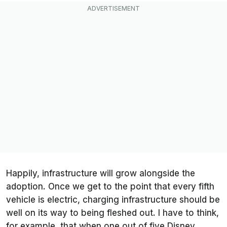
Happily, infrastructure will grow alongside the
adoption. Once we get to the point that every fifth
vehicle is electric, charging infrastructure should be
well on its way to being fleshed out. I have to think,
for example, that when one out of five Disney