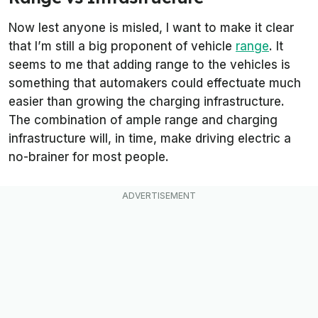
Now lest anyone is misled, I want to make it clear
that I’m still a big proponent of vehicle
range
. It
seems to me that adding range to the vehicles is
something that automakers could effectuate much
easier than growing the charging infrastructure.
The combination of ample range and charging
infrastructure will, in time, make driving electric a
no-brainer for most people.