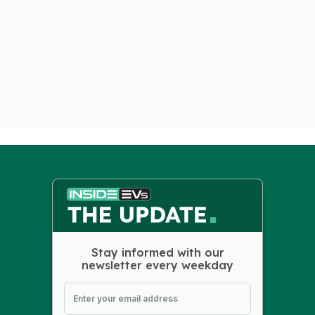
Stay informed with our
newsletter every weekday