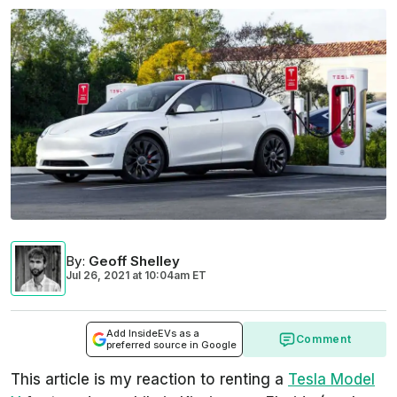
By
:
Geoff Shelley
Jul 26, 2021
at
10:04am ET
Add InsideEVs as a
Comment
preferred source in Google
This article is my reaction to renting a
Tesla Model