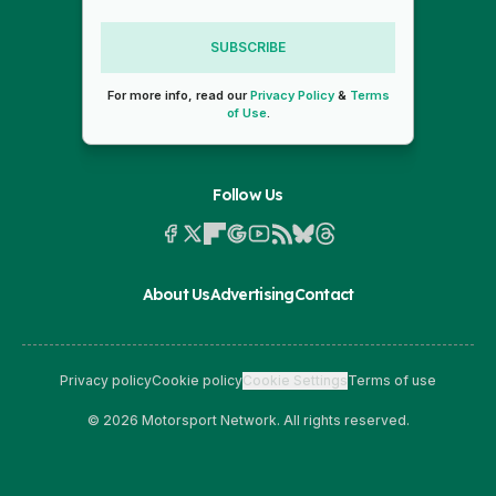
SUBSCRIBE
For more info, read our
Privacy Policy
&
Terms
of Use
.
Follow Us
About Us
Advertising
Contact
Privacy policy
Cookie policy
Cookie Settings
Terms of use
© 2026 Motorsport Network. All rights reserved.