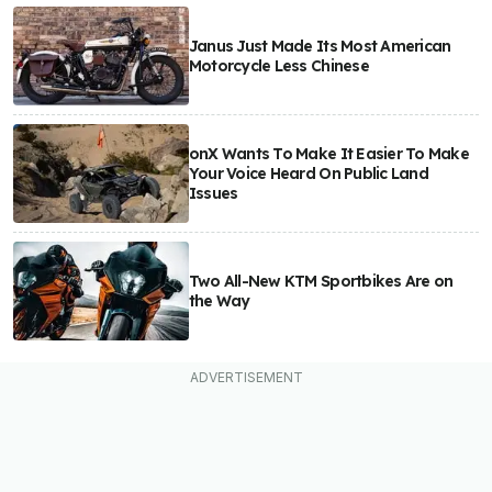
Janus Just Made Its Most American
Motorcycle Less Chinese
onX Wants To Make It Easier To Make
Your Voice Heard On Public Land
Issues
Two All-New KTM Sportbikes Are on
the Way