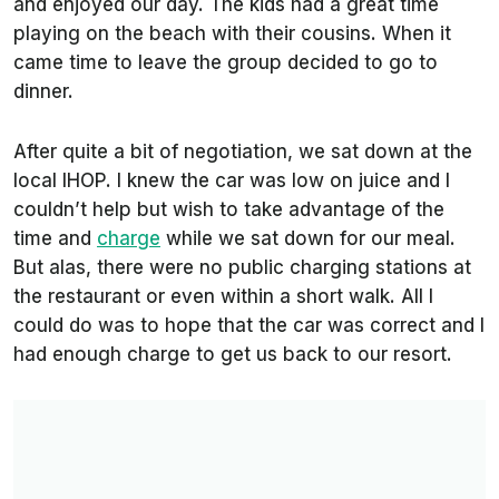
and enjoyed our day. The kids had a great time
playing on the beach with their cousins. When it
came time to leave the group decided to go to
dinner.
After quite a bit of negotiation, we sat down at the
local IHOP. I knew the car was low on juice and I
couldn’t help but wish to take advantage of the
time and
charge
while we sat down for our meal.
But alas, there were no public charging stations at
the restaurant or even within a short walk. All I
could do was to hope that the car was correct and I
had enough charge to get us back to our resort.