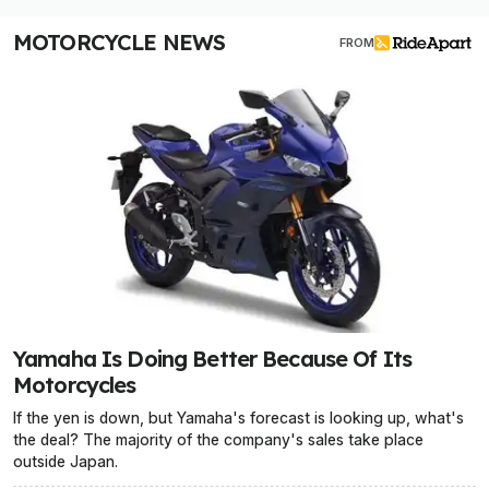
MOTORCYCLE NEWS
FROM
Yamaha Is Doing Better Because Of Its
Motorcycles
If the yen is down, but Yamaha's forecast is looking up, what's
the deal? The majority of the company's sales take place
outside Japan.