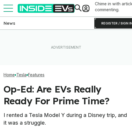
Chime in with articl
commenting.
News
REGISTER / SIGN I
Ford Fathom: Everything We
Elon Musk Hurts Tesla More
Know About The
EVs Don’t Need
Than China Ties Hurt BYD,
Sub-$30,000 Affordable EV
Car Feature. So
Survey Finds
Truck
Many Still Have I
Home
Tesla
Features
Op-Ed: Are EVs Really
Ready For Prime Time?
I rented a Tesla Model Y during a Disney trip, and
it was a struggle.