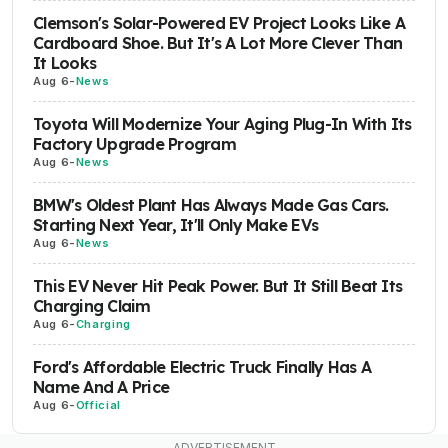
Clemson's Solar-Powered EV Project Looks Like A
Cardboard Shoe. But It's A Lot More Clever Than
It Looks
Aug 6
-
News
Toyota Will Modernize Your Aging Plug-In With Its
Factory Upgrade Program
Aug 6
-
News
BMW's Oldest Plant Has Always Made Gas Cars.
Starting Next Year, It'll Only Make EVs
Aug 6
-
News
This EV Never Hit Peak Power. But It Still Beat Its
Charging Claim
Aug 6
-
Charging
Ford's Affordable Electric Truck Finally Has A
Name And A Price
Aug 6
-
Official