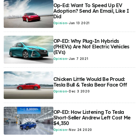
Op-Ed: Want To Speed Up EV
Adoption? Send An Email, Like I
Did
Opinion
-
Jan 13 2021
OP-ED: Why Plug-In Hybrids
(PHEVs) Are Not Electric Vehicles
(EVs)
Opinion
-
Jan 7 2021
Chicken Little Would Be Proud:
Tesla Bull & Tesla Bear Face Off
Opinion
-
Dec 3 2020
OP-ED: How Listening To Tesla
Short-Seller Andrew Left Cost Me
$4,350
Opinion
-
Nov 24 2020