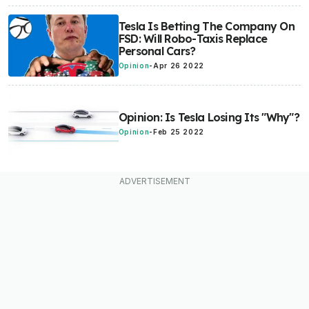
Tesla Is Betting The Company On
FSD: Will Robo-Taxis Replace
Personal Cars?
Opinion
-
Apr 26 2022
Opinion: Is Tesla Losing Its "Why"?
Opinion
-
Feb 25 2022