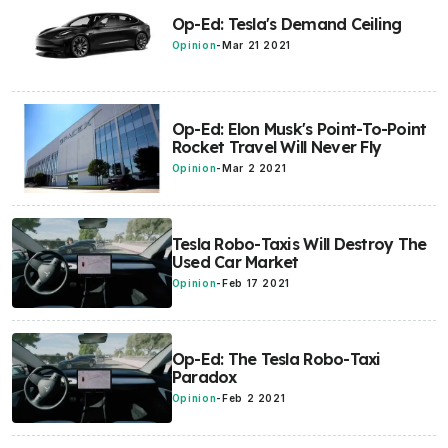
Op-Ed: Tesla's Demand Ceiling
Opinion
-
Mar 21 2021
Op-Ed: Elon Musk's Point-To-Point
Rocket Travel Will Never Fly
Opinion
-
Mar 2 2021
Tesla Robo-Taxis Will Destroy The
Used Car Market
Opinion
-
Feb 17 2021
Op-Ed: The Tesla Robo-Taxi
Paradox
Opinion
-
Feb 2 2021