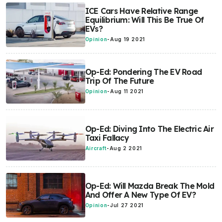
ICE Cars Have Relative Range
Equilibrium: Will This Be True Of
EVs?
Opinion
-
Aug 19 2021
Op-Ed: Pondering The EV Road
Trip Of The Future
Opinion
-
Aug 11 2021
Op-Ed: Diving Into The Electric Air
Taxi Fallacy
Aircraft
-
Aug 2 2021
Op-Ed: Will Mazda Break The Mold
And Offer A New Type Of EV?
Opinion
-
Jul 27 2021