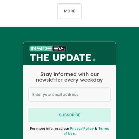
MORE
Stay informed with our
newsletter every weekday
SUBSCRIBE
For more info, read our
Privacy Policy
&
Terms
of Use
.