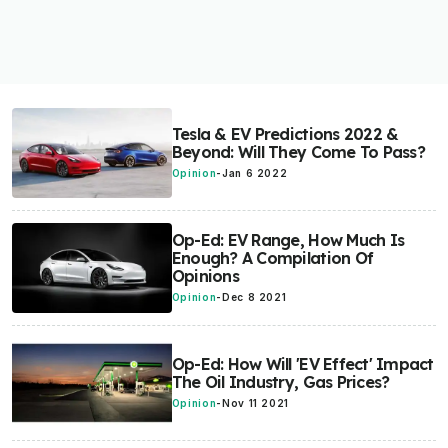
Tesla & EV Predictions 2022 &
Beyond: Will They Come To Pass?
Opinion
-
Jan 6 2022
Op-Ed: EV Range, How Much Is
Enough? A Compilation Of
Opinions
Opinion
-
Dec 8 2021
Op-Ed: How Will 'EV Effect' Impact
The Oil Industry, Gas Prices?
Opinion
-
Nov 11 2021