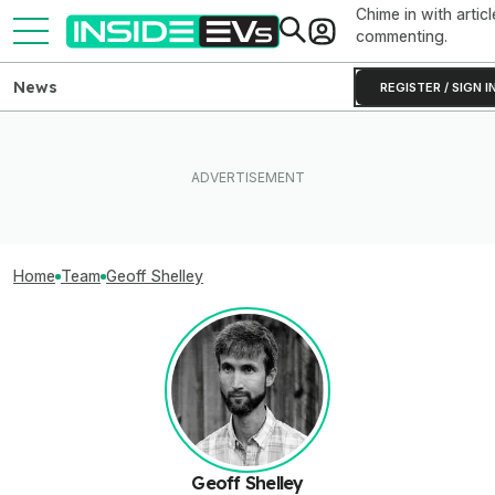
Chime in with articl
commenting.
News
REGISTER / SIGN I
Home
Team
Geoff Shelley
Geoff Shelley