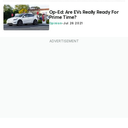
Op-Ed: Are EVs Really Ready For
Prime Time?
Opinion
-
Jul 26 2021