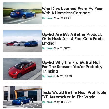
What I’ve Learned From My Year
With A Horseless Carriage
Opinion
-
Mar 21 2023
Op-Ed: Are EVs A Better Product,
Or Is Musk Just A Fool On A Fool's
Errand?
Opinion
-
Mar 11 2023
Op-Ed: Why I’m Pro EV, But Not
For The Reasons You're Probably
Thinking
Opinion
-
Feb 25 2023
Tesla Would Be the Most Profitable
ICE Automaker In The World
Opinion
-
May 11 2022