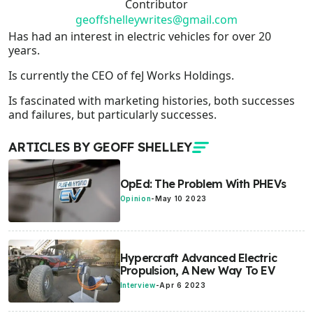
Contributor
geoffshelleywrites@gmail.com
Has had an interest in electric vehicles for over 20
years.
Is currently the CEO of feJ Works Holdings.
Is fascinated with marketing histories, both successes
and failures, but particularly successes.
ARTICLES BY GEOFF SHELLEY
OpEd: The Problem With PHEVs
Opinion
-
May 10 2023
Hypercraft Advanced Electric
Propulsion, A New Way To EV
Interview
-
Apr 6 2023