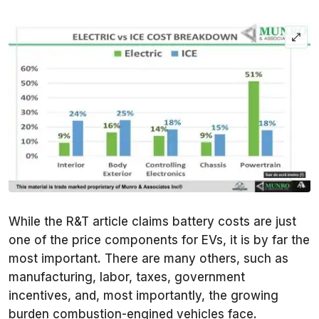
While the
R&T
article claims battery costs are just
one of the price components for EVs, it is by far the
most important. There are many others, such as
manufacturing, labor, taxes, government
incentives, and, most importantly, the growing
burden combustion-engined vehicles face.