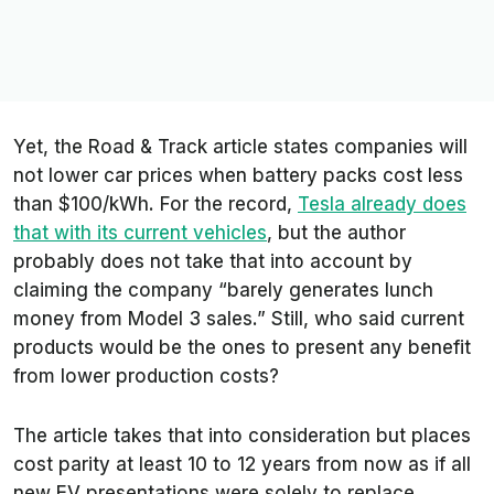
Yet, the
Road & Track
article states companies will
not lower car prices when battery packs cost less
than $100/kWh. For the record,
Tesla already does
that with its current vehicles
, but the author
probably does not take that into account by
claiming the company “barely generates lunch
money from Model 3 sales.” Still, who said current
products would be the ones to present any benefit
from lower production costs?
The article takes that into consideration but places
cost parity at least 10 to 12 years from now as if all
new EV presentations were solely to replace