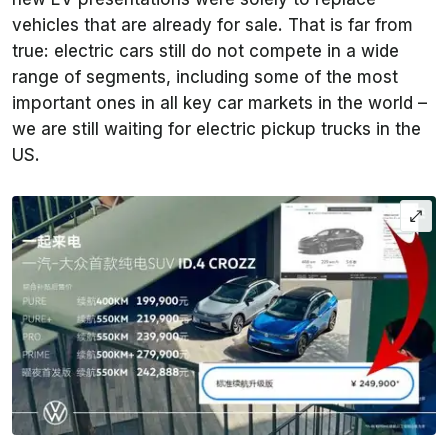
vehicles that are already for sale. That is far from
true: electric cars still do not compete in a wide
range of segments, including some of the most
important ones in all key car markets in the world –
we are still waiting for electric pickup trucks in the
US.