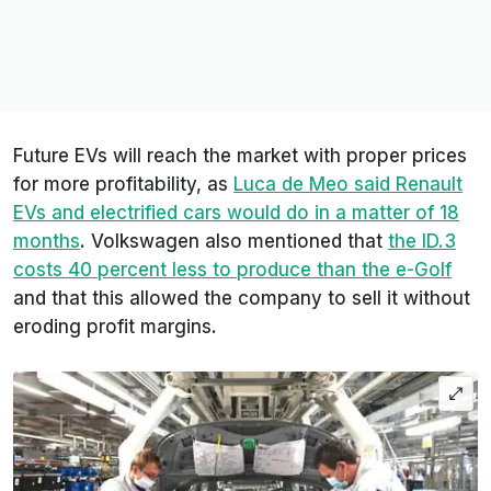
Future EVs will reach the market with proper prices
for more profitability, as
Luca de Meo said Renault
EVs and electrified cars would do in a matter of 18
months
. Volkswagen also mentioned that
the ID.3
costs 40 percent less to produce than the e-Golf
and that this allowed the company to sell it without
eroding profit margins.