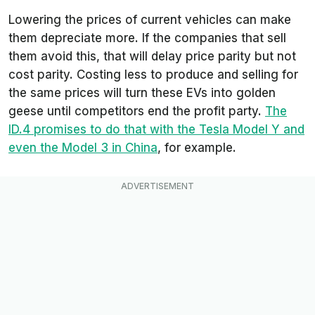
Lowering the prices of current vehicles can make
them depreciate more. If the companies that sell
them avoid this, that will delay price parity but not
cost parity. Costing less to produce and selling for
the same prices will turn these EVs into golden
geese until competitors end the profit party.
The
ID.4 promises to do that with the Tesla Model Y and
even the Model 3 in China
, for example.