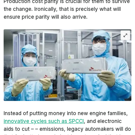
Production cost parity is crucial for them to survive
the change. Ironically, that is precisely what will
ensure price parity will also arrive.
Instead of putting money into new engine families,
innovative cycles such as SPCCI
, and electronic
aids to cut – – emissions, legacy automakers will do