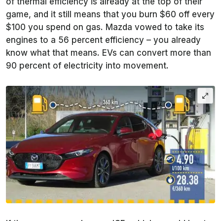
of thermal efficiency is already at the top of their
game, and it still means that you burn $60 off every
$100 you spend on gas. Mazda vowed to take its
engines to a 56 percent efficiency – you already
know what that means. EVs can convert more than
90 percent of electricity into movement.