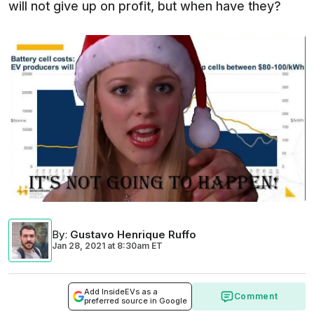
will not give up on profit, but when have they?
By
:
Gustavo Henrique Ruffo
Jan 28, 2021
at
8:30am ET
Add InsideEVs as a
Comment
preferred source in Google