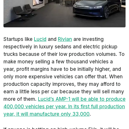
Startups like
Lucid
and
Rivian
are investing
respectively in luxury sedans and electric pickup
trucks because of their low production volumes. To
make money selling a few thousand vehicles a
year, profit margins have to be initially higher, and
only more expensive vehicles can offer that. When
production capacity improves, they may afford to
earn a little less per car because they will sell many
more of them.
Lucid’s AMP-1 will be able to produce
400,000 vehicles per year. In its first full production
year, it will manufacture only 33,000
.