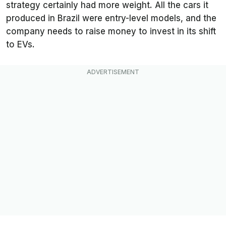
strategy certainly had more weight. All the cars it
produced in Brazil were entry-level models, and the
company needs to raise money to invest in its shift
to EVs.