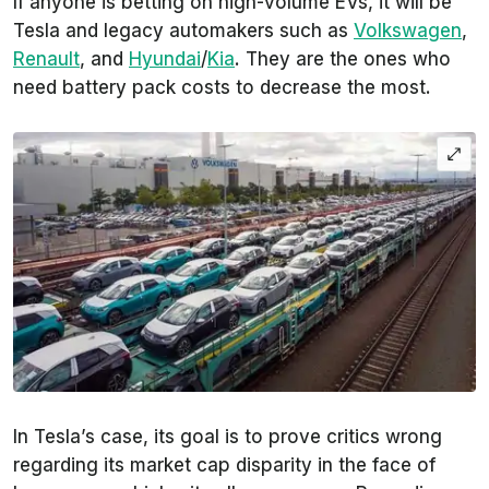
If anyone is betting on high-volume EVs, it will be
Tesla and legacy automakers such as
Volkswagen
,
Renault
, and
Hyundai
/
Kia
. They are the ones who
need battery pack costs to decrease the most.
In Tesla’s case, its goal is to prove critics wrong
regarding its market cap disparity in the face of