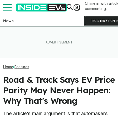
Chime in with articl
commenting.
News
REGISTER / SIGN I
Clemson's Solar-Powered
EV Project Looks Like A
Ford Recalls 8
Ford's EV Sales Are Falling
Cardboard Shoe. But It's A
Mustang Mach-
Off A Cliff In America
Lot More Clever Than It
Flying Window T
Looks
Home
Features
Road & Track Says EV Price
Parity May Never Happen:
Why That's Wrong
The article’s main argument is that automakers