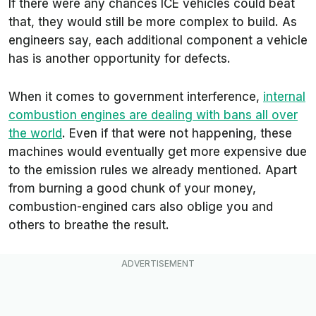
If there were any chances ICE vehicles could beat
that, they would still be more complex to build. As
engineers say, each additional component a vehicle
has is another opportunity for defects.
When it comes to government interference,
internal
combustion engines are dealing with bans all over
the world
. Even if that were not happening, these
machines would eventually get more expensive due
to the emission rules we already mentioned. Apart
from burning a good chunk of your money,
combustion-engined cars also oblige you and
others to breathe the result.