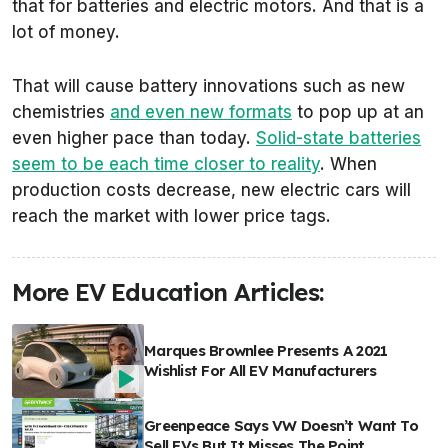
that for batteries and electric motors. And that is a
lot of money.
That will cause battery innovations such as new
chemistries
and even new formats
to pop up at an
even higher pace than today.
Solid-state batteries
seem to be each time closer to reality
. When
production costs decrease, new electric cars will
reach the market with lower price tags.
More EV Education Articles:
Marques Brownlee Presents A 2021
Wishlist For All EV Manufacturers
Greenpeace Says VW Doesn’t Want To
Sell EVs But It Misses The Point