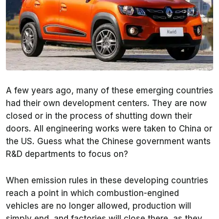
A few years ago, many of these emerging countries
had their own development centers. They are now
closed or in the process of shutting down their
doors. All engineering works were taken to China or
the US. Guess what the Chinese government wants
R&D departments to focus on?
When emission rules in these developing countries
reach a point in which combustion-engined
vehicles are no longer allowed, production will
simply end, and factories will close there, as they