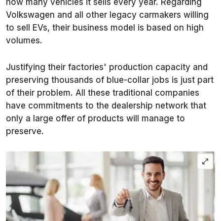
how many vehicles it sells every year. Regarding
Volkswagen and all other legacy carmakers willing
to sell EVs, their business model is based on high
volumes.
Justifying their factories' production capacity and
preserving thousands of blue-collar jobs is just part
of their problem. All these traditional companies
have commitments to the dealership network that
only a large offer of products will manage to
preserve.