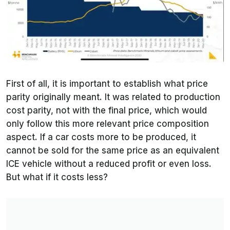
First of all, it is important to establish what price
parity originally meant. It was related to production
cost parity, not with the final price, which would
only follow this more relevant price composition
aspect. If a car costs more to be produced, it
cannot be sold for the same price as an equivalent
ICE vehicle without a reduced profit or even loss.
But what if it costs less?