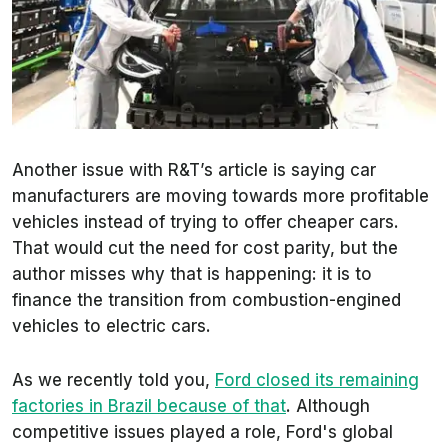
Another issue with
R&T
’s article is saying car
manufacturers are moving towards more profitable
vehicles instead of trying to offer cheaper cars.
That would cut the need for cost parity, but the
author misses why that is happening: it is to
finance the transition from combustion-engined
vehicles to electric cars.
As we recently told you,
Ford closed its remaining
factories in Brazil because of that
. Although
competitive issues played a role, Ford's global