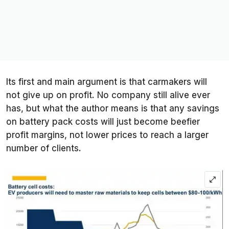
Its first and main argument is that carmakers will
not give up on profit. No company still alive ever
has, but what the author means is that any savings
on battery pack costs will just become beefier
profit margins, not lower prices to reach a larger
number of clients.