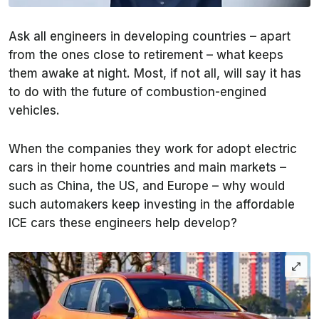
Ask all engineers in developing countries – apart
from the ones close to retirement – what keeps
them awake at night. Most, if not all, will say it has
to do with the future of combustion-engined
vehicles.
When the companies they work for adopt electric
cars in their home countries and main markets –
such as China, the US, and Europe – why would
such automakers keep investing in the affordable
ICE cars these engineers help develop?