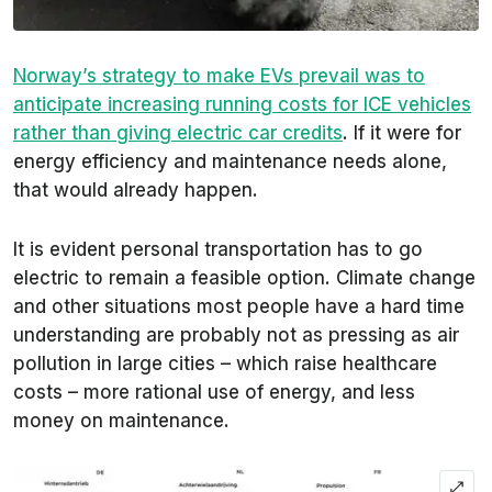
Norway’s strategy to make EVs prevail was to
anticipate increasing running costs for ICE vehicles
rather than giving electric car credits
. If it were for
energy efficiency and maintenance needs alone,
that would already happen.
It is evident personal transportation has to go
electric to remain a feasible option. Climate change
and other situations most people have a hard time
understanding are probably not as pressing as air
pollution in large cities – which raise healthcare
costs – more rational use of energy, and less
money on maintenance.