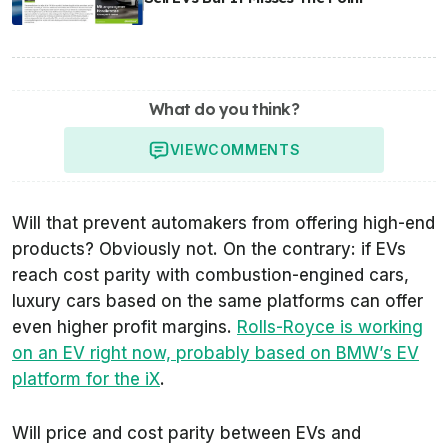
What do you think?
VIEW
COMMENTS
Will that prevent automakers from offering high-end
products? Obviously not. On the contrary: if EVs
reach cost parity with combustion-engined cars,
luxury cars based on the same platforms can offer
even higher profit margins.
Rolls-Royce is working
on an EV right now, probably based on BMW’s EV
platform for the iX
.
Will price and cost parity between EVs and