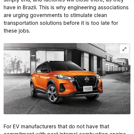
have in Brazil. This is why engineering associations
are urging governments to stimulate clean
transportation solutions before it is too late for
these jobs.
For EV manufacturers that do not have that