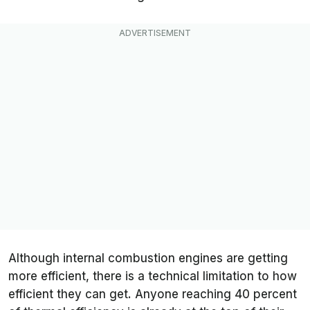
Although internal combustion engines are getting
more efficient, there is a technical limitation to how
efficient they can get. Anyone reaching 40 percent