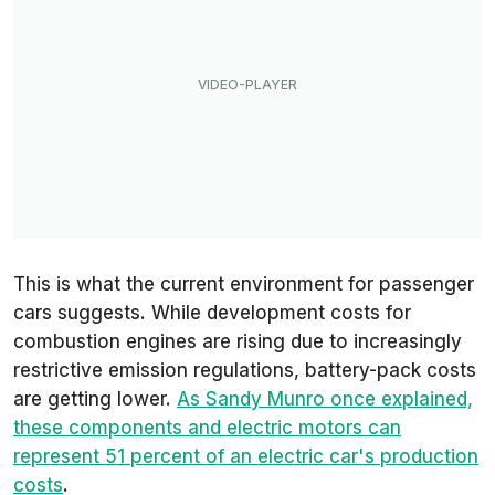
This is what the current environment for passenger
cars suggests. While development costs for
combustion engines are rising due to increasingly
restrictive emission regulations, battery-pack costs
are getting lower.
As Sandy Munro once explained,
these components and electric motors can
represent 51 percent of an electric car's production
costs
.