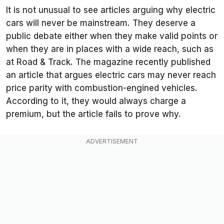
It is not unusual to see articles arguing why electric
cars will never be mainstream. They deserve a
public debate either when they make valid points or
when they are in places with a wide reach, such as
at
Road & Track
. The magazine recently published
an article that argues electric cars may never reach
price parity with combustion-engined vehicles.
According to it, they would always charge a
premium, but the article fails to prove why.