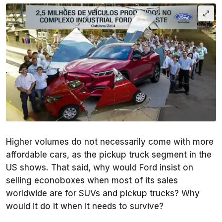
Higher volumes do not necessarily come with more
affordable cars, as the pickup truck segment in the
US shows. That said, why would Ford insist on
selling econoboxes when most of its sales
worldwide are for SUVs and pickup trucks? Why
would it do it when it needs to survive?