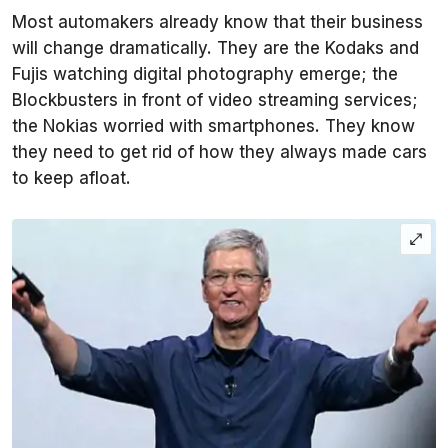
Most automakers already know that their business
will change dramatically. They are the Kodaks and
Fujis watching digital photography emerge; the
Blockbusters in front of video streaming services;
the Nokias worried with smartphones. They know
they need to get rid of how they always made cars
to keep afloat.