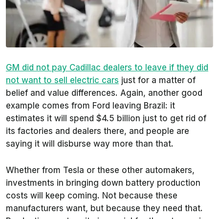
GM did not pay Cadillac dealers to leave if they did
not want to sell electric cars
just for a matter of
belief and value differences. Again, another good
example comes from Ford leaving Brazil: it
estimates it will spend $4.5 billion just to get rid of
its factories and dealers there, and people are
saying it will disburse way more than that.
Whether from Tesla or these other automakers,
investments in bringing down battery production
costs will keep coming. Not because these
manufacturers want, but because they need that.