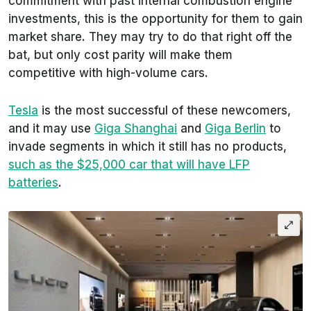
commitment with past internal combustion engine
investments, this is the opportunity for them to gain
market share. They may try to do that right off the
bat, but only cost parity will make them
competitive with high-volume cars.
Tesla
is the most successful of these newcomers,
and it may use
Giga Shanghai
and
Giga Berlin
to
invade segments in which it still has no products,
such as the $25,000 car that will have LFP
batteries
.