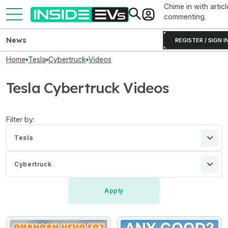
Chime in with articl
commenting.
News
REGISTER / SIGN I
Home
Tesla
Cybertruck
Videos
Tesla Cybertruck Videos
Filter by:
Tesla
Cybertruck