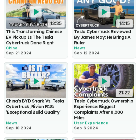
13:35
14:15
This Transforming Chinese
Tesla Cybertruck Reviewed
EV Pickup Is The Tesla
By James May: He Brings A
Cybertruck Done Right
Ruler
China
News
Sep 21 2024
Sep 12 2024
21:22
China's BYD Shark Vs. Tesla
Tesla Cybertruck Ownership
Cybertruck, Rivian R1S:
Experience: Biggest
‘Exceptional Build Quality’
Complaints After 8,000
Miles
News
User Experience
Sep 10 2024
Sep 6 2024