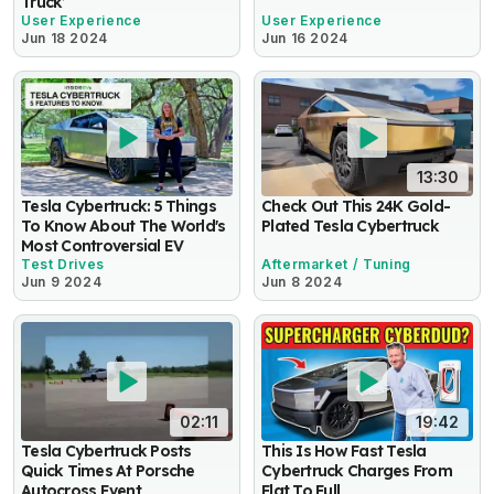
Truck’
User Experience
User Experience
Jun 18 2024
Jun 16 2024
13:30
Tesla Cybertruck: 5 Things
Check Out This 24K Gold-
To Know About The World's
Plated Tesla Cybertruck
Most Controversial EV
Test Drives
Aftermarket / Tuning
Jun 9 2024
Jun 8 2024
02:11
19:42
Tesla Cybertruck Posts
This Is How Fast Tesla
Quick Times At Porsche
Cybertruck Charges From
Autocross Event
Flat To Full