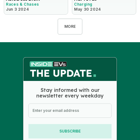
Races & Chases
Charging
Jun 3 2024
May 30 2024
MORE
Stay informed with our
newsletter every weekday
SUBSCRIBE