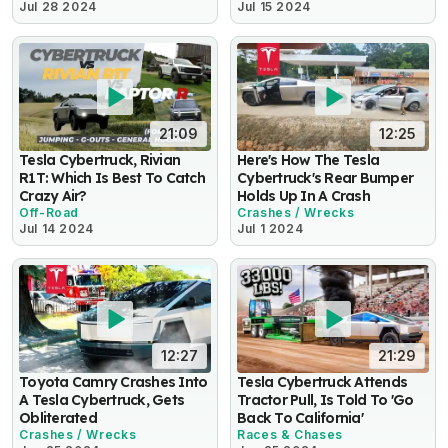
Jul 28 2024
Jul 15 2024
21:09
12:25
Tesla Cybertruck, Rivian
Here's How The Tesla
R1T: Which Is Best To Catch
Cybertruck's Rear Bumper
Crazy Air?
Holds Up In A Crash
Off-Road
Crashes / Wrecks
Jul 14 2024
Jul 1 2024
12:27
21:29
Toyota Camry Crashes Into
Tesla Cybertruck Attends
A Tesla Cybertruck, Gets
Tractor Pull, Is Told To 'Go
Obliterated
Back To California'
Crashes / Wrecks
Races & Chases