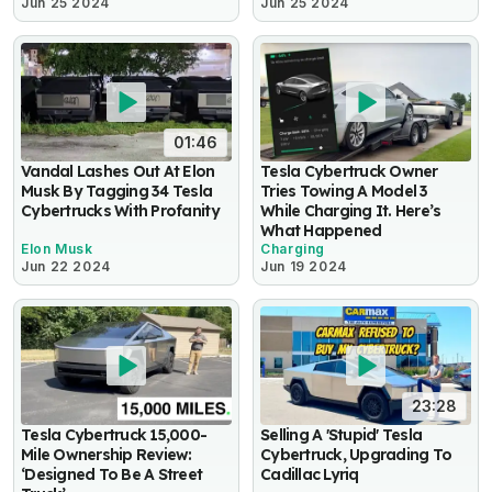
Jun 25 2024
Jun 25 2024
01:46
Vandal Lashes Out At Elon
Tesla Cybertruck Owner
Musk By Tagging 34 Tesla
Tries Towing A Model 3
Cybertrucks With Profanity
While Charging It. Here’s
What Happened
Elon Musk
Charging
Jun 22 2024
Jun 19 2024
23:28
Tesla Cybertruck 15,000-
Selling A 'Stupid' Tesla
Mile Ownership Review:
Cybertruck, Upgrading To
‘Designed To Be A Street
Cadillac Lyriq