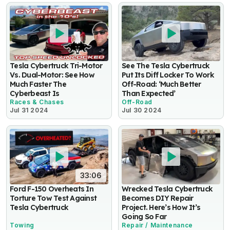
Tesla Cybertruck Tri-Motor
See The Tesla Cybertruck
Vs. Dual-Motor: See How
Put Its Diff Locker To Work
Much Faster The
Off-Road: ‘Much Better
Cyberbeast Is
Than Expected’
Races & Chases
Off-Road
Jul 31 2024
Jul 30 2024
33:06
Ford F-150 Overheats In
Wrecked Tesla Cybertruck
Torture Tow Test Against
Becomes DIY Repair
Tesla Cybertruck
Project. Here’s How It’s
Going So Far
Towing
Repair / Maintenance