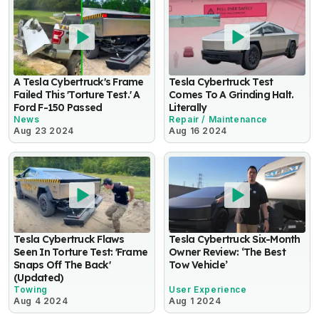
A Tesla Cybertruck's Frame
Tesla Cybertruck Test
Failed This 'Torture Test.' A
Comes To A Grinding Halt.
Ford F-150 Passed
Literally
News
Repair / Maintenance
Aug 23 2024
Aug 16 2024
Tesla Cybertruck Flaws
Tesla Cybertruck Six-Month
Seen In Torture Test: 'Frame
Owner Review: ‘The Best
Snaps Off The Back'
Tow Vehicle’
(Updated)
Towing
User Experience
Aug 4 2024
Aug 1 2024