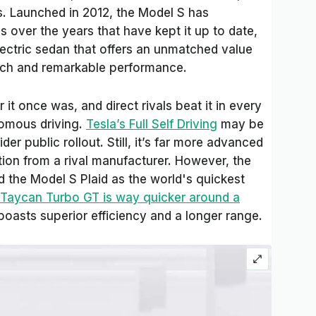
is. Launched in 2012, the Model S has
 over the years that have kept it up to date,
e electric sedan that offers an unmatched value
tech and remarkable performance.
 it once was, and direct rivals beat it in every
omous driving.
Tesla’s Full Self Driving
may be
der public rollout. Still, it’s far more advanced
tion from a rival manufacturer. However, the
d the Model S Plaid as the world's quickest
 Taycan Turbo GT is way quicker around a
 boasts superior efficiency and a longer range.