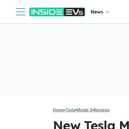
News
Home
Tesla
Model S
Reviews
New Tesla M