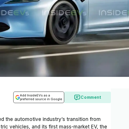
Add InsideEVs as a
Comment
preferred source in Google
d the automotive industry’s transition from
ric vehicles, and its first mass-market EV, the