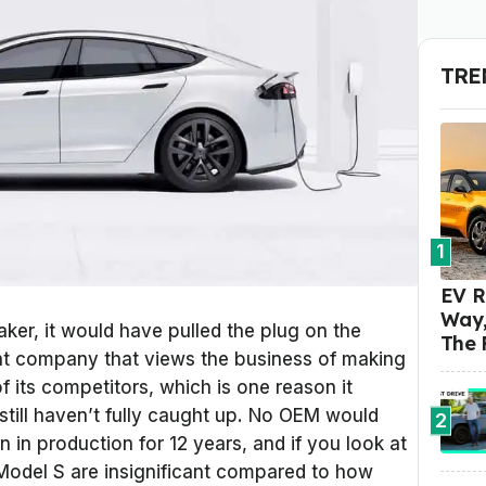
TRE
1
EV R
Way,
aker, it would have pulled the plug on the
The 
rent company that views the business of making
f its competitors, which is one reason it
still haven’t fully caught up. No OEM would
2
in production for 12 years, and if you look at
 Model S are insignificant compared to how