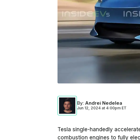
By
:
Andrei Nedelea
Jun 12, 2024
at
4:00pm ET
Tesla single-handedly accelerate
combustion engines to fully elect