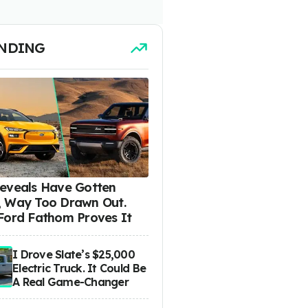
NDING
eveals Have Gotten
 Way Too Drawn Out.
Ford Fathom Proves It
I Drove Slate’s $25,000
Electric Truck. It Could Be
A Real Game-Changer