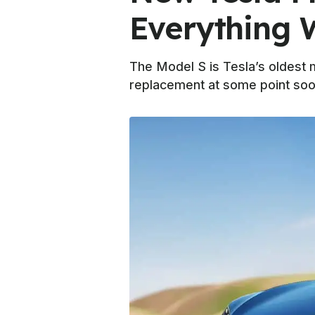
Everything
The Model S is Tesla’s oldest 
replacement at some point soo