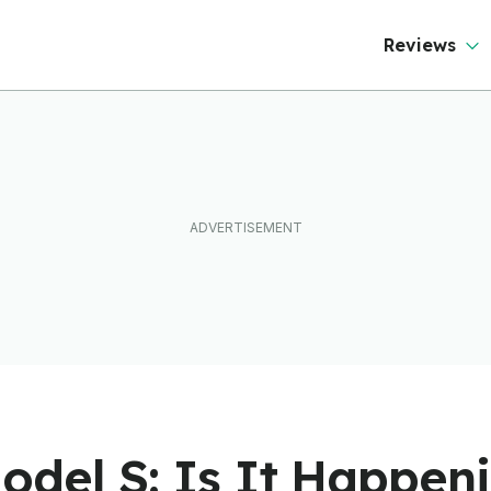
Reviews
odel S: Is It Happeni