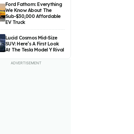
Ford Fathom: Everything
We Know About The
Sub-$30,000 Affordable
EV Truck
Lucid Cosmos Mid-Size
SUV: Here’s A First Look
At The Tesla Model Y Rival