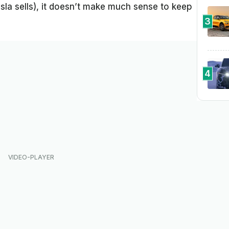
la sells), it doesn’t make much sense to keep
3
4