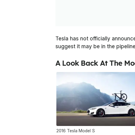
Tesla has not officially announc
suggest it may be in the pipeline
A Look Back At The Mo
2016 Tesla Model S