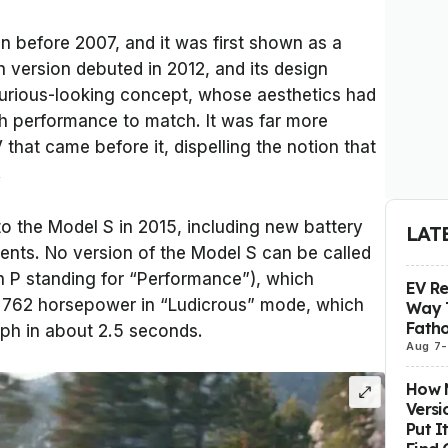
 before 2007, and it was first shown as a
 version debuted in 2012, and its design
uxurious-looking concept, whose aesthetics had
h performance to match. It was far more
that came before it, dispelling the notion that
.
 the Model S in 2015, including new battery
LAT
nts. No version of the Model S can be called
h P standing for “Performance”), which
EV R
o 762 horsepower in “Ludicrous” mode, which
Way 
Fatho
ph in about 2.5 seconds.
Aug 7
-
How M
Versi
Put I