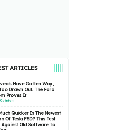
EST ARTICLES
eveals Have Gotten Way,
Too Drawn Out. The Ford
m Proves It
Opinion
uch Quicker Is The Newest
on Of Tesla FSD? This Test
t Against Old Software To