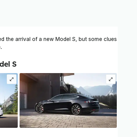
ed the arrival of a new Model S, but some clues
.
del S