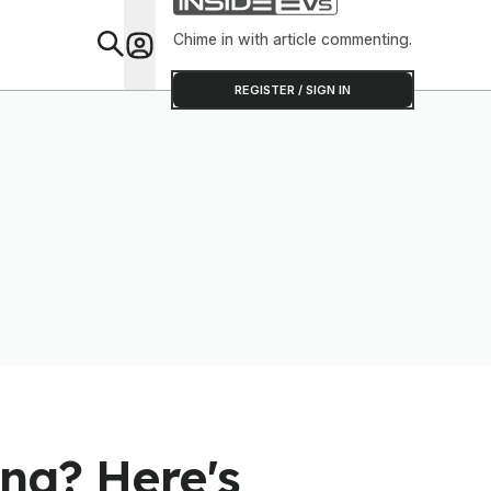
Software T
Out
Chime in with article commenting.
Feat
REGISTER / SIGN IN
ng? Here's