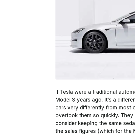
If Tesla were a traditional autom
Model S years ago. It’s a diffe
cars very differently from most o
overtook them so quickly. They 
consider keeping the same sedan 
the sales figures (which for the