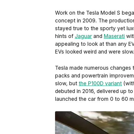
Work on the Tesla Model S began
concept in 2009. The production
stayed true to the sporty yet l
hints of
Jaguar
and
Maserati
wit
appealing to look at than any EV 
EVs looked weird and were slow
Tesla made numerous changes to
packs and powertrain improveme
slow, but
the P100D variant
(wit
debuted in 2016, delivered up t
launched the car from 0 to 60 m