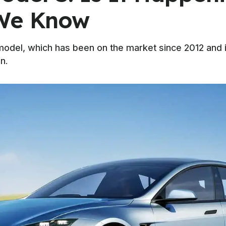
 We Know
model, which has been on the market since 2012 and 
n.