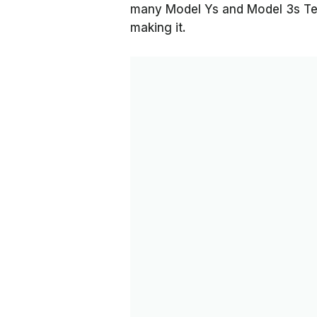
many Model Ys and Model 3s Tes
making it.