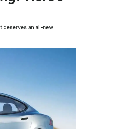
it deserves an all-new