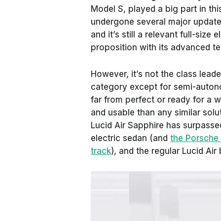
Model S, played a big part in th
undergone several major updates
and it’s still a relevant full-siz
proposition with its advanced 
However, it’s not the class leader
category except for semi-auton
far from perfect or ready for a wi
and usable than any similar solu
Lucid Air Sapphire has surpasse
electric sedan (and
the Porsche
track
), and the regular Lucid Air