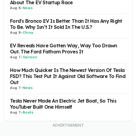
About The EV Startup Race
Aug 8
-
News
Ford's Bronco EV Is Better Than It Has Any Right
To Be. Why Isn’t It Sold In The U.S.?
Aug 8
-
China
EV Reveals Have Gotten Way, Way Too Drawn
Out. The Ford Fathom Proves It
Aug 7
-
Opinion
How Much Quicker Is The Newest Version Of Tesla
FSD? This Test Put It Against Old Software To Find
Out
Aug 7
-
News
Tesla Never Made An Electric Jet Boat, So This
YouTuber Built One Himself
Aug 7
-
Boats