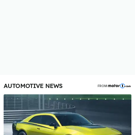
AUTOMOTIVE NEWS
FROM