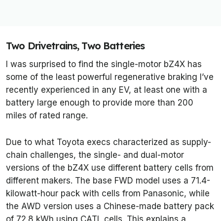
Two Drivetrains, Two Batteries
I was surprised to find the single-motor bZ4X has
some of the least powerful regenerative braking I’ve
recently experienced in any EV, at least one with a
battery large enough to provide more than 200
miles of rated range.
Due to what Toyota execs characterized as supply-
chain challenges, the single- and dual-motor
versions of the bZ4X use different battery cells from
different makers. The base FWD model uses a 71.4-
kilowatt-hour pack with cells from Panasonic, while
the AWD version uses a Chinese-made battery pack
of 72.8 kWh using CATL cells. This explains a