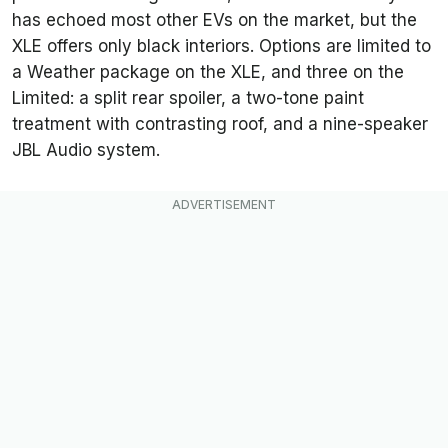
has echoed most other EVs on the market, but the
XLE offers only black interiors. Options are limited to
a Weather package on the XLE, and three on the
Limited: a split rear spoiler, a two-tone paint
treatment with contrasting roof, and a nine-speaker
JBL Audio system.