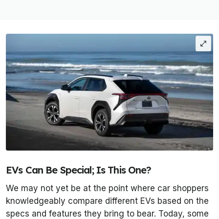
EVs Can Be Special; Is This One?
We may not yet be at the point where car shoppers
knowledgeably compare different EVs based on the
specs and features they bring to bear. Today, some