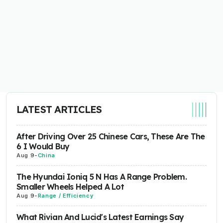
LATEST ARTICLES
After Driving Over 25 Chinese Cars, These Are The
6 I Would Buy
Aug 9
-
China
The Hyundai Ioniq 5 N Has A Range Problem.
Smaller Wheels Helped A Lot
Aug 9
-
Range / Efficiency
What Rivian And Lucid's Latest Earnings Say