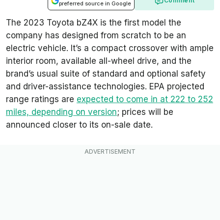
Comment
preferred source in Google
The 2023 Toyota bZ4X is the first model the
company has designed from scratch to be an
electric vehicle. It’s a compact crossover with ample
interior room, available all-wheel drive, and the
brand’s usual suite of standard and optional safety
and driver-assistance technologies. EPA projected
range ratings are
expected to come in at 222 to 252
miles, depending on version
; prices will be
announced closer to its on-sale date.