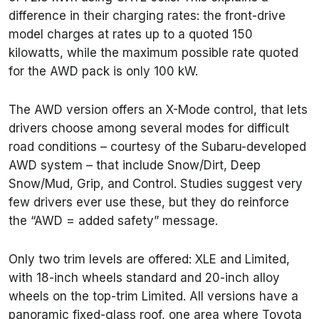
difference in their charging rates: the front-drive
model charges at rates up to a quoted 150
kilowatts, while the maximum possible rate quoted
for the AWD pack is only 100 kW.
The AWD version offers an X-Mode control, that lets
drivers choose among several modes for difficult
road conditions – courtesy of the Subaru-developed
AWD system – that include Snow/Dirt, Deep
Snow/Mud, Grip, and Control. Studies suggest very
few drivers ever use these, but they do reinforce
the “AWD = added safety” message.
Only two trim levels are offered: XLE and Limited,
with 18-inch wheels standard and 20-inch alloy
wheels on the top-trim Limited. All versions have a
panoramic fixed-glass roof, one area where Toyota