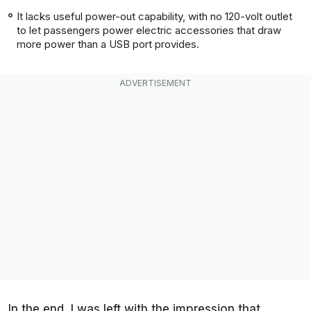
It lacks useful power-out capability, with no 120-volt outlet
to let passengers power electric accessories that draw
more power than a USB port provides.
In the end, I was left with the impression that