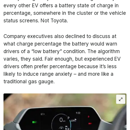
every other EV offers a battery state of charge in
percentage, somewhere in the cluster or the vehicle
status screens. Not Toyota.
Company executives also declined to discuss at
what charge percentage the battery would warn
drivers of a “low battery” condition. The algorithm
varies, they said. Fair enough, but experienced EV
drivers often prefer percentage because it’s less
likely to induce range anxiety – and more like a
traditional gas gauge.