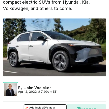
compact electric SUVs from Hyundai, Kia,
Volkswagen, and others to come.
By
:
John Voelcker
Apr 12, 2022
at
7:00am ET
Add InsideEVs as a