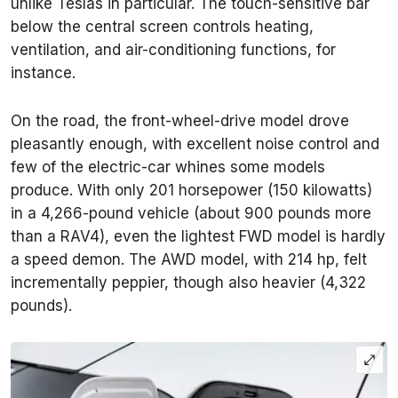
unlike Teslas in particular. The touch-sensitive bar
below the central screen controls heating,
ventilation, and air-conditioning functions, for
instance.
On the road, the front-wheel-drive model drove
pleasantly enough, with excellent noise control and
few of the electric-car whines some models
produce. With only 201 horsepower (150 kilowatts)
in a 4,266-pound vehicle (about 900 pounds more
than a RAV4), even the lightest FWD model is hardly
a speed demon. The AWD model, with 214 hp, felt
incrementally peppier, though also heavier (4,322
pounds).