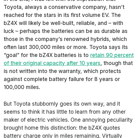
Toyota, always a conservative company, hasn’t
reached for the stars in its first volume EV. The
bZ4X will likely be well-built, reliable, and – with
luck – perhaps the batteries can be as durable as
those in the company’s renowned hybrids, which
often last 300,000 miles or more. Toyota says its
“goal” for the bZ4X batteries is to
retain 90 percent
of their original capacity after 10 years
, though that
is not written into the warranty, which protects
against complete battery failure for 8 years or
100,000 miles.
But Toyota stubbornly goes its own way, and it
seems to think it has little to learn from any other
maker of electric vehicles. One annoying peculiarity
brought home this distinction: the bZ4X quotes
battery charge only in miles remaining. Virtually