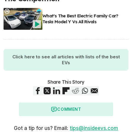
What's The Best Electric Family Car?
Tesla Model Y Vs All Rivals
Click here to see all articles with lists of the best
EVs
Share This Story
COMMENT
Got a tip for us? Email:
tips@insideevs.com