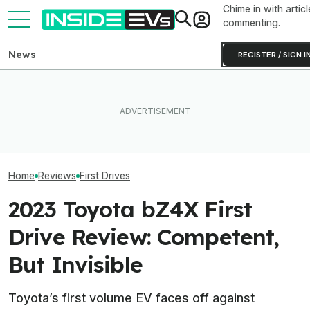
Chime in with articl
commenting.
News
REGISTER / SIGN I
I Drove Slate’s $25,000
After Driving Over 25
The Mercedes V
Electric Truck. It Could Be A
Chinese Cars, These Are
Brave Gamble. Wi
Real Game-Changer
The 6 I Would Buy
Off?
Home
Reviews
First Drives
2023 Toyota bZ4X First
Drive Review: Competent,
But Invisible
Toyota’s first volume EV faces off against