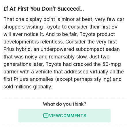
If At First You Don’t Succeed…
That one display point is minor at best; very few car
shoppers visiting Toyota to consider their first EV
will ever notice it. And to be fair, Toyota product
development is relentless. Consider the very first
Prius hybrid, an underpowered subcompact sedan
that was noisy and remarkably slow. Just two
generations later, Toyota had cracked the 50-mpg
barrier with a vehicle that addressed virtually all the
first Prius’s anomalies (except perhaps styling) and
sold millions globally.
What do you think?
VIEW
COMMENTS