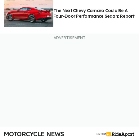
The Next Chevy Camaro Could Be A
Four-Door Performance Sedan: Report
MOTORCYCLE NEWS
FROM