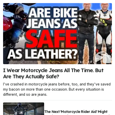
I Wear Motorcycle Jeans All The Time. But
Are They Actually Safe?
I've crashed in motorcycle jeans before, too, and they've saved
my bacon on more than one occasion. But every situation is
different, and so are jeans.
The Next 'Motorcycle Rider Aid' Might