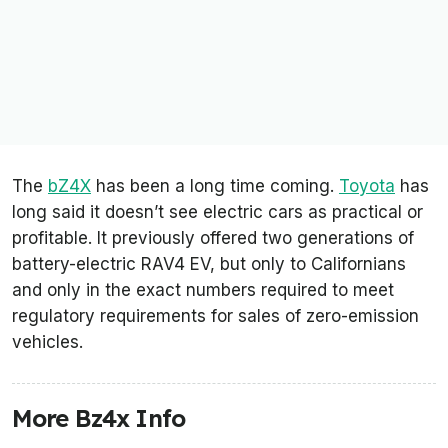
The
bZ4X
has been a long time coming.
Toyota
has
long said it doesn’t see electric cars as practical or
profitable. It previously offered two generations of
battery-electric RAV4 EV, but only to Californians
and only in the exact numbers required to meet
regulatory requirements for sales of zero-emission
vehicles.
More Bz4x Info