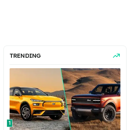
TRENDING
1