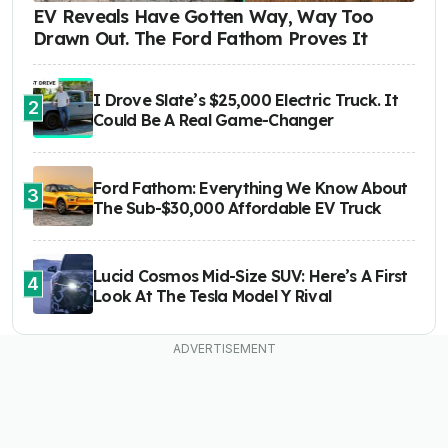
EV Reveals Have Gotten Way, Way Too
Drawn Out. The Ford Fathom Proves It
I Drove Slate’s $25,000 Electric Truck. It
2
Could Be A Real Game-Changer
Ford Fathom: Everything We Know About
3
The Sub-$30,000 Affordable EV Truck
Lucid Cosmos Mid-Size SUV: Here’s A First
4
Look At The Tesla Model Y Rival