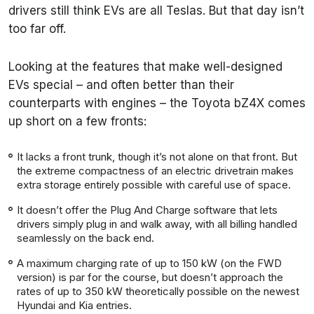
drivers still think EVs are all Teslas. But that day isn’t
too far off.
Looking at the features that make well-designed
EVs special – and often better than their
counterparts with engines – the Toyota bZ4X comes
up short on a few fronts:
It lacks a front trunk, though it’s not alone on that front. But
the extreme compactness of an electric drivetrain makes
extra storage entirely possible with careful use of space.
It doesn’t offer the Plug And Charge software that lets
drivers simply plug in and walk away, with all billing handled
seamlessly on the back end.
A maximum charging rate of up to 150 kW (on the FWD
version) is par for the course, but doesn’t approach the
rates of up to 350 kW theoretically possible on the newest
Hyundai and Kia entries.