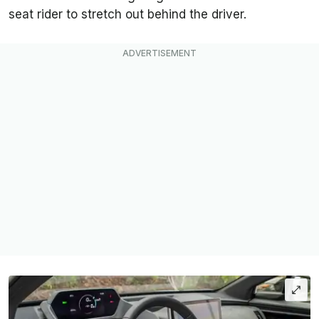
seat rider to stretch out behind the driver.