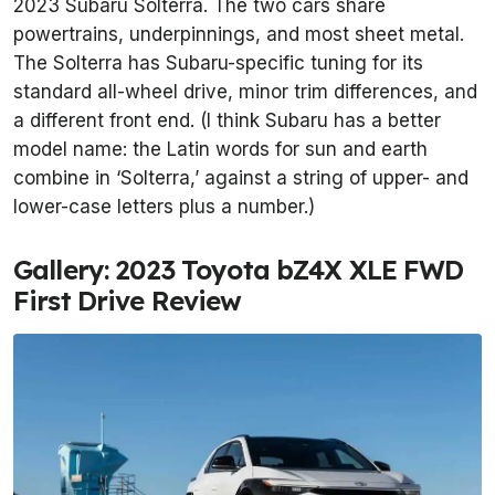
2023 Subaru Solterra. The two cars share
powertrains, underpinnings, and most sheet metal.
The Solterra has Subaru-specific tuning for its
standard all-wheel drive, minor trim differences, and
a different front end. (I think Subaru has a better
model name: the Latin words for sun and earth
combine in ‘Solterra,’ against a string of upper- and
lower-case letters plus a number.)
Gallery: 2023 Toyota bZ4X XLE FWD
First Drive Review