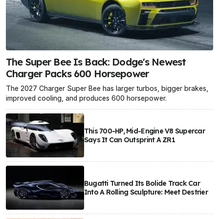
The Super Bee Is Back: Dodge's Newest
Charger Packs 600 Horsepower
The 2027 Charger Super Bee has larger turbos, bigger brakes,
improved cooling, and produces 600 horsepower.
This 700-HP, Mid-Engine V8 Supercar
Says It Can Outsprint A ZR1
Bugatti Turned Its Bolide Track Car
Into A Rolling Sculpture: Meet Destrier