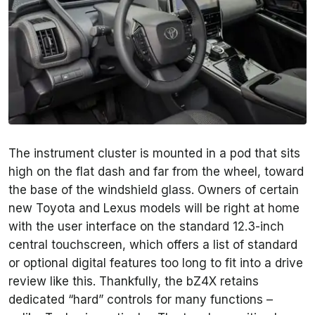
The instrument cluster is mounted in a pod that sits
high on the flat dash and far from the wheel, toward
the base of the windshield glass. Owners of certain
new Toyota and Lexus models will be right at home
with the user interface on the standard 12.3-inch
central touchscreen, which offers a list of standard
or optional digital features too long to fit into a drive
review like this. Thankfully, the bZ4X retains
dedicated “hard” controls for many functions –