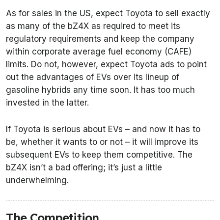
As for sales in the US, expect Toyota to sell exactly
as many of the bZ4X as required to meet its
regulatory requirements and keep the company
within corporate average fuel economy (CAFE)
limits. Do not, however, expect Toyota ads to point
out the advantages of EVs over its lineup of
gasoline hybrids any time soon. It has too much
invested in the latter.
If Toyota is serious about EVs – and now it has to
be, whether it wants to or not – it will improve its
subsequent EVs to keep them competitive. The
bZ4X isn’t a bad offering; it’s just a little
underwhelming.
The Competition