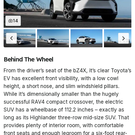
14
Behind The Wheel
From the driver’s seat of the bZ4X, it’s clear Toyota’s
EV has excellent front visibility, with a low cowl
height, a short nose, and slim windshield pillars.
While it’s dimensionally smaller than the hugely
successful RAV4 compact crossover, the electric
SUV has a wheelbase of 112.2 inches – exactly as
long as its Highlander three-row mid-size SUV. That
provides plenty of interior room, with comfortable
front seats and enough legroom for a six-foot rear-