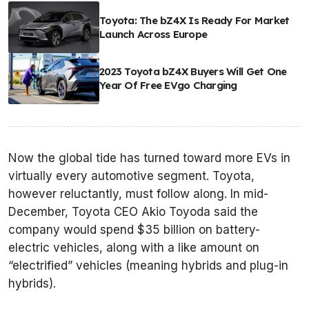
Toyota: The bZ4X Is Ready For Market
Launch Across Europe
2023 Toyota bZ4X Buyers Will Get One
Year Of Free EVgo Charging
Now the global tide has turned toward more EVs in
virtually every automotive segment. Toyota,
however reluctantly, must follow along. In mid-
December, Toyota CEO Akio Toyoda said the
company would spend $35 billion on battery-
electric vehicles, along with a like amount on
“electrified” vehicles (meaning hybrids and plug-in
hybrids).