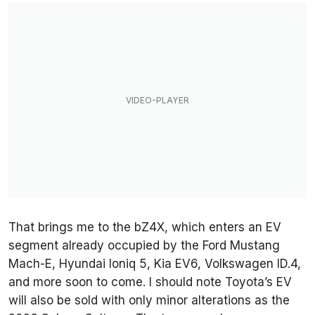
That brings me to the bZ4X, which enters an EV
segment already occupied by the Ford Mustang
Mach-E, Hyundai Ioniq 5, Kia EV6, Volkswagen ID.4,
and more soon to come. I should note Toyota’s EV
will also be sold with only minor alterations as the