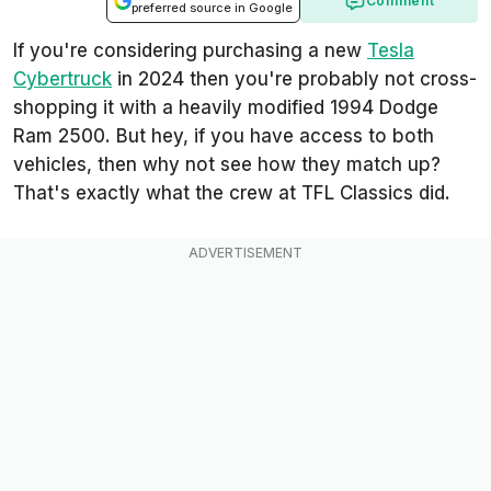
Comment
preferred source in Google
If you're considering purchasing a new
Tesla
Cybertruck
in 2024 then you're probably not cross-
shopping it with a heavily modified 1994 Dodge
Ram 2500. But hey, if you have access to both
vehicles, then why not see how they match up?
That's exactly what the crew at TFL Classics did.