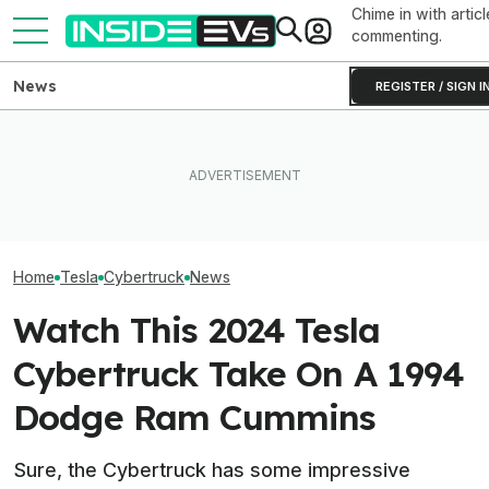
Chime in with articl
commenting.
News
REGISTER / SIGN I
Elon Musk Hurts Tesla More
EVgo Will Install Tesla
EVs Don’t Need
Than China Ties Hurt BYD,
Superchargers At Its
Car Feature. So
Survey Finds
Charging Stations
Many Still Have I
Home
Tesla
Cybertruck
News
Watch This 2024 Tesla
Cybertruck Take On A 1994
Dodge Ram Cummins
Sure, the Cybertruck has some impressive