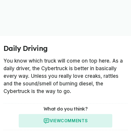
Daily Driving
You know which truck will come on top here. As a
daily driver, the Cybertruck is better in basically
every way. Unless you really love creaks, rattles
and the sound/smell of burning diesel, the
Cybertruck is the way to go.
What do you think?
VIEW
COMMENTS