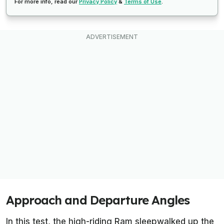
For more info, read our
Privacy Policy
&
Terms of Use
.
Approach and Departure Angles
In this test, the high-riding Ram sleepwalked up the