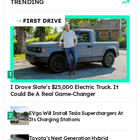
TRENDING
1
I Drove Slate’s $25,000 Electric Truck. It
Could Be A Real Game-Changer
EVgo Will Install Tesla Superchargers At
2
Its Charging Stations
Toyota’s Next Generation Hybrid