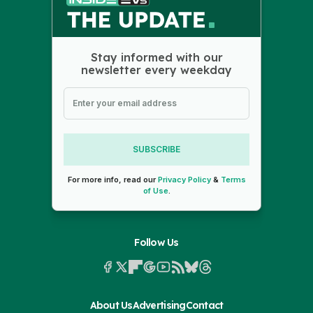
Stay informed with our
newsletter every weekday
SUBSCRIBE
For more info, read our
Privacy Policy
&
Terms
of Use
.
Follow Us
About Us
Advertising
Contact