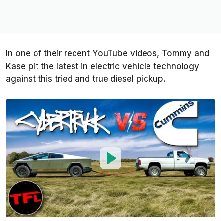
In one of their recent YouTube videos, Tommy and
Kase pit the latest in electric vehicle technology
against this tried and true diesel pickup.