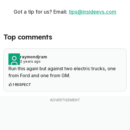
Got a tip for us? Email:
tips@insideevs.com
Top comments
raymondjram
2 years ago
Run this again but against two electric trucks, one
from Ford and one from GM.
1 RESPECT