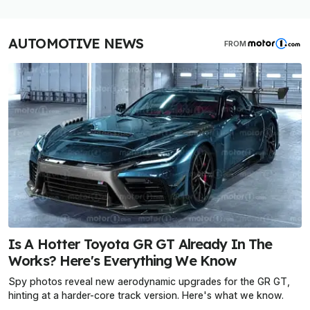
AUTOMOTIVE NEWS
FROM
Is A Hotter Toyota GR GT Already In The
Works? Here's Everything We Know
Spy photos reveal new aerodynamic upgrades for the GR GT,
hinting at a harder-core track version. Here's what we know.