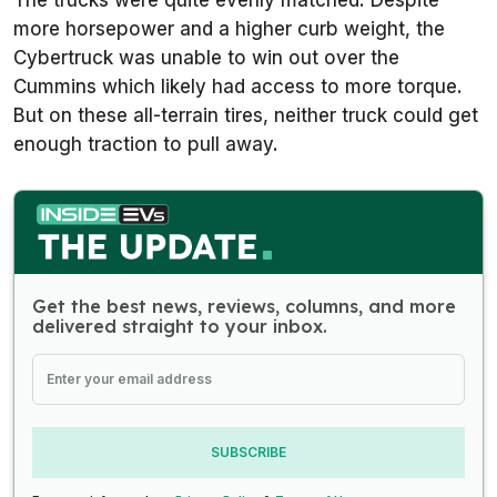
more horsepower and a higher curb weight, the
Cybertruck was unable to win out over the
Cummins which likely had access to more torque.
But on these all-terrain tires, neither truck could get
enough traction to pull away.
Get the best news, reviews, columns, and more
delivered straight to your inbox.
SUBSCRIBE