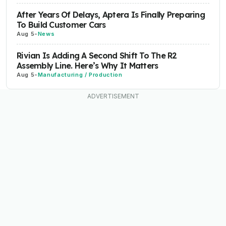
After Years Of Delays, Aptera Is Finally Preparing
To Build Customer Cars
Aug 5
-
News
Rivian Is Adding A Second Shift To The R2
Assembly Line. Here’s Why It Matters
Aug 5
-
Manufacturing / Production