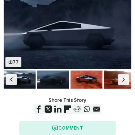
77
Share This Story
COMMENT