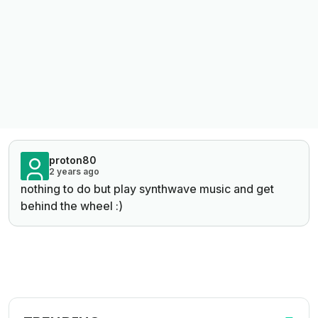
proton80
2 years ago
nothing to do but play synthwave music and get
behind the wheel :)