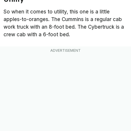
So when it comes to utility, this one is a little
apples-to-oranges. The Cummins is a regular cab
work truck with an 8-foot bed. The Cybertruck is a
crew cab with a 6-foot bed.