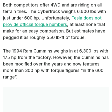
Both competitors offer 4WD and are riding on all-
terrain tires. The Cybertruck weighs 6,600 lbs with
just under 600 hp. Unfortunately,
Tesla does not
provide official torque numbers
, at least none that
make for an easy comparison. But estimates have
pegged it as roughly 550 lb-ft of torque.
The 1994 Ram Cummins weighs in at 6,300 lbs with
175 hp from the factory. However, the Cummins has
been modified over the years and now features
more than 300 hp with torque figures “in the 600
range”.