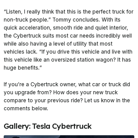
“Listen, I really think that this is the perfect truck for
non-truck people.” Tommy concludes. With its
quick acceleration, smooth ride and quiet interior,
the Cybertruck suits most car needs incredibly well
while also having a level of utility that most
vehicles lack. “If you drive this vehicle and live with
this vehicle like an oversized station wagon? It has
huge benefits.”
If you’re a Cybertruck owner, what car or truck did
you upgrade from? How does your new truck
compare to your previous ride? Let us know in the
comments below.
Gallery: Tesla Cybertruck