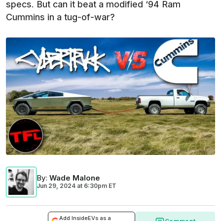
specs. But can it beat a modified ‘94 Ram
Cummins in a tug-of-war?
By
:
Wade Malone
Jun 29, 2024
at
6:30pm ET
Add InsideEVs as a