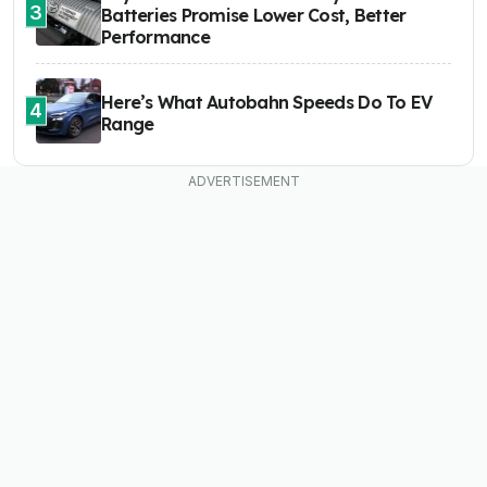
3
Batteries Promise Lower Cost, Better
Performance
Here’s What Autobahn Speeds Do To EV
4
Range