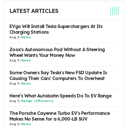
LATEST ARTICLES
EVgo Will Install Tesla Superchargers At Its
Charging Stations
Aug 5
-
News
Zoox's Autonomous Pod Without A Steering
Wheel Wants Your Money Now
Aug 5
-
News
Some Owners Say Tesla's New FSD Update Is
Causing Their Cars' Computers To Overheat
Aug 5
-
News
Here’s What Autobahn Speeds Do To EV Range
Aug 5
-
Range / Efficiency
The Porsche Cayenne Turbo EV's Performance
Makes No Sense for a 6,000-LB SUV
Aug 5
-
News