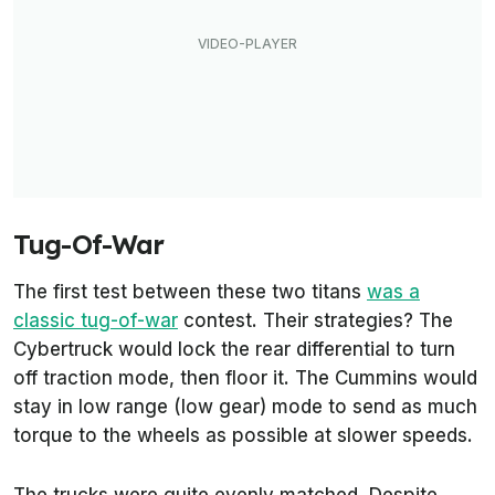
Tug-Of-War
The first test between these two titans
was a
classic tug-of-war
contest. Their strategies? The
Cybertruck would lock the rear differential to turn
off traction mode, then floor it. The Cummins would
stay in low range (low gear) mode to send as much
torque to the wheels as possible at slower speeds.
The trucks were quite evenly matched. Despite