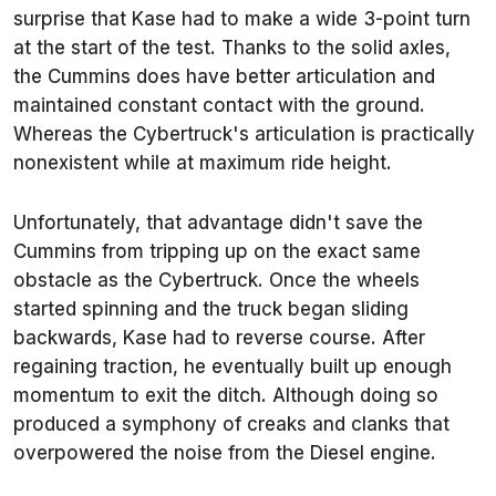
surprise that Kase had to make a wide 3-point turn
at the start of the test. Thanks to the solid axles,
the Cummins does have better articulation and
maintained constant contact with the ground.
Whereas the Cybertruck's articulation is practically
nonexistent while at maximum ride height.
Unfortunately, that advantage didn't save the
Cummins from tripping up on the exact same
obstacle as the Cybertruck. Once the wheels
started spinning and the truck began sliding
backwards, Kase had to reverse course. After
regaining traction, he eventually built up enough
momentum to exit the ditch. Although doing so
produced a symphony of creaks and clanks that
overpowered the noise from the Diesel engine.