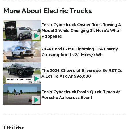
More About Electric Trucks
Tesla Cybertruck Owner Tries Towing A
Model 3 While Charging It. Here’s What
Happened
2024 Ford F-150 Lightning EPA Energy
Consumption Is 2.1 Miles/kWh
The 2024 Chevrolet Silverado EV RST Is
A Lot To Ask At $96,000
Tesla Cybertruck Posts Quick Times At
Porsche Autocross Event
Utility