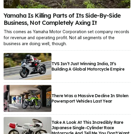
Yamaha Is Killing Parts of Its Side-By-Side
Business, Not Completely Axing It
This comes as Yamaha Motor Corporation set company records
for revenue and operating profit. Not all segments of the
business are doing well, though.
TVS Isn’t Just Winning India, It’s
Building A Global Motorcycle Empire
There Was a Massive Decline In Stolen
Powersport Vehicles Last Year
Take A Look At This Incredibly Rare
Japanese Single-Cylinder Race
Motorcycle And Tell Me You Don't Want