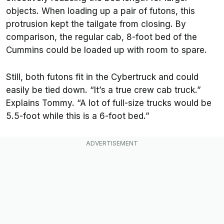
objects. When loading up a pair of futons, this
protrusion kept the tailgate from closing. By
comparison, the regular cab, 8-foot bed of the
Cummins could be loaded up with room to spare.
Still, both futons fit in the Cybertruck and could
easily be tied down.
“It’s a true crew cab truck.”
Explains Tommy. “A lot of full-size trucks would be
5.5-foot while this is a 6-foot bed.”