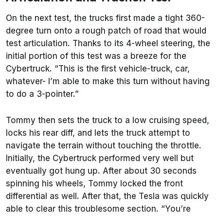
On the next test, the trucks first made a tight 360-
degree turn onto a rough patch of road that would
test articulation. Thanks to its 4-wheel steering, the
initial portion of this test was a breeze for the
Cybertruck. “This is the first vehicle-truck, car,
whatever- I’m able to make this turn without having
to do a 3-pointer.”
Tommy then sets the truck to a low cruising speed,
locks his rear diff, and lets the truck attempt to
navigate the terrain without touching the throttle.
Initially, the Cybertruck performed very well but
eventually got hung up. After about 30 seconds
spinning his wheels, Tommy locked the front
differential as well. After that, the Tesla was quickly
able to clear this troublesome section. “You’re