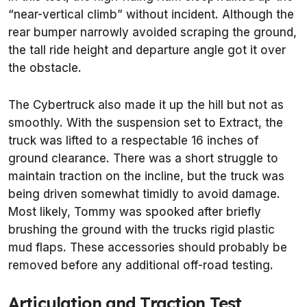
“near-vertical climb” without incident. Although the
rear bumper narrowly avoided scraping the ground,
the tall ride height and departure angle got it over
the obstacle.
The Cybertruck also made it up the hill but not as
smoothly. With the suspension set to Extract, the
truck was lifted to a respectable 16 inches of
ground clearance. There was a short struggle to
maintain traction on the incline, but the truck was
being driven somewhat timidly to avoid damage.
Most likely, Tommy was spooked after briefly
brushing the ground with the trucks rigid plastic
mud flaps. These accessories should probably be
removed before any additional off-road testing.
Articulation and Traction Test