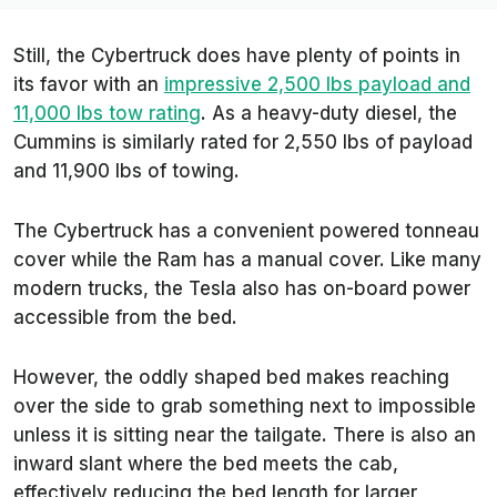
Still, the Cybertruck does have plenty of points in
its favor with an
impressive 2,500 lbs payload and
11,000 lbs tow rating
. As a heavy-duty diesel, the
Cummins is similarly rated for 2,550 lbs of payload
and 11,900 lbs of towing.
The Cybertruck has a convenient powered tonneau
cover while the Ram has a manual cover. Like many
modern trucks, the Tesla also has on-board power
accessible from the bed.
However, the oddly shaped bed makes reaching
over the side to grab something next to impossible
unless it is sitting near the tailgate. There is also an
inward slant where the bed meets the cab,
effectively reducing the bed length for larger