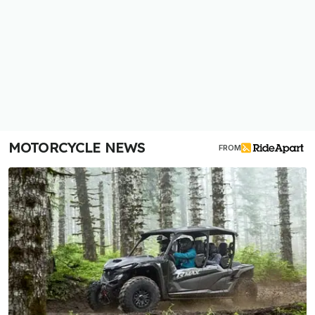
MOTORCYCLE NEWS
FROM