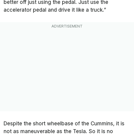
better off just using the pedal. Just use the
accelerator pedal and drive it like a truck.”
Despite the short wheelbase of the Cummins, it is
not as maneuverable as the Tesla. So it is no