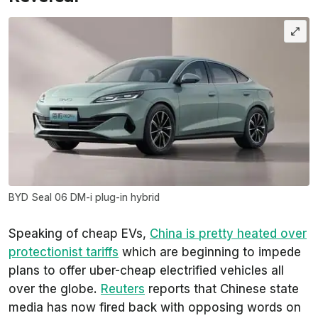
BYD Seal 06 DM-i plug-in hybrid
Speaking of cheap EVs,
China is pretty heated over
protectionist tariffs
which are beginning to impede
plans to offer uber-cheap electrified vehicles all
over the globe.
Reuters
reports that Chinese state
media has now fired back with opposing words on