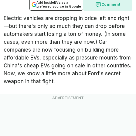
Add InsideEVs as a
Comment
preferred source in Google
Electric vehicles are dropping in price left and right
—but there's only so much they can drop before
automakers start losing a ton of money. (In some
cases, even more than they are now.) Car
companies are now focusing on building more
affordable EVs, especially as pressure mounts from
China's cheap EVs going on sale in other countries.
Now, we know a little more about Ford's secret
weapon in that fight.