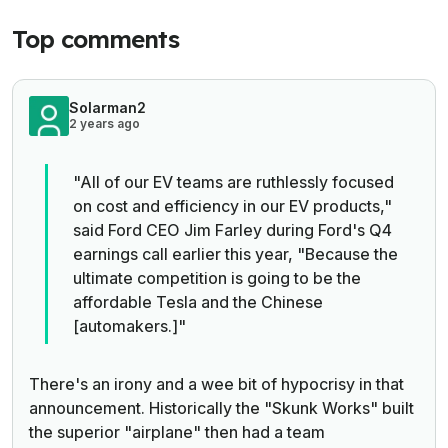
Top comments
Solarman2
2 years ago
"All of our EV teams are ruthlessly focused
on cost and efficiency in our EV products,"
said Ford CEO Jim Farley during Ford's Q4
earnings call earlier this year, "Because the
ultimate competition is going to be the
affordable Tesla and the Chinese
[automakers.]"
There's an irony and a wee bit of hypocrisy in that
announcement. Historically the "Skunk Works" built
the superior "airplane" then had a team