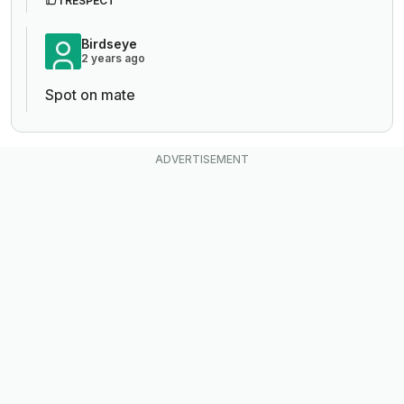
1 RESPECT
Birdseye
2 years ago
Spot on mate