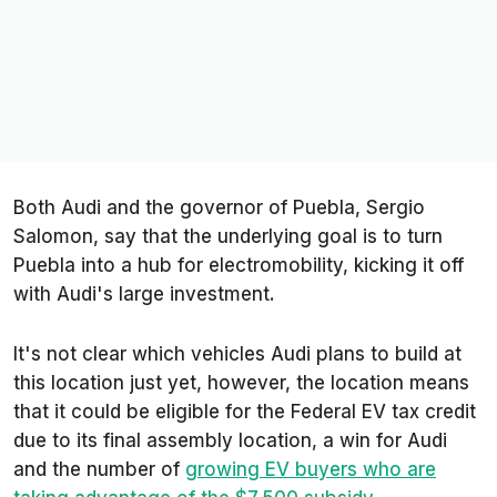
Both Audi and the governor of Puebla, Sergio
Salomon, say that the underlying goal is to turn
Puebla into a hub for electromobility, kicking it off
with Audi's large investment.
It's not clear which vehicles Audi plans to build at
this location just yet, however, the location means
that it could be eligible for the Federal EV tax credit
due to its final assembly location, a win for Audi
and the number of
growing EV buyers who are