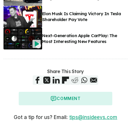
Elon Musk Is Claiming Victory In Tesla
Shareholder Pay Vote
Next-Generation Apple CarPlay: The
Most Interesting New Features
Share This Story
COMMENT
Got a tip for us? Email:
tips@insideevs.com