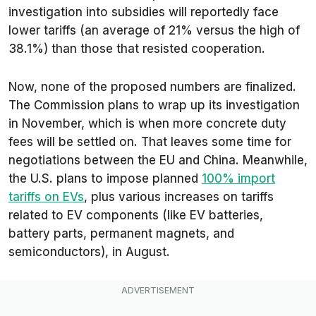
investigation into subsidies will reportedly face
lower tariffs (an average of 21% versus the high of
38.1%) than those that resisted cooperation.
Now, none of the proposed numbers are finalized.
The Commission plans to wrap up its investigation
in November, which is when more concrete duty
fees will be settled on. That leaves some time for
negotiations between the EU and China. Meanwhile,
the U.S. plans to impose planned
100% import
tariffs on EVs
, plus various increases on tariffs
related to EV components (like EV batteries,
battery parts, permanent magnets, and
semiconductors), in August.