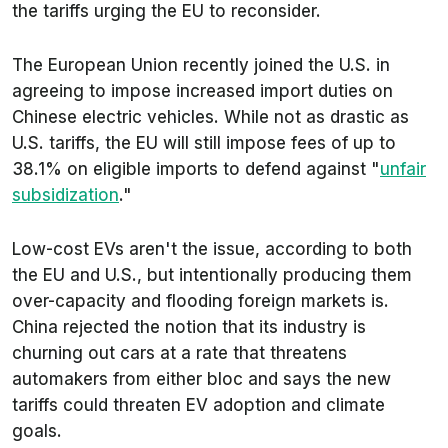
the tariffs urging the EU to reconsider.
The European Union recently joined the U.S. in
agreeing to impose increased import duties on
Chinese electric vehicles. While not as drastic as
U.S. tariffs, the EU will still impose fees of up to
38.1% on eligible imports to defend against "
unfair
subsidization
."
Low-cost EVs aren't the issue, according to both
the EU and U.S., but intentionally producing them
over-capacity and flooding foreign markets is.
China rejected the notion that its industry is
churning out cars at a rate that threatens
automakers from either bloc and says the new
tariffs could threaten EV adoption and climate
goals.