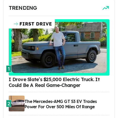
TRENDING
1
I Drove Slate’s $25,000 Electric Truck. It
Could Be A Real Game-Changer
The Mercedes-AMG GT 53 EV Trades
2
Power For Over 500 Miles Of Range