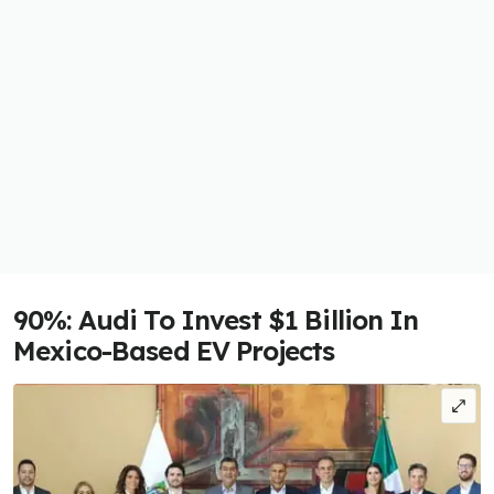
90%: Audi To Invest $1 Billion In
Mexico-Based EV Projects