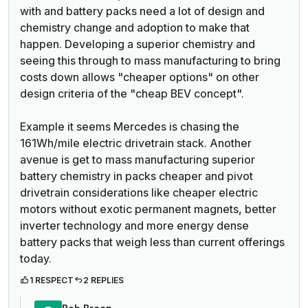
with and battery packs need a lot of design and
chemistry change and adoption to make that
happen. Developing a superior chemistry and
seeing this through to mass manufacturing to bring
costs down allows "cheaper options" on other
design criteria of the "cheap BEV concept".
Example it seems Mercedes is chasing the
161Wh/mile electric drivetrain stack. Another
avenue is get to mass manufacturing superior
battery chemistry in packs cheaper and pivot
drivetrain considerations like cheaper electric
motors without exotic permanent magnets, better
inverter technology and more energy dense
battery packs that weigh less than current offerings
today.
1 RESPECT
2 REPLIES