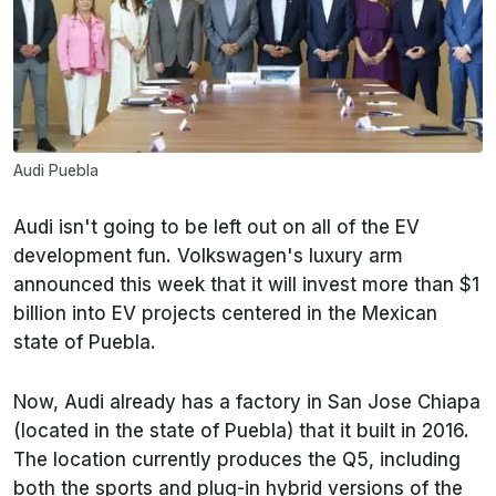
Audi Puebla
Audi isn't going to be left out on all of the EV
development fun. Volkswagen's luxury arm
announced this week that it will invest more than $1
billion into EV projects centered in the Mexican
state of Puebla.
Now, Audi already has a factory in San Jose Chiapa
(located in the state of Puebla) that it built in 2016.
The location currently produces the Q5, including
both the sports and plug-in hybrid versions of the