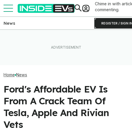
Chime in with articl
commenting.
News
REGISTER / SIGN I
Ford Recalls 86,000
Lucid Cosmos Mid-Size
Ford Just Made I
Mustang Mach-E EVs Over
SUV: Here’s A First Look At
Back Up Your H
Flying Window Trim Risk
The Tesla Model Y Rival
F-150 Hybrid Or 
Home
News
Ford's Affordable EV Is
From A Crack Team Of
Tesla, Apple And Rivian
Vets