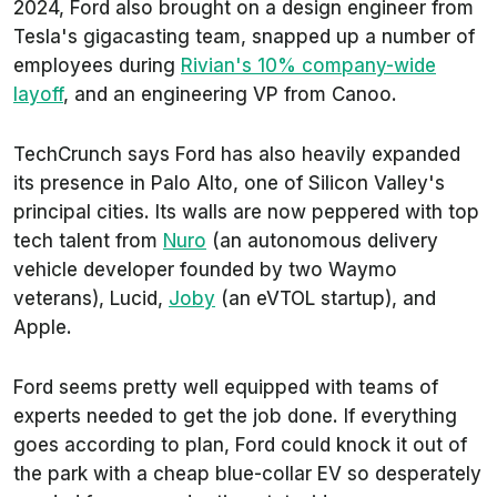
2024, Ford also brought on a design engineer from
Tesla's gigacasting team, snapped up a number of
employees during
Rivian's 10% company-wide
layoff
, and an engineering VP from Canoo.
TechCrunch
says Ford has also heavily expanded
its presence in Palo Alto, one of Silicon Valley's
principal cities. Its walls are now peppered with top
tech talent from
Nuro
(an autonomous delivery
vehicle developer founded by two Waymo
veterans), Lucid,
Joby
(an eVTOL startup), and
Apple.
Ford seems pretty well equipped with teams of
experts needed to get the job done. If everything
goes according to plan, Ford could knock it out of
the park with a cheap blue-collar EV so desperately