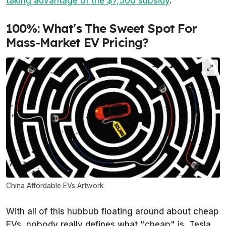
taking advantage of the $7,500 subsidy
.
100%: What's The Sweet Spot For
Mass-Market EV Pricing?
China Affordable EVs Artwork
With all of this hubbub floating around about cheap
EVs, nobody really defines what "cheap" is. Tesla