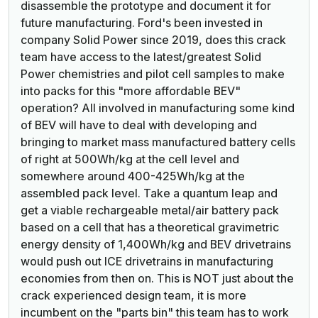
disassemble the prototype and document it for
future manufacturing. Ford's been invested in
company Solid Power since 2019, does this crack
team have access to the latest/greatest Solid
Power chemistries and pilot cell samples to make
into packs for this "more affordable BEV"
operation? All involved in manufacturing some kind
of BEV will have to deal with developing and
bringing to market mass manufactured battery cells
of right at 500Wh/kg at the cell level and
somewhere around 400-425Wh/kg at the
assembled pack level. Take a quantum leap and
get a viable rechargeable metal/air battery pack
based on a cell that has a theoretical gravimetric
energy density of 1,400Wh/kg and BEV drivetrains
would push out ICE drivetrains in manufacturing
economies from then on. This is NOT just about the
crack experienced design team, it is more
incumbent on the "parts bin" this team has to work