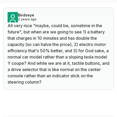
Birdseye
2 years ago
All very nice "maybe, could be, sometime in the
future", but when are we going to see 1) a battery
that charges in 10 minutes and has double the
capacity (so can halve the price), 2) electro motor
efficiency that's 50% better, and 3) for God sake, a
normal car model rather than a sloping tesla model
Y coupe? And while we are at it, tactile buttons, and
a drive selector that is like normal on the center
console rather than an indicator stick on the
steering column?