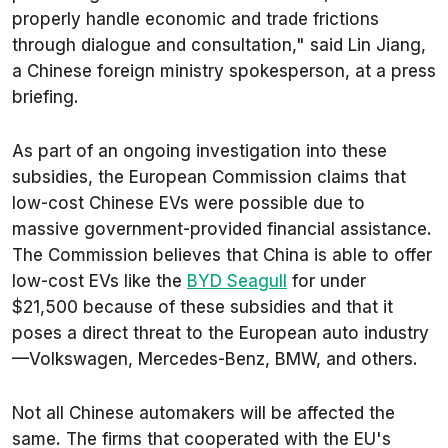
properly handle economic and trade frictions
through dialogue and consultation," said Lin Jiang,
a Chinese foreign ministry spokesperson, at a press
briefing.
As part of an ongoing investigation into these
subsidies, the European Commission claims that
low-cost Chinese EVs were possible due to
massive government-provided financial assistance.
The Commission believes that China is able to offer
low-cost EVs like the
BYD Seagull
for under
$21,500 because of these subsidies and that it
poses a direct threat to the European auto industry
—Volkswagen, Mercedes-Benz, BMW, and others.
Not all Chinese automakers will be affected the
same. The firms that cooperated with the EU's