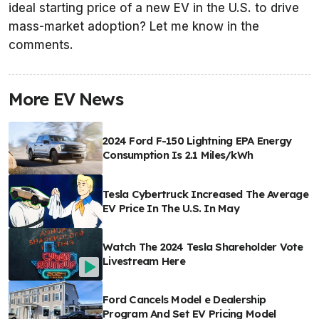
ideal starting price of a new EV in the U.S. to drive
mass-market adoption? Let me know in the
comments.
More EV News
2024 Ford F-150 Lightning EPA Energy
Consumption Is 2.1 Miles/kWh
Tesla Cybertruck Increased The Average
EV Price In The U.S. In May
Watch The 2024 Tesla Shareholder Vote
Livestream Here
Ford Cancels Model e Dealership
Program And Set EV Pricing Model