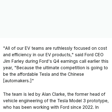
"All of our EV teams are ruthlessly focused on cost
and efficiency in our EV products," said Ford CEO
Jim Farley during Ford's Q4 earnings call earlier this
year, "Because the ultimate competition is going to
be the affordable Tesla and the Chinese
[automakers.]"
The team is led by Alan Clarke, the former head of
vehicle engineering of the Tesla Model 3 prototype,
who has been working with Ford since 2022. In