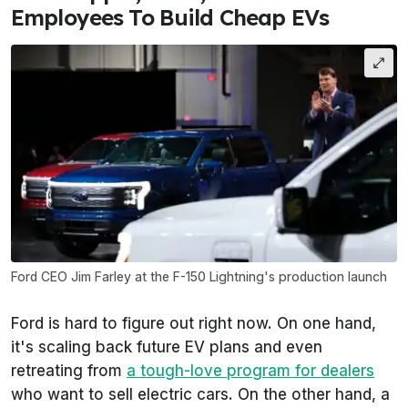
Employees To Build Cheap EVs
Ford CEO Jim Farley at the F-150 Lightning's production launch
Ford is hard to figure out right now. On one hand,
it's scaling back future EV plans and even
retreating from
a tough-love program for dealers
who want to sell electric cars. On the other hand, a