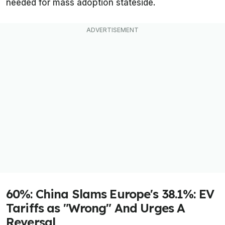
needed for mass adoption stateside.
60%: China Slams Europe's 38.1%: EV
Tariffs as "Wrong" And Urges A
Reversal