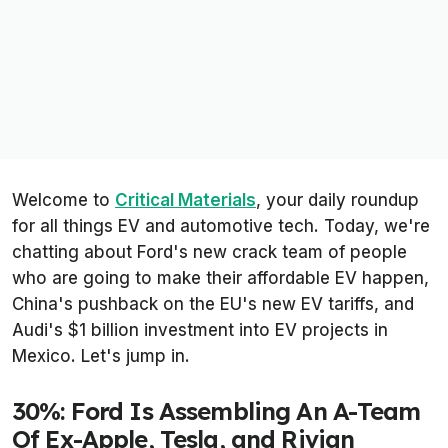
Welcome to
Critical Materials
, your daily roundup
for all things EV and automotive tech. Today, we're
chatting about Ford's new crack team of people
who are going to make their affordable EV happen,
China's pushback on the EU's new EV tariffs, and
Audi's $1 billion investment into EV projects in
Mexico. Let's jump in.
30%: Ford Is Assembling An A-Team
Of Ex-Apple, Tesla, and Rivian