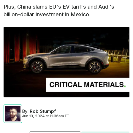
Plus, China slams EU's EV tariffs and Audi's
billion-dollar investment in Mexico.
By
:
Rob Stumpf
Jun 13, 2024
at
11:36am ET