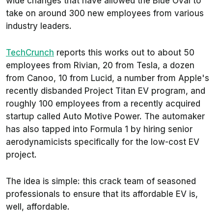
wide changes that have allowed the Blue Oval to
take on around 300 new employees from various
industry leaders.
TechCrunch
reports this works out to about 50
employees from Rivian, 20 from Tesla, a dozen
from Canoo, 10 from Lucid, a number from Apple's
recently disbanded Project Titan EV program, and
roughly 100 employees from a recently acquired
startup called Auto Motive Power.
The automaker
has also tapped into Formula 1 by hiring senior
aerodynamicists specifically for the low-cost EV
project.
The idea is simple: this crack team of seasoned
professionals to ensure that its affordable EV is,
well,
affordable
.