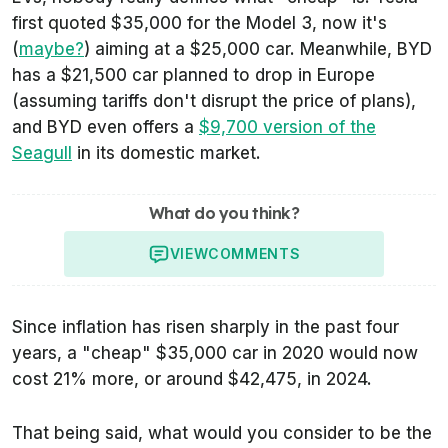
first quoted $35,000 for the Model 3, now it's
(
maybe?
) aiming at a $25,000 car. Meanwhile, BYD
has a $21,500 car planned to drop in Europe
(assuming tariffs don't disrupt the price of plans),
and BYD even offers a
$9,700 version of the
Seagull
in its domestic market.
What do you think?
VIEW
COMMENTS
Since inflation has risen sharply in the past four
years, a "cheap" $35,000 car in 2020 would now
cost 21% more, or around $42,475, in 2024.
That being said, what would you consider to be the