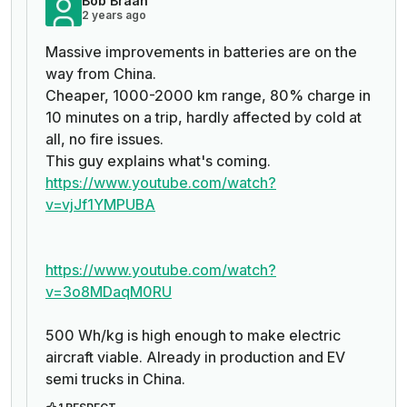
Bob Braan
2 years ago
Massive improvements in batteries are on the
way from China.
Cheaper, 1000-2000 km range, 80% charge in
10 minutes on a trip, hardly affected by cold at
all, no fire issues.
This guy explains what's coming.
https://www.youtube.com/watch?
v=vjJf1YMPUBA
https://www.youtube.com/watch?
v=3o8MDaqM0RU
500 Wh/kg is high enough to make electric
aircraft viable. Already in production and EV
semi trucks in China.