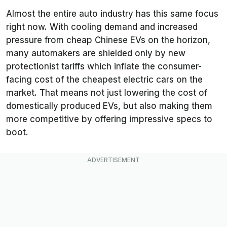
Almost the entire auto industry has this same focus
right now. With cooling demand and increased
pressure from cheap Chinese EVs on the horizon,
many automakers are shielded only by new
protectionist tariffs which inflate the consumer-
facing cost of the cheapest electric cars on the
market. That means not just lowering the cost of
domestically produced EVs, but also making them
more competitive by offering impressive specs to
boot.