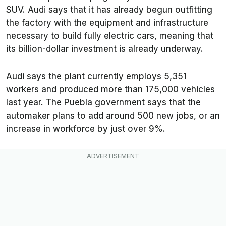
SUV. Audi says that it has already begun outfitting
the factory with the equipment and infrastructure
necessary to build fully electric cars, meaning that
its billion-dollar investment is already underway.
Audi says the plant currently employs 5,351
workers and produced more than 175,000 vehicles
last year. The Puebla government says that the
automaker plans to add around 500 new jobs, or an
increase in workforce by just over 9%.