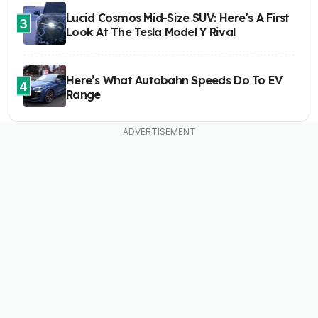
Lucid Cosmos Mid-Size SUV: Here’s A First
3
Look At The Tesla Model Y Rival
Here’s What Autobahn Speeds Do To EV
4
Range