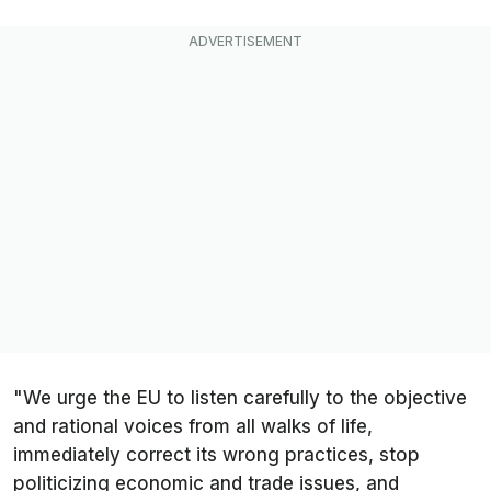
"We urge the EU to listen carefully to the objective
and rational voices from all walks of life,
immediately correct its wrong practices, stop
politicizing economic and trade issues, and