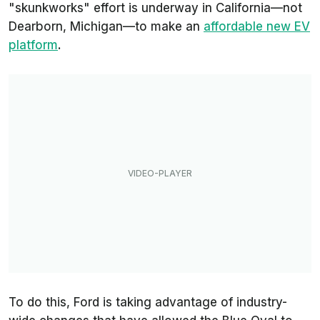
"skunkworks" effort is underway in California—not
Dearborn, Michigan—to make an
affordable new EV
platform
.
To do this, Ford is taking advantage of industry-