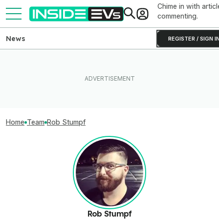
Chime in with articl
commenting.
News
REGISTER / SIGN I
Home
Team
Rob Stumpf
Rob Stumpf