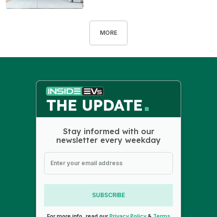
MORE
Stay informed with our
newsletter every weekday
SUBSCRIBE
For more info, read our
Privacy Policy
&
Terms