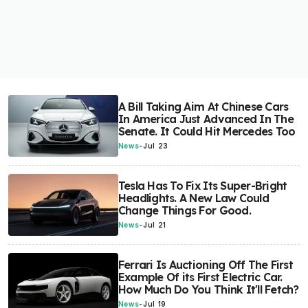
A Bill Taking Aim At Chinese Cars
In America Just Advanced In The
Senate. It Could Hit Mercedes Too
News
-
Jul 23
Tesla Has To Fix Its Super-Bright
Headlights. A New Law Could
Change Things For Good.
News
-
Jul 21
Ferrari Is Auctioning Off The First
Example Of its First Electric Car.
How Much Do You Think It'll Fetch?
News
-
Jul 19