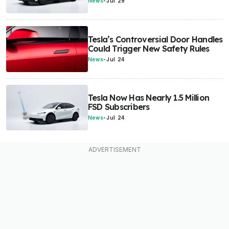
News
-
Jul 29
Tesla’s Controversial Door Handles
Could Trigger New Safety Rules
News
-
Jul 24
Tesla Now Has Nearly 1.5 Million
FSD Subscribers
News
-
Jul 24