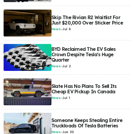
Skip The Rivian R2 Waitlist For
Just $20,000 Over Sticker Price
News
-
Jul 6
BYD Reclaimed The EV Sales
Crown Despite Tesla's Huge
Quarter
News
-
Jul 2
Slate Has No Plans To Sell Its
Cheap EV Pickup In Canada
News
-
Jul 1
Someone Keeps Stealing Entire
Truckloads Of Tesla Batteries
News
-
Jun 30