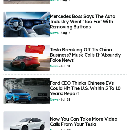
Mercedes Boss Says The Auto
Industry Went 'Too Far' With
Removing Buttons
News
-
Aug 3
Tesla Breaking Off Its China
Business? Musk Calls It 'Absurdly
Fake News'
News
-
Jul 31
Ford CEO Thinks Chinese EVs
Could Hit The U.S. Within 5 To 10
Years: Report
News
-
Jul 31
Now You Can Take More Video
Calls From Your Tesla