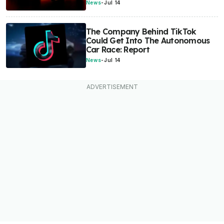
News
-
Jul 14
The Company Behind TikTok
Could Get Into The Autonomous
Car Race: Report
News
-
Jul 14