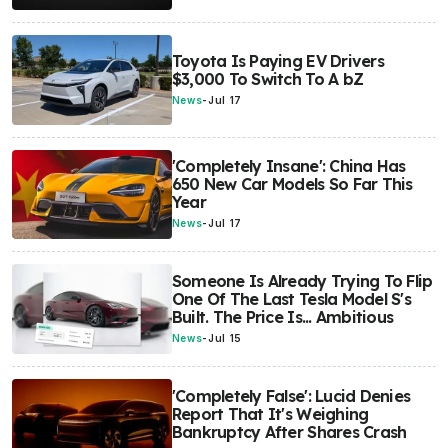
Toyota Is Paying EV Drivers
$3,000 To Switch To A bZ
News
-
Jul 17
'Completely Insane': China Has
650 New Car Models So Far This
Year
News
-
Jul 17
Someone Is Already Trying To Flip
One Of The Last Tesla Model S's
Built. The Price Is... Ambitious
News
-
Jul 15
'Completely False': Lucid Denies
Report That It's Weighing
Bankruptcy After Shares Crash