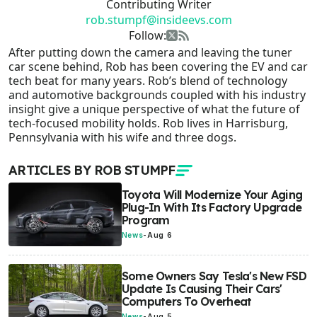
Contributing Writer
rob.stumpf@insideevs.com
Follow:
After putting down the camera and leaving the tuner
car scene behind, Rob has been covering the EV and car
tech beat for many years. Rob’s blend of technology
and automotive backgrounds coupled with his industry
insight give a unique perspective of what the future of
tech-focused mobility holds. Rob lives in Harrisburg,
Pennsylvania with his wife and three dogs.
ARTICLES BY ROB STUMPF
Toyota Will Modernize Your Aging
Plug-In With Its Factory Upgrade
Program
News
-
Aug 6
Some Owners Say Tesla's New FSD
Update Is Causing Their Cars'
Computers To Overheat
News
-
Aug 5