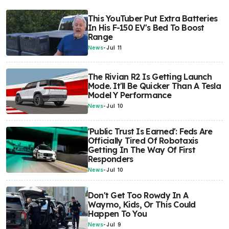
This YouTuber Put Extra Batteries
In His F-150 EV's Bed To Boost
Range
News
-
Jul 11
The Rivian R2 Is Getting Launch
Mode. It'll Be Quicker Than A Tesla
Model Y Performance
News
-
Jul 10
'Public Trust Is Earned': Feds Are
Officially Tired Of Robotaxis
Getting In The Way Of First
Responders
News
-
Jul 10
Don't Get Too Rowdy In A
Waymo, Kids, Or This Could
Happen To You
News
-
Jul 9