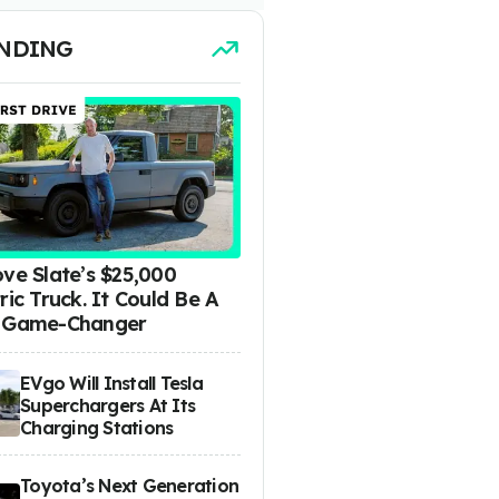
NDING
ove Slate’s $25,000
ric Truck. It Could Be A
 Game-Changer
EVgo Will Install Tesla
Superchargers At Its
Charging Stations
Toyota’s Next Generation