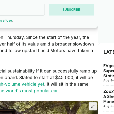
SUBSCRIBE
s of Use
.
 Thursday. Since the start of the year, the
ver half of its value amid a broader slowdown
 and fellow upstart Lucid Motors have taken a
LAT
EVgo 
Super
cial sustainability if it can successfully ramp up
Stati
board. Slated to start at $45,000, it will be
Aug 5
-
gh-volume vehicle yet
. It will sit in the same
he world's most popular car.
Zoox
A Ste
Mone
Aug 5
-