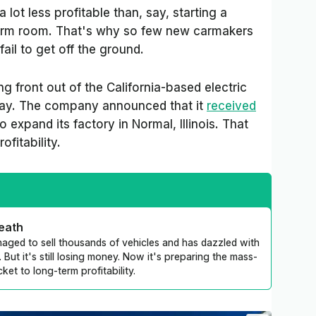
 lot less profitable than, say, starting a
rm room. That's why so few new carmakers
il to get off the ground.
 front out of the California-based electric
sday. The company announced that it
received
o expand its factory in Normal, Illinois. That
rofitability.
death
anaged to sell thousands of vehicles and has dazzled with
 But it's still losing money. Now it's preparing the mass-
cket to long-term profitability.