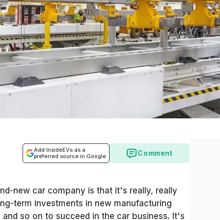
Add InsideEVs as a
Comment
preferred source in Google
nd-new car company is that it's really, really
long-term investments in new manufacturing
s and so on to succeed in the car business. It's