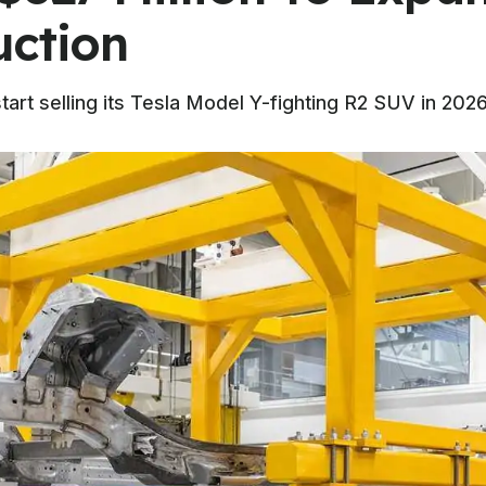
uction
art selling its Tesla Model Y-fighting R2 SUV in 2026