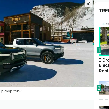
TRE
1
I Dr
Elect
Real
2
T pickup truck.