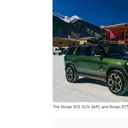
The Rivian R1S SUV (left) and Rivian R1