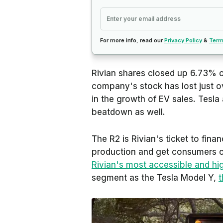
For more info, read our
Privacy Policy
&
Term
Rivian shares closed up 6.73% on
company's stock has lost just o
in the growth of EV sales. Tesla
beatdown as well.
The R2 is Rivian's ticket to finan
production and get consumers on 
Rivian's most accessible and hi
segment as the Tesla Model Y,
t