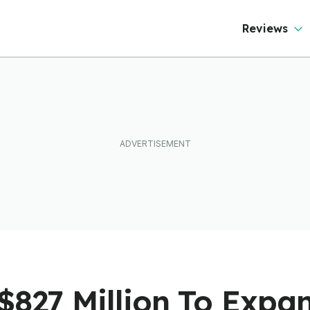
Reviews
$827 Million To Expa