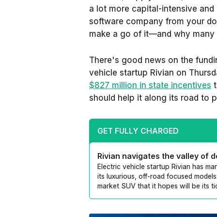
a lot more capital-intensive and a
software company from your do
make a go of it—and why many fa
There's good news on the funding
vehicle startup Rivian on Thur
$827 million in state incentives
t
should help it along its road to p
GET FULLY CHARGED
Rivian navigates the valley of 
Electric vehicle startup Rivian has m
its luxurious, off-road focused models.
market SUV that it hopes will be its ti