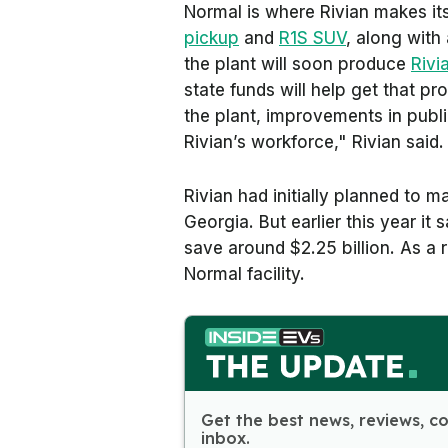
Normal is where Rivian makes its
pickup
and
R1S SUV
, along with
the plant will soon produce
Rivi
state funds will help get that p
the plant, improvements in publi
Rivian’s workforce," Rivian said.
Rivian had initially planned to ma
Georgia. But earlier this year it 
save around $2.25 billion. As a res
Normal facility.
Get the best news, reviews, c
inbox.