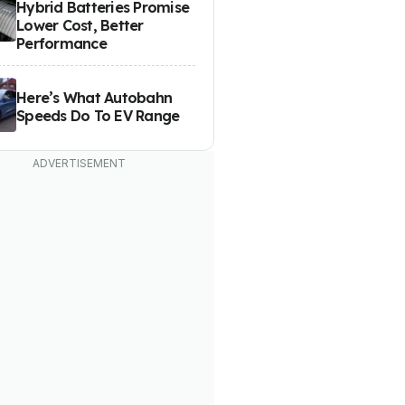
Hybrid Batteries Promise
Lower Cost, Better
Performance
Here’s What Autobahn
Speeds Do To EV Range