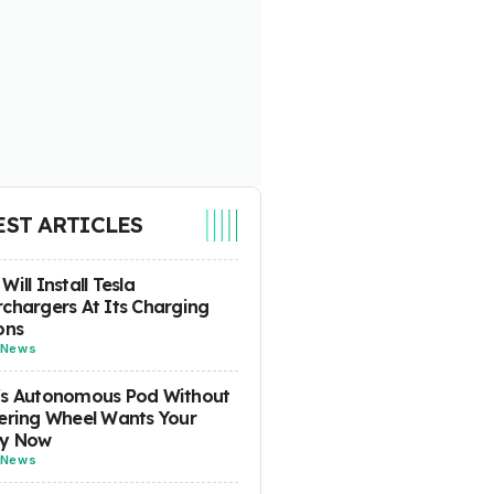
EST ARTICLES
Will Install Tesla
chargers At Its Charging
ons
News
's Autonomous Pod Without
ering Wheel Wants Your
y Now
News