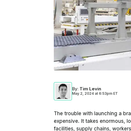
By
:
Tim Levin
May 2, 2024
at
6:53pm ET
The trouble with launching a bra
expensive. It takes enormous, 
facilities, supply chains, worker