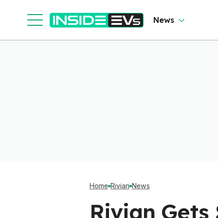
News
Home
Rivian
News
Rivian Gets 