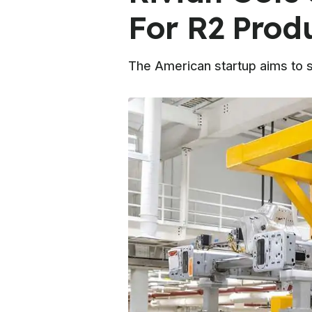
For R2 Prod
The American startup aims to st