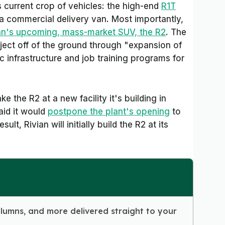
 current crop of vehicles: the high-end
R1T
 a commercial delivery van. Most importantly,
an's upcoming, mass-market SUV, the R2
. The
roject off of the ground through "expansion of
c infrastructure and job training programs for
ke the R2 at a new facility it's building in
said it would
postpone the plant's opening
to
ult, Rivian will initially build the R2 at its
olumns, and more delivered straight to your