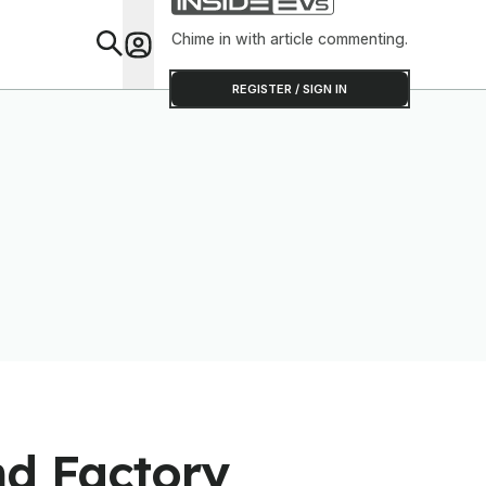
Chime in with article commenting.
Feat
REGISTER / SIGN IN
nd Factory