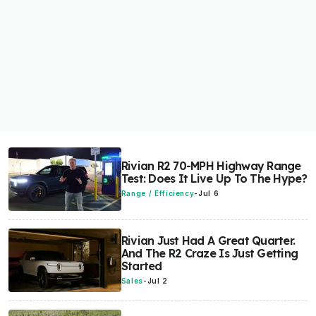
Rivian R2 70-MPH Highway Range
Test: Does It Live Up To The Hype?
Range / Efficiency
-
Jul 6
Rivian Just Had A Great Quarter.
And The R2 Craze Is Just Getting
Started
Sales
-
Jul 2