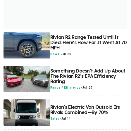
Rivian R2 Range Tested Until It
Died: Here's How Far It Went At 70
MPH
News
-
Jul 29
Something Doesn’t Add Up About
The Rivian R2’s EPA Efficiency
Rating
Range / Efficiency
-
Jul 27
Rivian's Electric Van Outsold Its
Rivals Combined—By 70%
Sales
-
Jul 14