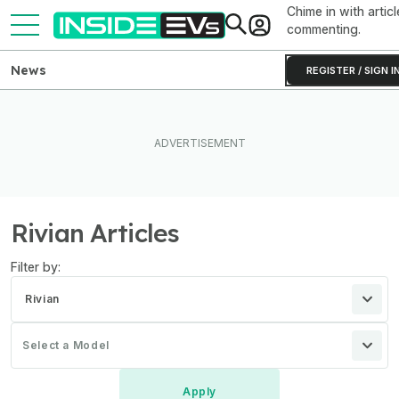
Chime in with articl
commenting.
News
REGISTER / SIGN I
Rivian Articles
Filter by:
Rivian
Select a Model