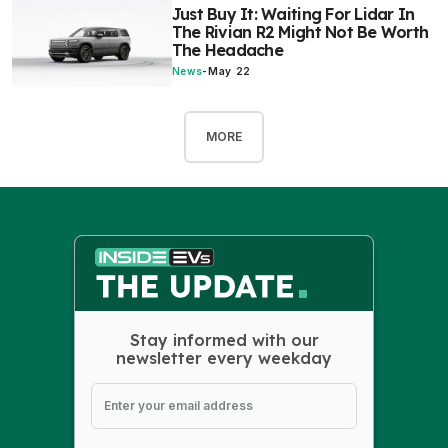
Just Buy It: Waiting For Lidar In
The Rivian R2 Might Not Be Worth
The Headache
News
-
May 22
MORE
Stay informed with our
newsletter every weekday