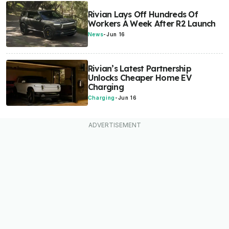
Rivian Lays Off Hundreds Of
Workers A Week After R2 Launch
News
-
Jun 16
Rivian’s Latest Partnership
Unlocks Cheaper Home EV
Charging
Charging
-
Jun 16