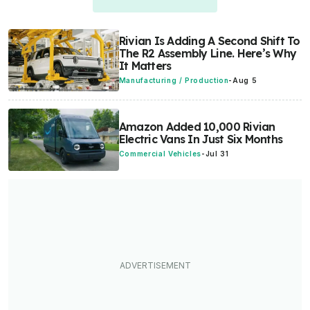
Rivian Is Adding A Second Shift To
The R2 Assembly Line. Here’s Why
It Matters
Manufacturing / Production
-
Aug 5
Amazon Added 10,000 Rivian
Electric Vans In Just Six Months
Commercial Vehicles
-
Jul 31