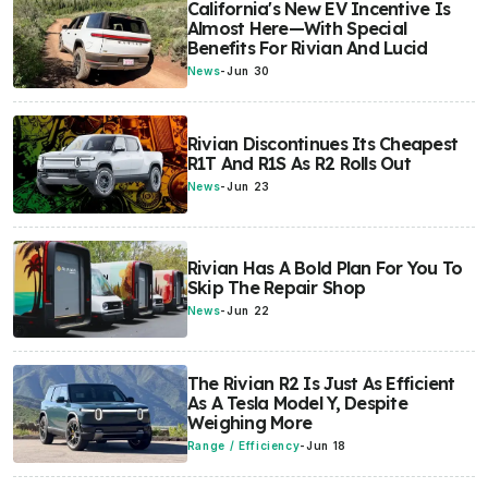
California's New EV Incentive Is
Almost Here—With Special
Benefits For Rivian And Lucid
News
-
Jun 30
Rivian Discontinues Its Cheapest
R1T And R1S As R2 Rolls Out
News
-
Jun 23
Rivian Has A Bold Plan For You To
Skip The Repair Shop
News
-
Jun 22
The Rivian R2 Is Just As Efficient
As A Tesla Model Y, Despite
Weighing More
Range / Efficiency
-
Jun 18