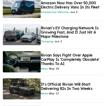
Amazon Now Has Over 50,000
Electric Delivery Vans In Its Fleet
Commercial Vehicles
-
Jun 5
Rivian’s EV Charging Network Is
Growing Fast, And It Just Hit A
Major Milestone
Charging
-
Jun 3
Rivian Says Fight Over Apple
CarPlay Is 'Completely Obsolete'
Thanks To AI
News
-
May 29
It's Official: Rivian Will Start
Delivering R2s In Two Weeks
News
-
May 27