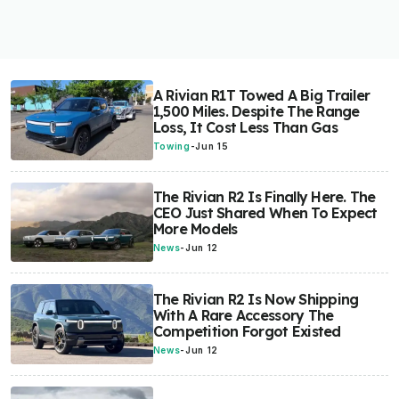
A Rivian R1T Towed A Big Trailer
1,500 Miles. Despite The Range
Loss, It Cost Less Than Gas
Towing
-
Jun 15
The Rivian R2 Is Finally Here. The
CEO Just Shared When To Expect
More Models
News
-
Jun 12
The Rivian R2 Is Now Shipping
With A Rare Accessory The
Competition Forgot Existed
News
-
Jun 12