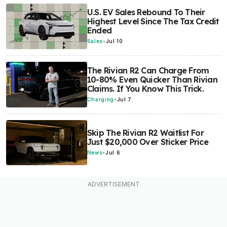
U.S. EV Sales Rebound To Their
Highest Level Since The Tax Credit
Ended
Sales
-
Jul 10
The Rivian R2 Can Charge From
10-80% Even Quicker Than Rivian
Claims. If You Know This Trick.
Charging
-
Jul 7
Skip The Rivian R2 Waitlist For
Just $20,000 Over Sticker Price
News
-
Jul 6