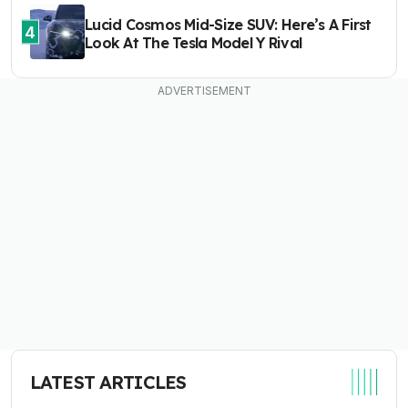
Lucid Cosmos Mid-Size SUV: Here’s A First
4
Look At The Tesla Model Y Rival
LATEST ARTICLES