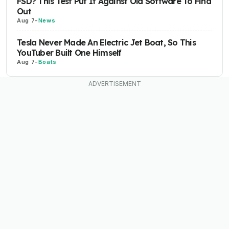
FSD? This Test Put It Against Old Software To Find
Out
Aug 7
-
News
Tesla Never Made An Electric Jet Boat, So This
YouTuber Built One Himself
Aug 7
-
Boats