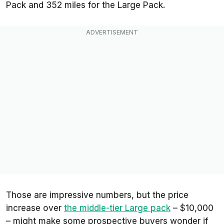
Pack and 352 miles for the Large Pack.
Those are impressive numbers, but the price
increase over
the middle-tier Large pack
– $10,000
– might make some prospective buyers wonder if