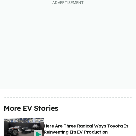
More EV Stories
Here Are Three Radical Ways Toyota Is
Reinventing Its EV Production