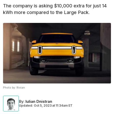
The company is asking $10,000 extra for just 14
kWh more compared to the Large Pack.
Photo by:
Rivian
By
:
Iulian Dnistran
Updated: Oct 5, 2023
at
11:34am ET