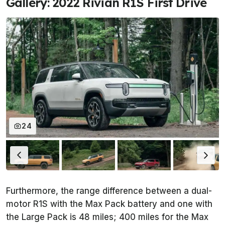
Gallery: 2022 Rivian R1S First Drive
24
Furthermore, the range difference between a dual-
motor R1S with the Max Pack battery and one with
the Large Pack is 48 miles; 400 miles for the Max