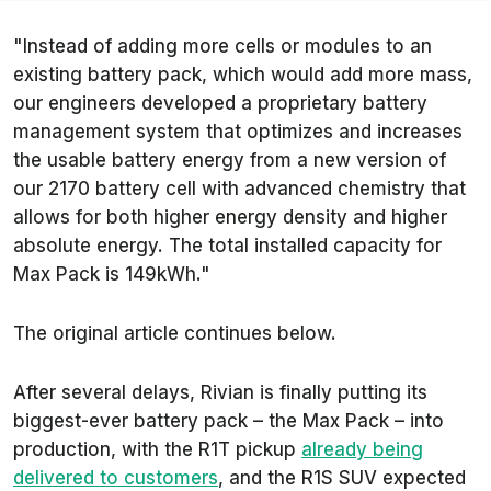
"Instead of adding more cells or modules to an
existing battery pack, which would add more mass,
our engineers developed a proprietary battery
management system that optimizes and increases
the usable battery energy from a new version of
our 2170 battery cell with advanced chemistry that
allows for both higher energy density and higher
absolute energy. The total installed capacity for
Max Pack is 149kWh."
The original article continues below.
After several delays, Rivian is finally putting its
biggest-ever battery pack – the Max Pack – into
production, with the R1T pickup
already being
delivered to customers
, and the R1S SUV expected