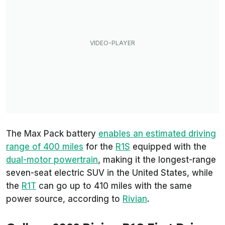
The Max Pack battery
enables an estimated driving
range of 400 miles
for the
R1S
equipped with the
dual-motor powertrain
, making it the longest-range
seven-seat electric SUV in the United States, while
the
R1T
can go up to 410 miles with the same
power source, according to
Rivian
.