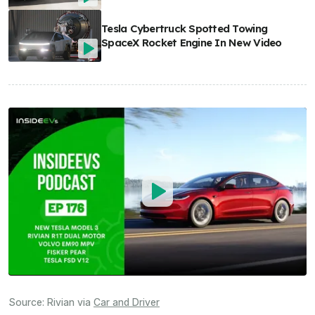
Tesla Cybertruck Spotted Towing
SpaceX Rocket Engine In New Video
Source:
Rivian
via
Car and Driver