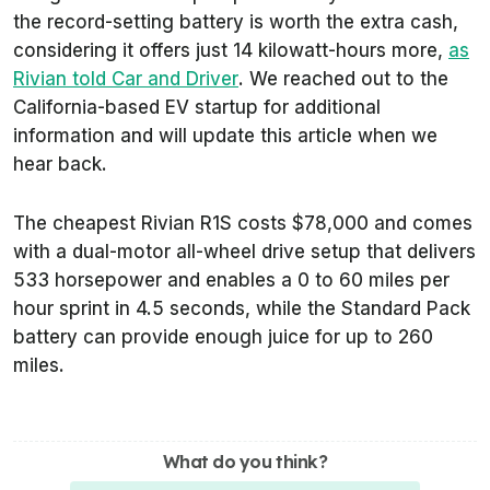
the record-setting battery is worth the extra cash,
considering it offers just 14 kilowatt-hours more,
as
Rivian told
Car and Driver
. We reached out to the
California-based EV startup for additional
information and will update this article when we
hear back.
The cheapest Rivian R1S costs $78,000 and comes
with a dual-motor all-wheel drive setup that delivers
533 horsepower and enables a 0 to 60 miles per
hour sprint in 4.5 seconds, while the Standard Pack
battery can provide enough juice for up to 260
miles.
What do you think?