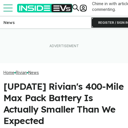
Chime in with articl
commenting.
News
REGISTER / SIGN I
What Rivian And Lucid's
After Driving Over 25
Rivian Is Addin
Latest Earnings Say About
Chinese Cars, These Are
Shift To The R2
The EV Startup Race
The 6 I Would Buy
Line. Here’s Why
Home
Rivian
News
[UPDATE] Rivian's 400-Mile
Max Pack Battery Is
Actually Smaller Than We
Expected