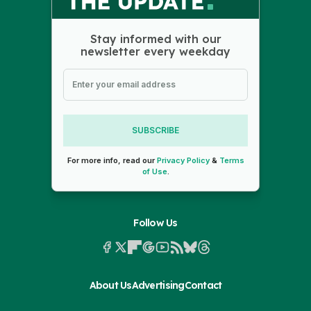
Stay informed with our
newsletter every weekday
SUBSCRIBE
For more info, read our
Privacy Policy
&
Terms
of Use
.
Follow Us
About Us
Advertising
Contact