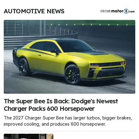
AUTOMOTIVE NEWS
FROM
The Super Bee Is Back: Dodge's Newest
Charger Packs 600 Horsepower
The 2027 Charger Super Bee has larger turbos, bigger brakes,
improved cooling, and produces 600 horsepower.