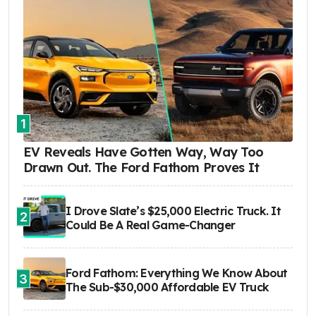
1
EV Reveals Have Gotten Way, Way Too
Drawn Out. The Ford Fathom Proves It
I Drove Slate’s $25,000 Electric Truck. It
2
Could Be A Real Game-Changer
Ford Fathom: Everything We Know About
3
The Sub-$30,000 Affordable EV Truck