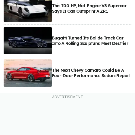
This 700-HP, Mid-Engine V8 Supercar
Says It Can Outsprint A ZR1
Bugatti Turned Its Bolide Track Car
Into A Rolling Sculpture: Meet Destrier
The Next Chevy Camaro Could Be A
Four-Door Performance Sedan: Report