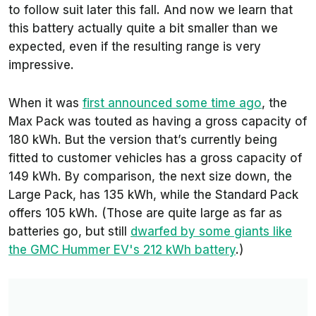
to follow suit later this fall. And now we learn that
this battery actually quite a bit smaller than we
expected, even if the resulting range is very
impressive.
When it was
first announced some time ago
, the
Max Pack was touted as having a gross capacity of
180 kWh. But the version that’s currently being
fitted to customer vehicles has a gross capacity of
149 kWh. By comparison, the next size down, the
Large Pack, has 135 kWh, while the Standard Pack
offers 105 kWh. (Those are quite large as far as
batteries go, but still
dwarfed by some giants like
the GMC Hummer EV's 212 kWh battery
.)