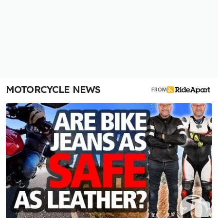
MOTORCYCLE NEWS
FROM