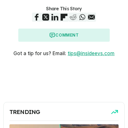
Share This Story
COMMENT
Got a tip for us? Email:
tips@insideevs.com
TRENDING