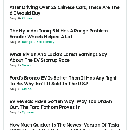
After Driving Over 25 Chinese Cars, These Are The
6 I Would Buy
Aug 9
-
China
The Hyundai Ioniq 5 N Has A Range Problem.
Smaller Wheels Helped A Lot
Aug 9
-
Range / Efficiency
What Rivian And Lucid's Latest Earnings Say
About The EV Startup Race
Aug 8
-
News
Ford's Bronco EV Is Better Than It Has Any Right
To Be. Why Isn’t It Sold In The U.S.?
Aug 8
-
China
EV Reveals Have Gotten Way, Way Too Drawn
Out. The Ford Fathom Proves It
Aug 7
-
Opinion
How Much Quicker Is The Newest Version Of Tesla