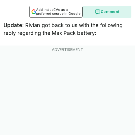
Add InsideEVs as a
Comment
preferred source in Google
Update:
Rivian got back to us with the following
reply regarding the Max Pack battery: