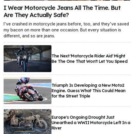
I Wear Motorcycle Jeans All The Time. But
Are They Actually Safe?
I've crashed in motorcycle jeans before, too, and they've saved
my bacon on more than one occasion. But every situation is
different, and so are jeans.
The Next 'Motorcycle Rider Aid' Might
Be The One That Won't Let You Speed
Triumph Is Developing a New Moto2
Engine. Guess What This Could Mean
for the Street Triple
Europe's Ongoing Drought Just
Unearthed a WWII Motorcycle Left In a
River