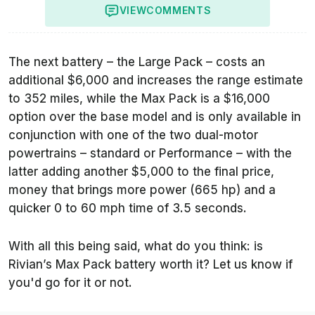
VIEW
COMMENTS
The next battery – the Large Pack – costs an
additional $6,000 and increases the range estimate
to 352 miles, while the Max Pack is a $16,000
option over the base model and is only available in
conjunction with one of the two dual-motor
powertrains – standard or Performance – with the
latter adding another $5,000 to the final price,
money that brings more power (665 hp) and a
quicker 0 to 60 mph time of 3.5 seconds.
With all this being said, what do you think: is
Rivian’s Max Pack battery worth it? Let us know if
you'd go for it or not.