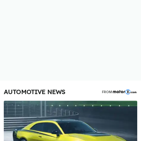
AUTOMOTIVE NEWS
FROM