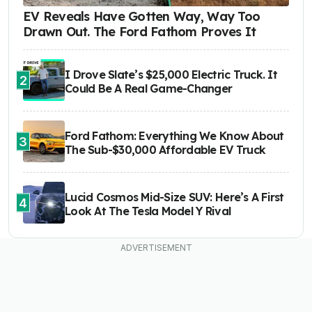
EV Reveals Have Gotten Way, Way Too
Drawn Out. The Ford Fathom Proves It
I Drove Slate’s $25,000 Electric Truck. It
2
Could Be A Real Game-Changer
Ford Fathom: Everything We Know About
3
The Sub-$30,000 Affordable EV Truck
Lucid Cosmos Mid-Size SUV: Here’s A First
4
Look At The Tesla Model Y Rival