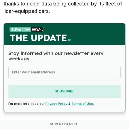
thanks to richer data being collected by its fleet of
lidar-equipped cars.
Stay informed with our newsletter every
weekday
SUBSCRIBE
For more info, read our
Privacy Policy
&
Terms of Use
.