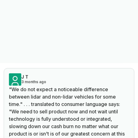
J T
3 months ago
"We do not expect a noticeable difference
between lidar and non-lidar vehicles for some
time." . . . translated to consumer language says:
"We need to sell product now and not wait until
technology is fully understood or integrated,
slowing down our cash burn no matter what our
product is or isn't is of our greatest concern at this