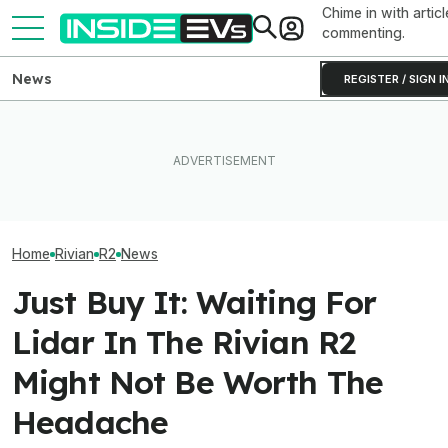
Chime in with articl
commenting.
News
REGISTER / SIGN I
Rivian Is Adding A Second
The Hyundai Ioniq 5 N Has A
Shift To The R2 Assembly
Range Problem. Smaller
The Ferrari Luc
Line. Here’s Why It Matters
Wheels Helped A Lot
The Haters Wro
Home
Rivian
R2
News
Just Buy It: Waiting For
Lidar In The Rivian R2
Might Not Be Worth The
Headache