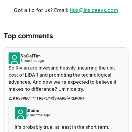
Got a tip for us? Email:
tips@insideevs.com
Top comments
SoCalTim
3 months ago
So Rivian are investing heavily, incurring the unit
cost of LIDAR and promoting the technological
advances. And now we're expected to believe it
makes no difference? Um nice try.
8 RESPECT
1 REPLY
SHARE
REPORT
3laine
2 months ago
It's probably true, at least in the short term.