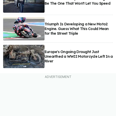
Be The One That Won't Let You Speed
Triumph Is Developing a New Moto2
Engine. Guess What This Could Mean
for the Street Triple
Europe's Ongoing Drought Just
Unearthed a WWII Motorcycle Left In a
River