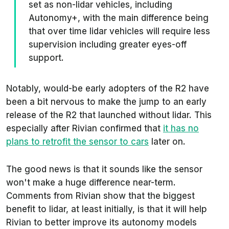
set as non-lidar vehicles, including
Autonomy+, with the main difference being
that over time lidar vehicles will require less
supervision including greater eyes-off
support.
Notably, would-be early adopters of the R2 have
been a bit nervous to make the jump to an early
release of the R2 that launched without lidar. This
especially after Rivian confirmed that
it has no
plans to retrofit the sensor to cars
later on.
The good news is that it sounds like the sensor
won't make a huge difference near-term.
Comments from Rivian show that the biggest
benefit to lidar, at least initially, is that it will help
Rivian to better improve its autonomy models