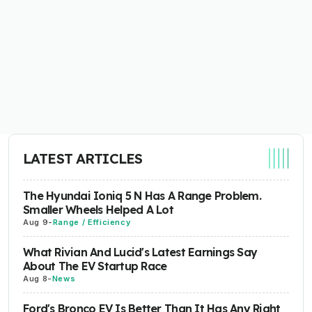
LATEST ARTICLES
The Hyundai Ioniq 5 N Has A Range Problem.
Smaller Wheels Helped A Lot
Aug 9
-
Range / Efficiency
What Rivian And Lucid's Latest Earnings Say
About The EV Startup Race
Aug 8
-
News
Ford's Bronco EV Is Better Than It Has Any Right