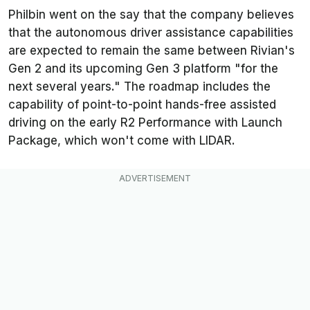
Philbin went on the say that the company believes
that the autonomous driver assistance capabilities
are expected to remain the same between Rivian's
Gen 2 and its upcoming Gen 3 platform "for the
next several years." The roadmap includes the
capability of point-to-point hands-free assisted
driving on the early R2 Performance with Launch
Package, which won't come with LIDAR.