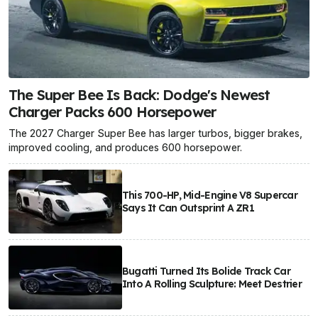
The Super Bee Is Back: Dodge's Newest
Charger Packs 600 Horsepower
The 2027 Charger Super Bee has larger turbos, bigger brakes,
improved cooling, and produces 600 horsepower.
This 700-HP, Mid-Engine V8 Supercar
Says It Can Outsprint A ZR1
Bugatti Turned Its Bolide Track Car
Into A Rolling Sculpture: Meet Destrier