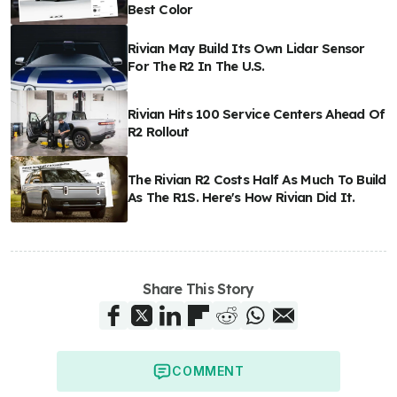
Best Color
Rivian May Build Its Own Lidar Sensor
For The R2 In The U.S.
Rivian Hits 100 Service Centers Ahead Of
R2 Rollout
The Rivian R2 Costs Half As Much To Build
As The R1S. Here's How Rivian Did It.
Share This Story
COMMENT