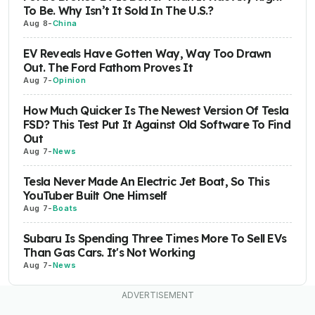
To Be. Why Isn’t It Sold In The U.S.?
Aug 8
-
China
EV Reveals Have Gotten Way, Way Too Drawn
Out. The Ford Fathom Proves It
Aug 7
-
Opinion
How Much Quicker Is The Newest Version Of Tesla
FSD? This Test Put It Against Old Software To Find
Out
Aug 7
-
News
Tesla Never Made An Electric Jet Boat, So This
YouTuber Built One Himself
Aug 7
-
Boats
Subaru Is Spending Three Times More To Sell EVs
Than Gas Cars. It's Not Working
Aug 7
-
News