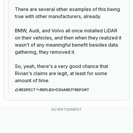
There are several other examples of this being
true with other manufacturers, already.
BMW, Audi, and Volvo all once installed LiDAR
on their vehicles, and then when they realized it
wasn't of any meaningful benefit besides data
gathering, they removed it.
So, yeah, there's a very good chance that
Rivian's claims are legit, at least for some
amount of time.
RESPECT
REPLIES
SHARE
REPORT