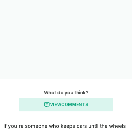
What do you think?
VIEW
COMMENTS
If you're someone who keeps cars until the wheels