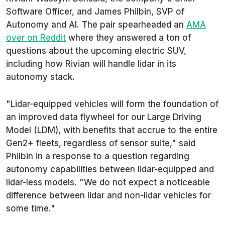
Software Officer, and James Philbin, SVP of
Autonomy and AI. The pair spearheaded an
AMA
over on Reddit
where they answered a ton of
questions about the upcoming electric SUV,
including how Rivian will handle lidar in its
autonomy stack.
"Lidar-equipped vehicles will form the foundation of
an improved data flywheel for our Large Driving
Model (LDM), with benefits that accrue to the entire
Gen2+ fleets, regardless of sensor suite," said
Philbin in a response to a question regarding
autonomy capabilities between lidar-equipped and
lidar-less models. "We do not expect a noticeable
difference between lidar and non-lidar vehicles for
some time."