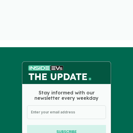
Stay informed with our
newsletter every weekday
SUBSCRIBE