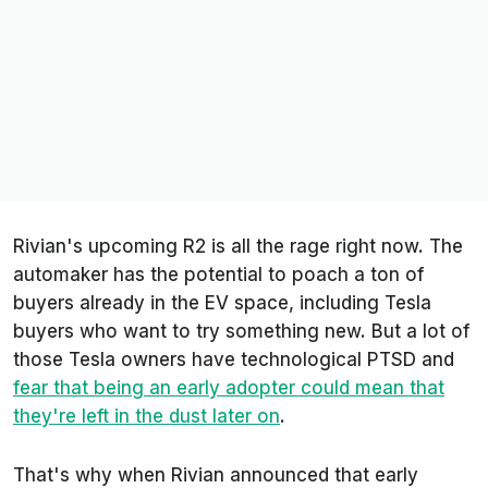
Rivian's upcoming R2 is all the rage right now. The
automaker has the potential to poach a ton of
buyers already in the EV space, including Tesla
buyers who want to try something new. But a lot of
those Tesla owners have technological PTSD and
fear that being an early adopter could mean that
they're left in the dust later on
.
That's why when Rivian announced that early