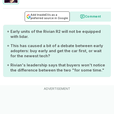
Add InsideEVs as a
Comment
preferred source in Google
Early units of the Rivian R2 will not be equipped
with lidar.
This has caused a bit of a debate between early
adopters: buy early and get the car first, or wait
for the newest tech?
Rivian's leadership says that buyers won't notice
the difference between the two "for some time."