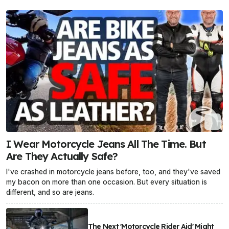
I Wear Motorcycle Jeans All The Time. But
Are They Actually Safe?
I've crashed in motorcycle jeans before, too, and they've saved
my bacon on more than one occasion. But every situation is
different, and so are jeans.
The Next 'Motorcycle Rider Aid' Might