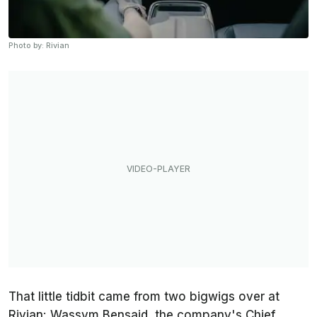
Photo by: Rivian
That little tidbit came from two bigwigs over at
Rivian: Wassym Bensaid, the company's Chief