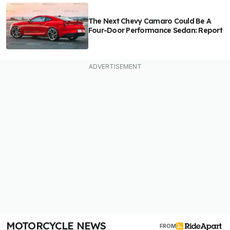
The Next Chevy Camaro Could Be A
Four-Door Performance Sedan: Report
MOTORCYCLE NEWS
FROM