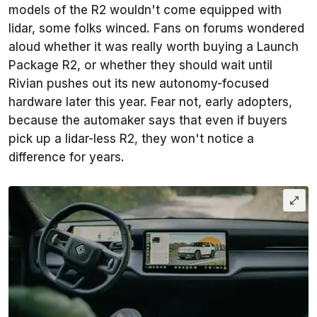
models of the R2 wouldn't come equipped with
lidar, some folks winced. Fans on forums wondered
aloud whether it was really worth buying a Launch
Package R2, or whether they should wait until
Rivian pushes out its new autonomy-focused
hardware later this year. Fear not, early adopters,
because the automaker says that even if buyers
pick up a lidar-less R2, they won't notice a
difference for years.