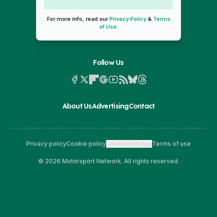
For more info, read our
Privacy Policy
&
Terms
of Use
.
Follow Us
About Us
Advertising
Contact
Privacy policy
Cookie policy
Cookie Settings
Terms of use
© 2026 Motorsport Network. All rights reserved.