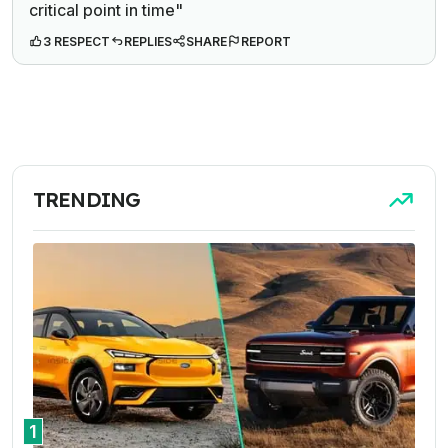
critical point in time"
3 RESPECT
REPLIES
SHARE
REPORT
TRENDING
1