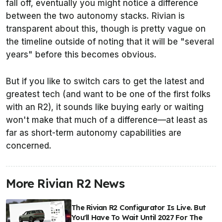
fall off, eventually you might notice a difference
between the two autonomy stacks. Rivian is
transparent about this, though is pretty vague on
the timeline outside of noting that it will be "several
years" before this becomes obvious.
But if you like to switch cars to get the latest and
greatest tech (and want to be one of the first folks
with an R2), it sounds like buying early or waiting
won't make that much of a difference—at least as
far as short-term autonomy capabilities are
concerned.
More Rivian R2 News
The Rivian R2 Configurator Is Live. But
You'll Have To Wait Until 2027 For The