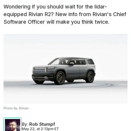
Wondering if you should wait for the lidar-
equipped Rivian R2? New info from Rivian's Chief
Software Officer will make you think twice.
Photo by:
Rivian
By
:
Rob Stumpf
May 22,
at
2:13pm ET