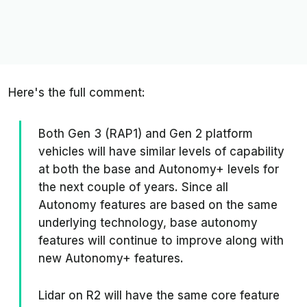
Here's the full comment:
Both Gen 3 (RAP1) and Gen 2 platform
vehicles will have similar levels of capability
at both the base and Autonomy+ levels for
the next couple of years. Since all
Autonomy features are based on the same
underlying technology, base autonomy
features will continue to improve along with
new Autonomy+ features.
Lidar on R2 will have the same core feature