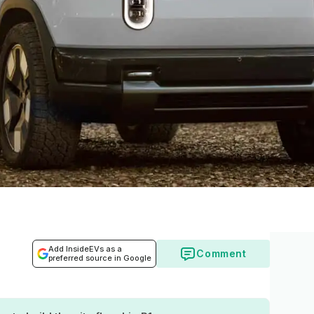
Add InsideEVs as a
Comment
preferred source in Google