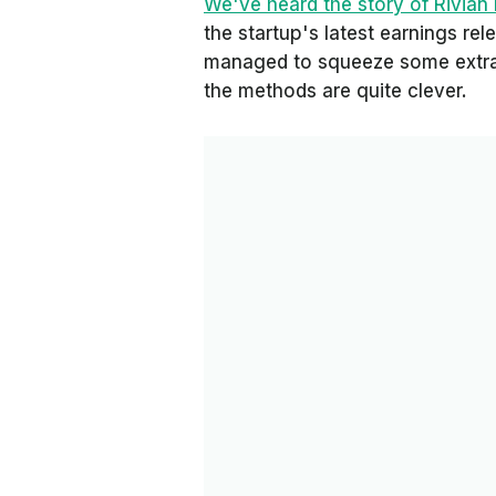
We've heard the story of Rivian
the startup's latest earnings rel
managed to squeeze some extra 
the methods are quite clever.