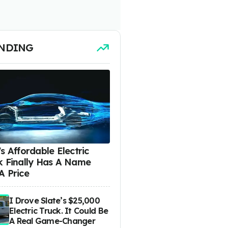
NDING
s Affordable Electric
k Finally Has A Name
A Price
I Drove Slate’s $25,000
Electric Truck. It Could Be
A Real Game-Changer