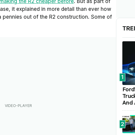
 making the R2 cheaper before
. But as part of
ease, it explained in more detail than ever how
pennies out of the R2 construction. Some of
TRE
1
Ford'
Truc
And 
2