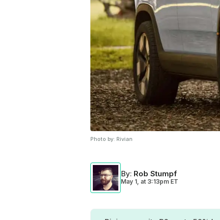
Photo by:
Rivian
By
:
Rob Stumpf
May 1,
at
3:13pm ET