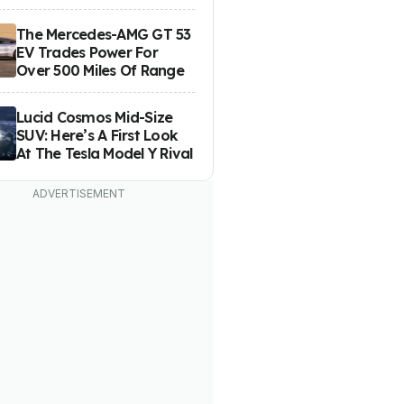
The Mercedes-AMG GT 53
EV Trades Power For
Over 500 Miles Of Range
Lucid Cosmos Mid-Size
SUV: Here’s A First Look
At The Tesla Model Y Rival