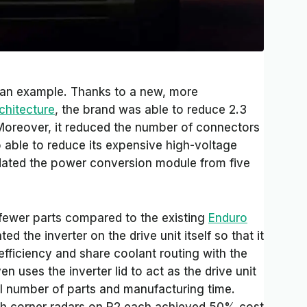
s an example. Thanks to a new, more
chitecture
, the brand was able to reduce 2.3
 Moreover, it reduced the number of connectors
able to reduce its expensive high-voltage
dated the power conversion module from five
fewer parts compared to the existing
Enduro
ed the inverter on the drive unit itself so that it
efficiency and share coolant routing with the
en uses the inverter lid to act as the drive unit
l number of parts and manufacturing time.