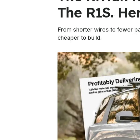
The R1S. Her
From shorter wires to fewer par
cheaper to build.