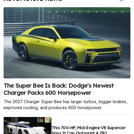
The Super Bee Is Back: Dodge's Newest
Charger Packs 600 Horsepower
The 2027 Charger Super Bee has larger turbos, bigger brakes,
improved cooling, and produces 600 horsepower.
This 700-HP, Mid-Engine V8 Supercar
Says It Can Outsprint A ZR1