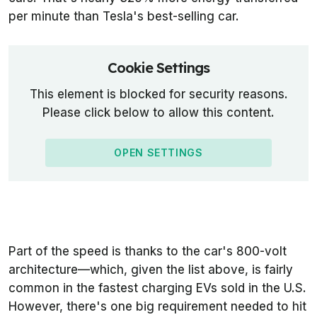
per minute than Tesla's best-selling car.
Cookie Settings
This element is blocked for security reasons.
Please click below to allow this content.
OPEN SETTINGS
Part of the speed is thanks to the car's 800-volt
architecture—which, given the list above, is fairly
common in the fastest charging EVs sold in the U.S.
However, there's one big requirement needed to hit