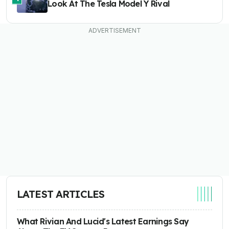
Look At The Tesla Model Y Rival
LATEST ARTICLES
What Rivian And Lucid's Latest Earnings Say