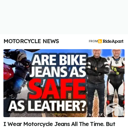
MOTORCYCLE NEWS
FROM
I Wear Motorcycle Jeans All The Time. But