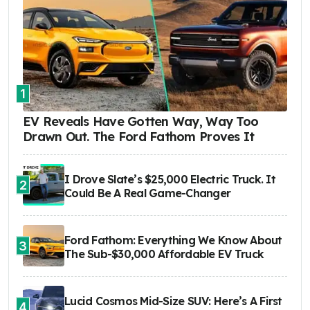
1
EV Reveals Have Gotten Way, Way Too
Drawn Out. The Ford Fathom Proves It
I Drove Slate’s $25,000 Electric Truck. It
2
Could Be A Real Game-Changer
Ford Fathom: Everything We Know About
3
The Sub-$30,000 Affordable EV Truck
Lucid Cosmos Mid-Size SUV: Here’s A First
4