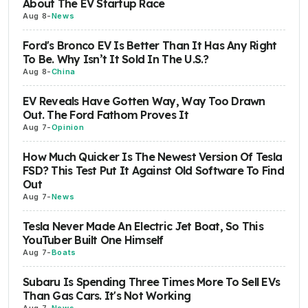
About The EV Startup Race
Aug 8
-
News
Ford's Bronco EV Is Better Than It Has Any Right
To Be. Why Isn’t It Sold In The U.S.?
Aug 8
-
China
EV Reveals Have Gotten Way, Way Too Drawn
Out. The Ford Fathom Proves It
Aug 7
-
Opinion
How Much Quicker Is The Newest Version Of Tesla
FSD? This Test Put It Against Old Software To Find
Out
Aug 7
-
News
Tesla Never Made An Electric Jet Boat, So This
YouTuber Built One Himself
Aug 7
-
Boats
Subaru Is Spending Three Times More To Sell EVs
Than Gas Cars. It's Not Working