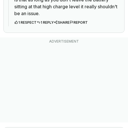
sitting at that high charge level it really shouldn't
be an issue.
1 RESPECT
1 REPLY
SHARE
REPORT