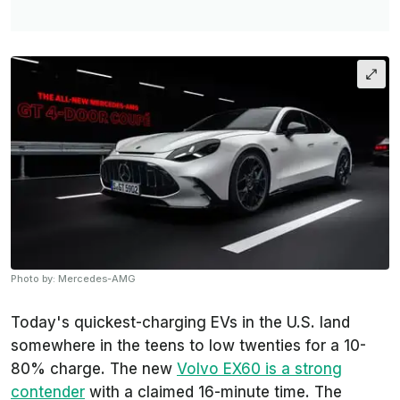
Photo by: Mercedes-AMG
Today's quickest-charging EVs in the U.S. land
somewhere in the teens to low twenties for a 10-
80% charge. The new
Volvo EX60 is a strong
contender
with a claimed 16-minute time. The