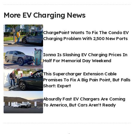
More EV Charging News
ChargePoint Wants To Fix The Condo EV
Charging Problem With 2,500 New Ports
Ionna Is Slashing EV Charging Prices In
Half For Memorial Day Weekend
This Supercharger Extension Cable
Promises To Fix A Big Pain Point, But Falls
Short: Expert
Absurdly Fast EV Chargers Are Coming
To America, But Cars Aren't Ready