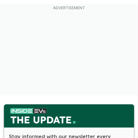
Stay informed with our newsletter every