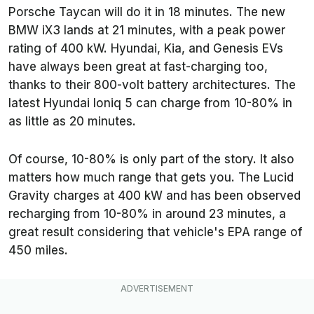
Porsche Taycan will do it in 18 minutes. The new
BMW iX3 lands at 21 minutes, with a peak power
rating of 400 kW. Hyundai, Kia, and Genesis EVs
have always been great at fast-charging too,
thanks to their 800-volt battery architectures. The
latest Hyundai Ioniq 5 can charge from 10-80% in
as little as 20 minutes.
Of course, 10-80% is only part of the story. It also
matters how much range that gets you. The Lucid
Gravity charges at 400 kW and has been observed
recharging from 10-80% in around 23 minutes, a
great result considering that vehicle's EPA range of
450 miles.