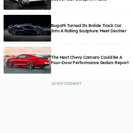
Bugatti Turned Its Bolide Track Car
Into A Rolling Sculpture: Meet Destrier
The Next Chevy Camaro Could Be A
Four-Door Performance Sedan: Report