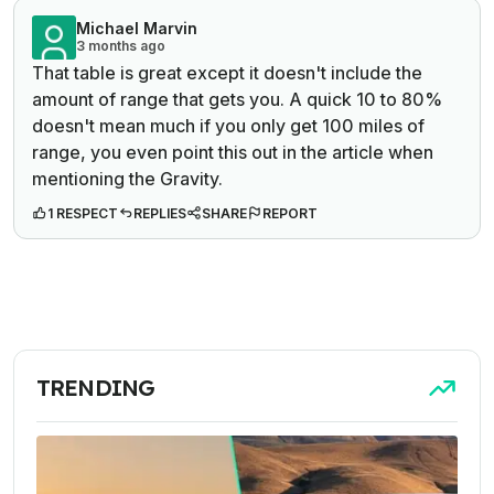
Michael Marvin
3 months ago
That table is great except it doesn't include the
amount of range that gets you. A quick 10 to 80%
doesn't mean much if you only get 100 miles of
range, you even point this out in the article when
mentioning the Gravity.
1 RESPECT
REPLIES
SHARE
REPORT
TRENDING