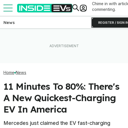
Chime in with articl
commenting.
News
REGISTER / SIGN I
A Bill Taking A
Mercedes Boss Says The
Ford's Bronco EV Is Better
Cars In America
Auto Industry Went 'Too Far'
Than It Has Any Right To Be.
Advanced In The
With Removing Buttons
Why Isn’t It Sold In The U.S.?
Could Hit Merc
Home
News
11 Minutes To 80%: There's
A New Quickest-Charging
EV In America
Mercedes just claimed the EV fast-charging