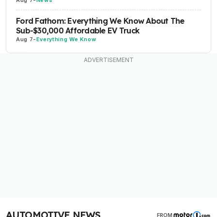
Aug 7
-
News
Ford Fathom: Everything We Know About The
Sub-$30,000 Affordable EV Truck
Aug 7
-
Everything We Know
AUTOMOTIVE NEWS
FROM