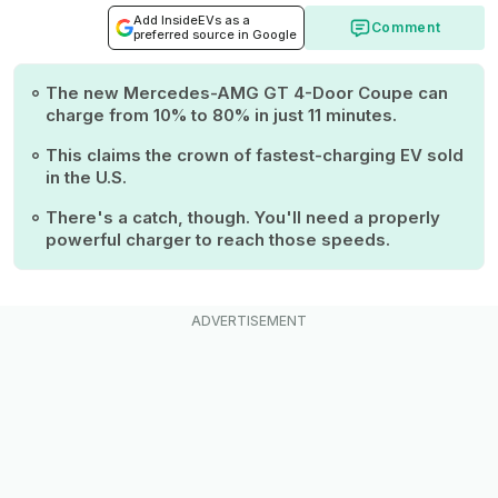
Add InsideEVs as a
Comment
preferred source in Google
The new Mercedes-AMG GT 4-Door Coupe can
charge from 10% to 80% in just 11 minutes.
This claims the crown of fastest-charging EV sold
in the U.S.
There's a catch, though. You'll need a properly
powerful charger to reach those speeds.