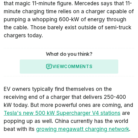
that magic 11-minute figure. Mercedes says that 11-
minute charging time relies on a charger capable of
pumping a whopping 600-kW of energy through
the cable. Those barely exist outside of semi-truck
chargers today.
What do you think?
VIEW
COMMENTS
EV owners typically find themselves on the
receiving end of a charger that delivers 250-400
kW today. But more powerful ones are coming, and
Tesla's new 500 kW Supercharger V4 stations
are
popping up as well. China currently has the world
beat with its
growing megawatt charging network
.