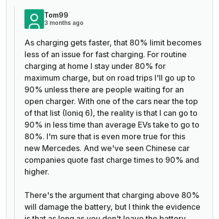
Tom99
3 months ago
As charging gets faster, that 80% limit becomes
less of an issue for fast charging. For routine
charging at home I stay under 80% for
maximum charge, but on road trips I'll go up to
90% unless there are people waiting for an
open charger. With one of the cars near the top
of that list (Ioniq 6), the reality is that I can go to
90% in less time than average EVs take to go to
80%. I'm sure that is even more true for this
new Mercedes. And we've seen Chinese car
companies quote fast charge times to 90% and
higher.
There's the argument that charging above 80%
will damage the battery, but I think the evidence
is that as long as you don't leave the battery