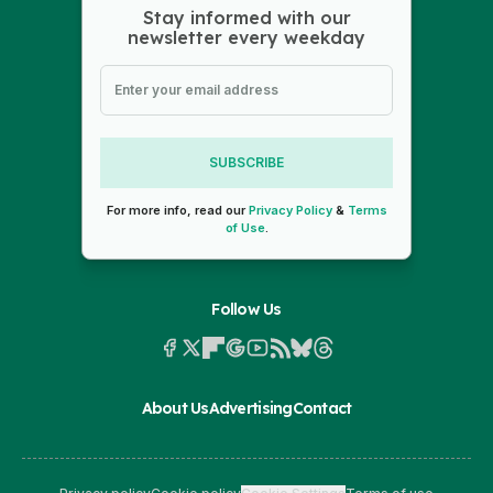
Stay informed with our
newsletter every weekday
SUBSCRIBE
For more info, read our
Privacy Policy
&
Terms
of Use
.
Follow Us
About Us
Advertising
Contact