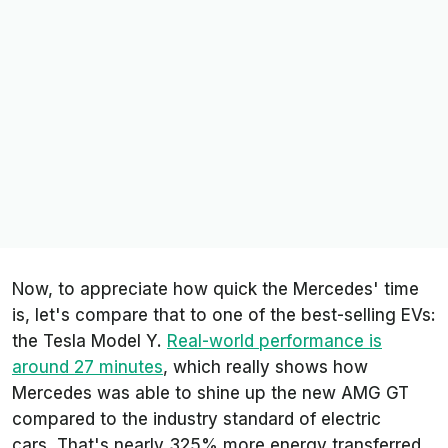
Now, to appreciate how quick the Mercedes' time
is, let's compare that to one of the best-selling EVs:
the Tesla Model Y.
Real-world performance is
around 27 minutes
, which really shows how
Mercedes was able to shine up the new AMG GT
compared to the industry standard of electric
cars. That's nearly 325% more energy transferred