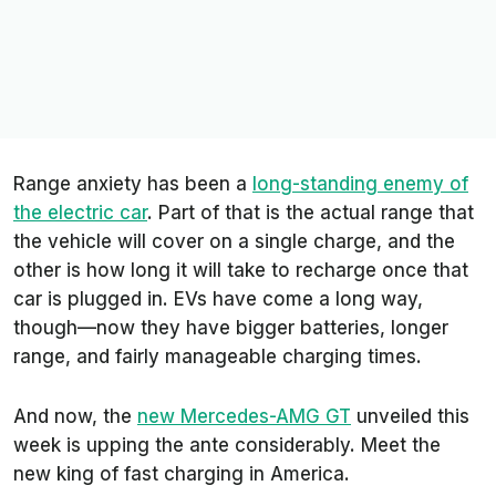
Range anxiety has been a
long-standing enemy of
the electric car
. Part of that is the actual
range
that
the vehicle will cover on a single charge, and the
other is how long it will take to recharge once that
car is plugged in. EVs have come a long way,
though—now they have bigger batteries, longer
range, and fairly manageable charging times.
And now, the
new Mercedes-AMG GT
unveiled this
week is upping the ante considerably. Meet the
new king of fast charging in America.