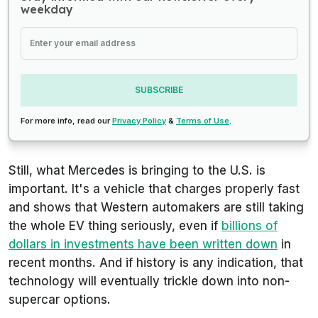
weekday
SUBSCRIBE
For more info, read our
Privacy Policy
&
Terms of Use
.
Still, what Mercedes is bringing to the U.S. is
important. It's a vehicle that charges properly fast
and shows that Western automakers are still taking
the whole EV thing seriously, even if
billions of
dollars in investments have been written down
in
recent months. And if history is any indication, that
technology will eventually trickle down into non-
supercar options.