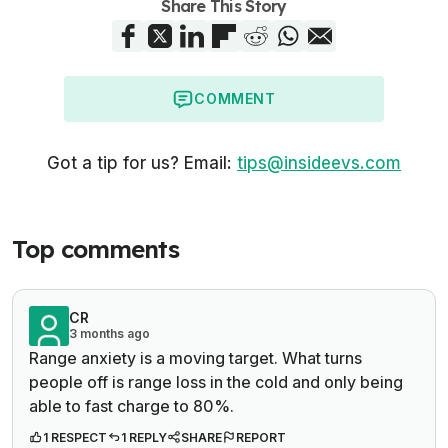
Share This Story
COMMENT
Got a tip for us? Email:
tips@insideevs.com
Top comments
CR
3 months ago
Range anxiety is a moving target. What turns
people off is range loss in the cold and only being
able to fast charge to 80%.
1 RESPECT
1 REPLY
SHARE
REPORT