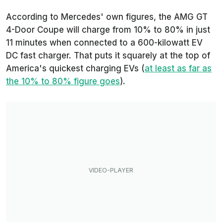
According to Mercedes' own figures, the AMG GT
4-Door Coupe will charge from 10% to 80% in just
11 minutes when connected to a 600-kilowatt EV
DC fast charger. That puts it squarely at the top of
America's quickest charging EVs (
at least as far as
the 10% to 80% figure goes
).