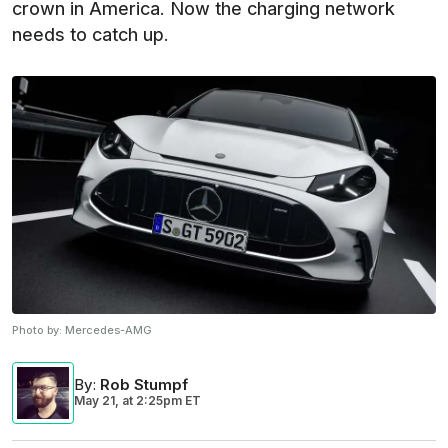
crown in America. Now the charging network
needs to catch up.
Photo by:
Mercedes-AMG
By
:
Rob Stumpf
May 21,
at
2:25pm ET