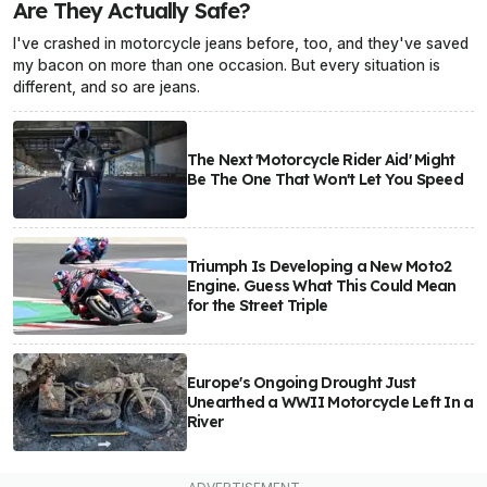
Are They Actually Safe?
I've crashed in motorcycle jeans before, too, and they've saved
my bacon on more than one occasion. But every situation is
different, and so are jeans.
The Next 'Motorcycle Rider Aid' Might
Be The One That Won't Let You Speed
Triumph Is Developing a New Moto2
Engine. Guess What This Could Mean
for the Street Triple
Europe's Ongoing Drought Just
Unearthed a WWII Motorcycle Left In a
River