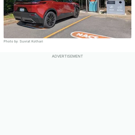
Photo by: Suvrat Kothari