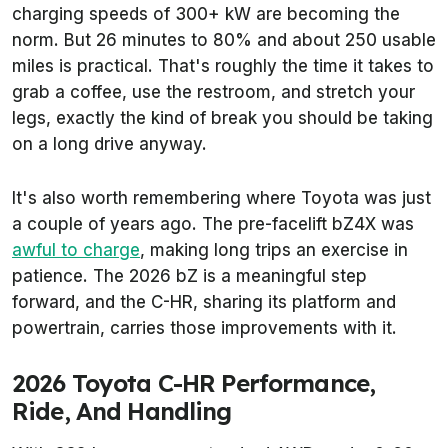
charging speeds of 300+ kW are becoming the
norm. But 26 minutes to 80% and about 250 usable
miles is practical. That's roughly the time it takes to
grab a coffee, use the restroom, and stretch your
legs, exactly the kind of break you should be taking
on a long drive anyway.
It's also worth remembering where Toyota was just
a couple of years ago. The pre-facelift bZ4X was
awful to charge
, making long trips an exercise in
patience. The 2026 bZ is a meaningful step
forward, and the C-HR, sharing its platform and
powertrain, carries those improvements with it.
2026 Toyota C-HR Performance,
Ride, And Handling