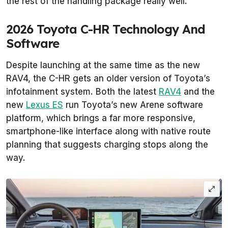
the rest of the handling package really well.
2026 Toyota C-HR Technology And
Software
Despite launching at the same time as the new
RAV4, the C-HR gets an older version of Toyota’s
infotainment system. Both the latest
RAV4
and the
new
Lexus ES
run Toyota’s new Arene software
platform, which brings a far more responsive,
smartphone-like interface along with native route
planning that suggests charging stops along the
way.