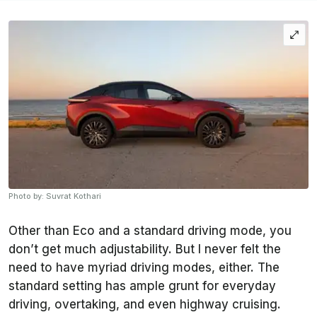
Photo by: Suvrat Kothari
Other than Eco and a standard driving mode, you
don’t get much adjustability. But I never felt the
need to have myriad driving modes, either. The
standard setting has ample grunt for everyday
driving, overtaking, and even highway cruising.