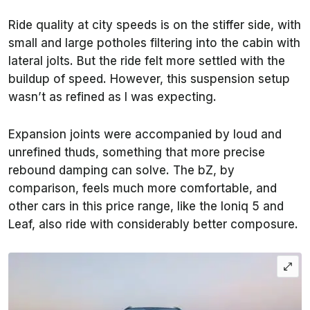
Ride quality at city speeds is on the stiffer side, with
small and large potholes filtering into the cabin with
lateral jolts. But the ride felt more settled with the
buildup of speed. However, this suspension setup
wasn’t as refined as I was expecting.
Expansion joints were accompanied by loud and
unrefined thuds, something that more precise
rebound damping can solve. The bZ, by
comparison, feels much more comfortable, and
other cars in this price range, like the Ioniq 5 and
Leaf, also ride with considerably better composure.