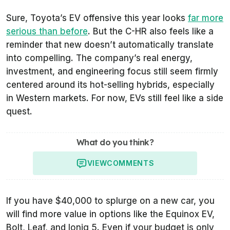
Sure, Toyota’s EV offensive this year looks
far more
serious than before
. But the C-HR also feels like a
reminder that new doesn’t automatically translate
into compelling. The company’s real energy,
investment, and engineering focus still seem firmly
centered around its hot-selling hybrids, especially
in Western markets. For now, EVs still feel like a side
quest.
What do you think?
VIEW
COMMENTS
If you have $40,000 to splurge on a new car, you
will find more value in options like the Equinox EV,
Bolt, Leaf, and Ioniq 5. Even if your budget is only