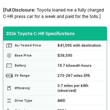
[Full Disclosure:
Toyota loaned me a fully charged
C-HR press car for a week and paid for the tolls.]
2026 Toyota C-HR Specifications
$41,095 with destination.
As-Tested Price
$38,595
Base Price
74.7 kilowatt-hours
Battery
273-287 miles EPA
EV Range
3.7 miles per kWh
Efficiency
(observed)
AWD
Drive Type