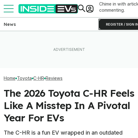
Chime in with articl
commenting.
News
REGISTER / SIGN I
Clemson's Solar-Powered
Toyota's EV Sales Have
EV Project Looks Like A
Toyota Will Mod
More Than Doubled This
Cardboard Shoe. But It's A
Aging Plug-In Wi
Year
Lot More Clever Than It
Factory Upgrad
Looks
Home
Toyota
C-HR
Reviews
The 2026 Toyota C-HR Feels
Like A Misstep In A Pivotal
Year For EVs
The C-HR is a fun EV wrapped in an outdated