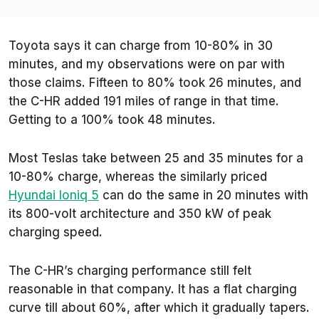
Toyota says it can charge from 10-80% in 30
minutes, and my observations were on par with
those claims. Fifteen to 80% took 26 minutes, and
the C-HR added 191 miles of range in that time.
Getting to a 100% took 48 minutes.
Most Teslas take between 25 and 35 minutes for a
10-80% charge, whereas the similarly priced
Hyundai Ioniq 5
can do the same in 20 minutes with
its 800-volt architecture and 350 kW of peak
charging speed.
The C-HR’s charging performance still felt
reasonable in that company. It has a flat charging
curve till about 60%, after which it gradually tapers.