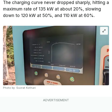
The charging curve never dropped sharply, hitting a
maximum rate of 135 kW at about 20%, slowing
down to 120 kW at 50%, and 110 kW at 60%.
Photo by: Suvrat Kothari