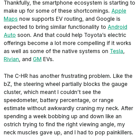
Thankfully, the smartphone ecosystem is starting to
make up for some of these shortcomings.
Apple
Maps
now supports EV routing, and Google is
expected to bring similar functionality to
Android
Auto
soon. And that could help Toyota’s electric
offerings become a lot more compelling if it works
as well as some of the native systems on
Tesla
,
Rivian
, and
GM
EVs.
The C-HR has another frustrating problem. Like the
bZ, the steering wheel partially blocks the gauge
cluster, which meant I couldn’t see the
speedometer, battery percentage, or range
estimate without awkwardly craning my neck. After
spending a week bobbing up and down like an
ostrich trying to find the right viewing angle, my
neck muscles gave up, and I had to pop painkillers.