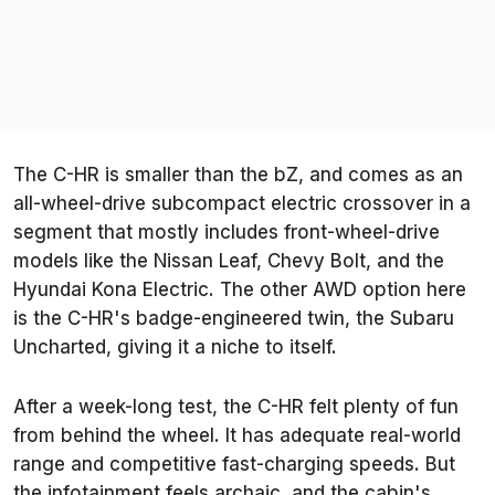
The C-HR is smaller than the bZ, and comes as an
all-wheel-drive subcompact electric crossover in a
segment that mostly includes front-wheel-drive
models like the Nissan Leaf, Chevy Bolt, and the
Hyundai Kona Electric. The other AWD option here
is the C-HR's badge-engineered twin, the Subaru
Uncharted, giving it a niche to itself.
After a week-long test, the C-HR felt plenty of fun
from behind the wheel. It has adequate real-world
range and competitive fast-charging speeds. But
the infotainment feels archaic, and the cabin's