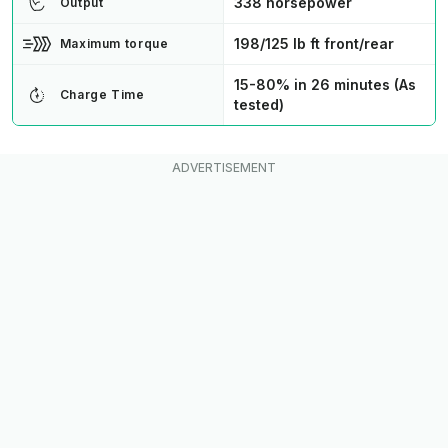
338 horsepower
Output
198/125 lb ft front/rear
Maximum torque
15-80% in 26 minutes (As
Charge Time
tested)
NACS
Charge Type
4.9 seconds
Speed 0-60 MPH