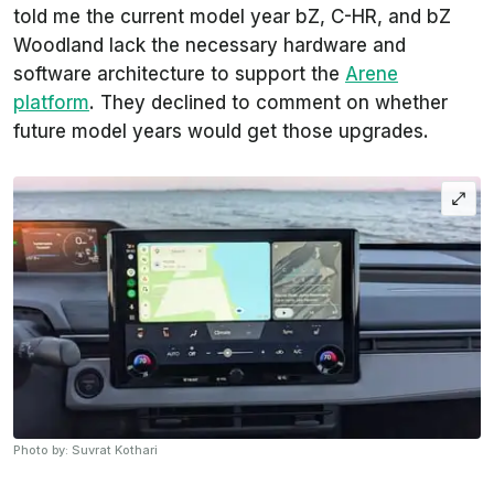
told me the current model year bZ, C-HR, and bZ
Woodland lack the necessary hardware and
software architecture to support the
Arene
platform
. They declined to comment on whether
future model years would get those upgrades.
Photo by: Suvrat Kothari