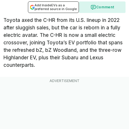
Add InsideEVs as a
Comment
preferred source in Google
Toyota axed the C-HR from its U.S. lineup in 2022
after sluggish sales, but the car is reborn in a fully
electric avatar. The C-HR is now a small electric
crossover, joining Toyota’s EV portfolio that spans
the refreshed bZ, bZ Woodland, and the three-row
Highlander EV, plus their Subaru and Lexus
counterparts.