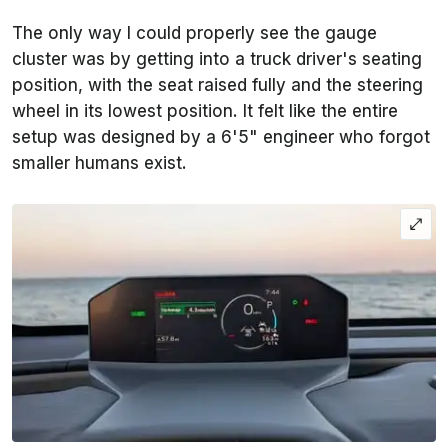
The only way I could properly see the gauge
cluster was by getting into a truck driver's seating
position, with the seat raised fully and the steering
wheel in its lowest position. It felt like the entire
setup was designed by a 6'5" engineer who forgot
smaller humans exist.