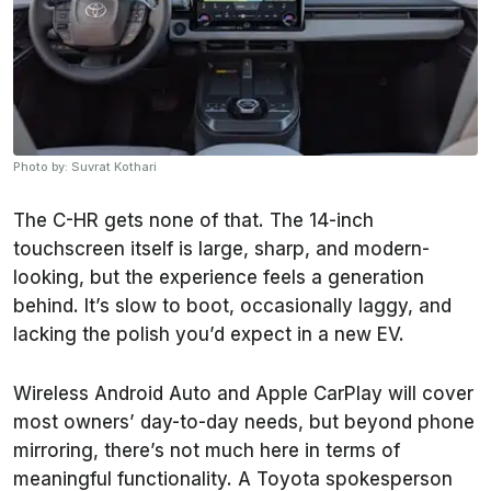
Photo by: Suvrat Kothari
The C-HR gets none of that. The 14-inch
touchscreen itself is large, sharp, and modern-
looking, but the experience feels a generation
behind. It’s slow to boot, occasionally laggy, and
lacking the polish you’d expect in a new EV.
Wireless Android Auto and Apple CarPlay will cover
most owners’ day-to-day needs, but beyond phone
mirroring, there’s not much here in terms of
meaningful functionality. A Toyota spokesperson