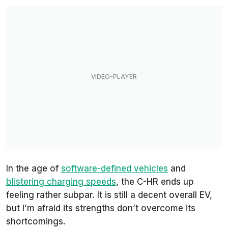
In the age of
software-defined vehicles
and
blistering charging speeds
, the C-HR ends up
feeling rather subpar. It is still a decent overall EV,
but I’m afraid its strengths don’t overcome its
shortcomings.