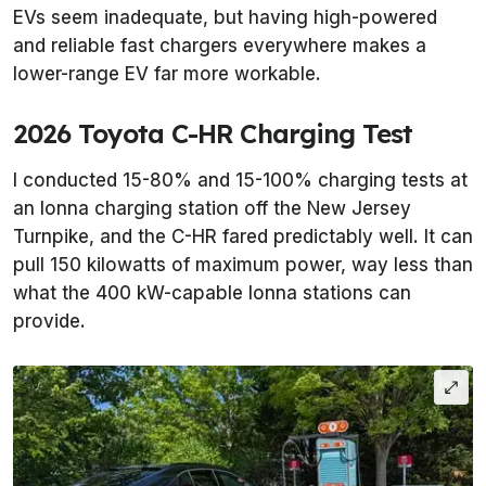
EVs seem inadequate, but having high-powered
and reliable fast chargers everywhere makes a
lower-range EV far more workable.
2026 Toyota C-HR Charging Test
I conducted 15-80% and 15-100% charging tests at
an Ionna charging station off the New Jersey
Turnpike, and the C-HR fared predictably well. It can
pull 150 kilowatts of maximum power, way less than
what the 400 kW-capable Ionna stations can
provide.