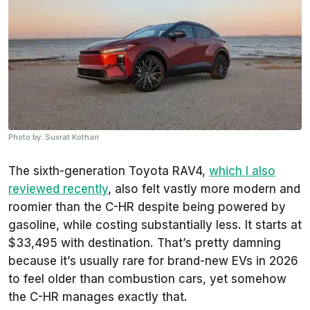
Photo by: Suvrat Kothari
The sixth-generation Toyota RAV4,
which I also
reviewed recently
, also felt vastly more modern and
roomier than the C-HR despite being powered by
gasoline, while costing substantially less. It starts at
$33,495 with destination. That’s pretty damning
because it’s usually rare for brand-new EVs in 2026
to feel older than combustion cars, yet somehow
the C-HR manages exactly that.