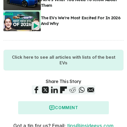
Them
The EVs We're Most Excited For In 2026
And Why
Click here to see all articles with lists of the best
EVs
Share This Story
COMMENT
Got a tip for us? Email:
tips@insideevs.com