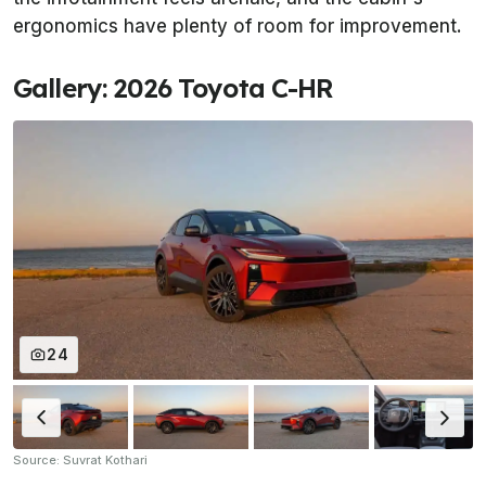
ergonomics have plenty of room for improvement.
Gallery: 2026 Toyota C-HR
24
Source: Suvrat Kothari