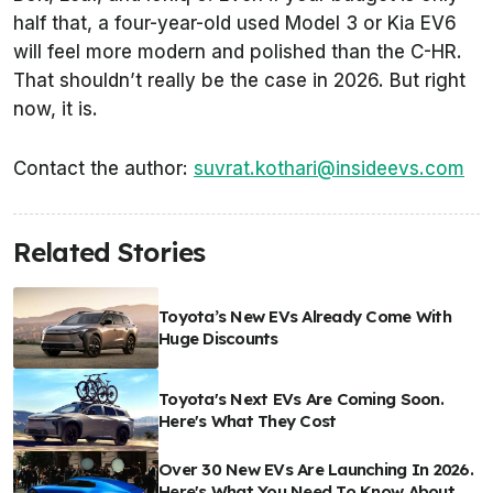
half that, a four-year-old used Model 3 or Kia EV6
will feel more modern and polished than the C-HR.
That shouldn’t really be the case in 2026. But right
now, it is.
Contact the author:
suvrat.kothari@insideevs.com
Related Stories
Toyota’s New EVs Already Come With
Huge Discounts
Toyota's Next EVs Are Coming Soon.
Here's What They Cost
Over 30 New EVs Are Launching In 2026.
Here's What You Need To Know About