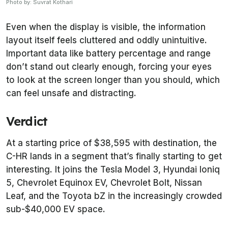
Photo by: Suvrat Kothari
Even when the display is visible, the information
layout itself feels cluttered and oddly unintuitive.
Important data like battery percentage and range
don’t stand out clearly enough, forcing your eyes
to look at the screen longer than you should, which
can feel unsafe and distracting.
Verdict
At a starting price of $38,595 with destination, the
C-HR lands in a segment that’s finally starting to get
interesting. It joins the Tesla Model 3, Hyundai Ioniq
5, Chevrolet Equinox EV, Chevrolet Bolt, Nissan
Leaf, and the Toyota bZ in the increasingly crowded
sub-$40,000 EV space.