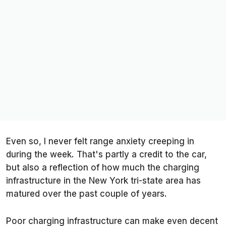
Even so, I never felt range anxiety creeping in
during the week. That's partly a credit to the car,
but also a reflection of how much the charging
infrastructure in the New York tri-state area has
matured over the past couple of years.
Poor charging infrastructure can make even decent