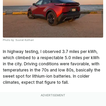
Photo by: Suvrat Kothari
In highway testing, I observed 3.7 miles per kWh,
which climbed to a respectable 5.0 miles per kWh
in the city. Driving conditions were favorable, with
temperatures in the 70s and low 80s, basically the
sweet spot for lithium-ion batteries. In colder
climates, expect that figure to fall.