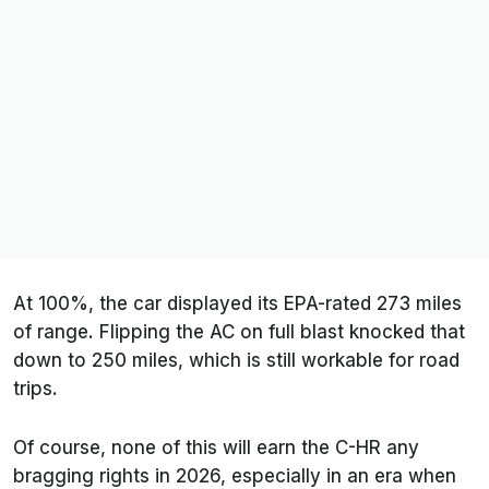
At 100%, the car displayed its EPA-rated 273 miles
of range. Flipping the AC on full blast knocked that
down to 250 miles, which is still workable for road
trips.
Of course, none of this will earn the C-HR any
bragging rights in 2026, especially in an era when