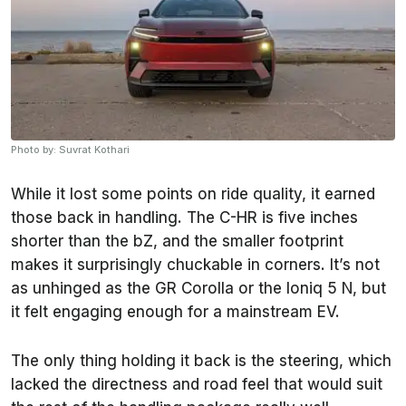
Photo by: Suvrat Kothari
While it lost some points on ride quality, it earned
those back in handling. The C-HR is five inches
shorter than the bZ, and the smaller footprint
makes it surprisingly chuckable in corners. It’s not
as unhinged as the GR Corolla or the Ioniq 5 N, but
it felt engaging enough for a mainstream EV.
The only thing holding it back is the steering, which
lacked the directness and road feel that would suit