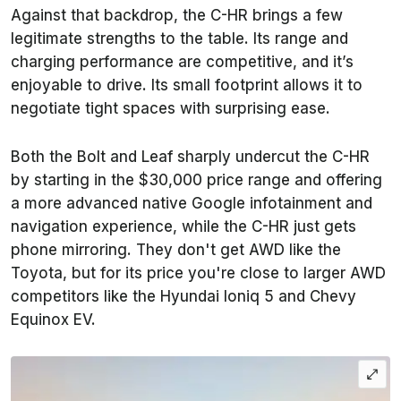
Against that backdrop, the C-HR brings a few
legitimate strengths to the table. Its range and
charging performance are competitive, and it’s
enjoyable to drive. Its small footprint allows it to
negotiate tight spaces with surprising ease.
Both the Bolt and Leaf sharply undercut the C-HR
by starting in the $30,000 price range and offering
a more advanced native Google infotainment and
navigation experience, while the C-HR just gets
phone mirroring. They don't get AWD like the
Toyota, but for its price you're close to larger AWD
competitors like the Hyundai Ioniq 5 and Chevy
Equinox EV.