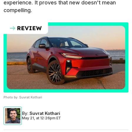
experience. It proves that new doesn't mean
compelling.
Photo by:
Suvrat Kothari
By
:
Suvrat Kothari
May 21,
at
12:26pm ET