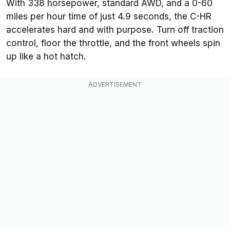
With 338 horsepower, standard AWD, and a 0-60
miles per hour time of just 4.9 seconds, the C-HR
accelerates hard and with purpose. Turn off traction
control, floor the throttle, and the front wheels spin
up like a hot hatch.