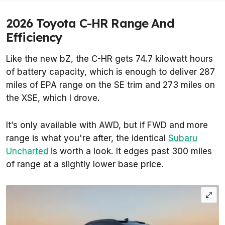
2026 Toyota C-HR Range And
Efficiency
Like the new bZ, the C-HR gets 74.7 kilowatt hours
of battery capacity, which is enough to deliver 287
miles of EPA range on the SE trim and 273 miles on
the XSE, which I drove.
It’s only available with AWD, but if FWD and more
range is what you're after, the identical
Subaru
Uncharted
is worth a look. It edges past 300 miles
of range at a slightly lower base price.