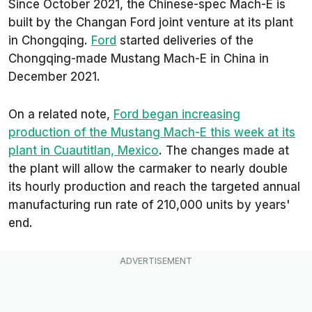
Since October 2021, the Chinese-spec Mach-E is
built by the Changan Ford joint venture at its plant
in Chongqing.
Ford
started deliveries of the
Chongqing-made Mustang Mach-E in China in
December 2021.
On a related note,
Ford began increasing
production of the Mustang Mach-E this week at its
plant in Cuautitlan, Mexico
. The changes made at
the plant will allow the carmaker to nearly double
its hourly production and reach the targeted annual
manufacturing run rate of 210,000 units by years'
end.