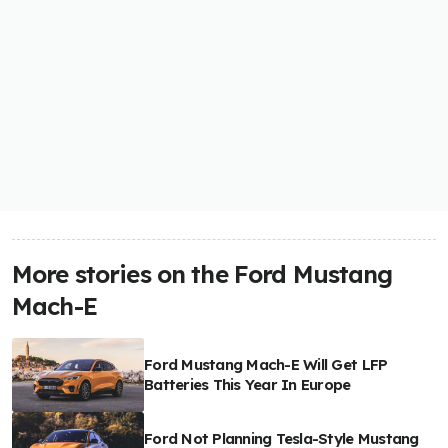
More stories on the Ford Mustang
Mach-E
Ford Mustang Mach-E Will Get LFP
Batteries This Year In Europe
Ford Not Planning Tesla-Style Mustang