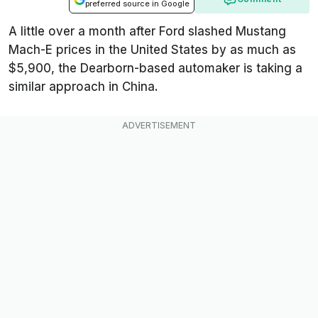
preferred source in Google
A little over a month after Ford slashed Mustang
Mach-E prices in the United States by as much as
$5,900, the Dearborn-based automaker is taking a
similar approach in China.