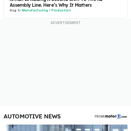
Assembly Line. Here’s Why It Matters
Aug 5
-
Manufacturing / Production
AUTOMOTIVE NEWS
FROM