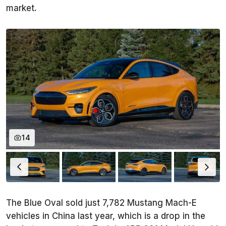
market.
14
The Blue Oval sold just 7,782 Mustang Mach-E
vehicles in China last year, which is a drop in the