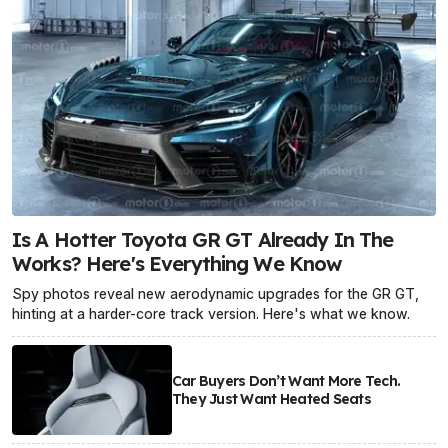
Is A Hotter Toyota GR GT Already In The
Works? Here's Everything We Know
Spy photos reveal new aerodynamic upgrades for the GR GT,
hinting at a harder-core track version. Here's what we know.
Car Buyers Don’t Want More Tech.
They Just Want Heated Seats