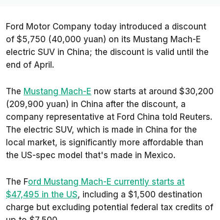
Ford Motor Company today introduced a discount
of $5,750 (40,000 yuan) on its Mustang Mach-E
electric SUV in China; the discount is valid until the
end of April.
The
Mustang Mach-E
now starts at around $30,200
(209,900 yuan) in China after the discount, a
company representative at Ford China told
Reuters
.
The electric SUV, which is made in China for the
local market, is significantly more affordable than
the US-spec model that's made in Mexico.
The F
ord Mustang Mach-E currently starts at
$47,495 in the US
, including a $1,500 destination
charge but excluding potential federal tax credits of