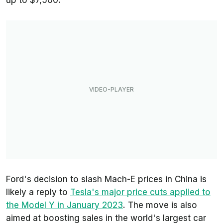
up to $7,500.
Ford's decision to slash Mach-E prices in China is
likely a reply to
Tesla's major price cuts applied to
the Model Y in January 2023
. The move is also
aimed at boosting sales in the world's largest car