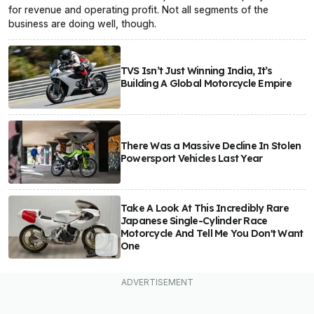
for revenue and operating profit. Not all segments of the
business are doing well, though.
TVS Isn’t Just Winning India, It’s
Building A Global Motorcycle Empire
There Was a Massive Decline In Stolen
Powersport Vehicles Last Year
Take A Look At This Incredibly Rare
Japanese Single-Cylinder Race
Motorcycle And Tell Me You Don't Want
One