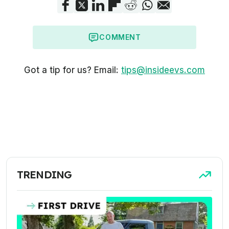
COMMENT
Got a tip for us? Email:
tips@insideevs.com
TRENDING