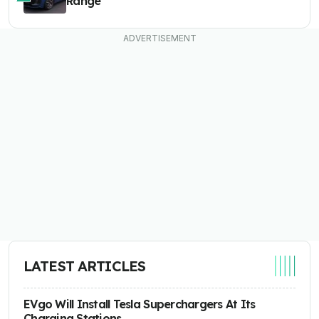
Range
LATEST ARTICLES
EVgo Will Install Tesla Superchargers At Its
Charging Stations