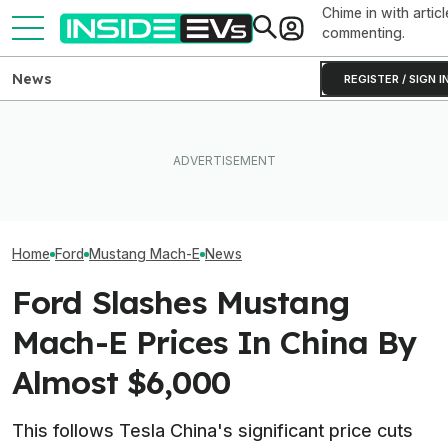
Chime in with articl
commenting.
News
REGISTER / SIGN I
Ford Recalls 86,000
EVgo Will Install Tesla
Mustang Mach-E EVs Over
Superchargers At Its
The Best EV Le
Flying Window Trim Risk
Charging Stations
Finance Deals I
Home
Ford
Mustang Mach-E
News
Ford Slashes Mustang
Mach-E Prices In China By
Almost $6,000
This follows Tesla China's significant price cuts