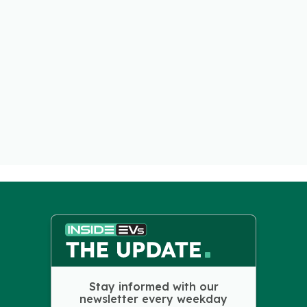
Stay informed with our
newsletter every weekday