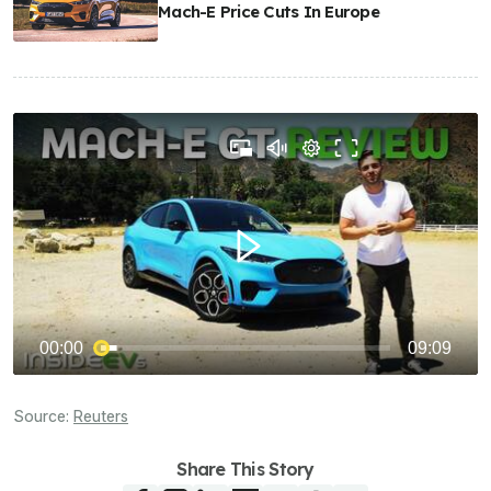
Mach-E Price Cuts In Europe
Source:
Reuters
Share This Story