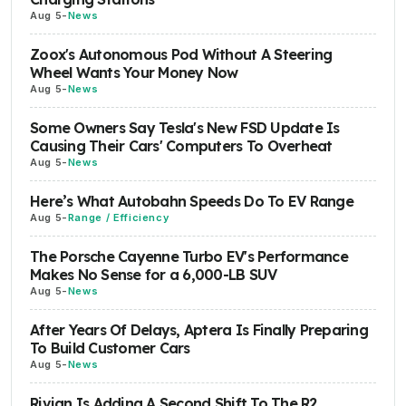
Aug 5
-
News
Zoox's Autonomous Pod Without A Steering
Wheel Wants Your Money Now
Aug 5
-
News
Some Owners Say Tesla's New FSD Update Is
Causing Their Cars' Computers To Overheat
Aug 5
-
News
Here’s What Autobahn Speeds Do To EV Range
Aug 5
-
Range / Efficiency
The Porsche Cayenne Turbo EV's Performance
Makes No Sense for a 6,000-LB SUV
Aug 5
-
News
After Years Of Delays, Aptera Is Finally Preparing
To Build Customer Cars
Aug 5
-
News
Rivian Is Adding A Second Shift To The R2