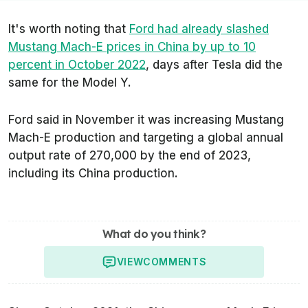
It's worth noting that
Ford had already slashed
Mustang Mach-E prices in China by up to 10
percent in October 2022
, days after Tesla did the
same for the Model Y.
Ford said in November it was increasing Mustang
Mach-E production and targeting a global annual
output rate of 270,000 by the end of 2023,
including its China production.
What do you think?
VIEW
COMMENTS