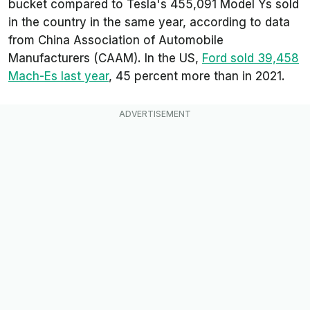
bucket compared to Tesla's 455,091 Model Ys sold
in the country in the same year, according to data
from China Association of Automobile
Manufacturers (CAAM). In the US,
Ford sold 39,458
Mach-Es last year
, 45 percent more than in 2021.