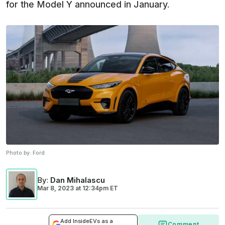
for the Model Y announced in January.
Photo by:
Ford
By
:
Dan Mihalascu
Mar 8, 2023
at
12:34pm ET
Add InsideEVs as a
Comment