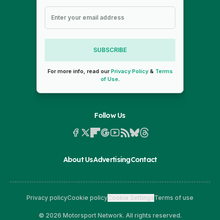
SUBSCRIBE
For more info, read our
Privacy Policy
&
Terms
of Use
.
Follow Us
About Us
Advertising
Contact
Privacy policy
Cookie policy
Cookie Settings
Terms of use
© 2026 Motorsport Network. All rights reserved.