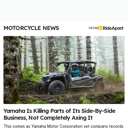
MOTORCYCLE NEWS
FROM
Yamaha Is Killing Parts of Its Side-By-Side
Business, Not Completely Axing It
This comes as Yamaha Motor Corporation set company records