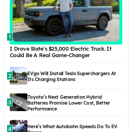
1
I Drove Slate’s $25,000 Electric Truck. It
Could Be A Real Game-Changer
EVgo Will Install Tesla Superchargers At
2
Its Charging Stations
Toyota’s Next Generation Hybrid
3
Batteries Promise Lower Cost, Better
Performance
Here’s What Autobahn Speeds Do To EV
4