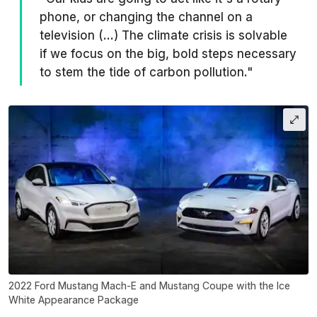
phone, or changing the channel on a
television (…) The climate crisis is solvable
if we focus on the big, bold steps necessary
to stem the tide of carbon pollution."
2022 Ford Mustang Mach-E and Mustang Coupe with the Ice
White Appearance Package