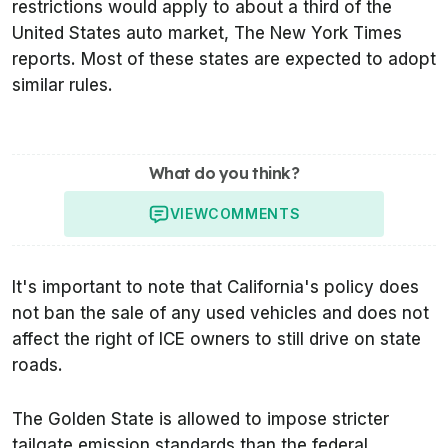
restrictions would apply to about a third of the
United States auto market,
The New York Times
reports. Most of these states are expected to adopt
similar rules.
What do you think?
VIEW
COMMENTS
It's important to note that California's policy does
not ban the sale of any used vehicles and does not
affect the right of ICE owners to still drive on state
roads.
The Golden State is allowed to impose stricter
tailgate emission standards than the federal