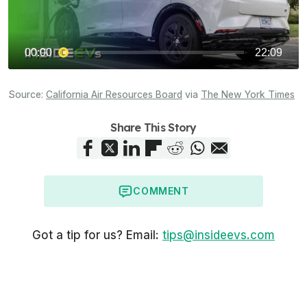
Source:
California Air Resources Board
via
The New York Times
Share This Story
COMMENT
Got a tip for us? Email:
tips@insideevs.com