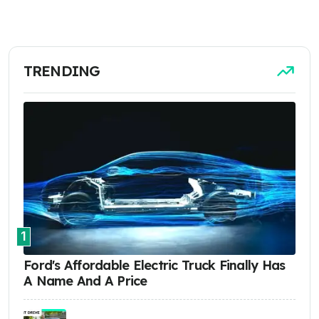
TRENDING
1
Ford's Affordable Electric Truck Finally Has
A Name And A Price