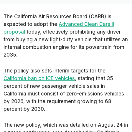
The California Air Resources Board (CARB) is
expected to adopt the
Advanced Clean Cars II
proposal
today, effectively prohibiting any driver
from buying a new light-duty vehicle that utilizes an
internal combustion engine for its powertrain from
2035.
The policy also sets interim targets for the
California ban on ICE vehicles
, stating that 35
percent of new passenger vehicle sales in
California must consist of zero-emissions vehicles
by 2026, with the requirement growing to 68
percent by 2030.
The new policy, which was detailed on August 24 in