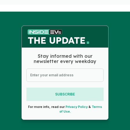
Stay informed with our
newsletter every weekday
SUBSCRIBE
For more info, read our
Privacy Policy
&
Terms
of Use
.