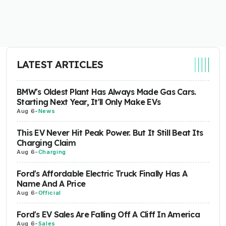
LATEST ARTICLES
BMW's Oldest Plant Has Always Made Gas Cars.
Starting Next Year, It'll Only Make EVs
Aug 6
-
News
This EV Never Hit Peak Power. But It Still Beat Its
Charging Claim
Aug 6
-
Charging
Ford's Affordable Electric Truck Finally Has A
Name And A Price
Aug 6
-
Official
Ford's EV Sales Are Falling Off A Cliff In America
Aug 6
-
Sales