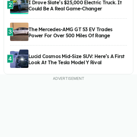
I Drove Slate’s $25,000 Electric Truck. It
2
Could Be A Real Game-Changer
The Mercedes-AMG GT 53 EV Trades
3
Power For Over 500 Miles Of Range
Lucid Cosmos Mid-Size SUV: Here’s A First
4
Look At The Tesla Model Y Rival