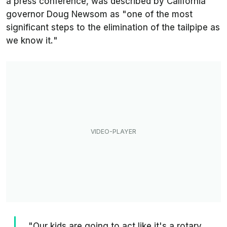
a press conference, was described by California
governor Doug Newsom as "
one of the most
significant steps to the elimination of the tailpipe as
we know it.
"
"Our kids are going to act like it's a rotary