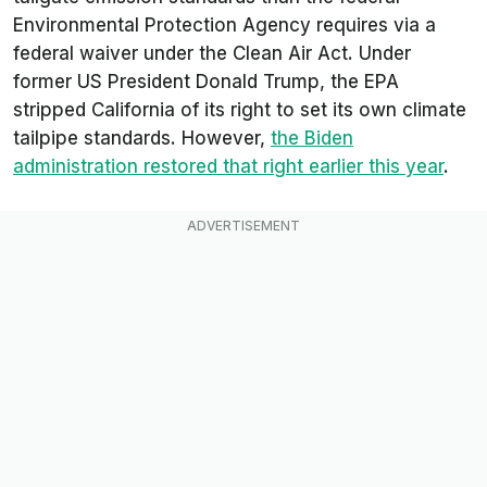
Environmental Protection Agency requires via a
federal waiver under the Clean Air Act. Under
former US President Donald Trump, the EPA
stripped California of its right to set its own climate
tailpipe standards. However,
the Biden
administration restored that right earlier this year
.