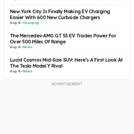
New York City Is Finally Making EV Charging
Easier With 600 New Curbside Chargers
Aug 6
-
Charging
The Mercedes-AMG GT 53 EV Trades Power For
Over 500 Miles Of Range
Aug 6
-
News
Lucid Cosmos Mid-Size SUV: Here’s A First Look At
The Tesla Model Y Rival
Aug 6
-
News