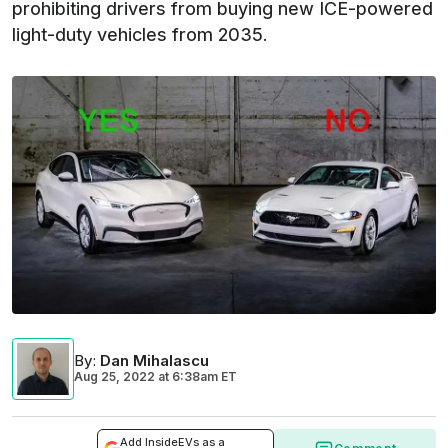
prohibiting drivers from buying new ICE-powered
light-duty vehicles from 2035.
By
:
Dan Mihalascu
Aug 25, 2022
at
6:38am ET
Add InsideEVs as a