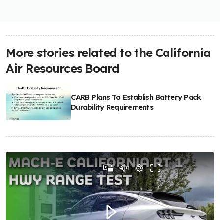
More stories related to the California
Air Resources Board
CARB Plans To Establish Battery Pack
Durability Requirements