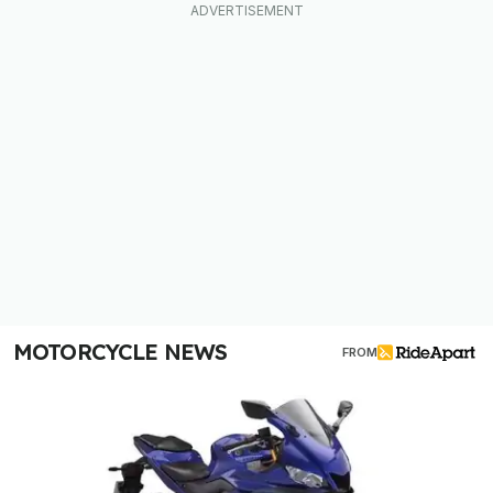
MOTORCYCLE NEWS
FROM