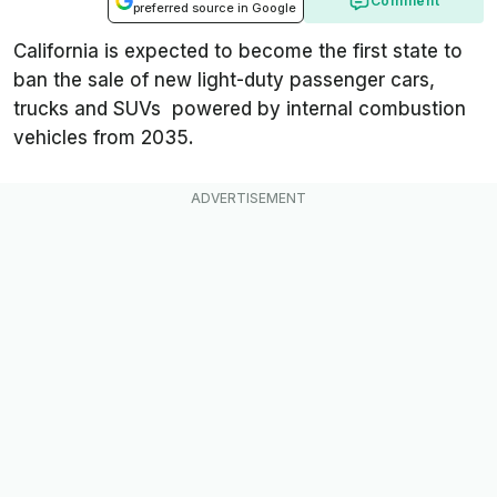
Comment
preferred source in Google
California is expected to become the first state to
ban the sale of new light-duty passenger cars,
trucks and SUVs powered by internal combustion
vehicles from 2035.