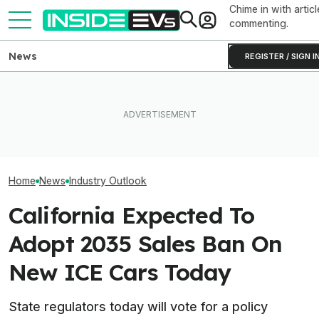
Chime in with articl
commenting.
News
REGISTER / SIGN I
‘Largest Supply 
Volvo's New EX50 Will Be A
This EV Never Hit Peak
History’: High Oi
Sub-$50,000 Tesla Model Y
Power. But It Still Beat Its
Drove Record EV
Fighter: Report
Charging Claim
Countries
Home
News
Industry Outlook
California Expected To
Adopt 2035 Sales Ban On
New ICE Cars Today
State regulators today will vote for a policy