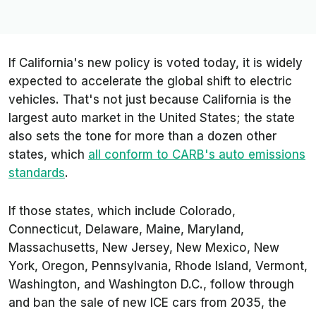
If California's new policy is voted today, it is widely
expected to accelerate the global shift to electric
vehicles. That's not just because California is the
largest auto market in the United States; the state
also sets the tone for more than a dozen other
states, which
all conform to CARB's auto emissions
standards
.
If those states, which include Colorado,
Connecticut, Delaware, Maine, Maryland,
Massachusetts, New Jersey, New Mexico, New
York, Oregon, Pennsylvania, Rhode Island, Vermont,
Washington, and Washington D.C., follow through
and ban the sale of new ICE cars from 2035, the