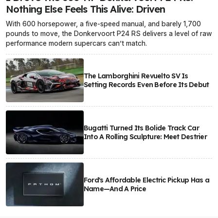
Nothing Else Feels This Alive: Driven
With 600 horsepower, a five-speed manual, and barely 1,700
pounds to move, the Donkervoort P24 RS delivers a level of raw
performance modern supercars can’t match.
The Lamborghini Revuelto SV Is
Setting Records Even Before Its Debut
Bugatti Turned Its Bolide Track Car
Into A Rolling Sculpture: Meet Destrier
Ford's Affordable Electric Pickup Has a
Name—And A Price