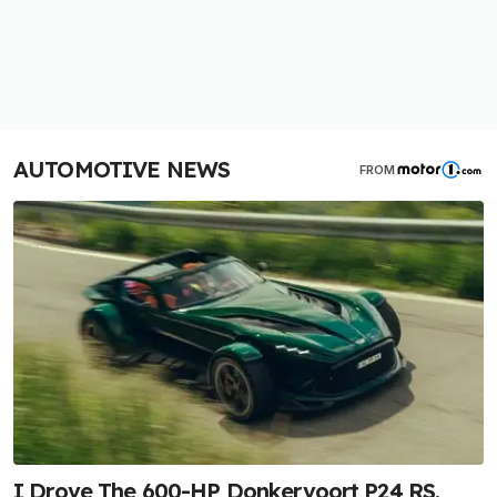
AUTOMOTIVE NEWS
FROM
I Drove The 600-HP Donkervoort P24 RS.