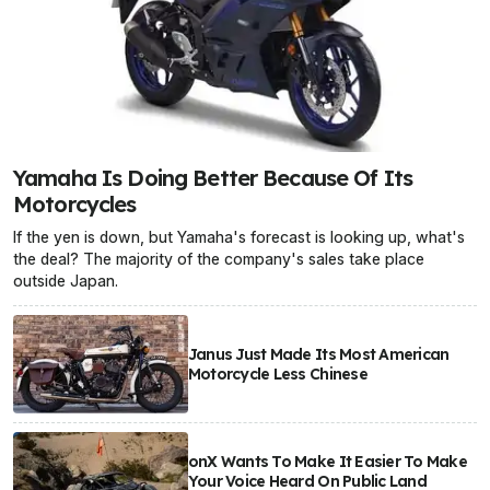
Yamaha Is Doing Better Because Of Its
Motorcycles
If the yen is down, but Yamaha's forecast is looking up, what's
the deal? The majority of the company's sales take place
outside Japan.
Janus Just Made Its Most American
Motorcycle Less Chinese
onX Wants To Make It Easier To Make
Your Voice Heard On Public Land