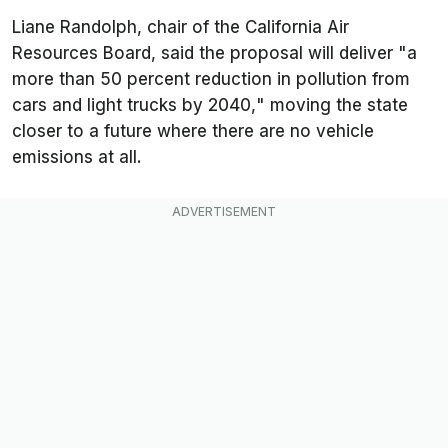
Liane Randolph, chair of the California Air
Resources Board, said the proposal will deliver "
a
more than 50 percent reduction in pollution from
cars and light trucks by 2040,
" moving the state
closer to a future where there are no vehicle
emissions at all.