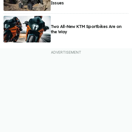
Issues
Two All-New KTM Sportbikes Are on
the Way