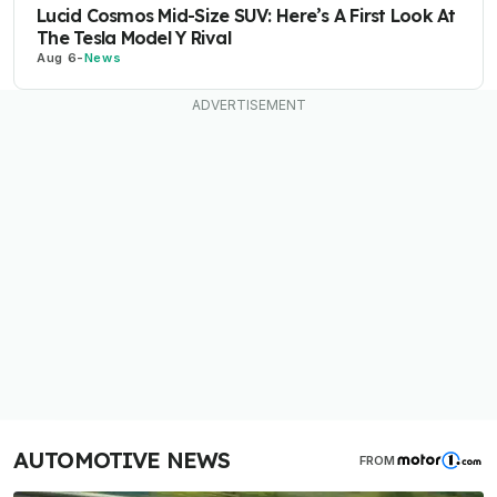
Lucid Cosmos Mid-Size SUV: Here’s A First Look At
The Tesla Model Y Rival
Aug 6
-
News
AUTOMOTIVE NEWS
FROM