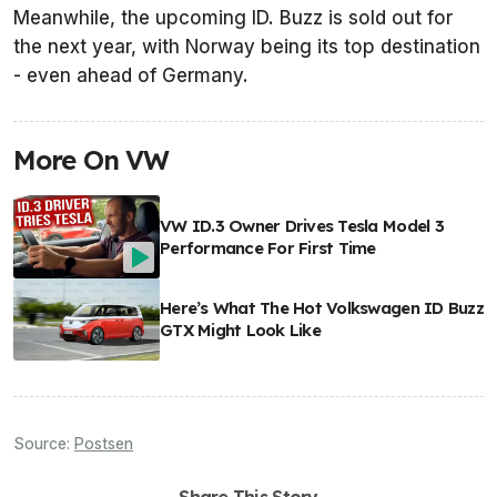
Meanwhile, the upcoming ID. Buzz is sold out for
the next year, with Norway being its top destination
- even ahead of Germany.
More On VW
VW ID.3 Owner Drives Tesla Model 3
Performance For First Time
Here’s What The Hot Volkswagen ID Buzz
GTX Might Look Like
Source:
Postsen
Share This Story