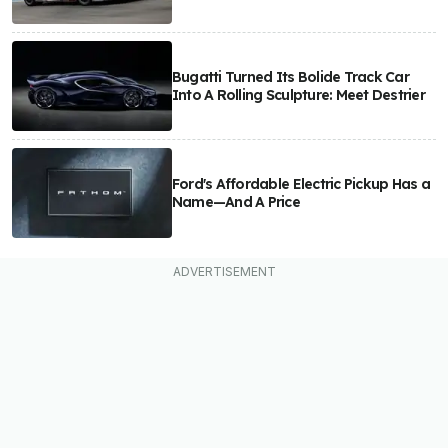
Bugatti Turned Its Bolide Track Car
Into A Rolling Sculpture: Meet Destrier
Ford's Affordable Electric Pickup Has a
Name—And A Price