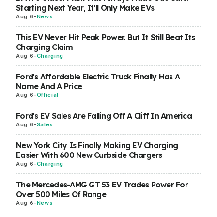
Starting Next Year, It'll Only Make EVs
Aug 6
-
News
This EV Never Hit Peak Power. But It Still Beat Its
Charging Claim
Aug 6
-
Charging
Ford's Affordable Electric Truck Finally Has A
Name And A Price
Aug 6
-
Official
Ford's EV Sales Are Falling Off A Cliff In America
Aug 6
-
Sales
New York City Is Finally Making EV Charging
Easier With 600 New Curbside Chargers
Aug 6
-
Charging
The Mercedes-AMG GT 53 EV Trades Power For
Over 500 Miles Of Range
Aug 6
-
News