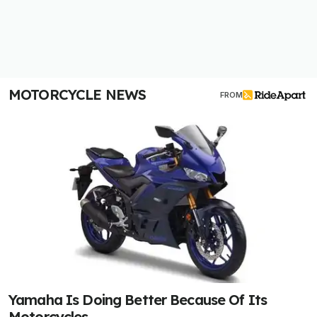
MOTORCYCLE NEWS
FROM
Yamaha Is Doing Better Because Of Its
Motorcycles