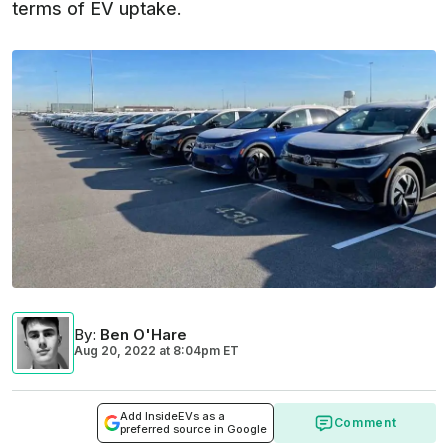
terms of EV uptake.
By
:
Ben O'Hare
Aug 20, 2022
at
8:04pm ET
Add InsideEVs as a
Comment
preferred source in Google