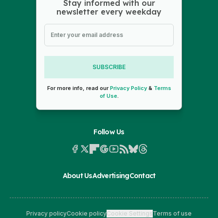
Stay informed with our
newsletter every weekday
SUBSCRIBE
For more info, read our
Privacy Policy
&
Terms
of Use
.
Follow Us
About Us
Advertising
Contact
Privacy policy
Cookie policy
Cookie Settings
Terms of use