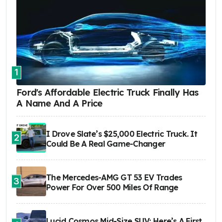
1
Ford's Affordable Electric Truck Finally Has
A Name And A Price
I Drove Slate’s $25,000 Electric Truck. It
2
Could Be A Real Game-Changer
The Mercedes-AMG GT 53 EV Trades
3
Power For Over 500 Miles Of Range
Lucid Cosmos Mid-Size SUV: Here’s A First