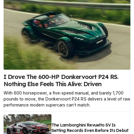
I Drove The 600-HP Donkervoort P24 RS.
Nothing Else Feels This Alive: Driven
With 600 horsepower, a five-speed manual, and barely 1,700
pounds to move, the Donkervoort P24 RS delivers a level of raw
performance modern supercars can’t match.
The Lamborghini Revuelto SV Is
Setting Records Even Before Its Debut