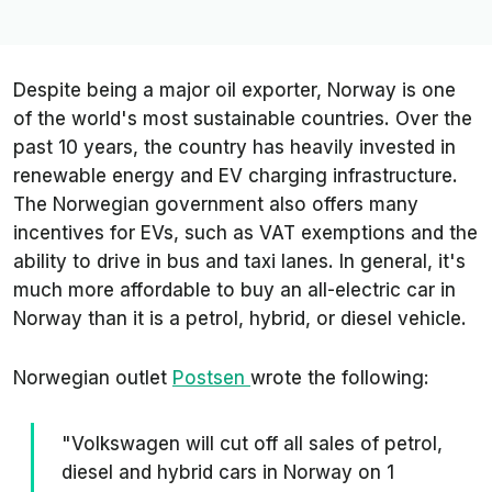
Despite being a major oil exporter, Norway is one
of the world's most sustainable countries. Over the
past 10 years, the country has heavily invested in
renewable energy and EV charging infrastructure.
The Norwegian government also offers many
incentives for EVs, such as VAT exemptions and the
ability to drive in bus and taxi lanes. In general, it's
much more affordable to buy an all-electric car in
Norway than it is a petrol, hybrid, or diesel vehicle.
Norwegian outlet
Postsen
wrote the following:
"Volkswagen will cut off all sales of petrol,
diesel and hybrid cars in Norway on 1