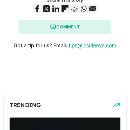
COMMENT
Got a tip for us? Email:
tips@insideevs.com
TRENDING