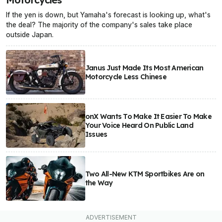
If the yen is down, but Yamaha's forecast is looking up, what's
the deal? The majority of the company's sales take place
outside Japan.
Janus Just Made Its Most American
Motorcycle Less Chinese
onX Wants To Make It Easier To Make
Your Voice Heard On Public Land
Issues
Two All-New KTM Sportbikes Are on
the Way