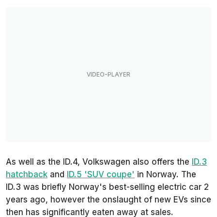
As well as the ID.4, Volkswagen also offers the
ID.3
hatchback
and
ID.5 'SUV coupe'
in Norway. The
ID.3 was briefly Norway's best-selling electric car 2
years ago, however the onslaught of new EVs since
then has significantly eaten away at sales.