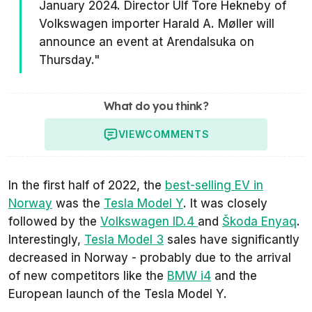
January 2024. Director Ulf Tore Hekneby of
Volkswagen importer Harald A. Møller will
announce an event at Arendalsuka on
Thursday."
What do you think?
VIEW
COMMENTS
In the first half of 2022, the
best-selling EV in
Norway
was the
Tesla Model Y
. It was closely
followed by the
Volkswagen ID.4
and
Škoda Enyaq
.
Interestingly,
Tesla Model 3
sales have significantly
decreased in Norway - probably due to the arrival
of new competitors like the
BMW i4
and the
European launch of the Tesla Model Y.