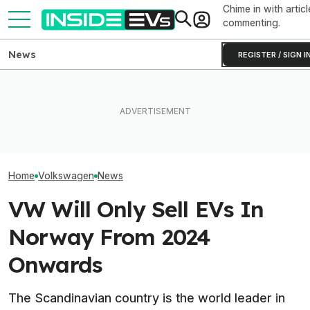
Chime in with articl
commenting.
News
REGISTER / SIGN I
VW Wants Higher Tariffs
BMW's Oldest Plant Has
After Chinese PHEVs
Always Made Gas Cars.
Volkswagen's C
Overtake Its Best-Seller in
Starting Next Year, It'll Only
Are Already A H
Europe
Make EVs
Orders And Cou
Home
Volkswagen
News
VW Will Only Sell EVs In
Norway From 2024
Onwards
The Scandinavian country is the world leader in