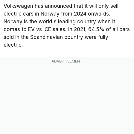
Volkswagen has announced that it will only sell
electric cars in Norway from 2024 onwards.
Norway is the world's leading country when it
comes to EV vs ICE sales. In 2021, 64.5% of all cars
sold in the Scandinavian country were fully
electric.