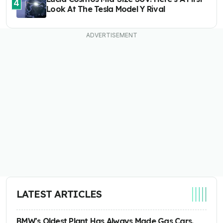
4
Look At The Tesla Model Y Rival
LATEST ARTICLES
BMW's Oldest Plant Has Always Made Gas Cars.