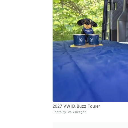
2027 VW ID. Buzz Tourer
Photo by: Volkswagen