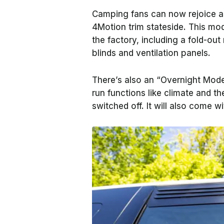
Camping fans can now rejoice a
4Motion trim stateside. This mode
the factory, including a fold-ou
blinds and ventilation panels.
There’s also an “Overnight Mode
run functions like climate and th
switched off. It will also come wi