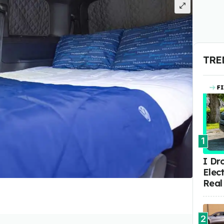
TRE
1
I Dr
Elect
Real
2