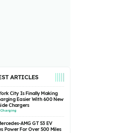
EST ARTICLES
ork City Is Finally Making
arging Easier With 600 New
ide Chargers
-
Charging
Mercedes-AMG GT 53 EV
s Power For Over 500 Miles