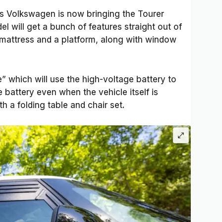
s Volkswagen is now bringing the Tourer
l will get a bunch of features straight out of
t mattress and a platform, along with window
” which will use the high-voltage battery to
e battery even when the vehicle itself is
th a folding table and chair set.