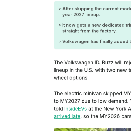
After skipping the current mode
year 2027 lineup.
It now gets a new dedicated tr
straight from the factory.
Volkswagen has finally added t
The Volkswagen ID. Buzz will r
lineup in the U.S. with two new 
wheel options.
The electric minivan skipped M
to MY2027 due to low demand. 
told
InsideEVs
at the New York A
arrived late
, so the MY2026 cars