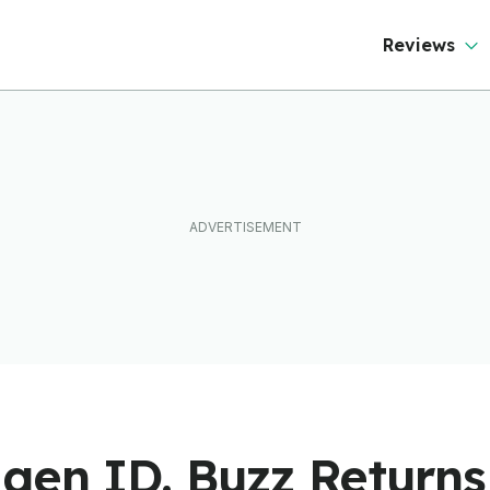
Reviews
gen ID. Buzz Returns