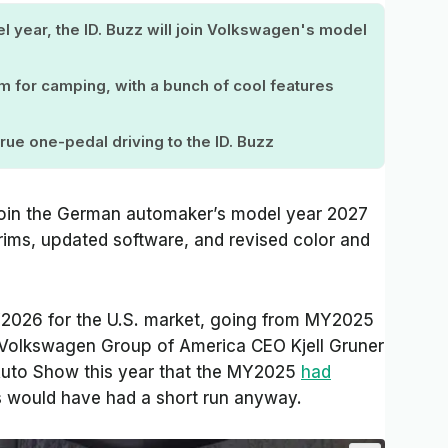
l year, the ID. Buzz will join Volkswagen's model
im for camping, with a bunch of cool features
rue one-pedal driving to the ID. Buzz
ejoin the German automaker’s model year 2027
trims, updated software, and revised color and
Y2026 for the U.S. market, going from MY2025
Volkswagen Group of America CEO Kjell Gruner
uto Show this year that the MY2025
had
 would have had a short run anyway.