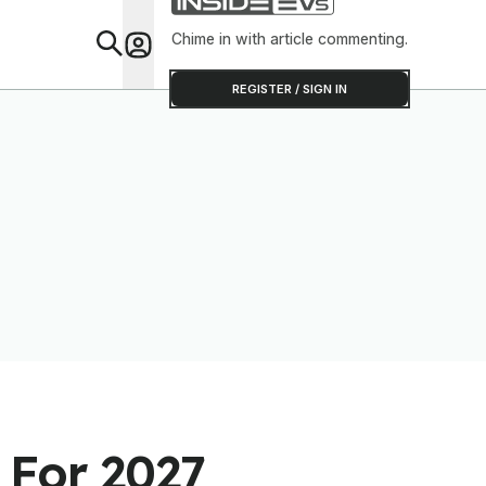
Chime in with article commenting.
Feat
REGISTER / SIGN IN
 For 2027