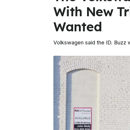
With New Tr
Wanted
Volkswagen said the ID. Buzz w