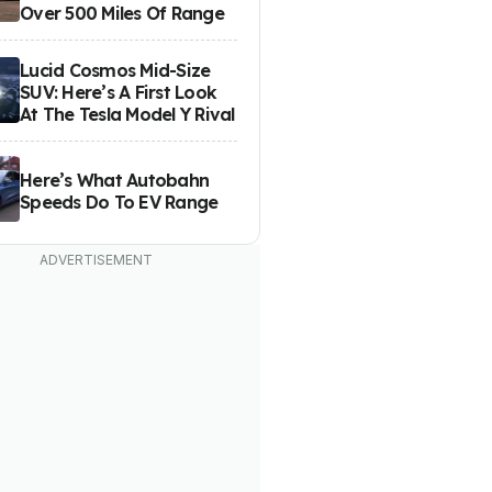
Over 500 Miles Of Range
Lucid Cosmos Mid-Size
SUV: Here’s A First Look
At The Tesla Model Y Rival
Here’s What Autobahn
Speeds Do To EV Range