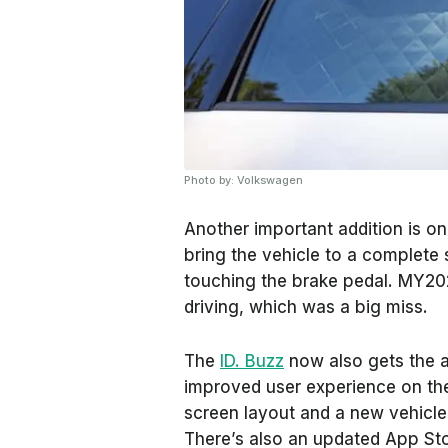
Photo by: Volkswagen
Another important addition is one
bring the vehicle to a complete
touching the brake pedal. MY202
driving, which was a big miss.
The
ID. Buzz
now also gets the a
improved user experience on the
screen layout and a new vehicle 
There’s also an updated App Sto