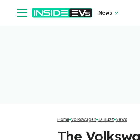
News
Home
Volkswagen
ID. Buzz
News
The Volkswa