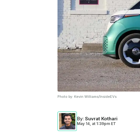
Photo by:
Kevin Williams/InsideEVs
By
:
Suvrat Kothari
May 14,
at
1:39pm ET