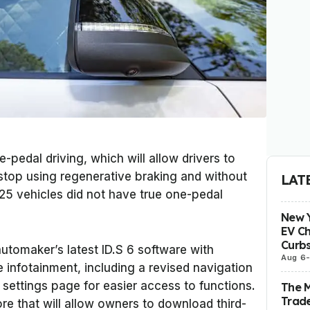
-pedal driving, which will allow drivers to
 stop using regenerative braking and without
LAT
5 vehicles did not have true one-pedal
New Y
EV Ch
Curbs
utomaker’s latest ID.S 6 software with
Aug 6
 infotainment, including a revised navigation
settings page for easier access to functions.
The 
Trade
re that will allow owners to download third-