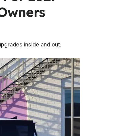
 Owners
upgrades inside and out.