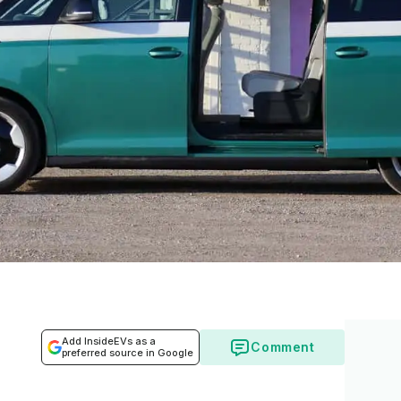
Add InsideEVs as a
Comment
preferred source in Google