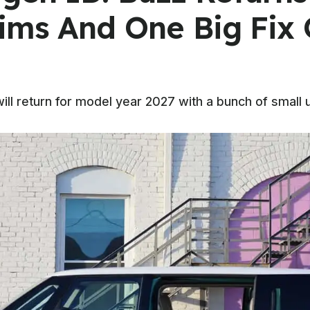
ims And One Big Fix
ill return for model year 2027 with a bunch of small 