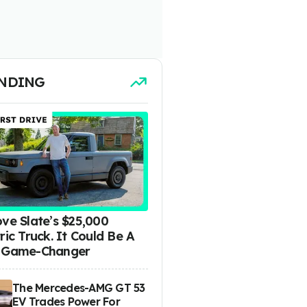
NDING
ove Slate’s $25,000
ric Truck. It Could Be A
 Game-Changer
The Mercedes-AMG GT 53
EV Trades Power For