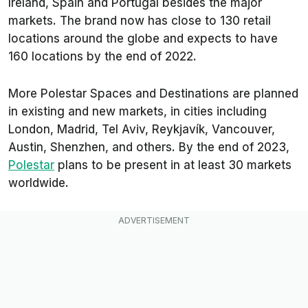
Ireland, Spain and Portugal besides the major
markets. The brand now has close to 130 retail
locations around the globe and expects to have
160 locations by the end of 2022.
More Polestar Spaces and Destinations are planned
in existing and new markets, in cities including
London, Madrid, Tel Aviv, Reykjavík, Vancouver,
Austin, Shenzhen, and others. By the end of 2023,
Polestar
plans to be present in at least 30 markets
worldwide.