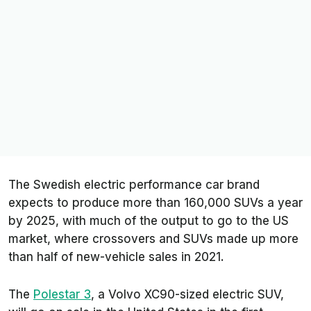
The Swedish electric performance car brand
expects to produce more than 160,000 SUVs a year
by 2025, with much of the output to go to the US
market, where crossovers and SUVs made up more
than half of new-vehicle sales in 2021.
The
Polestar 3
, a Volvo XC90-sized electric SUV,