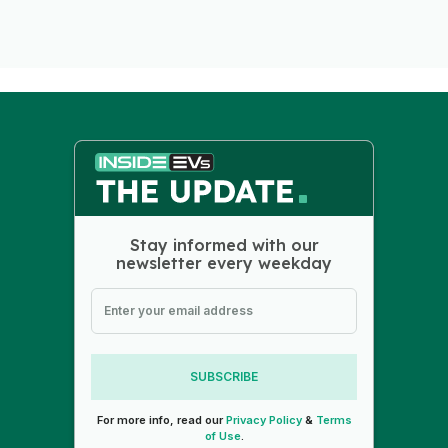
Stay informed with our
newsletter every weekday
SUBSCRIBE
For more info, read our
Privacy Policy
&
Terms
of Use
.