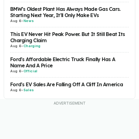
BMW's Oldest Plant Has Always Made Gas Cars.
Starting Next Year, It'll Only Make EVs
Aug 6
-
News
This EV Never Hit Peak Power. But It Still Beat Its
Charging Claim
Aug 6
-
Charging
Ford's Affordable Electric Truck Finally Has A
Name And A Price
Aug 6
-
Official
Ford's EV Sales Are Falling Off A Cliff In America
Aug 6
-
Sales