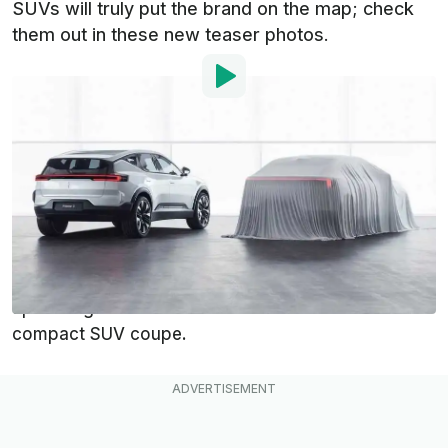
SUVs will truly put the brand on the map; check
them out in these new teaser photos.
By
:
Dan Mihalascu
Jun 15, 2022
at
10:15am ET
Add InsideEVs as a
Comment
preferred source in Google
Polestar has big ambitions for its electric vehicle
lineup in the coming years, especially for its
upcoming Polestar 3 midsize SUV and Polestar 4
compact SUV coupe.