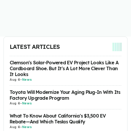
LATEST ARTICLES
Clemson's Solar-Powered EV Project Looks Like A
Cardboard Shoe. But It's A Lot More Clever Than
It Looks
Aug 6
-
News
Toyota Will Modernize Your Aging Plug-In With Its
Factory Upgrade Program
Aug 6
-
News
What To Know About California's $3,500 EV
Rebate—And Which Teslas Qualify
Aug 6
-
News