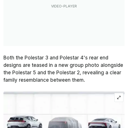
Both the Polestar 3 and Polestar 4's rear end
designs are teased in a new group photo alongside
the Polestar 5 and the Polestar 2, revealing a clear
family resemblance between them.