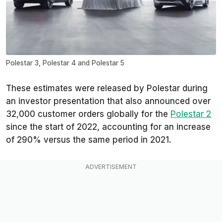
Polestar 3, Polestar 4 and Polestar 5
These estimates were released by Polestar during
an investor presentation that also announced over
32,000 customer orders globally for the
Polestar 2
since the start of 2022, accounting for an increase
of 290% versus the same period in 2021.