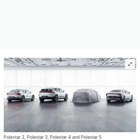
Polestar 2, Polestar 3, Polestar 4 and Polestar 5