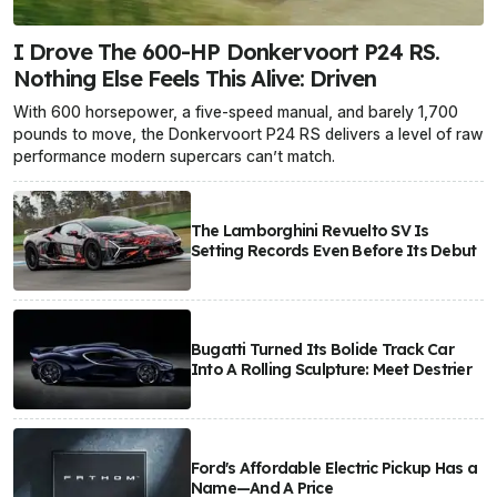
I Drove The 600-HP Donkervoort P24 RS.
Nothing Else Feels This Alive: Driven
With 600 horsepower, a five-speed manual, and barely 1,700
pounds to move, the Donkervoort P24 RS delivers a level of raw
performance modern supercars can’t match.
The Lamborghini Revuelto SV Is
Setting Records Even Before Its Debut
Bugatti Turned Its Bolide Track Car
Into A Rolling Sculpture: Meet Destrier
Ford's Affordable Electric Pickup Has a
Name—And A Price