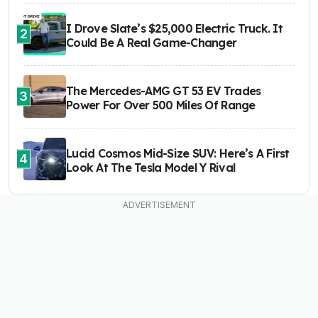
I Drove Slate’s $25,000 Electric Truck. It
2
Could Be A Real Game-Changer
The Mercedes-AMG GT 53 EV Trades
3
Power For Over 500 Miles Of Range
Lucid Cosmos Mid-Size SUV: Here’s A First
4
Look At The Tesla Model Y Rival