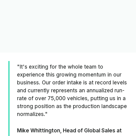
"It's exciting for the whole team to
experience this growing momentum in our
business. Our order intake is at record levels
and currently represents an annualized run-
rate of over 75,000 vehicles, putting us in a
strong position as the production landscape
normalizes."
Mike Whittington, Head of Global Sales at