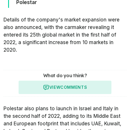
Polestar
Details of the company's market expansion were
also announced, with the carmaker revealing it
entered its 25th global market in the first half of
2022, a significant increase from 10 markets in
2020.
What do you think?
VIEW
COMMENTS
Polestar also plans to launch in Israel and Italy in
the second half of 2022, adding to its Middle East
and European footprint that includes UAE, Kuwait,