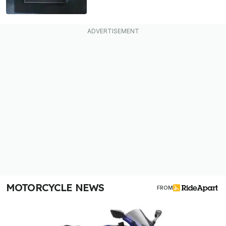
MOTORCYCLE NEWS
FROM