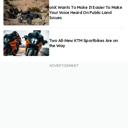
onX Wants To Make It Easier To Make
Your Voice Heard On Public Land
Issues
Two All-New KTM Sportbikes Are on
the Way