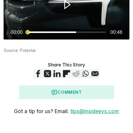
Source:
Polestar
Share This Story
COMMENT
Got a tip for us? Email:
tips@insideevs.com