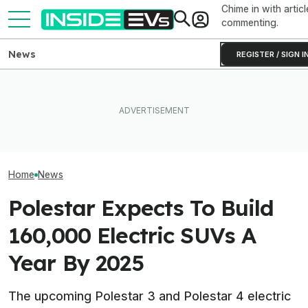
Chime in with articl
commenting.
News
REGISTER / SIGN I
Clemson's Solar-Powered
EV Project Looks Like A
EVs Don’t Need
The Best EV Lease And
Cardboard Shoe. But It's A
Car Feature. So
Finance Deals In July 2026
Lot More Clever Than It
Many Still Have I
Looks
Home
News
Polestar Expects To Build
160,000 Electric SUVs A
Year By 2025
The upcoming Polestar 3 and Polestar 4 electric