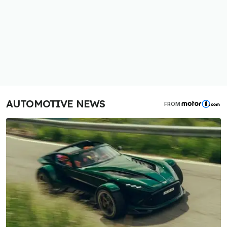
AUTOMOTIVE NEWS
FROM