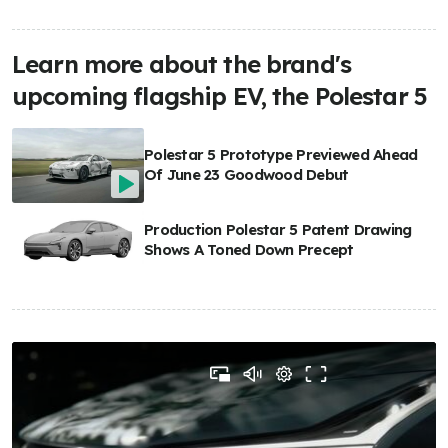
Learn more about the brand's
upcoming flagship EV, the Polestar 5
Polestar 5 Prototype Previewed Ahead
Of June 23 Goodwood Debut
Production Polestar 5 Patent Drawing
Shows A Toned Down Precept