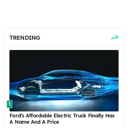
TRENDING
1
Ford's Affordable Electric Truck Finally Has
A Name And A Price