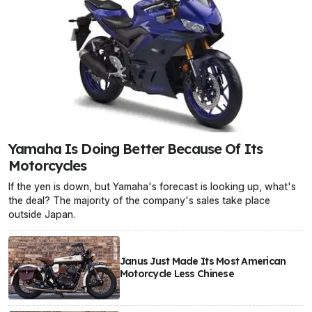
Yamaha Is Doing Better Because Of Its
Motorcycles
If the yen is down, but Yamaha's forecast is looking up, what's
the deal? The majority of the company's sales take place
outside Japan.
Janus Just Made Its Most American
Motorcycle Less Chinese