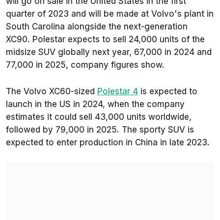
will go on sale in the United States in the first
quarter of 2023 and will be made at Volvo's plant in
South Carolina alongside the next-generation
XC90. Polestar expects to sell 24,000 units of the
midsize SUV globally next year, 67,000 in 2024 and
77,000 in 2025, company figures show.
The Volvo XC60-sized
Polestar 4
is expected to
launch in the US in 2024, when the company
estimates it could sell 43,000 units worldwide,
followed by 79,000 in 2025. The sporty SUV is
expected to enter production in China in late 2023.