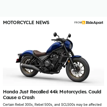
MOTORCYCLE NEWS
FROM
Honda Just Recalled 44k Motorcycles. Could
Cause a Crash
Certain Rebel 300s, Rebel 500s, and SCL500s may be affected