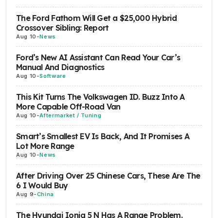
The Ford Fathom Will Get a $25,000 Hybrid
Crossover Sibling: Report
Aug 10
-
News
Ford’s New AI Assistant Can Read Your Car’s
Manual And Diagnostics
Aug 10
-
Software
This Kit Turns The Volkswagen ID. Buzz Into A
More Capable Off-Road Van
Aug 10
-
Aftermarket / Tuning
Smart’s Smallest EV Is Back, And It Promises A
Lot More Range
Aug 10
-
News
After Driving Over 25 Chinese Cars, These Are The
6 I Would Buy
Aug 9
-
China
The Hyundai Ioniq 5 N Has A Range Problem.