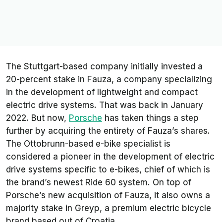
The Stuttgart-based company initially invested a
20-percent stake in Fauza, a company specializing
in the development of lightweight and compact
electric drive systems. That was back in January
2022. But now,
Porsche
has taken things a step
further by acquiring the entirety of Fauza’s shares.
The Ottobrunn-based e-bike specialist is
considered a pioneer in the development of electric
drive systems specific to e-bikes, chief of which is
the brand’s newest Ride 60 system. On top of
Porsche’s new acquisition of Fauza, it also owns a
majority stake in Greyp, a premium electric bicycle
brand based out of Croatia.