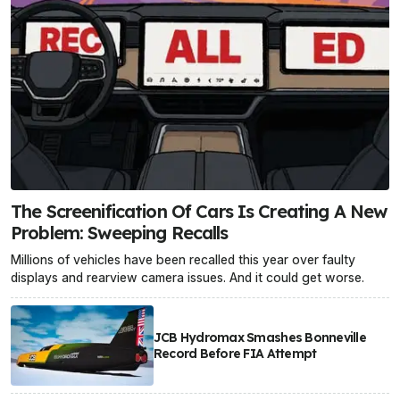
The Screenification Of Cars Is Creating A New
Problem: Sweeping Recalls
Millions of vehicles have been recalled this year over faulty
displays and rearview camera issues. And it could get worse.
JCB Hydromax Smashes Bonneville
Record Before FIA Attempt