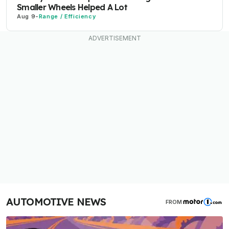
Smaller Wheels Helped A Lot
Aug 9
-
Range / Efficiency
AUTOMOTIVE NEWS
FROM