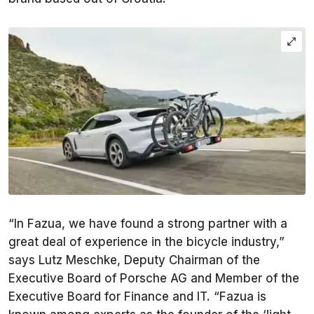
“In Fazua, we have found a strong partner with a
great deal of experience in the bicycle industry,”
says Lutz Meschke, Deputy Chairman of the
Executive Board of Porsche AG and Member of the
Executive Board for Finance and IT. “Fazua is