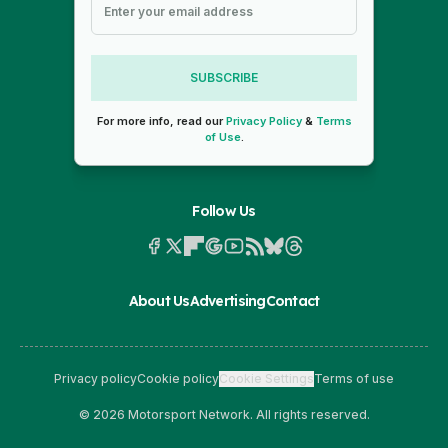
SUBSCRIBE
For more info, read our
Privacy Policy
&
Terms
of Use
.
Follow Us
About Us
Advertising
Contact
Privacy policy
Cookie policy
Cookie Settings
Terms of use
© 2026 Motorsport Network. All rights reserved.