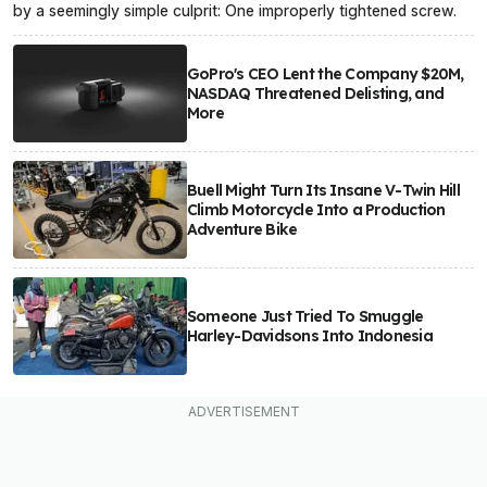
by a seemingly simple culprit: One improperly tightened screw.
GoPro's CEO Lent the Company $20M,
NASDAQ Threatened Delisting, and
More
Buell Might Turn Its Insane V-Twin Hill
Climb Motorcycle Into a Production
Adventure Bike
Someone Just Tried To Smuggle
Harley-Davidsons Into Indonesia