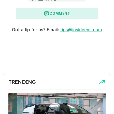
COMMENT
Got a tip for us? Email:
tips@insideevs.com
TRENDING