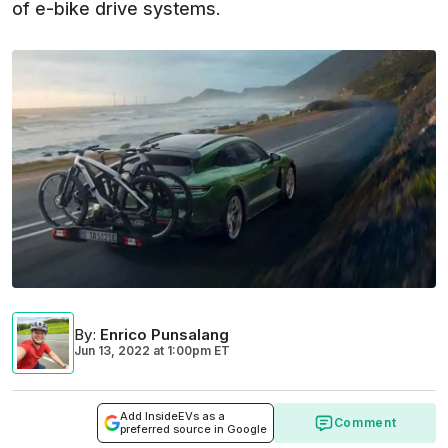
of e-bike drive systems.
By
:
Enrico Punsalang
Jun 13, 2022
at
1:00pm ET
Add InsideEVs as a
Comment
preferred source in Google