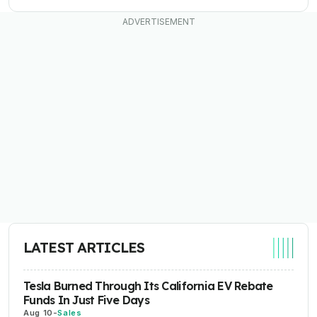
LATEST ARTICLES
Tesla Burned Through Its California EV Rebate
Funds In Just Five Days
Aug 10
-
Sales