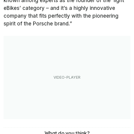
known among experts as the founder of the ‘light
eBikes’ category – and it’s a highly innovative
company that fits perfectly with the pioneering
spirit of the Porsche brand.”
What do you think?