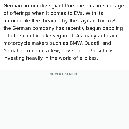
German automotive giant Porsche has no shortage
of offerings when it comes to EVs. With its
automobile fleet headed by the Taycan Turbo S,
the German company has recently begun dabbling
into the electric bike segment. As many auto and
motorcycle makers such as BMW, Ducati, and
Yamaha, to name a few, have done, Porsche is
investing heavily in the world of e-bikes.