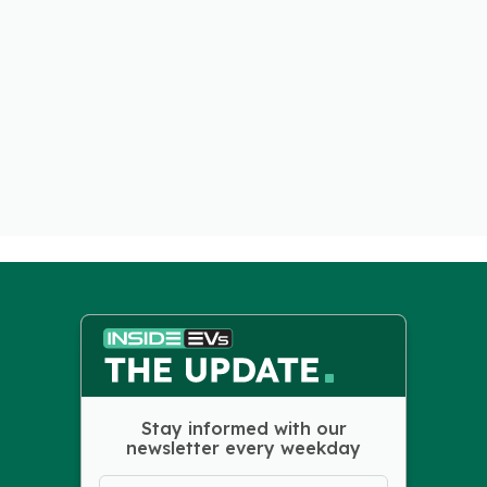
Stay informed with our
newsletter every weekday