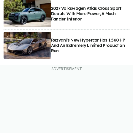
2027 Volkswagen Atlas Cross Sport
Debuts With More Power, A Much
Fancier Interior
Rezvani's New Hypercar Has 1,560 HP
And An Extremely Limited Production
Run