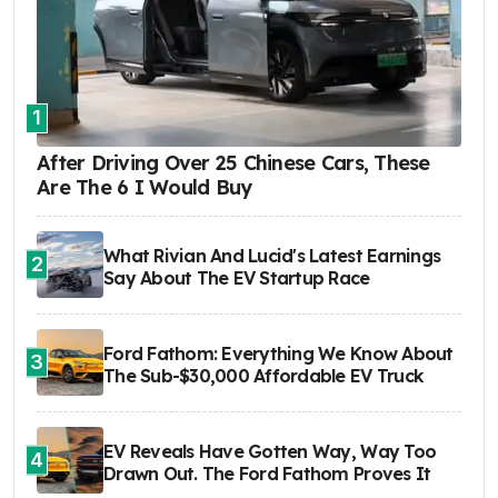
1
After Driving Over 25 Chinese Cars, These
Are The 6 I Would Buy
What Rivian And Lucid's Latest Earnings
2
Say About The EV Startup Race
Ford Fathom: Everything We Know About
3
The Sub-$30,000 Affordable EV Truck
EV Reveals Have Gotten Way, Way Too
4
Drawn Out. The Ford Fathom Proves It