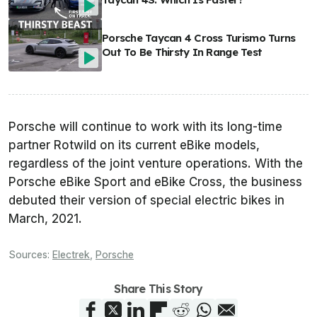
Porsche Taycan 4 Cross Turismo Turns
Out To Be Thirsty In Range Test
Porsche will continue to work with its long-time
partner Rotwild on its current eBike models,
regardless of the joint venture operations. With the
Porsche eBike Sport and eBike Cross, the business
debuted their version of special electric bikes in
March, 2021.
Sources:
Electrek
,
Porsche
Share This Story