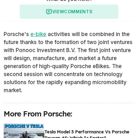
VIEW
COMMENTS
Porsche's
e-bike
activities will be combined in the
future thanks to the formation of two joint ventures
with Ponooc Investment B.V. The first joint venture
will design, manufacture, and market a future
generation of high-quality Porsche eBikes. The
second session will concentrate on technology
solutions for the rapidly expanding micromobility
market.
More From Porsche:
Tesla Model 3 Performance Vs Porsche
Taycan 4S: Which Is Faster?