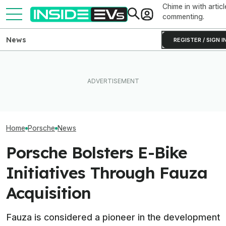
Chime in with articl
commenting.
News
REGISTER / SIGN I
The Ford Fathom Will Get a
Porsche's 6,0
Porsche CEO Confirms The
$25,000 Hybrid Crossover
Electric Cayenn
Electric 718 Is Still Coming
Sibling: Report
Supercars To 6
Home
Porsche
News
Porsche Bolsters E-Bike
Initiatives Through Fauza
Acquisition
Fauza is considered a pioneer in the development