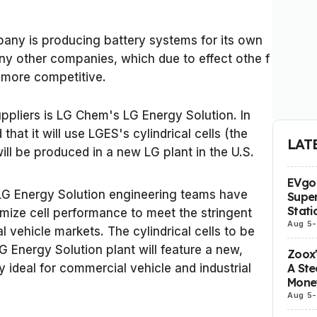
pany is producing battery systems for its own
any other companies, which due to effect othe f
r more competitive.
ppliers is LG Chem's LG Energy Solution. In
t it will use LGES's cylindrical cells (the
LAT
ll be produced in a new LG plant in the U.S.
EVgo 
 LG Energy Solution engineering teams have
Super
Stati
mize cell performance to meet the stringent
Aug 5
-
 vehicle markets. The cylindrical cells to be
 Energy Solution plant will feature a new,
Zoox
A Ste
 ideal for commercial vehicle and industrial
Mone
Aug 5
-