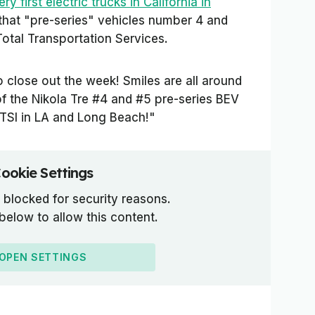
ry first electric trucks in California in
 that "pre-series" vehicles number 4 and
otal Transportation Services.
o close out the week! Smiles are all around
of the Nikola Tre #4 and #5 pre-series BEV
TTSI in LA and Long Beach!"
ookie Settings
 blocked for security reasons.
 below to allow this content.
OPEN SETTINGS