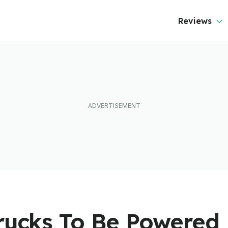
Reviews
Trucks To Be Powered 