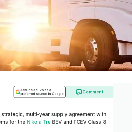
Add InsideEVs as a
Comment
preferred source in Google
strategic, multi-year supply agreement with
tems for the
Nikola Tre
BEV and FCEV Class-8