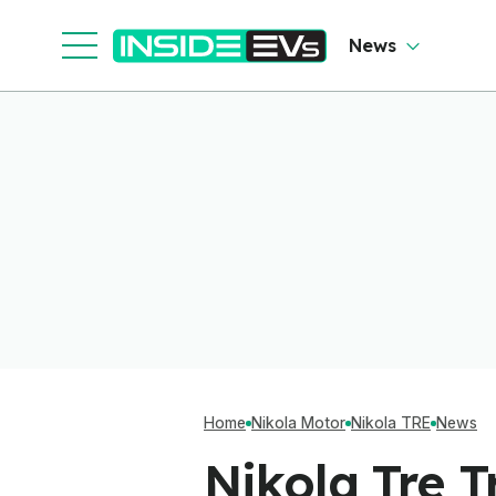
News
Home
Nikola Motor
Nikola TRE
News
Nikola Tre 