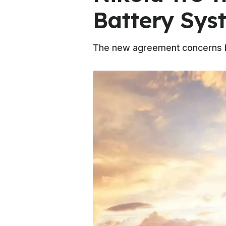
Battery Sys
The new agreement concerns bot