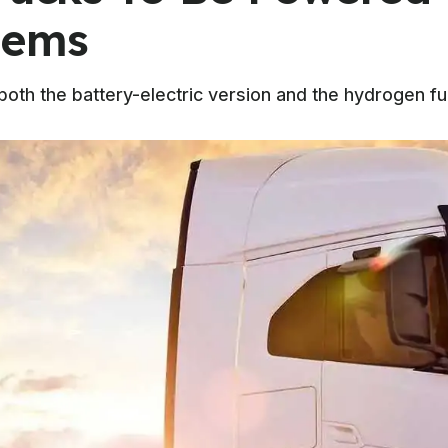
tems
h the battery-electric version and the hydrogen fuel