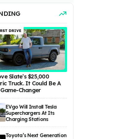
NDING
ove Slate’s $25,000
ric Truck. It Could Be A
 Game-Changer
EVgo Will Install Tesla
Superchargers At Its
Charging Stations
Toyota’s Next Generation