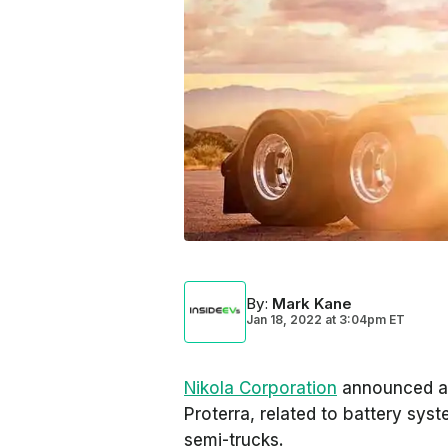
By
:
Mark Kane
Jan 18, 2022
at
3:04pm ET
Nikola Corporation
announced a 
Proterra, related to battery sys
semi-trucks.