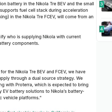
3
ion battery in the Nikola Tre BEV and the small
 supports fuel cell stack during acceleration
king) in the Nikola Tre FCEV, will come from an
4
ify who is supplying Nikola with current
battery components.
for the Nikola Tre BEV and FCEV, we have
upply through a dual source strategy. We
ng with Proterra, which is expected to bring
 EV battery solutions to Nikola’s battery-
ic vehicle platforms.”