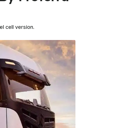
 cell version.