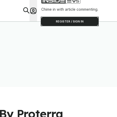
Chime in with article commenting.
Feat
REGISTER / SIGN IN
By Proterra