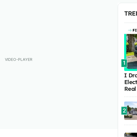
TRE
1
I Dr
Elect
Real
2