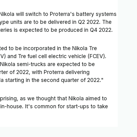
Nikola will switch to Proterra's battery systems
totype units are to be delivered in Q2 2022. The
atteries is expected to be produced in Q4 2022.
ed to be incorporated in the Nikola Tre
V) and Tre fuel cell electric vehicle (FCEV).
 Nikola semi-trucks are expected to be
ter of 2022, with Proterra delivering
a starting in the second quarter of 2022."
rprising, as we thought that Nikola aimed to
n-house. It's common for start-ups to take