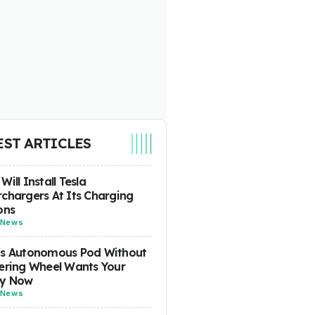
EST ARTICLES
Will Install Tesla
chargers At Its Charging
ons
News
's Autonomous Pod Without
ering Wheel Wants Your
y Now
News