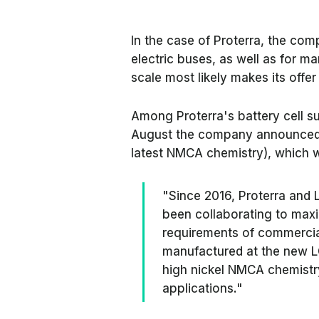
In the case of Proterra, the com
electric buses, as well as for m
scale most likely makes its offe
Among Proterra's battery cell su
August the company announced tha
latest NMCA chemistry), which wi
"Since 2016, Proterra and
been collaborating to maxi
requirements of commercial
manufactured at the new LG
high nickel NMCA chemistry
applications."