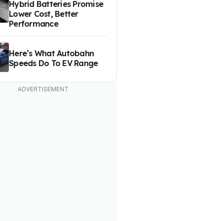
Hybrid Batteries Promise
Lower Cost, Better
Performance
Here’s What Autobahn
Speeds Do To EV Range