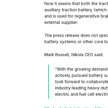
Now it seems that both the tract
auxiliary traction battery (which
and is used for regenerative bra
external supplier.
The press release does not spec
battery systems or other core 
Mark Russell, Nikola CEO said:
“With the growing demand 
actively pursued battery s
look forward to collaborati
industry-leading heavy-duty
electric and fuel cell electr