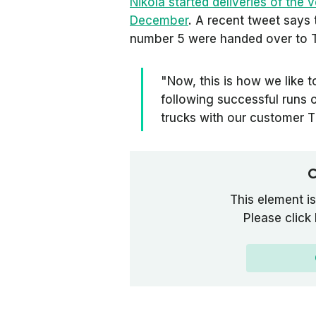
Nikola started deliveries of the ve
December
. A recent tweet says
number 5 were handed over to T
"Now, this is how we like t
following successful runs 
trucks with our customer 
C
This element is
Please click