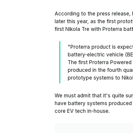
According to the press release, 
later this year, as the first pro
first Nikola Tre with Proterra b
"Proterra product is expect
battery-electric vehicle (BE
The first Proterra Powered
produced in the fourth quar
prototype systems to Nikol
We must admit that it's quite su
have battery systems produced i
core EV tech in-house.