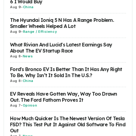
6 I Would Buy
Aug 9
-
China
The Hyundai Ioniq 5 N Has A Range Problem.
Smaller Wheels Helped A Lot
Aug 9
-
Range / Efficiency
What Rivian And Lucid's Latest Earnings Say
About The EV Startup Race
Aug 8
-
News
Ford's Bronco EV Is Better Than It Has Any Right
To Be. Why Isn’t It Sold In The U.S.?
Aug 8
-
China
EV Reveals Have Gotten Way, Way Too Drawn
Out. The Ford Fathom Proves It
Aug 7
-
Opinion
How Much Quicker Is The Newest Version Of Tesla
FSD? This Test Put It Against Old Software To Find
Out