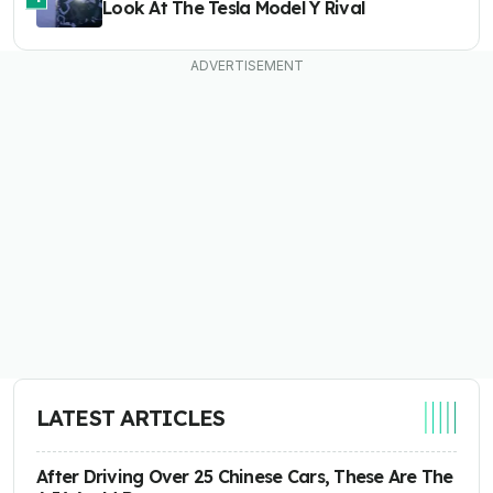
Look At The Tesla Model Y Rival
LATEST ARTICLES
After Driving Over 25 Chinese Cars, These Are The