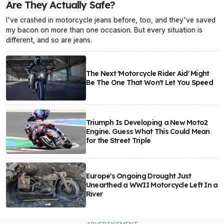
Are They Actually Safe?
I've crashed in motorcycle jeans before, too, and they've saved
my bacon on more than one occasion. But every situation is
different, and so are jeans.
The Next 'Motorcycle Rider Aid' Might
Be The One That Won't Let You Speed
Triumph Is Developing a New Moto2
Engine. Guess What This Could Mean
for the Street Triple
Europe's Ongoing Drought Just
Unearthed a WWII Motorcycle Left In a
River