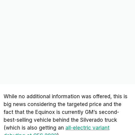
While no additional information was offered, this is
big news considering the targeted price and the
fact that the Equinox is currently GM’s second-
best-selling vehicle behind the Silverado truck
(which is also getting an
all-electric variant