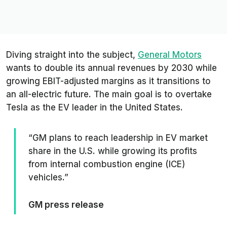
Diving straight into the subject,
General Motors
wants to double its annual revenues by 2030 while
growing EBIT-adjusted margins as it transitions to
an all-electric future. The main goal is to overtake
Tesla as the EV leader in the United States.
“GM plans to reach leadership in EV market
share in the U.S. while growing its profits
from internal combustion engine (ICE)
vehicles.”
GM press release