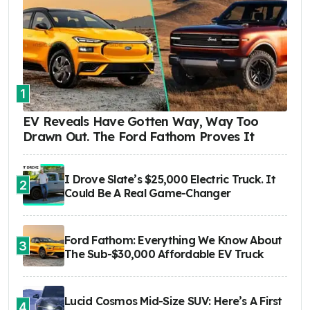
1
EV Reveals Have Gotten Way, Way Too
Drawn Out. The Ford Fathom Proves It
I Drove Slate’s $25,000 Electric Truck. It
2
Could Be A Real Game-Changer
Ford Fathom: Everything We Know About
3
The Sub-$30,000 Affordable EV Truck
Lucid Cosmos Mid-Size SUV: Here’s A First
4