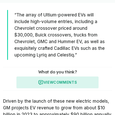
“The array of Ultium-powered EVs will
include high-volume entries, including a
Chevrolet crossover priced around
$30,000, Buick crossovers, trucks from
Chevrolet, GMC and Hummer EV, as well as
exquisitely crafted Cadillac EVs such as the
upcoming Lyriq and Celestiq.”
What do you think?
VIEW
COMMENTS
Driven by the launch of these new electric models,
GM projects EV revenue to grow from about $10
billion in 2023 to approximately $90 billion annually