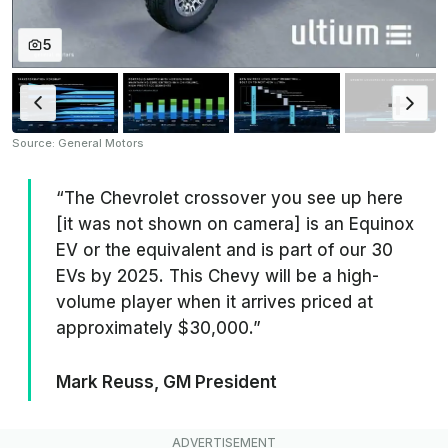
5
Source: General Motors
“The Chevrolet crossover you see up here
[it was not shown on camera] is an Equinox
EV or the equivalent and is part of our 30
EVs by 2025. This Chevy will be a high-
volume player when it arrives priced at
approximately $30,000.”
Mark Reuss, GM President