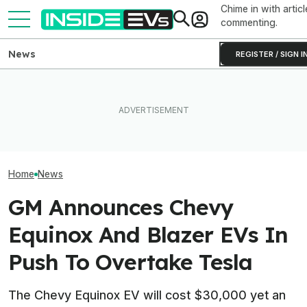
Chime in with articl
commenting.
News
REGISTER / SIGN I
EVs Don’t Need This Gas
After Driving Over 25
The Next-Gen 
Car Feature. So Why Do So
Chinese Cars, These Are
Equinox EV Is C
Many Still Have It?
The 6 I Would Buy
2028: Report
Home
News
GM Announces Chevy
Equinox And Blazer EVs In
Push To Overtake Tesla
The Chevy Equinox EV will cost $30,000 yet an