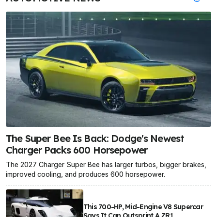
The Super Bee Is Back: Dodge's Newest
Charger Packs 600 Horsepower
The 2027 Charger Super Bee has larger turbos, bigger brakes,
improved cooling, and produces 600 horsepower.
This 700-HP, Mid-Engine V8 Supercar
Says It Can Outsprint A ZR1