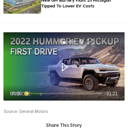
New GM Battery Plant In Michigan
Tipped To Lower EV Costs
Source:
General Motors
Share This Story