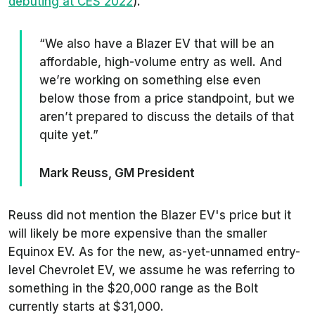
debuting at CES 2022
).
“We also have a Blazer EV that will be an
affordable, high-volume entry as well. And
we’re working on something else even
below those from a price standpoint, but we
aren’t prepared to discuss the details of that
quite yet.”
Mark Reuss, GM President
Reuss did not mention the Blazer EV's price but it
will likely be more expensive than the smaller
Equinox EV. As for the new, as-yet-unnamed entry-
level Chevrolet EV, we assume he was referring to
something in the $20,000 range as the Bolt
currently starts at $31,000.