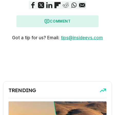
COMMENT
Got a tip for us? Email:
tips@insideevs.com
TRENDING