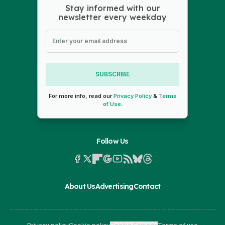
Stay informed with our
newsletter every weekday
SUBSCRIBE
For more info, read our
Privacy Policy
&
Terms
of Use
.
Follow Us
About Us
Advertising
Contact