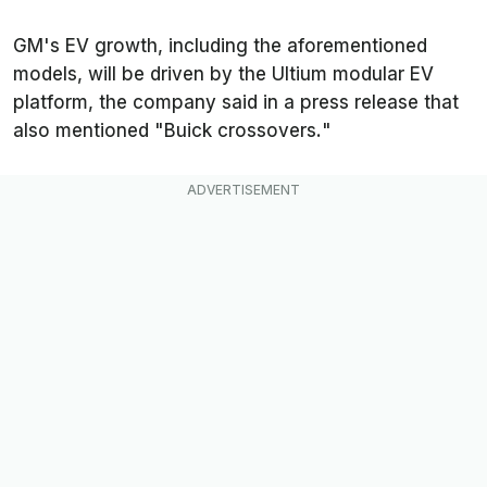
GM's EV growth, including the aforementioned
models, will be driven by the Ultium modular EV
platform, the company said in a press release that
also mentioned "
Buick crossovers.
"