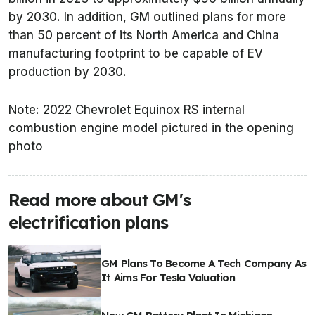
by 2030. In addition, GM outlined plans for more
than 50 percent of its North America and China
manufacturing footprint to be capable of EV
production by 2030.
Note: 2022 Chevrolet Equinox RS internal
combustion engine model pictured in the opening
photo
Read more about GM's
electrification plans
GM Plans To Become A Tech Company As
It Aims For Tesla Valuation