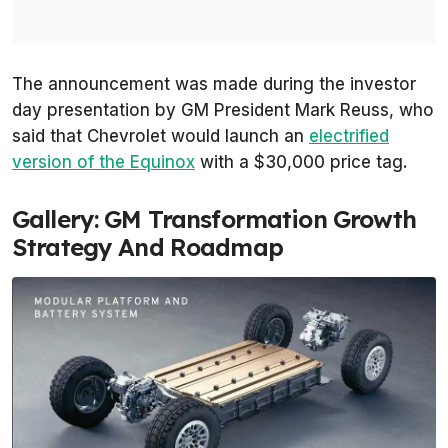
The announcement was made during the investor
day presentation by GM President Mark Reuss, who
said that Chevrolet would launch an
electrified
version of the Equinox
with a $30,000 price tag.
Gallery: GM Transformation Growth
Strategy And Roadmap