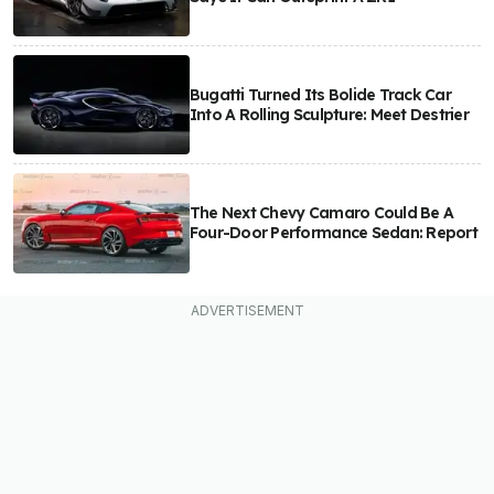
Bugatti Turned Its Bolide Track Car
Into A Rolling Sculpture: Meet Destrier
The Next Chevy Camaro Could Be A
Four-Door Performance Sedan: Report