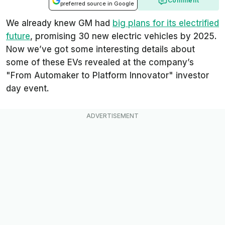
Comment
preferred source in Google
We already knew GM had
big plans for its electrified
future
, promising 30 new electric vehicles by 2025.
Now we’ve got some interesting details about
some of these EVs revealed at the company’s
"
From Automaker to Platform Innovator
" investor
day event.