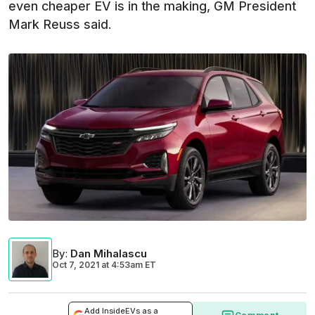
even cheaper EV is in the making, GM President
Mark Reuss said.
By
:
Dan Mihalascu
Oct 7, 2021
at
4:53am ET
Add InsideEVs as a