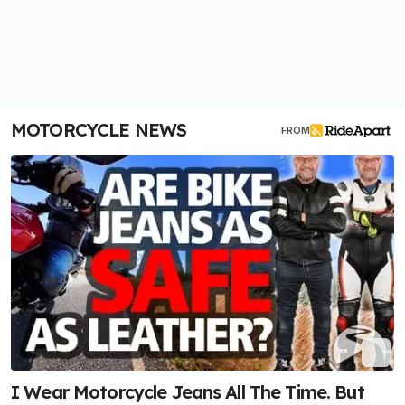
MOTORCYCLE NEWS
FROM
I Wear Motorcycle Jeans All The Time. But