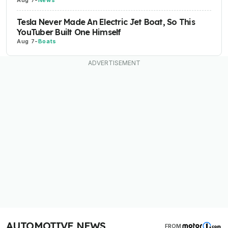
Aug 7
-
News
Tesla Never Made An Electric Jet Boat, So This
YouTuber Built One Himself
Aug 7
-
Boats
AUTOMOTIVE NEWS
FROM