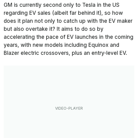
GM is currently second only to Tesla in the US
regarding EV sales (albeit far behind it), so how
does it plan not only to catch up with the EV maker
but also overtake it? It aims to do so by
accelerating the pace of EV launches in the coming
years, with new models including Equinox and
Blazer electric crossovers, plus an entry-level EV.