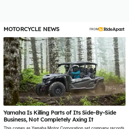
MOTORCYCLE NEWS
FROM
Yamaha Is Killing Parts of Its Side-By-Side
Business, Not Completely Axing It
This comes as Yamaha Motor Corporation set company records