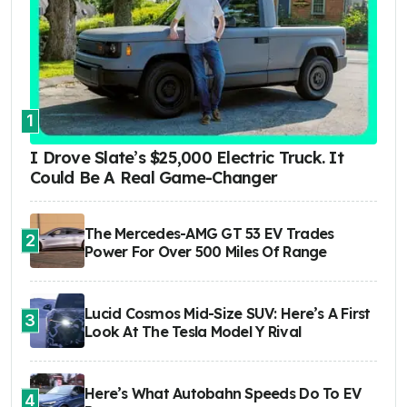
1
I Drove Slate’s $25,000 Electric Truck. It
Could Be A Real Game-Changer
The Mercedes-AMG GT 53 EV Trades
2
Power For Over 500 Miles Of Range
Lucid Cosmos Mid-Size SUV: Here’s A First
3
Look At The Tesla Model Y Rival
Here’s What Autobahn Speeds Do To EV
4