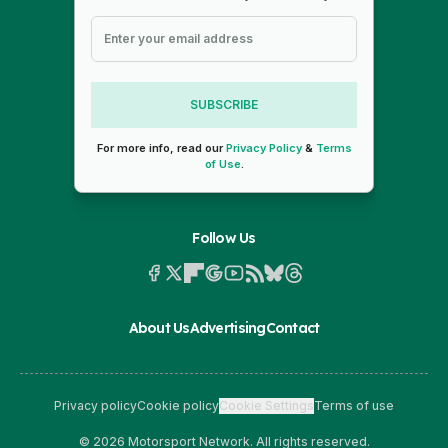
SUBSCRIBE
For more info, read our
Privacy Policy
&
Terms
of Use
.
Follow Us
About Us
Advertising
Contact
Privacy policy
Cookie policy
Cookie Settings
Terms of use
© 2026 Motorsport Network. All rights reserved.