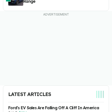
Range
LATEST ARTICLES
Ford's EV Sales Are Falling Off A Cliff In America