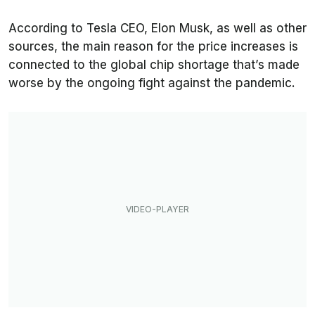
According to Tesla CEO, Elon Musk, as well as other
sources, the main reason for the price increases is
connected to the global chip shortage that’s made
worse by the ongoing fight against the pandemic.