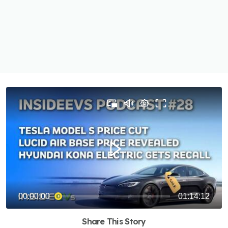
Share This Story