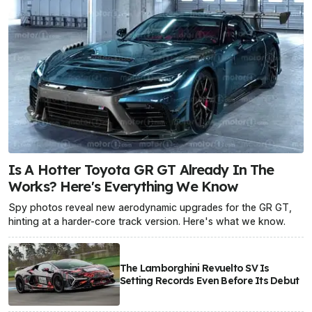
Is A Hotter Toyota GR GT Already In The
Works? Here's Everything We Know
Spy photos reveal new aerodynamic upgrades for the GR GT,
hinting at a harder-core track version. Here's what we know.
The Lamborghini Revuelto SV Is
Setting Records Even Before Its Debut