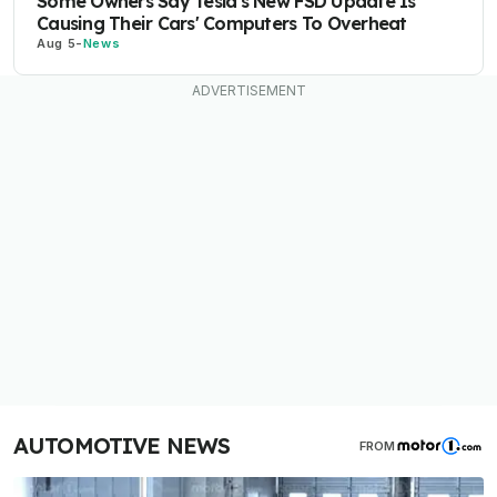
Some Owners Say Tesla's New FSD Update Is
Causing Their Cars' Computers To Overheat
Aug 5
-
News
AUTOMOTIVE NEWS
FROM