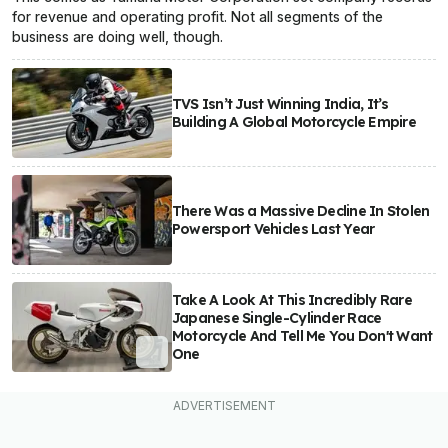
for revenue and operating profit. Not all segments of the
business are doing well, though.
TVS Isn’t Just Winning India, It’s
Building A Global Motorcycle Empire
There Was a Massive Decline In Stolen
Powersport Vehicles Last Year
Take A Look At This Incredibly Rare
Japanese Single-Cylinder Race
Motorcycle And Tell Me You Don't Want
One