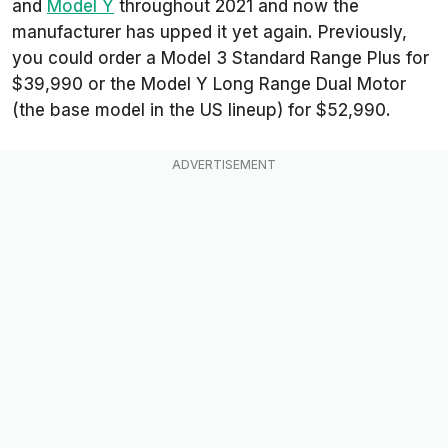
and
Model Y
throughout 2021 and now the
manufacturer has upped it yet again. Previously,
you could order a Model 3 Standard Range Plus for
$39,990 or the Model Y Long Range Dual Motor
(the base model in the US lineup) for $52,990.