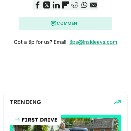
COMMENT
Got a tip for us? Email:
tips@insideevs.com
TRENDING