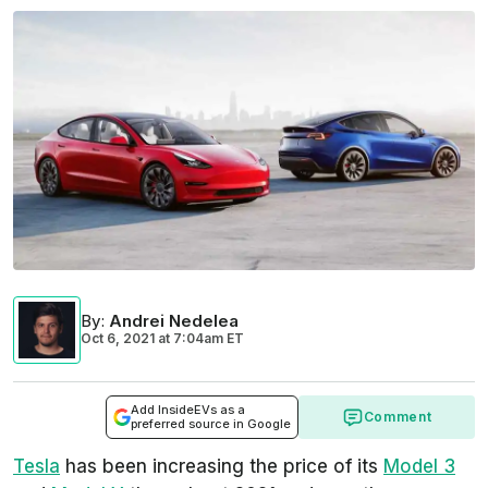
By
:
Andrei Nedelea
Oct 6, 2021
at
7:04am ET
Add InsideEVs as a
Comment
preferred source in Google
Tesla
has been increasing the price of its
Model 3