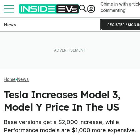
Chime in with articl
commenting.
News
REGISTER / SIGN I
Tesla Has To Fix Its Super-
Bright Headlights. A New
Used EV Values 
Law Could Change Things
Ford's EV Sales Are Falling
Rising. Why Tha
For Good.
Off A Cliff In America
And Bad News.
Home
News
Tesla Increases Model 3,
Model Y Price In The US
Base versions get a $2,000 increase, while
Performance models are $1,000 more expensive.