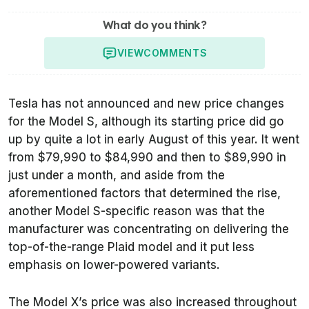
What do you think?
VIEW
COMMENTS
Tesla has not announced and new price changes
for the Model S, although its starting price did go
up by quite a lot in early August of this year. It went
from $79,990 to $84,990 and then to $89,990 in
just under a month, and aside from the
aforementioned factors that determined the rise,
another Model S-specific reason was that the
manufacturer was concentrating on delivering the
top-of-the-range Plaid model and it put less
emphasis on lower-powered variants.
The Model X’s price was also increased throughout