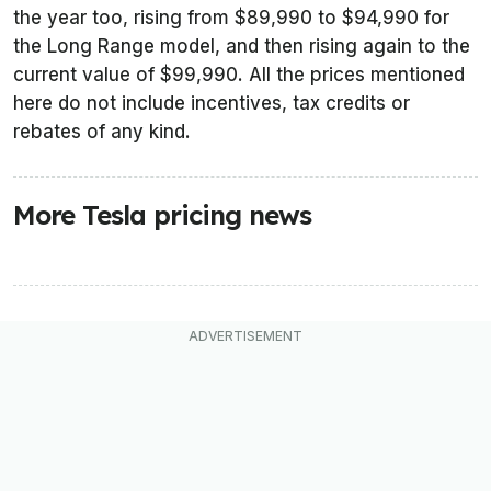
the year too, rising from $89,990 to $94,990 for
the Long Range model, and then rising again to the
current value of $99,990. All the prices mentioned
here do not include incentives, tax credits or
rebates of any kind.
More Tesla pricing news