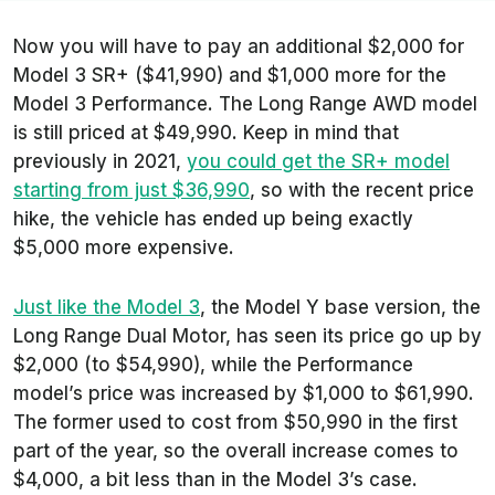
Now you will have to pay an additional $2,000 for
Model 3 SR+ ($41,990) and $1,000 more for the
Model 3 Performance. The Long Range AWD model
is still priced at $49,990. Keep in mind that
previously in 2021,
you could get the SR+ model
starting from just $36,990
, so with the recent price
hike, the vehicle has ended up being exactly
$5,000 more expensive.
Just like the Model 3
, the Model Y base version, the
Long Range Dual Motor, has seen its price go up by
$2,000 (to $54,990), while the Performance
model’s price was increased by $1,000 to $61,990.
The former used to cost from $50,990 in the first
part of the year, so the overall increase comes to
$4,000, a bit less than in the Model 3’s case.