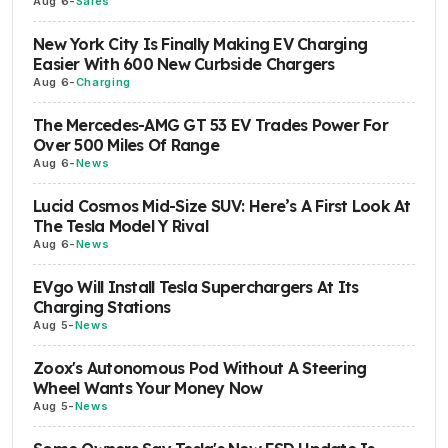
Aug 6
-
Sales
New York City Is Finally Making EV Charging
Easier With 600 New Curbside Chargers
Aug 6
-
Charging
The Mercedes-AMG GT 53 EV Trades Power For
Over 500 Miles Of Range
Aug 6
-
News
Lucid Cosmos Mid-Size SUV: Here’s A First Look At
The Tesla Model Y Rival
Aug 6
-
News
EVgo Will Install Tesla Superchargers At Its
Charging Stations
Aug 5
-
News
Zoox's Autonomous Pod Without A Steering
Wheel Wants Your Money Now
Aug 5
-
News