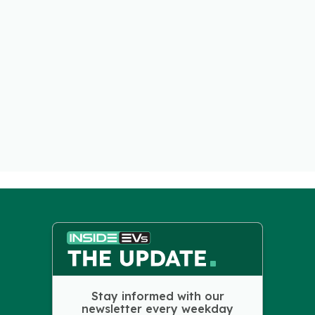
Stay informed with our
newsletter every weekday